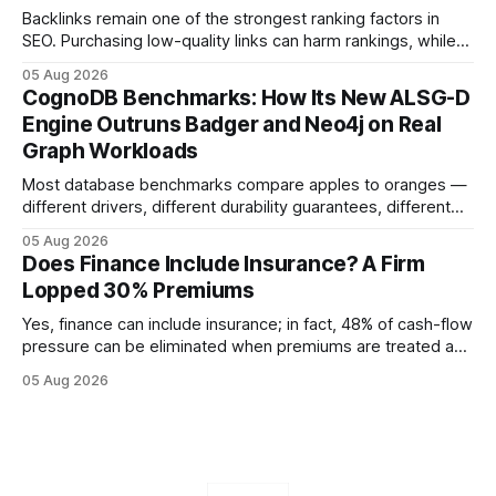
Backlinks remain one of the strongest ranking factors in
SEO. Purchasing low-quality links can harm rankings, while
earning or acquiring high-quality editorial links can improve
05 Aug 2026
your website's authority. Why Backlinks Matter * Higher
CognoDB Benchmarks: How Its New ALSG-D
search rankings * Increased organic traffic * Better domain
Engine Outruns Badger and Neo4j on Real
authority * Faster indexing * Improved credibility Where to
Graph Workloads
Buy Quality
Most database benchmarks compare apples to oranges —
different drivers, different durability guarantees, different
query paths. The CognoDB team took a stricter approach:
05 Aug 2026
every engine in these tests was driven over the same Bolt
Does Finance Include Insurance? A Firm
wire protocol, with the same driver, the same Cypher
Lopped 30% Premiums
statements, the same batch sizes, and the same
Yes, finance can include insurance; in fact, 48% of cash-flow
pressure can be eliminated when premiums are treated as
debt, offering firms a cheaper way to fund risk coverage.
05 Aug 2026
Financial Disclaimer: This article is for educational purposes
only and does not constitute financial advice. Consult a
licensed financial advisor before