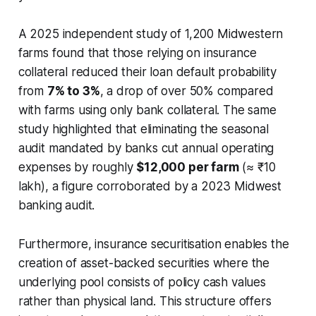
A 2025 independent study of 1,200 Midwestern
farms found that those relying on insurance
collateral reduced their loan default probability
from
7% to 3%
, a drop of over 50% compared
with farms using only bank collateral. The same
study highlighted that eliminating the seasonal
audit mandated by banks cut annual operating
expenses by roughly
$12,000 per farm
(≈ ₹10
lakh), a figure corroborated by a 2023 Midwest
banking audit.
Furthermore, insurance securitisation enables the
creation of asset-backed securities where the
underlying pool consists of policy cash values
rather than physical land. This structure offers