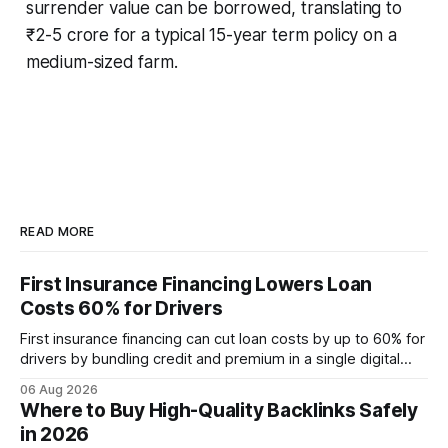
surrender value can be borrowed, translating to
₹2-5 crore for a typical 15-year term policy on a
medium-sized farm.
READ MORE
First Insurance Financing Lowers Loan
Costs 60% for Drivers
First insurance financing can cut loan costs by up to 60% for
drivers by bundling credit and premium in a single digital
product. In 2024, 40% of young drivers skipped pre-
06 Aug 2026
approved bank loans for fast-track digital financing, seeking
Where to Buy High-Quality Backlinks Safely
quicker approval. Financial Disclaimer: This article is for
in 2026
educational purposes only and