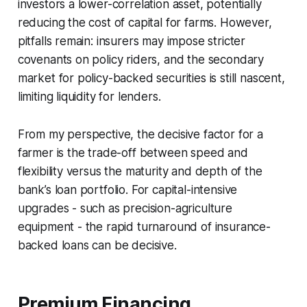
investors a lower-correlation asset, potentially
reducing the cost of capital for farms. However,
pitfalls remain: insurers may impose stricter
covenants on policy riders, and the secondary
market for policy-backed securities is still nascent,
limiting liquidity for lenders.
From my perspective, the decisive factor for a
farmer is the trade-off between speed and
flexibility versus the maturity and depth of the
bank’s loan portfolio. For capital-intensive
upgrades - such as precision-agriculture
equipment - the rapid turnaround of insurance-
backed loans can be decisive.
Premium Financing