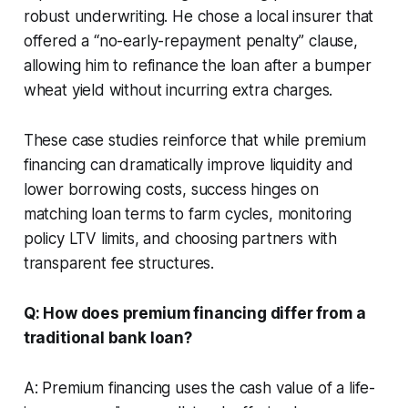
robust underwriting. He chose a local insurer that
offered a “no-early-repayment penalty” clause,
allowing him to refinance the loan after a bumper
wheat yield without incurring extra charges.
These case studies reinforce that while premium
financing can dramatically improve liquidity and
lower borrowing costs, success hinges on
matching loan terms to farm cycles, monitoring
policy LTV limits, and choosing partners with
transparent fee structures.
Q: How does premium financing differ from a
traditional bank loan?
A: Premium financing uses the cash value of a life-