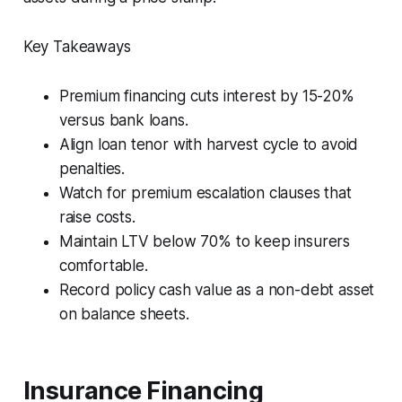
Key Takeaways
Premium financing cuts interest by 15-20%
versus bank loans.
Align loan tenor with harvest cycle to avoid
penalties.
Watch for premium escalation clauses that
raise costs.
Maintain LTV below 70% to keep insurers
comfortable.
Record policy cash value as a non-debt asset
on balance sheets.
Insurance Financing