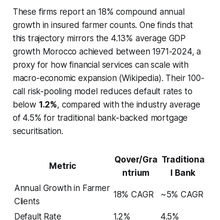
These firms report an 18% compound annual
growth in insured farmer counts. One finds that
this trajectory mirrors the 4.13% average GDP
growth Morocco achieved between 1971-2024, a
proxy for how financial services can scale with
macro-economic expansion (Wikipedia). Their 100-
call risk-pooling model reduces default rates to
below
1.2%
, compared with the industry average
of 4.5% for traditional bank-backed mortgage
securitisation.
Qover/Gra
Traditiona
Metric
ntrium
l Bank
Annual Growth in Farmer
18% CAGR
~5% CAGR
Clients
Default Rate
1.2%
4.5%