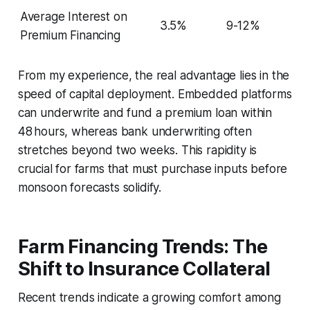
Average Interest on
3.5%
9-12%
Premium Financing
From my experience, the real advantage lies in the
speed of capital deployment. Embedded platforms
can underwrite and fund a premium loan within
48 hours, whereas bank underwriting often
stretches beyond two weeks. This rapidity is
crucial for farms that must purchase inputs before
monsoon forecasts solidify.
Farm Financing Trends: The
Shift to Insurance Collateral
Recent trends indicate a growing comfort among