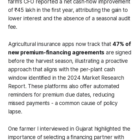
farm’s CFO reported a net cash-flow improvement
of ₹45 lakh in the first year, attributing the gain to
lower interest and the absence of a seasonal audit
fee.
Agricultural insurance apps now track that
47% of
new premium-financing agreements
are signed
before the harvest season, illustrating a proactive
approach that aligns with the per-plant cash
window identified in the 2024 Market Research
Report. These platforms also offer automated
reminders for premium due dates, reducing
missed payments - a common cause of policy
lapse.
One farmer I interviewed in Gujarat highlighted the
importance of selecting a financing partner with