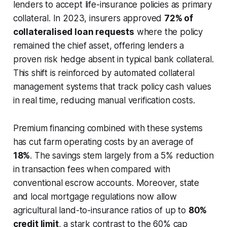
lenders to accept life-insurance policies as primary
collateral. In 2023, insurers approved
72% of
collateralised loan requests
where the policy
remained the chief asset, offering lenders a
proven risk hedge absent in typical bank collateral.
This shift is reinforced by automated collateral
management systems that track policy cash values
in real time, reducing manual verification costs.
Premium financing combined with these systems
has cut farm operating costs by an average of
18%
. The savings stem largely from a 5% reduction
in transaction fees when compared with
conventional escrow accounts. Moreover, state
and local mortgage regulations now allow
agricultural land-to-insurance ratios of up to
80%
credit limit
, a stark contrast to the 60% cap