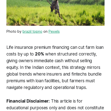
Photo by
brazil topno
on
Pexels
Life insurance premium financing can cut farm loan
costs by up to
20%
when structured correctly,
giving owners immediate cash without selling
equity. In the Indian context, this strategy mirrors
global trends where insurers and fintechs bundle
premiums with loan facilities, but farmers must
navigate regulatory and operational traps.
Financial Disclaimer:
This article is for
educational purposes only and does not constitute