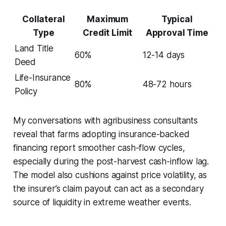
Collateral
Maximum
Typical
Type
Credit Limit
Approval Time
Land Title
60%
12-14 days
Deed
Life-Insurance
80%
48-72 hours
Policy
My conversations with agribusiness consultants
reveal that farms adopting insurance-backed
financing report smoother cash-flow cycles,
especially during the post-harvest cash-inflow lag.
The model also cushions against price volatility, as
the insurer’s claim payout can act as a secondary
source of liquidity in extreme weather events.