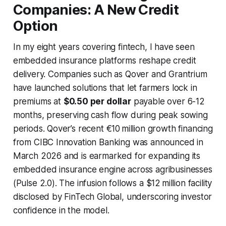
Companies: A New Credit
Option
In my eight years covering fintech, I have seen
embedded insurance platforms reshape credit
delivery. Companies such as Qover and Grantrium
have launched solutions that let farmers lock in
premiums at
$0.50 per dollar
payable over 6-12
months, preserving cash flow during peak sowing
periods. Qover’s recent €10 million growth financing
from CIBC Innovation Banking was announced in
March 2026 and is earmarked for expanding its
embedded insurance engine across agribusinesses
(Pulse 2.0). The infusion follows a $12 million facility
disclosed by FinTech Global, underscoring investor
confidence in the model.