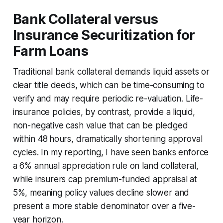
Bank Collateral versus
Insurance Securitization for
Farm Loans
Traditional bank collateral demands liquid assets or
clear title deeds, which can be time-consuming to
verify and may require periodic re-valuation. Life-
insurance policies, by contrast, provide a liquid,
non-negative cash value that can be pledged
within 48 hours, dramatically shortening approval
cycles. In my reporting, I have seen banks enforce
a 6% annual appreciation rule on land collateral,
while insurers cap premium-funded appraisal at
5%, meaning policy values decline slower and
present a more stable denominator over a five-
year horizon.