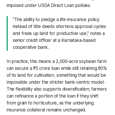
imposed under USDA Direct Loan policies.
"The ability to pledge a life-insurance policy
instead of title deeds shortens approval cycles
and frees up land for productive use," notes a
senior credit officer at a Karnataka-based
cooperative bank.
In practice, this means a 2,000-acre soybean farm
can secure a ₹5 crore loan while still retaining 80%
of its land for cultivation, something that would be
impossible under the stricter bank-centric model.
The flexibility also supports diversification; farmers
can refinance a portion of the loan if they shift
from grain to horticulture, as the underlying
insurance collateral remains unchanged.