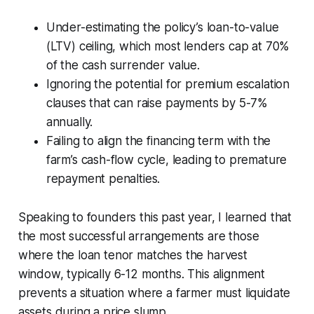
Under-estimating the policy’s loan-to-value
(LTV) ceiling, which most lenders cap at 70%
of the cash surrender value.
Ignoring the potential for premium escalation
clauses that can raise payments by 5-7%
annually.
Failing to align the financing term with the
farm’s cash-flow cycle, leading to premature
repayment penalties.
Speaking to founders this past year, I learned that
the most successful arrangements are those
where the loan tenor matches the harvest
window, typically 6-12 months. This alignment
prevents a situation where a farmer must liquidate
assets during a price slump.