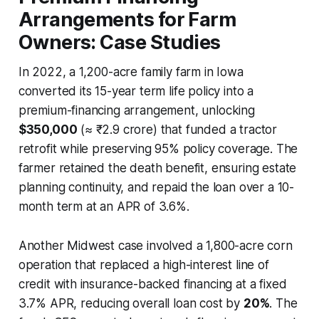
Arrangements for Farm
Owners: Case Studies
In 2022, a 1,200-acre family farm in Iowa
converted its 15-year term life policy into a
premium-financing arrangement, unlocking
$350,000
(≈ ₹2.9 crore) that funded a tractor
retrofit while preserving 95% policy coverage. The
farmer retained the death benefit, ensuring estate
planning continuity, and repaid the loan over a 10-
month term at an APR of 3.6%.
Another Midwest case involved a 1,800-acre corn
operation that replaced a high-interest line of
credit with insurance-backed financing at a fixed
3.7% APR, reducing overall loan cost by
20%
. The