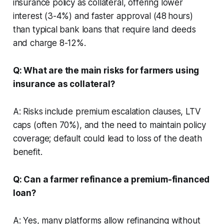
insurance policy as collateral, offering lower
interest (3-4%) and faster approval (48 hours)
than typical bank loans that require land deeds
and charge 8-12%.
Q: What are the main risks for farmers using
insurance as collateral?
A: Risks include premium escalation clauses, LTV
caps (often 70%), and the need to maintain policy
coverage; default could lead to loss of the death
benefit.
Q: Can a farmer refinance a premium-financed
loan?
A: Yes, many platforms allow refinancing without