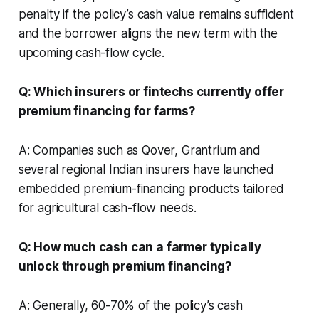
penalty if the policy’s cash value remains sufficient
and the borrower aligns the new term with the
upcoming cash-flow cycle.
Q: Which insurers or fintechs currently offer
premium financing for farms?
A: Companies such as Qover, Grantrium and
several regional Indian insurers have launched
embedded premium-financing products tailored
for agricultural cash-flow needs.
Q: How much cash can a farmer typically
unlock through premium financing?
A: Generally, 60-70% of the policy’s cash