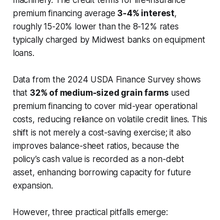
premium financing average
3-4% interest
,
roughly 15-20% lower than the 8-12% rates
typically charged by Midwest banks on equipment
loans.
Data from the 2024 USDA Finance Survey shows
that
32% of medium-sized grain farms
used
premium financing to cover mid-year operational
costs, reducing reliance on volatile credit lines. This
shift is not merely a cost-saving exercise; it also
improves balance-sheet ratios, because the
policy’s cash value is recorded as a non-debt
asset, enhancing borrowing capacity for future
expansion.
However, three practical pitfalls emerge: