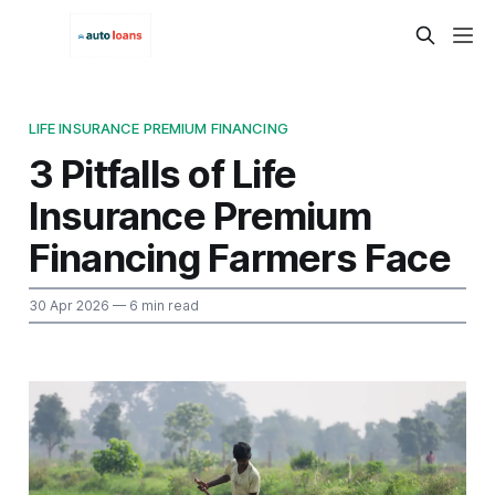
LIFE INSURANCE PREMIUM FINANCING
3 Pitfalls of Life
Insurance Premium
Financing Farmers Face
30 Apr 2026
— 6 min read