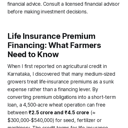
financial advice. Consult a licensed financial advisor
before making investment decisions.
Life Insurance Premium
Financing: What Farmers
Need to Know
When I first reported on agricultural credit in
Karnataka, I discovered that many medium-sized
growers treat life-insurance premiums as a sunk
expense rather than a financing lever. By
converting premium obligations into a short-term
loan, a 4,500-acre wheat operation can free
between
₹2.5 crore and ₹4.5 crore
(≈
$300,000-$540,000) for seed, fertilizer or
machinery. The credit terms for life-insurance