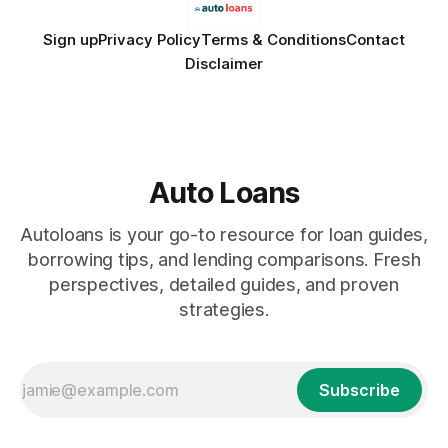
Sign up
Privacy Policy
Terms & Conditions
Contact
Disclaimer
Auto Loans
Autoloans is your go-to resource for loan guides,
borrowing tips, and lending comparisons. Fresh
perspectives, detailed guides, and proven
strategies.
Subscribe