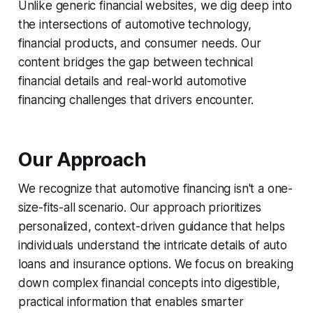
Unlike generic financial websites, we dig deep into
the intersections of automotive technology,
financial products, and consumer needs. Our
content bridges the gap between technical
financial details and real-world automotive
financing challenges that drivers encounter.
Our Approach
We recognize that automotive financing isn't a one-
size-fits-all scenario. Our approach prioritizes
personalized, context-driven guidance that helps
individuals understand the intricate details of auto
loans and insurance options. We focus on breaking
down complex financial concepts into digestible,
practical information that enables smarter