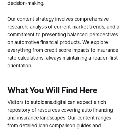
decision-making.
Our content strategy involves comprehensive
research, analysis of current market trends, and a
commitment to presenting balanced perspectives
on automotive financial products. We explore
everything from credit score impacts to insurance
rate calculations, always maintaining a reader-first
orientation.
What You Will Find Here
Visitors to autoloans.digital can expect a rich
repository of resources covering auto financing
and insurance landscapes. Our content ranges
from detailed loan comparison guides and