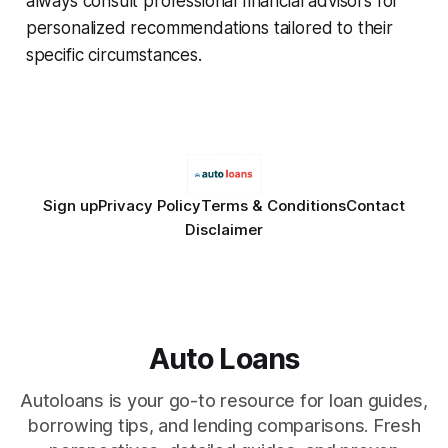
always consult professional financial advisors for
personalized recommendations tailored to their
specific circumstances.
Sign up
Privacy Policy
Terms & Conditions
Contact
Disclaimer
Auto Loans
Autoloans is your go-to resource for loan guides,
borrowing tips, and lending comparisons. Fresh