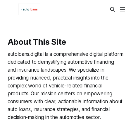
About This Site
autoloans.digital is a comprehensive digital platform
dedicated to demystifying automotive financing
and insurance landscapes. We specialize in
providing nuanced, practical insights into the
complex world of vehicle-related financial
products. Our mission centers on empowering
consumers with clear, actionable information about
auto loans, insurance strategies, and financial
decision-making in the automotive sector.