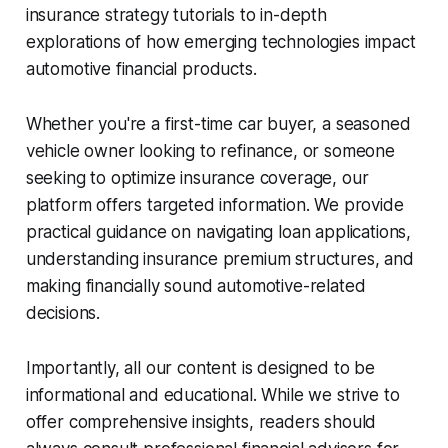
insurance strategy tutorials to in-depth
explorations of how emerging technologies impact
automotive financial products.
Whether you're a first-time car buyer, a seasoned
vehicle owner looking to refinance, or someone
seeking to optimize insurance coverage, our
platform offers targeted information. We provide
practical guidance on navigating loan applications,
understanding insurance premium structures, and
making financially sound automotive-related
decisions.
Importantly, all our content is designed to be
informational and educational. While we strive to
offer comprehensive insights, readers should