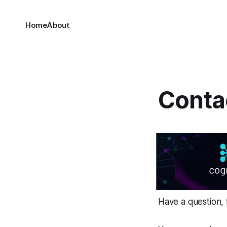
Home
About
Conta
Have a question, 