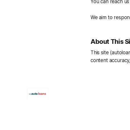
You can reach us 
We aim to respond
About This S
This site (autolo
content accuracy,