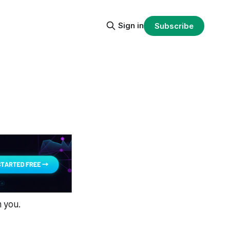
Sign in
Subscribe
m you.