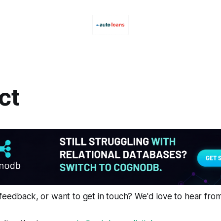
ct
feedback, or want to get in touch? We'd love to hear fro