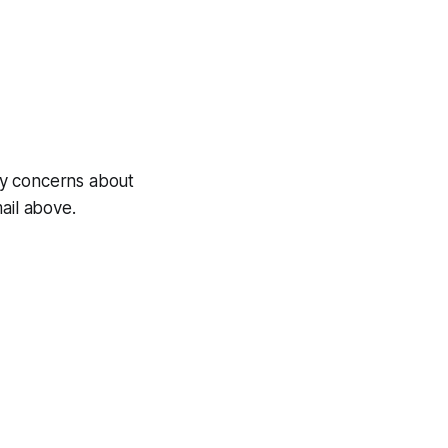
any concerns about
ail above.