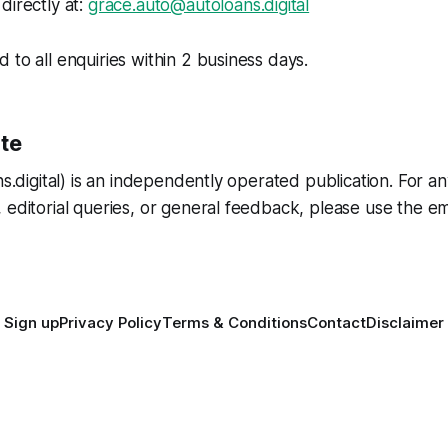
directly at:
grace.auto@autoloans.digital
 to all enquiries within 2 business days.
ite
ans.digital) is an independently operated publication. For 
 editorial queries, or general feedback, please use the em
Sign up
Privacy Policy
Terms & Conditions
Contact
Disclaimer