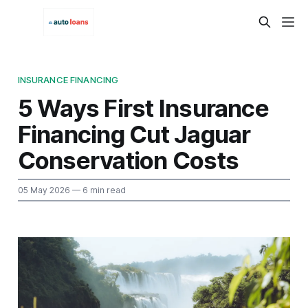
INSURANCE FINANCING
5 Ways First Insurance
Financing Cut Jaguar
Conservation Costs
05 May 2026
— 6 min read