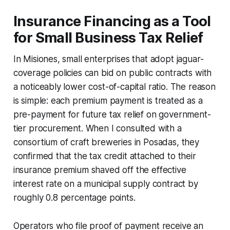
Insurance Financing as a Tool
for Small Business Tax Relief
In Misiones, small enterprises that adopt jaguar-
coverage policies can bid on public contracts with
a noticeably lower cost-of-capital ratio. The reason
is simple: each premium payment is treated as a
pre-payment for future tax relief on government-
tier procurement. When I consulted with a
consortium of craft breweries in Posadas, they
confirmed that the tax credit attached to their
insurance premium shaved off the effective
interest rate on a municipal supply contract by
roughly 0.8 percentage points.
Operators who file proof of payment receive an