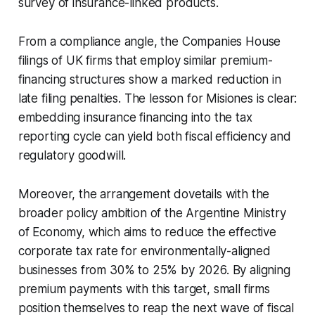
survey of insurance-linked products.
From a compliance angle, the Companies House
filings of UK firms that employ similar premium-
financing structures show a marked reduction in
late filing penalties. The lesson for Misiones is clear:
embedding insurance financing into the tax
reporting cycle can yield both fiscal efficiency and
regulatory goodwill.
Moreover, the arrangement dovetails with the
broader policy ambition of the Argentine Ministry
of Economy, which aims to reduce the effective
corporate tax rate for environmentally-aligned
businesses from 30% to 25% by 2026. By aligning
premium payments with this target, small firms
position themselves to reap the next wave of fiscal