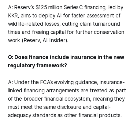
A: Reserv’s $125 million Series C financing, led by
KKR, aims to deploy AI for faster assessment of
wildlife-related losses, cutting claim turnaround
times and freeing capital for further conservation
work (Reserv, AI Insider).
Q: Does finance include insurance in the new
regulatory framework?
A: Under the FCA’s evolving guidance, insurance-
linked financing arrangements are treated as part
of the broader financial ecosystem, meaning they
must meet the same disclosure and capital-
adequacy standards as other financial products.