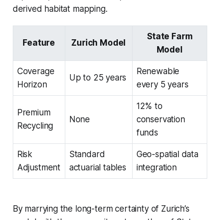
derived habitat mapping.
State Farm
Feature
Zurich Model
Model
Coverage
Renewable
Up to 25 years
Horizon
every 5 years
12% to
Premium
None
conservation
Recycling
funds
Risk
Standard
Geo-spatial data
Adjustment
actuarial tables
integration
By marrying the long-term certainty of Zurich’s