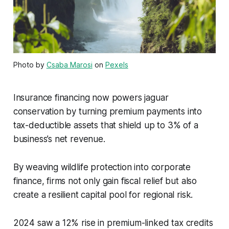
Photo by
Csaba Marosi
on
Pexels
Insurance financing now powers jaguar
conservation by turning premium payments into
tax-deductible assets that shield up to 3% of a
business’s net revenue.
By weaving wildlife protection into corporate
finance, firms not only gain fiscal relief but also
create a resilient capital pool for regional risk.
2024 saw a 12% rise in premium-linked tax credits