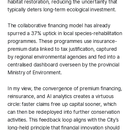
habitat restoration, reducing the uncertainty that
typically deters long-term ecological investment.
The collaborative financing model has already
spurred a 37% uptick in local species-rehabilitation
programmes. These programmes use insurance-
premium data linked to tax justification, captured
by regional environmental agencies and fed into a
centralised dashboard overseen by the provincial
Ministry of Environment.
In my view, the convergence of premium financing,
reinsurance, and AI analytics creates a virtuous
circle: faster claims free up capital sooner, which
can then be redeployed into further conservation
activities. This feedback loop aligns with the City’s
long-held principle that financial innovation should