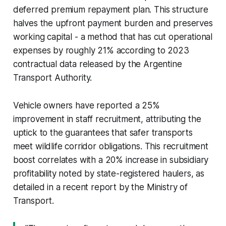
deferred premium repayment plan. This structure
halves the upfront payment burden and preserves
working capital - a method that has cut operational
expenses by roughly 21% according to 2023
contractual data released by the Argentine
Transport Authority.
Vehicle owners have reported a 25%
improvement in staff recruitment, attributing the
uptick to the guarantees that safer transports
meet wildlife corridor obligations. This recruitment
boost correlates with a 20% increase in subsidiary
profitability noted by state-registered haulers, as
detailed in a recent report by the Ministry of
Transport.