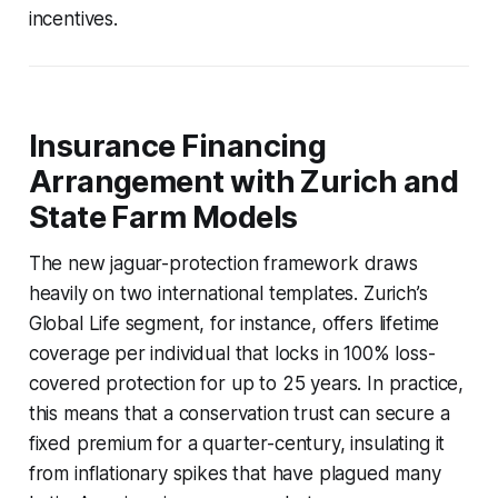
incentives.
Insurance Financing
Arrangement with Zurich and
State Farm Models
The new jaguar-protection framework draws
heavily on two international templates. Zurich’s
Global Life segment, for instance, offers lifetime
coverage per individual that locks in 100% loss-
covered protection for up to 25 years. In practice,
this means that a conservation trust can secure a
fixed premium for a quarter-century, insulating it
from inflationary spikes that have plagued many