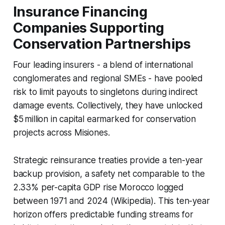
Insurance Financing
Companies Supporting
Conservation Partnerships
Four leading insurers - a blend of international
conglomerates and regional SMEs - have pooled
risk to limit payouts to singletons during indirect
damage events. Collectively, they have unlocked
$5 million in capital earmarked for conservation
projects across Misiones.
Strategic reinsurance treaties provide a ten-year
backup provision, a safety net comparable to the
2.33% per-capita GDP rise Morocco logged
between 1971 and 2024 (Wikipedia). This ten-year
horizon offers predictable funding streams for