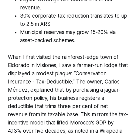
revenue.
30% corporate-tax reduction translates to up
to 2.5 m ARS.
Municipal reserves may grow 15-20% via
asset-backed schemes.
When I first visited the rainforest-edge town of
Eldorado in Misiones, I saw a farmer-run lodge that
displayed a modest plaque: “Conservation
Insurance - Tax-Deductible.” The owner, Carlos
Méndez, explained that by purchasing a jaguar-
protection policy, his business registers a
deductible that trims three per cent of net
revenue from its taxable base. This mirrors the tax-
incentive model that lifted Morocco’s GDP by
4.13% over five decades, as noted in a Wikipedia