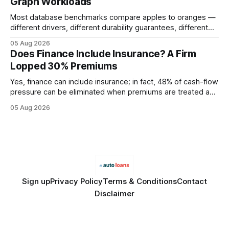
Graph Workloads
Buy Quality
Most database benchmarks compare apples to oranges —
different drivers, different durability guarantees, different
query paths. The CognoDB team took a stricter approach:
05 Aug 2026
every engine in these tests was driven over the same Bolt
Does Finance Include Insurance? A Firm
wire protocol, with the same driver, the same Cypher
Lopped 30% Premiums
statements, the same batch sizes, and the same
Yes, finance can include insurance; in fact, 48% of cash-flow
pressure can be eliminated when premiums are treated as
debt, offering firms a cheaper way to fund risk coverage.
05 Aug 2026
Financial Disclaimer: This article is for educational purposes
only and does not constitute financial advice. Consult a
licensed financial advisor before
Sign up
Privacy Policy
Terms & Conditions
Contact
Disclaimer