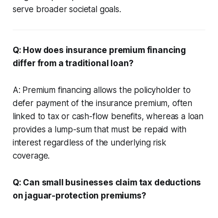
serve broader societal goals.
Q: How does insurance premium financing
differ from a traditional loan?
A: Premium financing allows the policyholder to
defer payment of the insurance premium, often
linked to tax or cash-flow benefits, whereas a loan
provides a lump-sum that must be repaid with
interest regardless of the underlying risk
coverage.
Q: Can small businesses claim tax deductions
on jaguar-protection premiums?