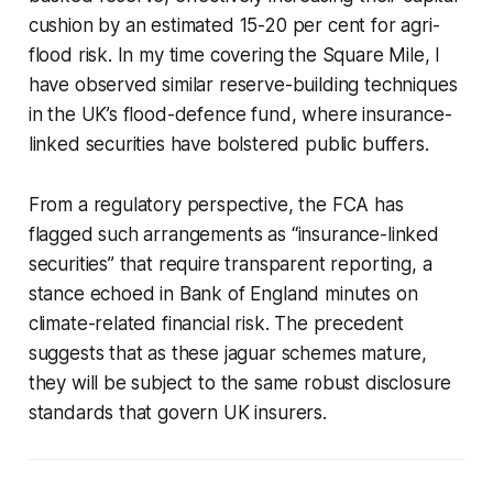
cushion by an estimated 15-20 per cent for agri-
flood risk. In my time covering the Square Mile, I
have observed similar reserve-building techniques
in the UK’s flood-defence fund, where insurance-
linked securities have bolstered public buffers.
From a regulatory perspective, the FCA has
flagged such arrangements as “insurance-linked
securities” that require transparent reporting, a
stance echoed in Bank of England minutes on
climate-related financial risk. The precedent
suggests that as these jaguar schemes mature,
they will be subject to the same robust disclosure
standards that govern UK insurers.