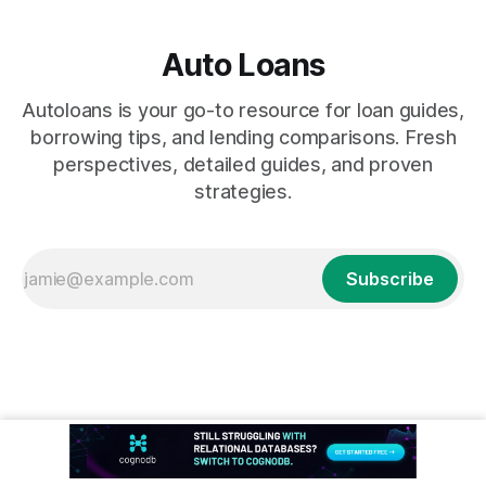
Auto Loans
Autoloans is your go-to resource for loan guides,
borrowing tips, and lending comparisons. Fresh
perspectives, detailed guides, and proven
strategies.
Subscribe