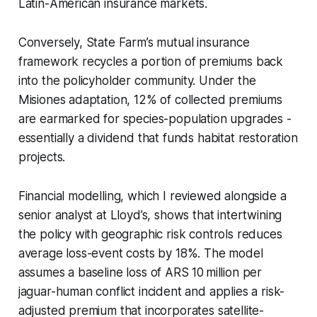
Latin-American insurance markets.
Conversely, State Farm’s mutual insurance
framework recycles a portion of premiums back
into the policyholder community. Under the
Misiones adaptation, 12% of collected premiums
are earmarked for species-population upgrades -
essentially a dividend that funds habitat restoration
projects.
Financial modelling, which I reviewed alongside a
senior analyst at Lloyd’s, shows that intertwining
the policy with geographic risk controls reduces
average loss-event costs by 18%. The model
assumes a baseline loss of ARS 10 million per
jaguar-human conflict incident and applies a risk-
adjusted premium that incorporates satellite-