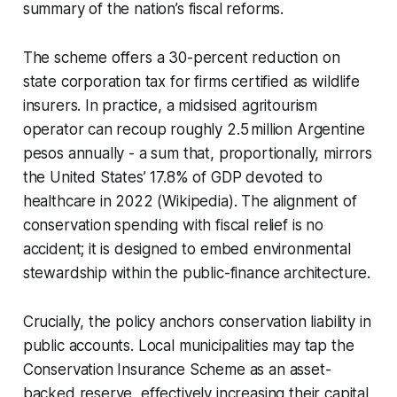
summary of the nation’s fiscal reforms.
The scheme offers a 30-percent reduction on
state corporation tax for firms certified as wildlife
insurers. In practice, a midsised agritourism
operator can recoup roughly 2.5 million Argentine
pesos annually - a sum that, proportionally, mirrors
the United States’ 17.8% of GDP devoted to
healthcare in 2022 (Wikipedia). The alignment of
conservation spending with fiscal relief is no
accident; it is designed to embed environmental
stewardship within the public-finance architecture.
Crucially, the policy anchors conservation liability in
public accounts. Local municipalities may tap the
Conservation Insurance Scheme as an asset-
backed reserve, effectively increasing their capital