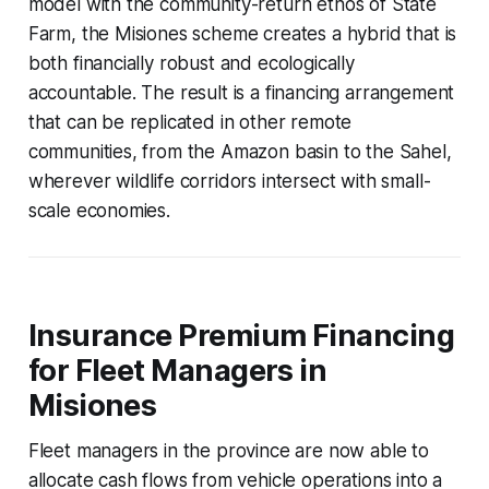
model with the community-return ethos of State
Farm, the Misiones scheme creates a hybrid that is
both financially robust and ecologically
accountable. The result is a financing arrangement
that can be replicated in other remote
communities, from the Amazon basin to the Sahel,
wherever wildlife corridors intersect with small-
scale economies.
Insurance Premium Financing
for Fleet Managers in
Misiones
Fleet managers in the province are now able to
allocate cash flows from vehicle operations into a