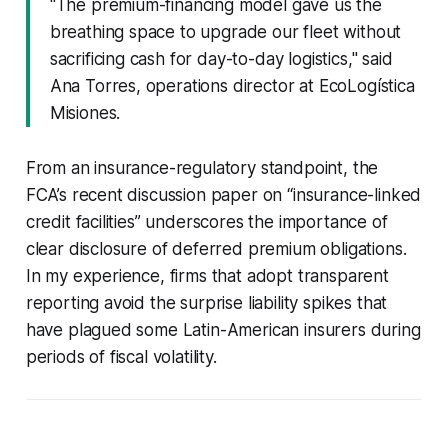
"The premium-financing model gave us the
breathing space to upgrade our fleet without
sacrificing cash for day-to-day logistics," said
Ana Torres, operations director at EcoLogística
Misiones.
From an insurance-regulatory standpoint, the
FCA’s recent discussion paper on “insurance-linked
credit facilities” underscores the importance of
clear disclosure of deferred premium obligations.
In my experience, firms that adopt transparent
reporting avoid the surprise liability spikes that
have plagued some Latin-American insurers during
periods of fiscal volatility.