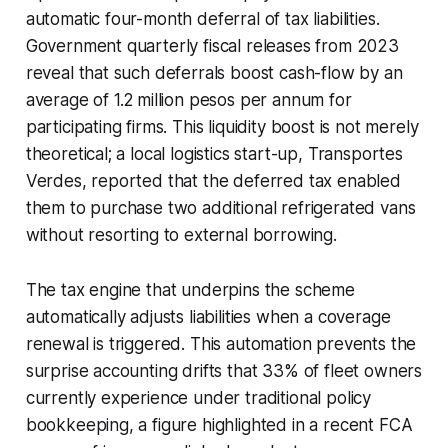
automatic four-month deferral of tax liabilities.
Government quarterly fiscal releases from 2023
reveal that such deferrals boost cash-flow by an
average of 1.2 million pesos per annum for
participating firms. This liquidity boost is not merely
theoretical; a local logistics start-up, Transportes
Verdes, reported that the deferred tax enabled
them to purchase two additional refrigerated vans
without resorting to external borrowing.
The tax engine that underpins the scheme
automatically adjusts liabilities when a coverage
renewal is triggered. This automation prevents the
surprise accounting drifts that 33% of fleet owners
currently experience under traditional policy
bookkeeping, a figure highlighted in a recent FCA