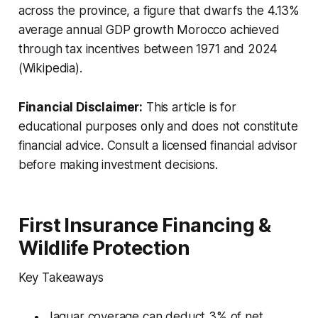
across the province, a figure that dwarfs the 4.13%
average annual GDP growth Morocco achieved
through tax incentives between 1971 and 2024
(Wikipedia).
Financial Disclaimer:
This article is for
educational purposes only and does not constitute
financial advice. Consult a licensed financial advisor
before making investment decisions.
First Insurance Financing &
Wildlife Protection
Key Takeaways
Jaguar coverage can deduct 3% of net