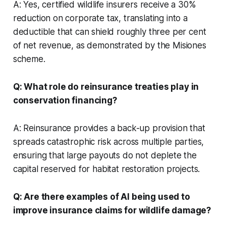
A: Yes, certified wildlife insurers receive a 30%
reduction on corporate tax, translating into a
deductible that can shield roughly three per cent
of net revenue, as demonstrated by the Misiones
scheme.
Q: What role do reinsurance treaties play in
conservation financing?
A: Reinsurance provides a back-up provision that
spreads catastrophic risk across multiple parties,
ensuring that large payouts do not deplete the
capital reserved for habitat restoration projects.
Q: Are there examples of AI being used to
improve insurance claims for wildlife damage?