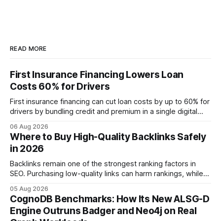
READ MORE
First Insurance Financing Lowers Loan
Costs 60% for Drivers
First insurance financing can cut loan costs by up to 60% for
drivers by bundling credit and premium in a single digital
product. In 2024, 40% of young drivers skipped pre-
06 Aug 2026
approved bank loans for fast-track digital financing, seeking
Where to Buy High-Quality Backlinks Safely
quicker approval. Financial Disclaimer: This article is for
in 2026
educational purposes only and
Backlinks remain one of the strongest ranking factors in
SEO. Purchasing low-quality links can harm rankings, while
earning or acquiring high-quality editorial links can improve
05 Aug 2026
your website's authority. Why Backlinks Matter * Higher
CognoDB Benchmarks: How Its New ALSG-D
search rankings * Increased organic traffic * Better domain
Engine Outruns Badger and Neo4j on Real
authority * Faster indexing * Improved credibility Where to