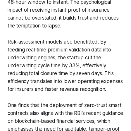
48-hour window to instant. The psychological
impact of receiving instant proof of insurance
cannot be overstated; it builds trust and reduces
the temptation to lapse.
Risk-assessment models also benefitted. By
feeding real-time premium validation data into
underwriting engines, the startup cut the
underwriting cycle time by 33%, effectively
reducing total closure time by seven days. This
efficiency translates into lower operating expenses
for insurers and faster revenue recognition.
One finds that the deployment of zero-trust smart
contracts also aligns with the RBI’s recent guidance
on blockchain-based financial services, which
emphasises the need for auditable, tamper-proof