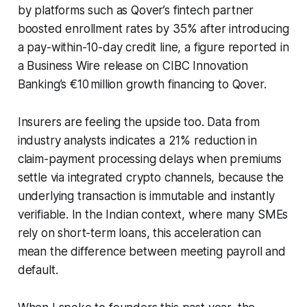
by platforms such as Qover’s fintech partner
boosted enrollment rates by 35% after introducing
a pay-within-10-day credit line, a figure reported in
a Business Wire release on CIBC Innovation
Banking’s €10 million growth financing to Qover.
Insurers are feeling the upside too. Data from
industry analysts indicates a 21% reduction in
claim-payment processing delays when premiums
settle via integrated crypto channels, because the
underlying transaction is immutable and instantly
verifiable. In the Indian context, where many SMEs
rely on short-term loans, this acceleration can
mean the difference between meeting payroll and
default.