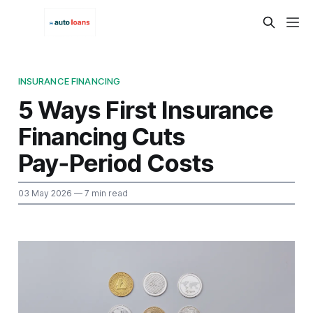
INSURANCE FINANCING
5 Ways First Insurance
Financing Cuts
Pay‑Period Costs
03 May 2026
— 7 min read