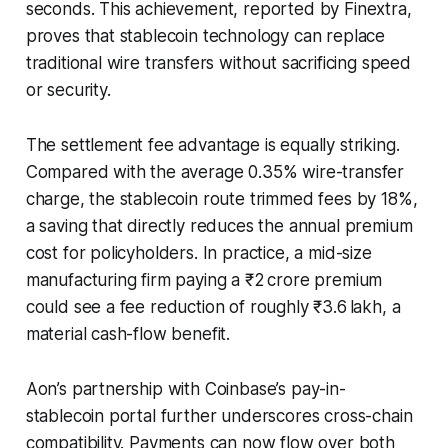
seconds. This achievement, reported by Finextra,
proves that stablecoin technology can replace
traditional wire transfers without sacrificing speed
or security.
The settlement fee advantage is equally striking.
Compared with the average 0.35% wire-transfer
charge, the stablecoin route trimmed fees by 18%,
a saving that directly reduces the annual premium
cost for policyholders. In practice, a mid-size
manufacturing firm paying a ₹2 crore premium
could see a fee reduction of roughly ₹3.6 lakh, a
material cash-flow benefit.
Aon’s partnership with Coinbase’s pay-in-
stablecoin portal further underscores cross-chain
compatibility. Payments can now flow over both