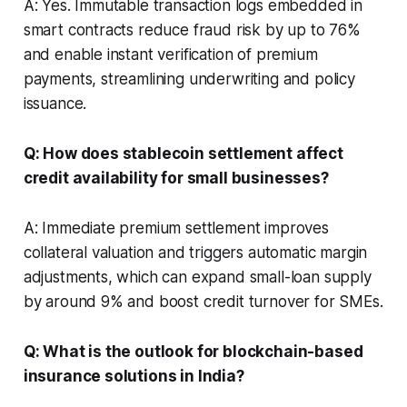
A: Yes. Immutable transaction logs embedded in
smart contracts reduce fraud risk by up to 76%
and enable instant verification of premium
payments, streamlining underwriting and policy
issuance.
Q: How does stablecoin settlement affect
credit availability for small businesses?
A: Immediate premium settlement improves
collateral valuation and triggers automatic margin
adjustments, which can expand small-loan supply
by around 9% and boost credit turnover for SMEs.
Q: What is the outlook for blockchain-based
insurance solutions in India?