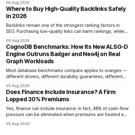
06 Aug 2026
approved bank loans for fast-track digital financing, seeking
Where to Buy High-Quality Backlinks Safely
quicker approval. Financial Disclaimer: This article is for
in 2026
educational purposes only and
Backlinks remain one of the strongest ranking factors in
SEO. Purchasing low-quality links can harm rankings, while
earning or acquiring high-quality editorial links can improve
05 Aug 2026
your website's authority. Why Backlinks Matter * Higher
CognoDB Benchmarks: How Its New ALSG-D
search rankings * Increased organic traffic * Better domain
Engine Outruns Badger and Neo4j on Real
authority * Faster indexing * Improved credibility Where to
Graph Workloads
Buy Quality
Most database benchmarks compare apples to oranges —
different drivers, different durability guarantees, different
query paths. The CognoDB team took a stricter approach:
05 Aug 2026
every engine in these tests was driven over the same Bolt
Does Finance Include Insurance? A Firm
wire protocol, with the same driver, the same Cypher
Lopped 30% Premiums
statements, the same batch sizes, and the same
Yes, finance can include insurance; in fact, 48% of cash-flow
pressure can be eliminated when premiums are treated as
debt, offering firms a cheaper way to fund risk coverage.
05 Aug 2026
Financial Disclaimer: This article is for educational purposes
only and does not constitute financial advice. Consult a