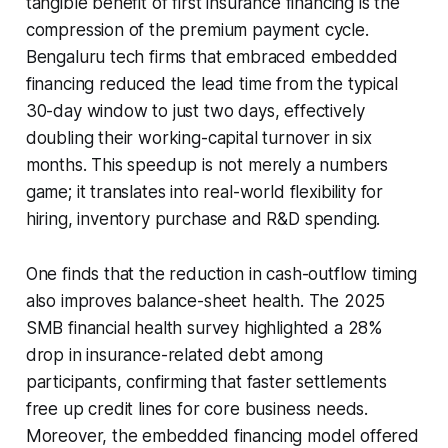
tangible benefit of first insurance financing is the
compression of the premium payment cycle.
Bengaluru tech firms that embraced embedded
financing reduced the lead time from the typical
30-day window to just two days, effectively
doubling their working-capital turnover in six
months. This speedup is not merely a numbers
game; it translates into real-world flexibility for
hiring, inventory purchase and R&D spending.
One finds that the reduction in cash-outflow timing
also improves balance-sheet health. The 2025
SMB financial health survey highlighted a 28%
drop in insurance-related debt among
participants, confirming that faster settlements
free up credit lines for core business needs.
Moreover, the embedded financing model offered