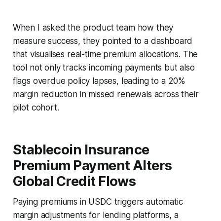
When I asked the product team how they
measure success, they pointed to a dashboard
that visualises real-time premium allocations. The
tool not only tracks incoming payments but also
flags overdue policy lapses, leading to a 20%
margin reduction in missed renewals across their
pilot cohort.
Stablecoin Insurance
Premium Payment Alters
Global Credit Flows
Paying premiums in USDC triggers automatic
margin adjustments for lending platforms, a