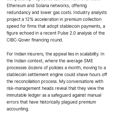
Ethereum and Solana networks, offering
redundancy and lower gas costs. Industry analysts
project a 12% acceleration in premium collection
speed for firms that adopt stablecoin payments, a
figure echoed in a recent Pulse 2.0 analysis of the
CIBC-Qover financing round.
For Indian insurers, the appeal lies in scalability. In
the Indian context, where the average SME
processes dozens of policies a month, moving to a
stablecoin settlement engine could shave hours off
the reconciliation process. My conversations with
risk-management heads reveal that they view the
immutable ledger as a safeguard against manual
errors that have historically plagued premium
accounting.