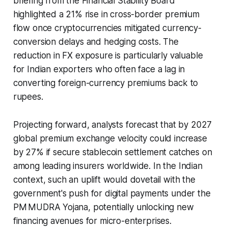
briefing from the Financial Stability Board
highlighted a 21% rise in cross-border premium
flow once cryptocurrencies mitigated currency-
conversion delays and hedging costs. The
reduction in FX exposure is particularly valuable
for Indian exporters who often face a lag in
converting foreign-currency premiums back to
rupees.
Projecting forward, analysts forecast that by 2027
global premium exchange velocity could increase
by 27% if secure stablecoin settlement catches on
among leading insurers worldwide. In the Indian
context, such an uplift would dovetail with the
government's push for digital payments under the
PM MUDRA Yojana, potentially unlocking new
financing avenues for micro-enterprises.