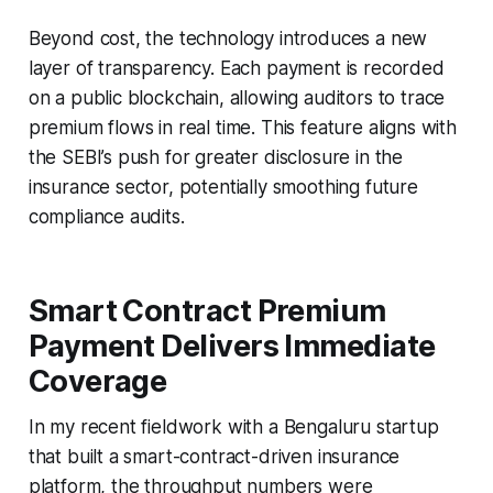
Beyond cost, the technology introduces a new
layer of transparency. Each payment is recorded
on a public blockchain, allowing auditors to trace
premium flows in real time. This feature aligns with
the SEBI’s push for greater disclosure in the
insurance sector, potentially smoothing future
compliance audits.
Smart Contract Premium
Payment Delivers Immediate
Coverage
In my recent fieldwork with a Bengaluru startup
that built a smart-contract-driven insurance
platform, the throughput numbers were