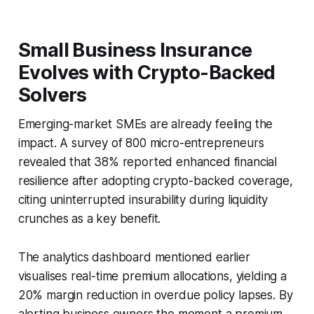
Small Business Insurance
Evolves with Crypto-Backed
Solvers
Emerging-market SMEs are already feeling the
impact. A survey of 800 micro-entrepreneurs
revealed that 38% reported enhanced financial
resilience after adopting crypto-backed coverage,
citing uninterrupted insurability during liquidity
crunches as a key benefit.
The analytics dashboard mentioned earlier
visualises real-time premium allocations, yielding a
20% margin reduction in overdue policy lapses. By
alerting business owners the moment a premium