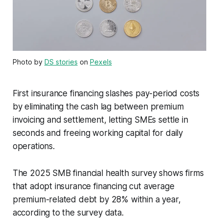
Photo by
DS stories
on
Pexels
First insurance financing slashes pay-period costs
by eliminating the cash lag between premium
invoicing and settlement, letting SMEs settle in
seconds and freeing working capital for daily
operations.
The 2025 SMB financial health survey shows firms
that adopt insurance financing cut average
premium-related debt by 28% within a year,
according to the survey data.