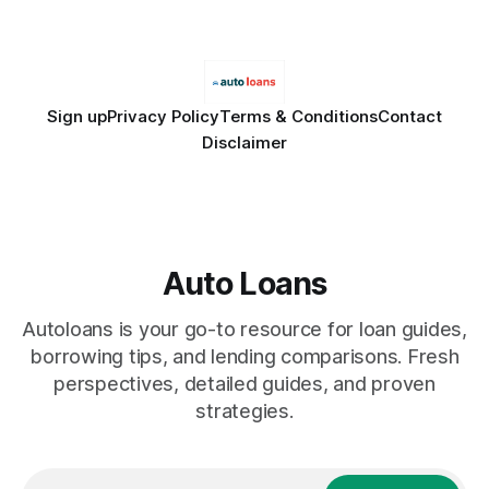
licensed financial advisor before
Sign up
Privacy Policy
Terms & Conditions
Contact
Disclaimer
Auto Loans
Autoloans is your go-to resource for loan guides,
borrowing tips, and lending comparisons. Fresh
perspectives, detailed guides, and proven
strategies.