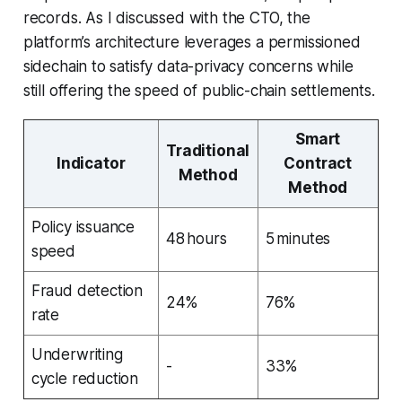
records. As I discussed with the CTO, the
platform’s architecture leverages a permissioned
sidechain to satisfy data-privacy concerns while
still offering the speed of public-chain settlements.
Smart
Traditional
Indicator
Contract
Method
Method
Policy issuance
48 hours
5 minutes
speed
Fraud detection
24%
76%
rate
Underwriting
-
33%
cycle reduction