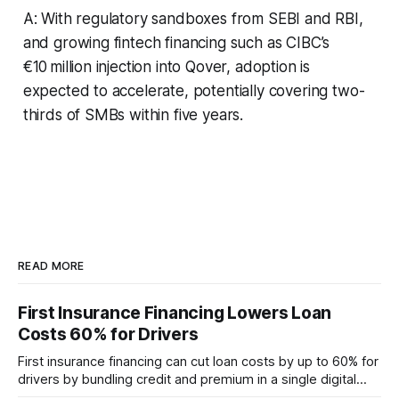
A: With regulatory sandboxes from SEBI and RBI,
and growing fintech financing such as CIBC’s
€10 million injection into Qover, adoption is
expected to accelerate, potentially covering two-
thirds of SMBs within five years.
READ MORE
First Insurance Financing Lowers Loan
Costs 60% for Drivers
First insurance financing can cut loan costs by up to 60% for
drivers by bundling credit and premium in a single digital
product. In 2024, 40% of young drivers skipped pre-