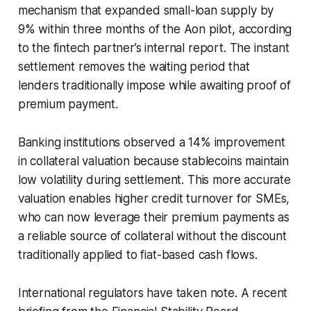
mechanism that expanded small-loan supply by
9% within three months of the Aon pilot, according
to the fintech partner’s internal report. The instant
settlement removes the waiting period that
lenders traditionally impose while awaiting proof of
premium payment.
Banking institutions observed a 14% improvement
in collateral valuation because stablecoins maintain
low volatility during settlement. This more accurate
valuation enables higher credit turnover for SMEs,
who can now leverage their premium payments as
a reliable source of collateral without the discount
traditionally applied to fiat-based cash flows.
International regulators have taken note. A recent