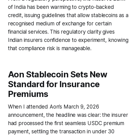
of India has been warming to crypto-backed
credit, issuing guidelines that allow stablecoins as a
recognised medium of exchange for certain
financial services. This regulatory clarity gives
Indian insurers confidence to experiment, knowing
that compliance risk is manageable.
Aon Stablecoin Sets New
Standard for Insurance
Premiums
When I attended Aon’s March 9, 2026
announcement, the headline was clear: the insurer
had processed the first seamless USDC premium
payment, settling the transaction in under 30