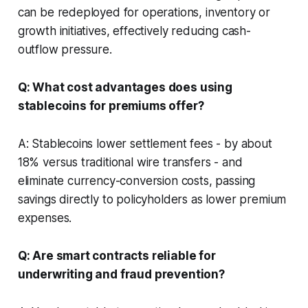
can be redeployed for operations, inventory or
growth initiatives, effectively reducing cash-
outflow pressure.
Q: What cost advantages does using
stablecoins for premiums offer?
A: Stablecoins lower settlement fees - by about
18% versus traditional wire transfers - and
eliminate currency-conversion costs, passing
savings directly to policyholders as lower premium
expenses.
Q: Are smart contracts reliable for
underwriting and fraud prevention?