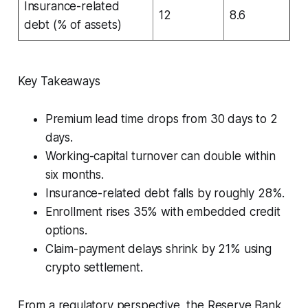
Insurance-related
12
8.6
debt (% of assets)
Key Takeaways
Premium lead time drops from 30 days to 2
days.
Working-capital turnover can double within
six months.
Insurance-related debt falls by roughly 28%.
Enrollment rises 35% with embedded credit
options.
Claim-payment delays shrink by 21% using
crypto settlement.
From a regulatory perspective, the Reserve Bank