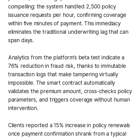
compelling: the system handled 2,500 policy
issuance requests per hour, confirming coverage
within five minutes of payment. This immediacy
eliminates the traditional underwriting lag that can
span days.
Analytics from the platform’s beta test indicate a
76% reduction in fraud risk, thanks to immutable
transaction logs that make tampering virtually
impossible. The smart contract automatically
validates the premium amount, cross-checks policy
parameters, and triggers coverage without human
intervention.
Clients reported a 15% increase in policy renewals
once payment confirmation shrank from a typical