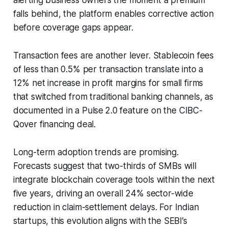
falls behind, the platform enables corrective action
before coverage gaps appear.
Transaction fees are another lever. Stablecoin fees
of less than 0.5% per transaction translate into a
12% net increase in profit margins for small firms
that switched from traditional banking channels, as
documented in a Pulse 2.0 feature on the CIBC-
Qover financing deal.
Long-term adoption trends are promising.
Forecasts suggest that two-thirds of SMBs will
integrate blockchain coverage tools within the next
five years, driving an overall 24% sector-wide
reduction in claim-settlement delays. For Indian
startups, this evolution aligns with the SEBI’s