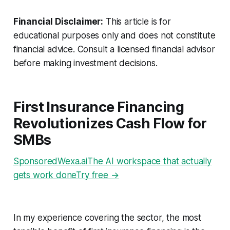
Financial Disclaimer:
This article is for
educational purposes only and does not constitute
financial advice. Consult a licensed financial advisor
before making investment decisions.
First Insurance Financing
Revolutionizes Cash Flow for
SMBs
SponsoredWexa.aiThe AI workspace that actually
gets work doneTry free →
In my experience covering the sector, the most