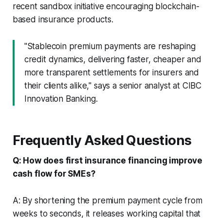
recent sandbox initiative encouraging blockchain-
based insurance products.
"Stablecoin premium payments are reshaping
credit dynamics, delivering faster, cheaper and
more transparent settlements for insurers and
their clients alike," says a senior analyst at CIBC
Innovation Banking.
Frequently Asked Questions
Q: How does first insurance financing improve
cash flow for SMEs?
A: By shortening the premium payment cycle from
weeks to seconds, it releases working capital that