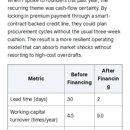
When I spoke to founders this past year, the
recurring theme was cash-flow certainty. By
locking in premium payment through a smart-
contract-backed credit line, they could plan
procurement cycles without the usual three-week
cushion. The result is a more resilient operating
model that can absorb market shocks without
resorting to high-cost overdrafts.
After
Before
Metric
Financin
Financing
g
Lead time (days)
30
2
Working-capital
4.5
9.0
turnover (times/year)