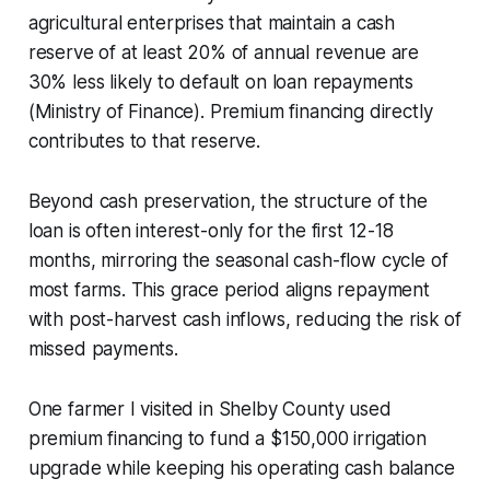
agricultural enterprises that maintain a cash
reserve of at least 20% of annual revenue are
30% less likely to default on loan repayments
(Ministry of Finance). Premium financing directly
contributes to that reserve.
Beyond cash preservation, the structure of the
loan is often interest-only for the first 12-18
months, mirroring the seasonal cash-flow cycle of
most farms. This grace period aligns repayment
with post-harvest cash inflows, reducing the risk of
missed payments.
One farmer I visited in Shelby County used
premium financing to fund a $150,000 irrigation
upgrade while keeping his operating cash balance