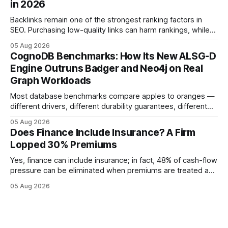
in 2026
educational purposes only and
Backlinks remain one of the strongest ranking factors in
SEO. Purchasing low-quality links can harm rankings, while
earning or acquiring high-quality editorial links can improve
05 Aug 2026
your website's authority. Why Backlinks Matter * Higher
CognoDB Benchmarks: How Its New ALSG-D
search rankings * Increased organic traffic * Better domain
Engine Outruns Badger and Neo4j on Real
authority * Faster indexing * Improved credibility Where to
Graph Workloads
Buy Quality
Most database benchmarks compare apples to oranges —
different drivers, different durability guarantees, different
query paths. The CognoDB team took a stricter approach:
05 Aug 2026
every engine in these tests was driven over the same Bolt
Does Finance Include Insurance? A Firm
wire protocol, with the same driver, the same Cypher
Lopped 30% Premiums
statements, the same batch sizes, and the same
Yes, finance can include insurance; in fact, 48% of cash-flow
pressure can be eliminated when premiums are treated as
debt, offering firms a cheaper way to fund risk coverage.
05 Aug 2026
Financial Disclaimer: This article is for educational purposes
only and does not constitute financial advice. Consult a
licensed financial advisor before