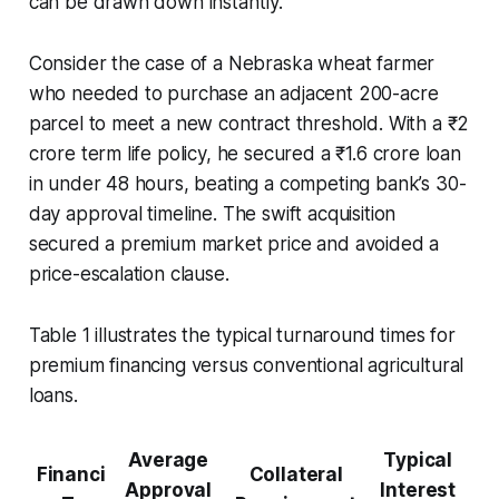
can be drawn down instantly.
Consider the case of a Nebraska wheat farmer
who needed to purchase an adjacent 200-acre
parcel to meet a new contract threshold. With a ₹2
crore term life policy, he secured a ₹1.6 crore loan
in under 48 hours, beating a competing bank’s 30-
day approval timeline. The swift acquisition
secured a premium market price and avoided a
price-escalation clause.
Table 1 illustrates the typical turnaround times for
premium financing versus conventional agricultural
loans.
Average
Typical
Financi
Collateral
Approval
Interest