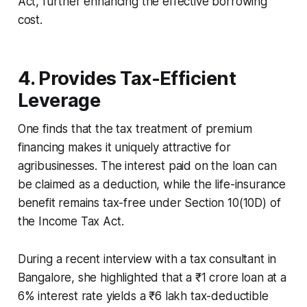
Act, further enhancing the effective borrowing
cost.
4. Provides Tax-Efficient
Leverage
One finds that the tax treatment of premium
financing makes it uniquely attractive for
agribusinesses. The interest paid on the loan can
be claimed as a deduction, while the life-insurance
benefit remains tax-free under Section 10(10D) of
the Income Tax Act.
During a recent interview with a tax consultant in
Bangalore, she highlighted that a ₹1 crore loan at a
6% interest rate yields a ₹6 lakh tax-deductible