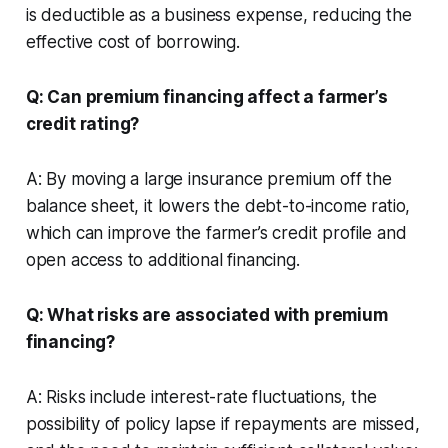
is deductible as a business expense, reducing the
effective cost of borrowing.
Q: Can premium financing affect a farmer’s
credit rating?
A: By moving a large insurance premium off the
balance sheet, it lowers the debt-to-income ratio,
which can improve the farmer’s credit profile and
open access to additional financing.
Q: What risks are associated with premium
financing?
A: Risks include interest-rate fluctuations, the
possibility of policy lapse if repayments are missed,