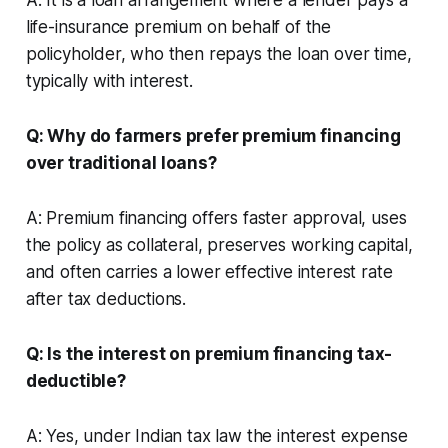
life-insurance premium on behalf of the
policyholder, who then repays the loan over time,
typically with interest.
Q: Why do farmers prefer premium financing
over traditional loans?
A: Premium financing offers faster approval, uses
the policy as collateral, preserves working capital,
and often carries a lower effective interest rate
after tax deductions.
Q: Is the interest on premium financing tax-
deductible?
A: Yes, under Indian tax law the interest expense