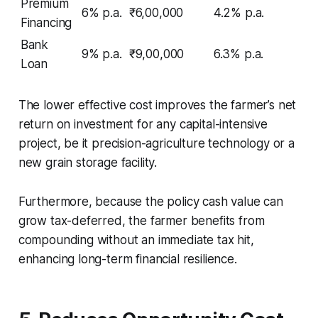
Premium
6% p.a.
₹6,00,000
4.2% p.a.
Financing
Bank
9% p.a.
₹9,00,000
6.3% p.a.
Loan
The lower effective cost improves the farmer’s net
return on investment for any capital-intensive
project, be it precision-agriculture technology or a
new grain storage facility.
Furthermore, because the policy cash value can
grow tax-deferred, the farmer benefits from
compounding without an immediate tax hit,
enhancing long-term financial resilience.