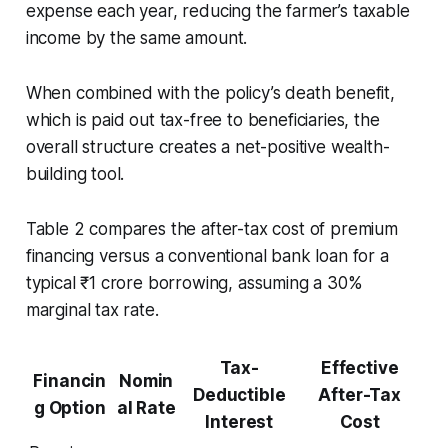
expense each year, reducing the farmer’s taxable
income by the same amount.
When combined with the policy’s death benefit,
which is paid out tax-free to beneficiaries, the
overall structure creates a net-positive wealth-
building tool.
Table 2 compares the after-tax cost of premium
financing versus a conventional bank loan for a
typical ₹1 crore borrowing, assuming a 30%
marginal tax rate.
Tax-
Effective
Financin
Nomin
Deductible
After-Tax
g Option
al Rate
Interest
Cost