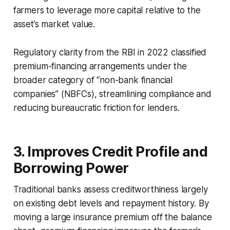
farmers to leverage more capital relative to the
asset’s market value.
Regulatory clarity from the RBI in 2022 classified
premium-financing arrangements under the
broader category of “non-bank financial
companies” (NBFCs), streamlining compliance and
reducing bureaucratic friction for lenders.
3. Improves Credit Profile and
Borrowing Power
Traditional banks assess creditworthiness largely
on existing debt levels and repayment history. By
moving a large insurance premium off the balance