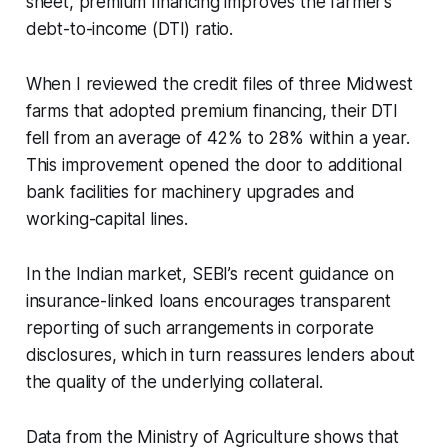
sheet, premium financing improves the farmer’s
debt-to-income (DTI) ratio.
When I reviewed the credit files of three Midwest
farms that adopted premium financing, their DTI
fell from an average of 42% to 28% within a year.
This improvement opened the door to additional
bank facilities for machinery upgrades and
working-capital lines.
In the Indian market, SEBI’s recent guidance on
insurance-linked loans encourages transparent
reporting of such arrangements in corporate
disclosures, which in turn reassures lenders about
the quality of the underlying collateral.
Data from the Ministry of Agriculture shows that