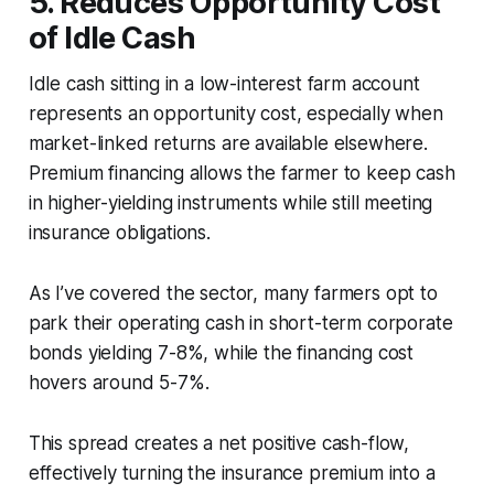
5. Reduces Opportunity Cost
of Idle Cash
Idle cash sitting in a low-interest farm account
represents an opportunity cost, especially when
market-linked returns are available elsewhere.
Premium financing allows the farmer to keep cash
in higher-yielding instruments while still meeting
insurance obligations.
As I’ve covered the sector, many farmers opt to
park their operating cash in short-term corporate
bonds yielding 7-8%, while the financing cost
hovers around 5-7%.
This spread creates a net positive cash-flow,
effectively turning the insurance premium into a