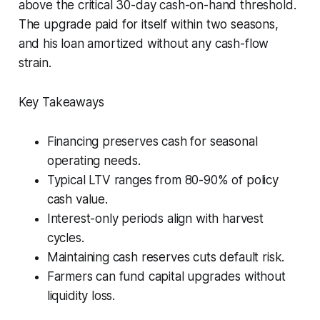
above the critical 30-day cash-on-hand threshold.
The upgrade paid for itself within two seasons,
and his loan amortized without any cash-flow
strain.
Key Takeaways
Financing preserves cash for seasonal
operating needs.
Typical LTV ranges from 80-90% of policy
cash value.
Interest-only periods align with harvest
cycles.
Maintaining cash reserves cuts default risk.
Farmers can fund capital upgrades without
liquidity loss.