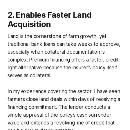
2. Enables Faster Land
Acquisition
Land is the cornerstone of farm growth, yet
traditional bank loans can take weeks to approve,
especially when collateral documentation is
complex. Premium financing offers a faster, credit-
light alternative because the insurer’s policy itself
serves as collateral.
In my experience covering the sector, I have seen
farmers close land deals within days of receiving a
financing commitment. The lender conducts a
simple appraisal of the policy’s cash surrender
value and extends a revolving line of credit that