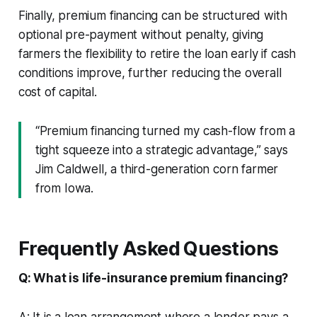
Finally, premium financing can be structured with
optional pre-payment without penalty, giving
farmers the flexibility to retire the loan early if cash
conditions improve, further reducing the overall
cost of capital.
“Premium financing turned my cash-flow from a
tight squeeze into a strategic advantage,” says
Jim Caldwell, a third-generation corn farmer
from Iowa.
Frequently Asked Questions
Q: What is life-insurance premium financing?
A: It is a loan arrangement where a lender pays a