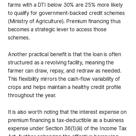
farms with a DTI below 30% are 25% more likely
to qualify for government-backed credit schemes
(Ministry of Agriculture). Premium financing thus
becomes a strategic lever to access those
schemes.
Another practical benefit is that the loan is often
structured as a revolving facility, meaning the
farmer can draw, repay, and redraw as needed.
This flexibility mirrors the cash-flow variability of
crops and helps maintain a healthy credit profile
throughout the year.
It is also worth noting that the interest expense on
premium financing is tax-deductible as a business
expense under Section 36(1)(iii) of the Income Tax