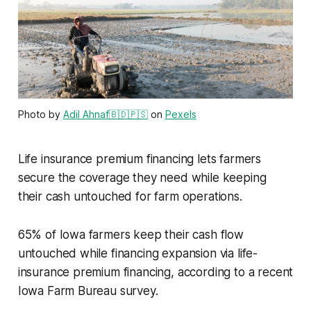
Photo by
Adil Ahnaf🇧🇩🇵🇸
on
Pexels
Life insurance premium financing lets farmers
secure the coverage they need while keeping
their cash untouched for farm operations.
65% of Iowa farmers keep their cash flow
untouched while financing expansion via life-
insurance premium financing, according to a recent
Iowa Farm Bureau survey.