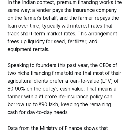
In the Indian context, premium financing works the
same way: a lender pays the insurance company
on the farmer’s behalf, and the farmer repays the
loan over time, typically with interest rates that
track short-term market rates. This arrangement
frees up liquidity for seed, fertilizer, and
equipment rentals.
Speaking to founders this past year, the CEOs of
two niche financing firms told me that most of their
agricultural clients prefer a loan-to-value (LTV) of
80-90% on the policy's cash value. That means a
farmer with a ₹1 crore life-insurance policy can
borrow up to ₹90 lakh, keeping the remaining
cash for day-to-day needs.
Data from the Ministry of Finance shows that