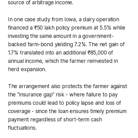
source of arbitrage income.
In one case study from Iowa, a dairy operation
financed a ₹50 lakh policy premium at 5.5% while
investing the same amount in a government-
backed farm-bond yielding 7.2%. The net gain of
1.7% translated into an additional ₹85,000 of
annual income, which the farmer reinvested in
herd expansion.
The arrangement also protects the farmer against
the “insurance gap” risk - where failure to pay
premiums could lead to policy lapse and loss of
coverage - since the loan ensures timely premium
payment regardless of short-term cash
fluctuations.