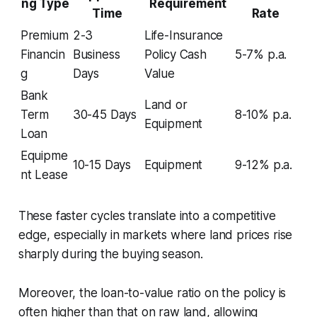
ng Type
Requirement
Time
Rate
Premium
2-3
Life-Insurance
Financin
Business
Policy Cash
5-7% p.a.
g
Days
Value
Bank
Land or
Term
30-45 Days
8-10% p.a.
Equipment
Loan
Equipme
10-15 Days
Equipment
9-12% p.a.
nt Lease
These faster cycles translate into a competitive
edge, especially in markets where land prices rise
sharply during the buying season.
Moreover, the loan-to-value ratio on the policy is
often higher than that on raw land, allowing