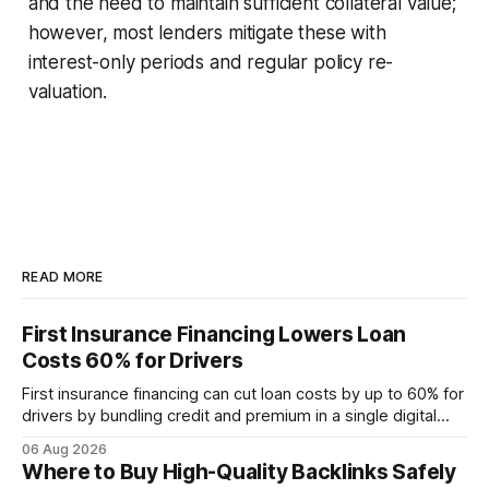
and the need to maintain sufficient collateral value;
however, most lenders mitigate these with
interest-only periods and regular policy re-
valuation.
READ MORE
First Insurance Financing Lowers Loan
Costs 60% for Drivers
First insurance financing can cut loan costs by up to 60% for
drivers by bundling credit and premium in a single digital
product. In 2024, 40% of young drivers skipped pre-
06 Aug 2026
approved bank loans for fast-track digital financing, seeking
Where to Buy High-Quality Backlinks Safely
quicker approval. Financial Disclaimer: This article is for