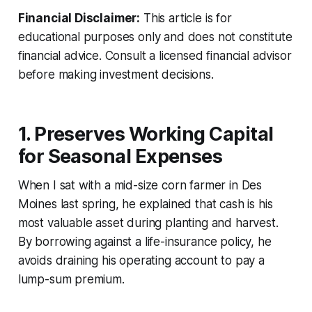
Financial Disclaimer:
This article is for
educational purposes only and does not constitute
financial advice. Consult a licensed financial advisor
before making investment decisions.
1. Preserves Working Capital
for Seasonal Expenses
When I sat with a mid-size corn farmer in Des
Moines last spring, he explained that cash is his
most valuable asset during planting and harvest.
By borrowing against a life-insurance policy, he
avoids draining his operating account to pay a
lump-sum premium.