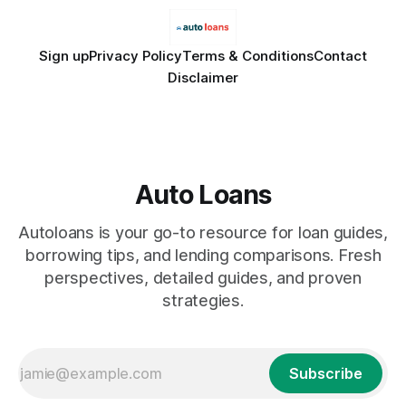
Sign up
Privacy Policy
Terms & Conditions
Contact
Disclaimer
Auto Loans
Autoloans is your go-to resource for loan guides,
borrowing tips, and lending comparisons. Fresh
perspectives, detailed guides, and proven
strategies.
Subscribe