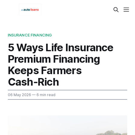
INSURANCE FINANCING
5 Ways Life Insurance
Premium Financing
Keeps Farmers
Cash‑Rich
06 May 2026
— 6 min read