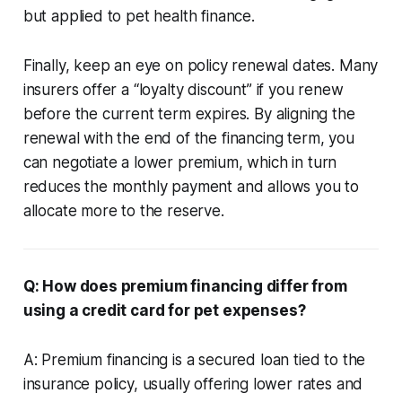
but applied to pet health finance.
Finally, keep an eye on policy renewal dates. Many
insurers offer a “loyalty discount” if you renew
before the current term expires. By aligning the
renewal with the end of the financing term, you
can negotiate a lower premium, which in turn
reduces the monthly payment and allows you to
allocate more to the reserve.
Q: How does premium financing differ from
using a credit card for pet expenses?
A: Premium financing is a secured loan tied to the
insurance policy, usually offering lower rates and