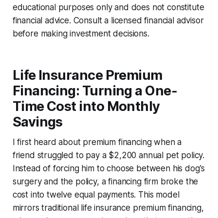
educational purposes only and does not constitute
financial advice. Consult a licensed financial advisor
before making investment decisions.
Life Insurance Premium
Financing: Turning a One-
Time Cost into Monthly
Savings
I first heard about premium financing when a
friend struggled to pay a $2,200 annual pet policy.
Instead of forcing him to choose between his dog's
surgery and the policy, a financing firm broke the
cost into twelve equal payments. This model
mirrors traditional life insurance premium financing,