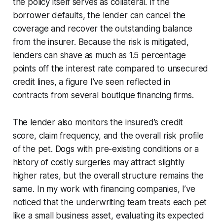
the policy itself serves as collateral. If the
borrower defaults, the lender can cancel the
coverage and recover the outstanding balance
from the insurer. Because the risk is mitigated,
lenders can shave as much as 1.5 percentage
points off the interest rate compared to unsecured
credit lines, a figure I’ve seen reflected in
contracts from several boutique financing firms.
The lender also monitors the insured’s credit
score, claim frequency, and the overall risk profile
of the pet. Dogs with pre-existing conditions or a
history of costly surgeries may attract slightly
higher rates, but the overall structure remains the
same. In my work with financing companies, I’ve
noticed that the underwriting team treats each pet
like a small business asset, evaluating its expected