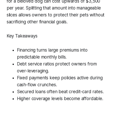
for a beloved dog can cost upwards of $3,500
per year. Splitting that amount into manageable
slices allows owners to protect their pets without
sacrificing other financial goals.
Key Takeaways
Financing turns large premiums into
predictable monthly bills.
Debt service ratios protect owners from
over-leveraging.
Fixed payments keep policies active during
cash-flow crunches.
Secured loans often beat credit-card rates.
Higher coverage levels become affordable.