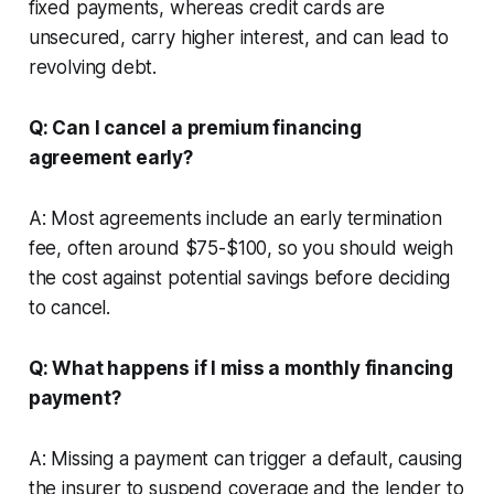
fixed payments, whereas credit cards are
unsecured, carry higher interest, and can lead to
revolving debt.
Q: Can I cancel a premium financing
agreement early?
A: Most agreements include an early termination
fee, often around $75-$100, so you should weigh
the cost against potential savings before deciding
to cancel.
Q: What happens if I miss a monthly financing
payment?
A: Missing a payment can trigger a default, causing
the insurer to suspend coverage and the lender to