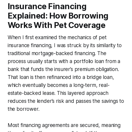
Insurance Financing
Explained: How Borrowing
Works With Pet Coverage
When I first examined the mechanics of pet
insurance financing, I was struck by its similarity to
traditional mortgage-backed financing. The
process usually starts with a portfolio loan from a
bank that funds the insurer’s premium obligation.
That loan is then refinanced into a bridge loan,
which eventually becomes a long-term, real-
estate-backed lease. This layered approach
reduces the lender’s risk and passes the savings to
the borrower.
Most financing agreements are secured, meaning