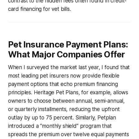
contrast to the hidden fees often found in credit-
card financing for vet bills.
Pet Insurance Payment Plans:
What Major Companies Offer
When I surveyed the market last year, I found that
most leading pet insurers now provide flexible
payment options that echo premium financing
principles. Heritage Pet Plans, for example, allows
owners to choose between annual, semi-annual,
or quarterly installments, reducing the upfront
outlay by up to 75 percent. Similarly, Petplan
introduced a “monthly shield” program that
spreads the premium over twelve equal payments