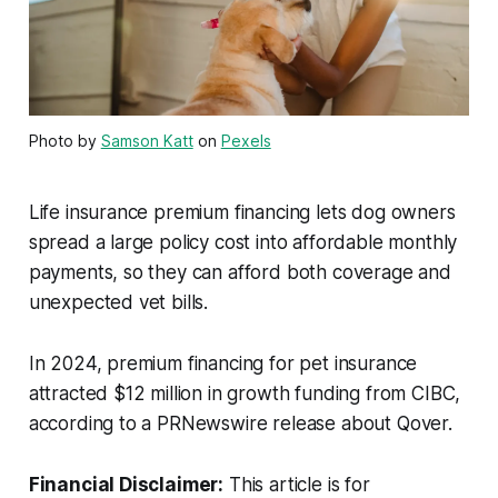
Photo by
Samson Katt
on
Pexels
Life insurance premium financing lets dog owners
spread a large policy cost into affordable monthly
payments, so they can afford both coverage and
unexpected vet bills.
In 2024, premium financing for pet insurance
attracted $12 million in growth funding from CIBC,
according to a PRNewswire release about Qover.
Financial Disclaimer:
This article is for