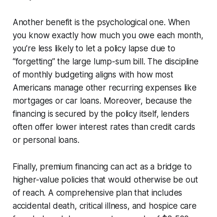
Another benefit is the psychological one. When
you know exactly how much you owe each month,
you’re less likely to let a policy lapse due to
“forgetting” the large lump-sum bill. The discipline
of monthly budgeting aligns with how most
Americans manage other recurring expenses like
mortgages or car loans. Moreover, because the
financing is secured by the policy itself, lenders
often offer lower interest rates than credit cards
or personal loans.
Finally, premium financing can act as a bridge to
higher-value policies that would otherwise be out
of reach. A comprehensive plan that includes
accidental death, critical illness, and hospice care