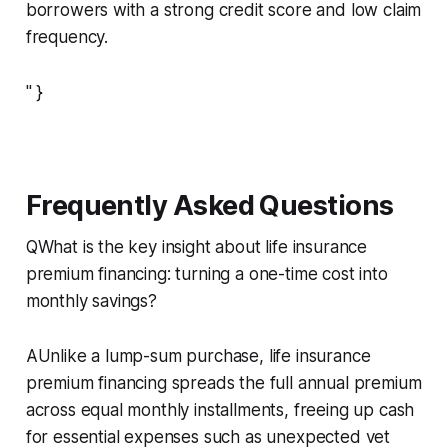
borrowers with a strong credit score and low claim
frequency.
" }
Frequently Asked Questions
QWhat is the key insight about life insurance
premium financing: turning a one-time cost into
monthly savings?
AUnlike a lump-sum purchase, life insurance
premium financing spreads the full annual premium
across equal monthly installments, freeing up cash
for essential expenses such as unexpected vet