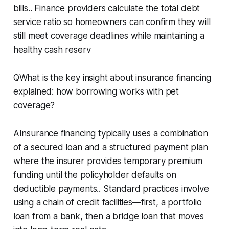
bills.. Finance providers calculate the total debt
service ratio so homeowners can confirm they will
still meet coverage deadlines while maintaining a
healthy cash reserv
QWhat is the key insight about insurance financing
explained: how borrowing works with pet
coverage?
AInsurance financing typically uses a combination
of a secured loan and a structured payment plan
where the insurer provides temporary premium
funding until the policyholder defaults on
deductible payments.. Standard practices involve
using a chain of credit facilities—first, a portfolio
loan from a bank, then a bridge loan that moves