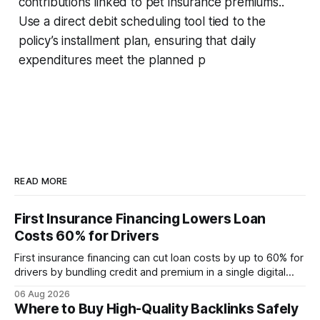
contributions linked to pet insurance premiums..
Use a direct debit scheduling tool tied to the
policy’s installment plan, ensuring that daily
expenditures meet the planned p
READ MORE
First Insurance Financing Lowers Loan
Costs 60% for Drivers
First insurance financing can cut loan costs by up to 60% for
drivers by bundling credit and premium in a single digital
product. In 2024, 40% of young drivers skipped pre-
06 Aug 2026
approved bank loans for fast-track digital financing, seeking
Where to Buy High-Quality Backlinks Safely
quicker approval. Financial Disclaimer: This article is for