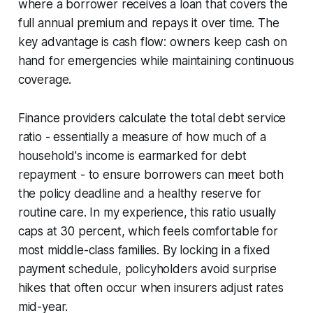
where a borrower receives a loan that covers the
full annual premium and repays it over time. The
key advantage is cash flow: owners keep cash on
hand for emergencies while maintaining continuous
coverage.
Finance providers calculate the total debt service
ratio - essentially a measure of how much of a
household's income is earmarked for debt
repayment - to ensure borrowers can meet both
the policy deadline and a healthy reserve for
routine care. In my experience, this ratio usually
caps at 30 percent, which feels comfortable for
most middle-class families. By locking in a fixed
payment schedule, policyholders avoid surprise
hikes that often occur when insurers adjust rates
mid-year.