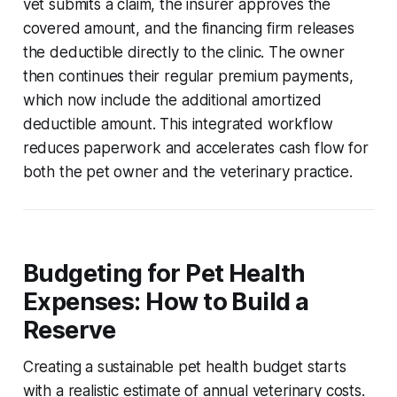
vet submits a claim, the insurer approves the
covered amount, and the financing firm releases
the deductible directly to the clinic. The owner
then continues their regular premium payments,
which now include the additional amortized
deductible amount. This integrated workflow
reduces paperwork and accelerates cash flow for
both the pet owner and the veterinary practice.
Budgeting for Pet Health
Expenses: How to Build a
Reserve
Creating a sustainable pet health budget starts
with a realistic estimate of annual veterinary costs.