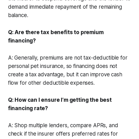
demand immediate repayment of the remaining
balance.
Q: Are there tax benefits to premium
financing?
A: Generally, premiums are not tax-deductible for
personal pet insurance, so financing does not
create a tax advantage, but it can improve cash
flow for other deductible expenses.
Q: How can I ensure I’m getting the best
financing rate?
A: Shop multiple lenders, compare APRs, and
check if the insurer offers preferred rates for