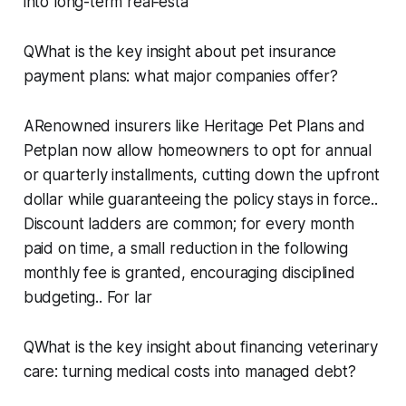
into long-term real‑esta
QWhat is the key insight about pet insurance
payment plans: what major companies offer?
ARenowned insurers like Heritage Pet Plans and
Petplan now allow homeowners to opt for annual
or quarterly installments, cutting down the upfront
dollar while guaranteeing the policy stays in force..
Discount ladders are common; for every month
paid on time, a small reduction in the following
monthly fee is granted, encouraging disciplined
budgeting.. For lar
QWhat is the key insight about financing veterinary
care: turning medical costs into managed debt?