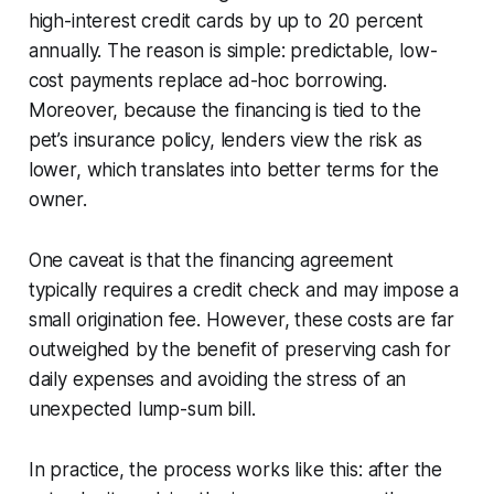
high-interest credit cards by up to 20 percent
annually. The reason is simple: predictable, low-
cost payments replace ad-hoc borrowing.
Moreover, because the financing is tied to the
pet’s insurance policy, lenders view the risk as
lower, which translates into better terms for the
owner.
One caveat is that the financing agreement
typically requires a credit check and may impose a
small origination fee. However, these costs are far
outweighed by the benefit of preserving cash for
daily expenses and avoiding the stress of an
unexpected lump-sum bill.
In practice, the process works like this: after the