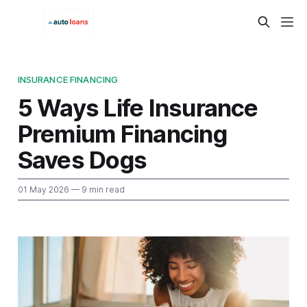
INSURANCE FINANCING
5 Ways Life Insurance
Premium Financing
Saves Dogs
01 May 2026
— 9 min read