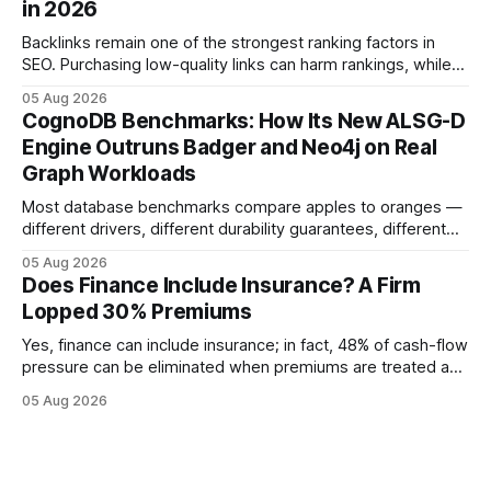
in 2026
educational purposes only and
Backlinks remain one of the strongest ranking factors in
SEO. Purchasing low-quality links can harm rankings, while
earning or acquiring high-quality editorial links can improve
05 Aug 2026
your website's authority. Why Backlinks Matter * Higher
CognoDB Benchmarks: How Its New ALSG-D
search rankings * Increased organic traffic * Better domain
Engine Outruns Badger and Neo4j on Real
authority * Faster indexing * Improved credibility Where to
Graph Workloads
Buy Quality
Most database benchmarks compare apples to oranges —
different drivers, different durability guarantees, different
query paths. The CognoDB team took a stricter approach:
05 Aug 2026
every engine in these tests was driven over the same Bolt
Does Finance Include Insurance? A Firm
wire protocol, with the same driver, the same Cypher
Lopped 30% Premiums
statements, the same batch sizes, and the same
Yes, finance can include insurance; in fact, 48% of cash-flow
pressure can be eliminated when premiums are treated as
debt, offering firms a cheaper way to fund risk coverage.
05 Aug 2026
Financial Disclaimer: This article is for educational purposes
only and does not constitute financial advice. Consult a
licensed financial advisor before