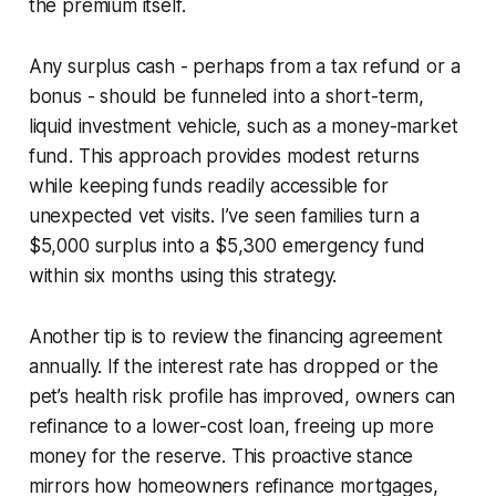
the premium itself.
Any surplus cash - perhaps from a tax refund or a
bonus - should be funneled into a short-term,
liquid investment vehicle, such as a money-market
fund. This approach provides modest returns
while keeping funds readily accessible for
unexpected vet visits. I’ve seen families turn a
$5,000 surplus into a $5,300 emergency fund
within six months using this strategy.
Another tip is to review the financing agreement
annually. If the interest rate has dropped or the
pet’s health risk profile has improved, owners can
refinance to a lower-cost loan, freeing up more
money for the reserve. This proactive stance
mirrors how homeowners refinance mortgages,