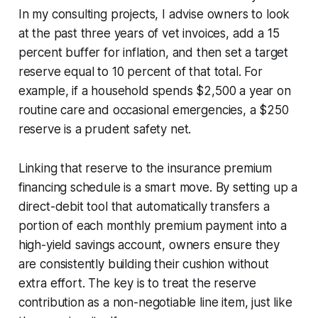
In my consulting projects, I advise owners to look
at the past three years of vet invoices, add a 15
percent buffer for inflation, and then set a target
reserve equal to 10 percent of that total. For
example, if a household spends $2,500 a year on
routine care and occasional emergencies, a $250
reserve is a prudent safety net.
Linking that reserve to the insurance premium
financing schedule is a smart move. By setting up a
direct-debit tool that automatically transfers a
portion of each monthly premium payment into a
high-yield savings account, owners ensure they
are consistently building their cushion without
extra effort. The key is to treat the reserve
contribution as a non-negotiable line item, just like