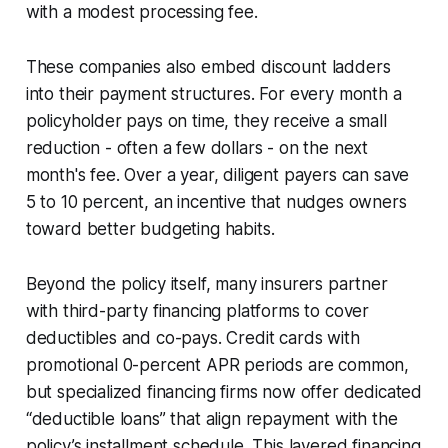
with a modest processing fee.
These companies also embed discount ladders
into their payment structures. For every month a
policyholder pays on time, they receive a small
reduction - often a few dollars - on the next
month's fee. Over a year, diligent payers can save
5 to 10 percent, an incentive that nudges owners
toward better budgeting habits.
Beyond the policy itself, many insurers partner
with third-party financing platforms to cover
deductibles and co-pays. Credit cards with
promotional 0-percent APR periods are common,
but specialized financing firms now offer dedicated
“deductible loans” that align repayment with the
policy’s installment schedule. This layered financing