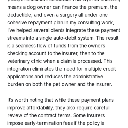
means a dog owner can finance the premium, the
deductible, and even a surgery all under one
cohesive repayment plan.In my consulting work,
I’ve helped several clients integrate these payment
streams into a single auto-debit system. The result
is a seamless flow of funds from the owner’s
checking account to the insurer, then to the
veterinary clinic when a claim is processed. This
integration eliminates the need for multiple credit
applications and reduces the administrative
burden on both the pet owner and the insurer.
It’s worth noting that while these payment plans
improve affordability, they also require careful
review of the contract terms. Some insurers
impose early-termination fees if the policy is