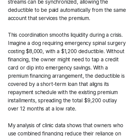
streams can be synchronized, allowing the
deductible to be paid automatically from the same
account that services the premium.
This coordination smooths liquidity during a crisis.
Imagine a dog requiring emergency spinal surgery
costing $8,000, with a $1,200 deductible. Without
financing, the owner might need to tap a credit
card or dip into emergency savings. With a
premium financing arrangement, the deductible is
covered by a short-term loan that aligns its
repayment schedule with the existing premium
installments, spreading the total $9,200 outlay
over 12 months at a low rate.
My analysis of clinic data shows that owners who
use combined financing reduce their reliance on