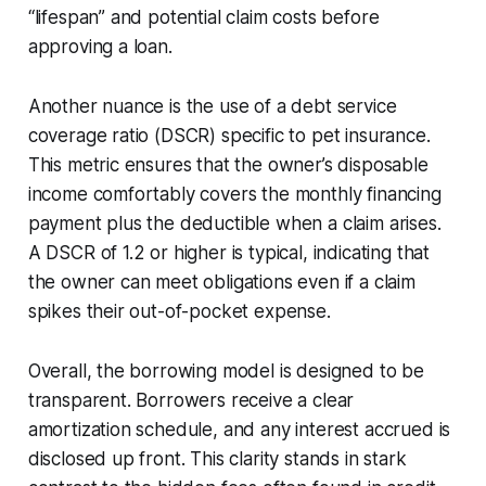
“lifespan” and potential claim costs before
approving a loan.
Another nuance is the use of a debt service
coverage ratio (DSCR) specific to pet insurance.
This metric ensures that the owner’s disposable
income comfortably covers the monthly financing
payment plus the deductible when a claim arises.
A DSCR of 1.2 or higher is typical, indicating that
the owner can meet obligations even if a claim
spikes their out-of-pocket expense.
Overall, the borrowing model is designed to be
transparent. Borrowers receive a clear
amortization schedule, and any interest accrued is
disclosed up front. This clarity stands in stark