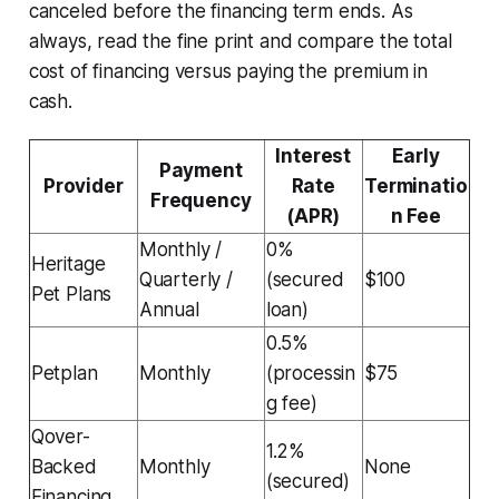
canceled before the financing term ends. As
always, read the fine print and compare the total
cost of financing versus paying the premium in
cash.
Interest
Early
Payment
Provider
Rate
Terminatio
Frequency
(APR)
n Fee
Monthly /
0%
Heritage
Quarterly /
(secured
$100
Pet Plans
Annual
loan)
0.5%
Petplan
Monthly
(processin
$75
g fee)
Qover-
1.2%
Backed
Monthly
None
(secured)
Financing