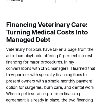
Financing Veterinary Care:
Turning Medical Costs Into
Managed Debt
Veterinary hospitals have taken a page from the
auto-loan playbook, offering 0-percent interest
financing for major procedures. In my
conversations with clinic managers, I learned that
they partner with specialty financing firms to
present owners with a simple monthly payment
option for surgeries, burn care, and dental work.
When a pet insurance premium financing
agreement is already in place, the two financing