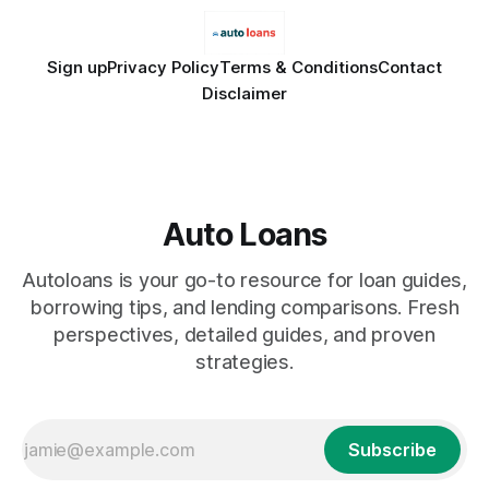
Sign up
Privacy Policy
Terms & Conditions
Contact
Disclaimer
Auto Loans
Autoloans is your go-to resource for loan guides,
borrowing tips, and lending comparisons. Fresh
perspectives, detailed guides, and proven
strategies.
Subscribe