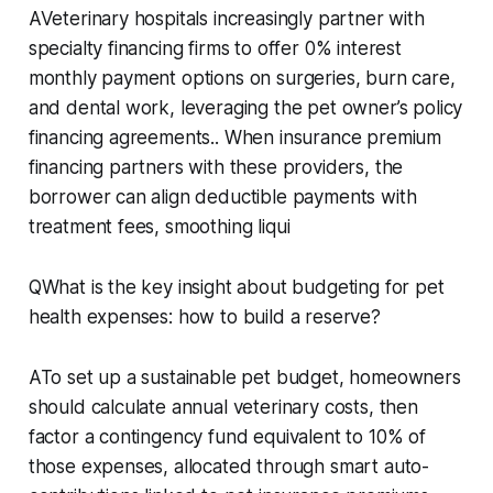
AVeterinary hospitals increasingly partner with
specialty financing firms to offer 0% interest
monthly payment options on surgeries, burn care,
and dental work, leveraging the pet owner’s policy
financing agreements.. When insurance premium
financing partners with these providers, the
borrower can align deductible payments with
treatment fees, smoothing liqui
QWhat is the key insight about budgeting for pet
health expenses: how to build a reserve?
ATo set up a sustainable pet budget, homeowners
should calculate annual veterinary costs, then
factor a contingency fund equivalent to 10% of
those expenses, allocated through smart auto-