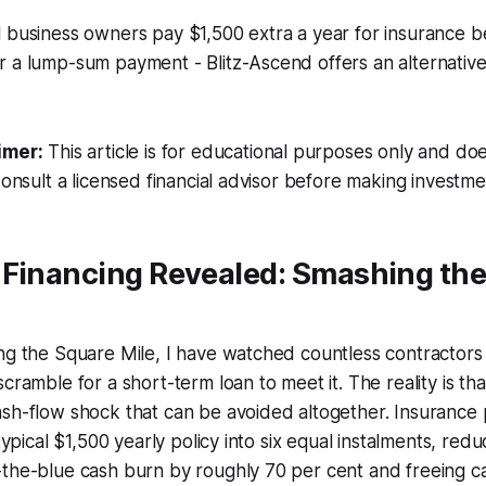
l business owners pay $1,500 extra a year for insurance 
r a lump-sum payment - Blitz-Ascend offers an alternativ
imer:
This article is for educational purposes only and doe
Consult a licensed financial advisor before making investme
 Financing Revealed: Smashing th
ng the Square Mile, I have watched countless contractors s
scramble for a short-term loan to meet it. The reality is t
ash-flow shock that can be avoided altogether. Insurance
 typical $1,500 yearly policy into six equal instalments, redu
the-blue cash burn by roughly 70 per cent and freeing ca