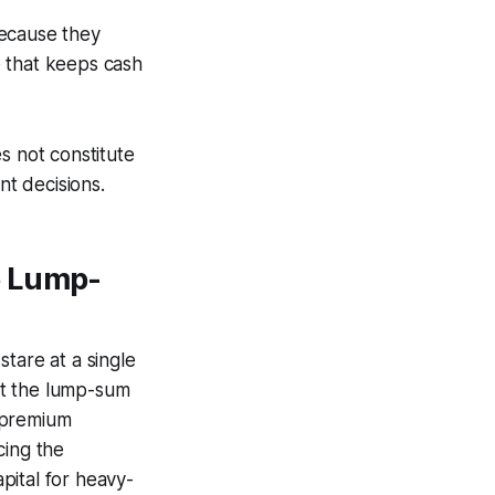
because they
e that keeps cash
s not constitute
nt decisions.
e Lump-
tare at a single
hat the lump-sum
 premium
cing the
pital for heavy-