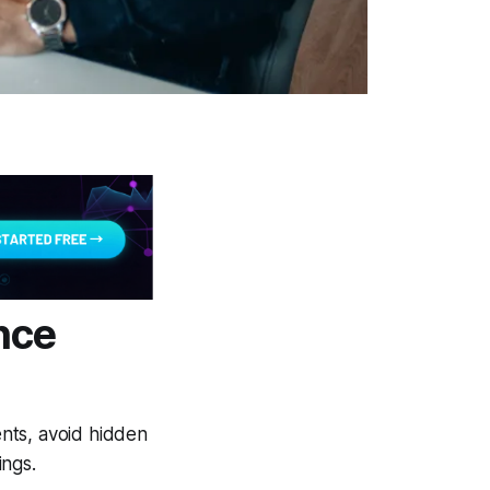
nce
ents, avoid hidden
ings.