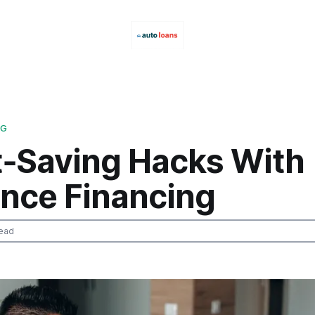
NG
t‑Saving Hacks With
ance Financing
ead