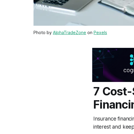
Photo by
AlphaTradeZone
on
Pexels
7 Cost-
Financi
Insurance financi
interest and keep