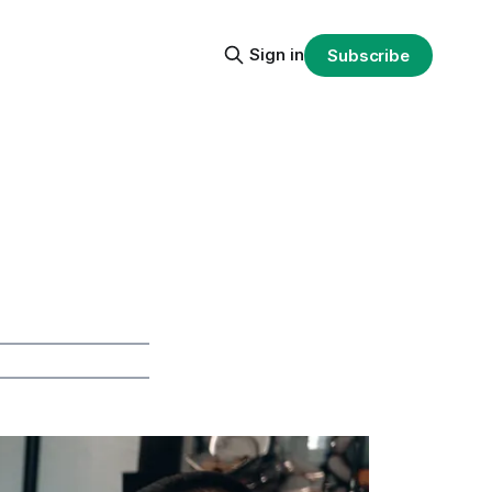
Sign in
Subscribe