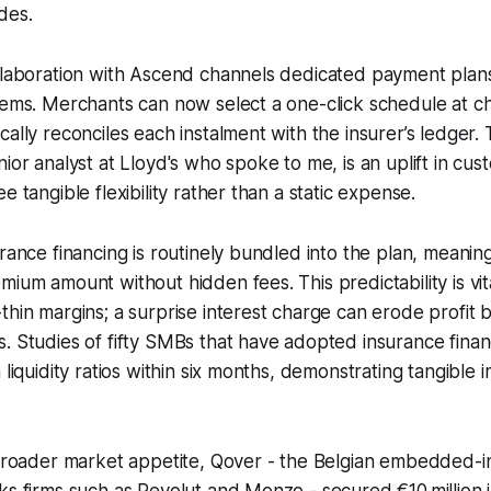
des.
llaboration with Ascend channels dedicated payment plans 
tems. Merchants can now select a one-click schedule at c
ally reconciles each instalment with the insurer’s ledger. 
nior analyst at Lloyd's who spoke to me, is an uplift in cus
e tangible flexibility rather than a static expense.
urance financing is routinely bundled into the plan, meani
mium amount without hidden fees. This predictability is vit
thin margins; a surprise interest charge can erode profit 
. Studies of fifty SMBs that have adopted insurance fina
 liquidity ratios within six months, demonstrating tangible
e broader market appetite, Qover - the Belgian embedded-
ks firms such as Revolut and Monzo - secured €10 million 