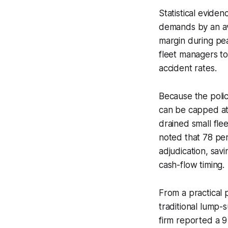
Statistical evide
demands by an aver
margin during pea
fleet managers to
accident rates.
Because the polic
can be capped at 
drained small fle
noted that 78 per 
adjudication, sav
cash-flow timing.
From a practical 
traditional lump-
firm reported a 9