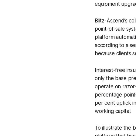
equipment upgra
Blitz-Ascend’s co
point-of-sale sys
platform automatic
according to a se
because clients se
Interest-free ins
only the base pre
operate on razor-
percentage points
per cent uptick in
working capital.
To illustrate th
platform that bac