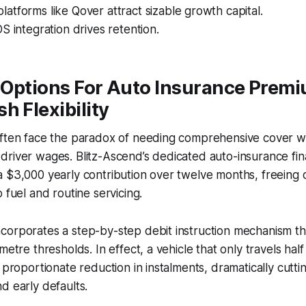
tforms like Qover attract sizable growth capital.
S integration drives retention.
 Options For Auto Insurance Prem
h Flexibility
ften face the paradox of needing comprehensive cover whi
river wages. Blitz-Ascend’s dedicated auto-insurance fina
 $3,000 yearly contribution over twelve months, freeing c
 fuel and routine servicing.
corporates a step-by-step debit instruction mechanism th
metre thresholds. In effect, a vehicle that only travels ha
 proportionate reduction in instalments, dramatically cuttin
d early defaults.