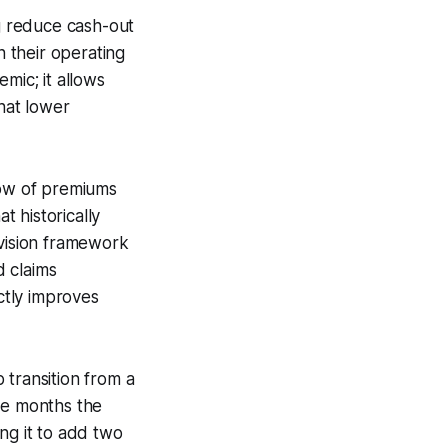
ng reduce cash-out
n their operating
mic; it allows
that lower
row of premiums
 historically
rvision framework
d claims
ectly improves
 transition from a
ee months the
ng it to add two