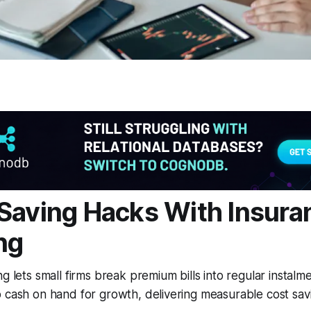
Saving Hacks With Insura
ng
ng lets small firms break premium bills into regular instalm
 cash on hand for growth, delivering measurable cost sav