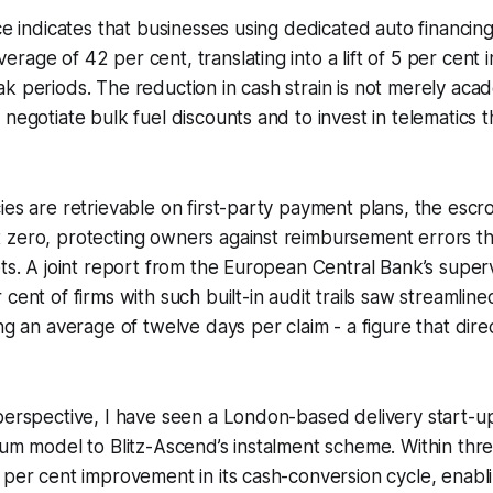
nce indicates that businesses using dedicated auto financi
age of 42 per cent, translating into a lift of 5 per cent i
k periods. The reduction in cash strain is not merely acade
 negotiate bulk fuel discounts and to invest in telematics 
ies are retrievable on first-party payment plans, the esc
zero, protecting owners against reimbursement errors that
ets. A joint report from the European Central Bank’s supe
cent of firms with such built-in audit trails saw streamline
ing an average of twelve days per claim - a figure that dir
perspective, I have seen a London-based delivery start-up
sum model to Blitz-Ascend’s instalment scheme. Within thr
 per cent improvement in its cash-conversion cycle, enabli