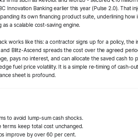
C Innovation Banking earlier this year (Pulse 2.0). That inj
anding its own financing product suite, underlining how 
 as a scalable cost-saving engine.
ack works like this: a contractor signs up for a policy, the 
ne, and Blitz-Ascend spreads the cost over the agreed peri
rage, pays no interest, and can allocate the saved cash to
dge fuel price volatility. It is a simple re-timing of cash-ou
ance sheet is profound.
ums to avoid lump-sum cash shocks.
e terms keep total cost unchanged.
tios improve by over 60 per cent.