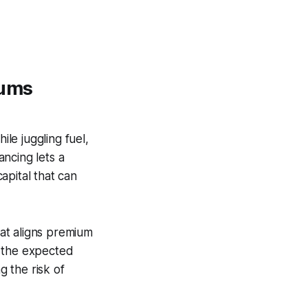
iums
le juggling fuel,
ncing lets a
apital that can
at aligns premium
lf the expected
g the risk of