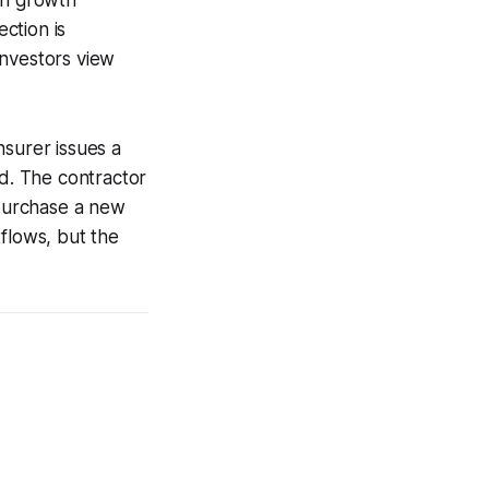
ection is
investors view
insurer issues a
od. The contractor
 purchase a new
tflows, but the