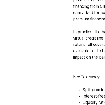
financing from CIB
earmarked for exp
premium financing
In practice, the h
virtual credit li
retains full cove
excavator or to he
impact on the bal
Key Takeaways
Split premi
Interest-fre
Liquidity ra