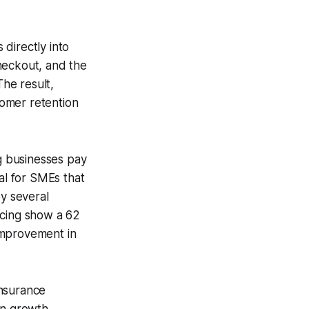
directly into
heckout, and the
The result,
tomer retention
ng businesses pay
al for SMEs that
by several
ncing show a 62
 improvement in
insurance
in growth