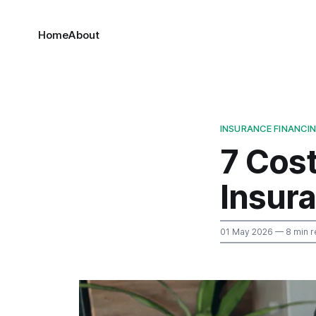
Home
About
INSURANCE FINANCI
7 Cos
Insur
01 May 2026
— 8 min r