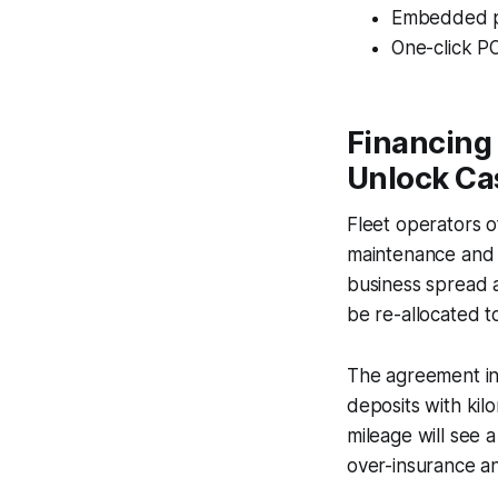
Embedded pla
One-click PO
Financing
Unlock Cas
Fleet operators o
maintenance and d
business spread a
be re-allocated to
The agreement in
deposits with kilo
mileage will see a
over-insurance an