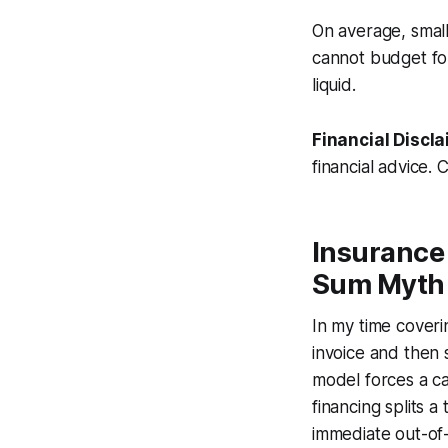
On average, smal
cannot budget fo
liquid.
Financial Discla
financial advice. 
Insurance
Sum Myth
In my time coveri
invoice and then 
model forces a c
financing splits a
immediate out-of-