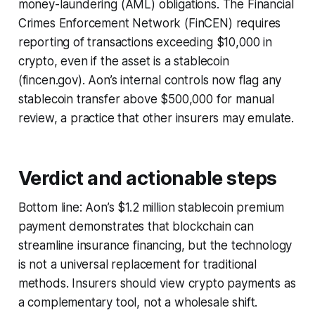
money-laundering (AML) obligations. The Financial
Crimes Enforcement Network (FinCEN) requires
reporting of transactions exceeding $10,000 in
crypto, even if the asset is a stablecoin
(fincen.gov). Aon’s internal controls now flag any
stablecoin transfer above $500,000 for manual
review, a practice that other insurers may emulate.
Verdict and actionable steps
Bottom line: Aon’s $1.2 million stablecoin premium
payment demonstrates that blockchain can
streamline insurance financing, but the technology
is not a universal replacement for traditional
methods. Insurers should view crypto payments as
a complementary tool, not a wholesale shift.