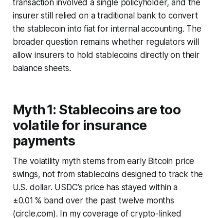
transaction involved a single policyholder, and the
insurer still relied on a traditional bank to convert
the stablecoin into fiat for internal accounting. The
broader question remains whether regulators will
allow insurers to hold stablecoins directly on their
balance sheets.
Myth 1: Stablecoins are too
volatile for insurance
payments
The volatility myth stems from early Bitcoin price
swings, not from stablecoins designed to track the
U.S. dollar. USDC’s price has stayed within a
±0.01 % band over the past twelve months
(circle.com). In my coverage of crypto-linked