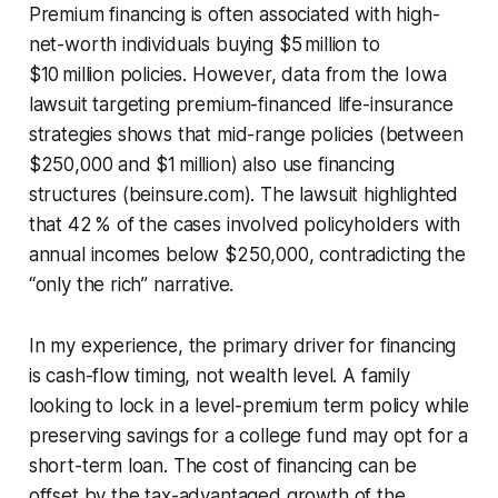
Premium financing is often associated with high-
net-worth individuals buying $5 million to
$10 million policies. However, data from the Iowa
lawsuit targeting premium-financed life-insurance
strategies shows that mid-range policies (between
$250,000 and $1 million) also use financing
structures (beinsure.com). The lawsuit highlighted
that 42 % of the cases involved policyholders with
annual incomes below $250,000, contradicting the
“only the rich” narrative.
In my experience, the primary driver for financing
is cash-flow timing, not wealth level. A family
looking to lock in a level-premium term policy while
preserving savings for a college fund may opt for a
short-term loan. The cost of financing can be
offset by the tax-advantaged growth of the