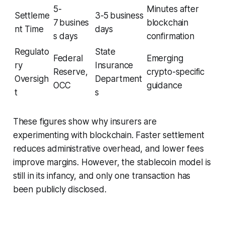
5-
Minutes after
Settleme
3-5 business
7 busines
blockchain
nt Time
days
s days
confirmation
Regulato
State
Federal
Emerging
ry
Insurance
Reserve,
crypto-specific
Oversigh
Department
OCC
guidance
t
s
These figures show why insurers are
experimenting with blockchain. Faster settlement
reduces administrative overhead, and lower fees
improve margins. However, the stablecoin model is
still in its infancy, and only one transaction has
been publicly disclosed.