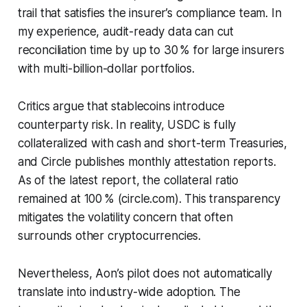
trail that satisfies the insurer’s compliance team. In
my experience, audit-ready data can cut
reconciliation time by up to 30 % for large insurers
with multi-billion-dollar portfolios.
Critics argue that stablecoins introduce
counterparty risk. In reality, USDC is fully
collateralized with cash and short-term Treasuries,
and Circle publishes monthly attestation reports.
As of the latest report, the collateral ratio
remained at 100 % (circle.com). This transparency
mitigates the volatility concern that often
surrounds other cryptocurrencies.
Nevertheless, Aon’s pilot does not automatically
translate into industry-wide adoption. The