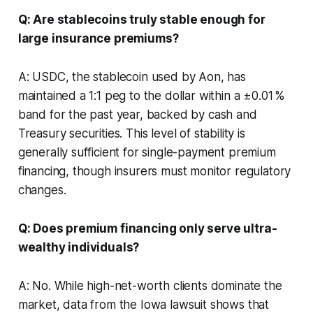
Q: Are stablecoins truly stable enough for
large insurance premiums?
A: USDC, the stablecoin used by Aon, has
maintained a 1:1 peg to the dollar within a ±0.01 %
band for the past year, backed by cash and
Treasury securities. This level of stability is
generally sufficient for single-payment premium
financing, though insurers must monitor regulatory
changes.
Q: Does premium financing only serve ultra-
wealthy individuals?
A: No. While high-net-worth clients dominate the
market, data from the Iowa lawsuit shows that