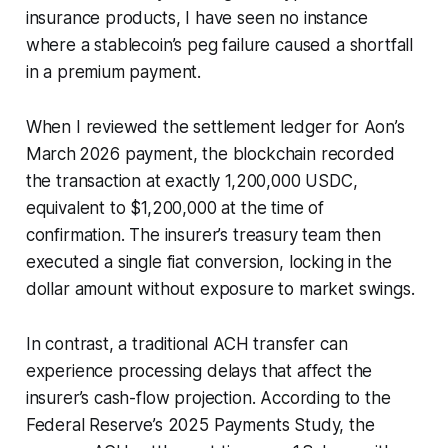
insurance products, I have seen no instance
where a stablecoin’s peg failure caused a shortfall
in a premium payment.
When I reviewed the settlement ledger for Aon’s
March 2026 payment, the blockchain recorded
the transaction at exactly 1,200,000 USDC,
equivalent to $1,200,000 at the time of
confirmation. The insurer’s treasury team then
executed a single fiat conversion, locking in the
dollar amount without exposure to market swings.
In contrast, a traditional ACH transfer can
experience processing delays that affect the
insurer’s cash-flow projection. According to the
Federal Reserve’s 2025 Payments Study, the