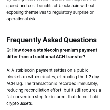
speed and cost benefits of blockchain without
exposing themselves to regulatory surprise or
operational risk.
Frequently Asked Questions
Q: How does a stablecoin premium payment
differ from a traditional ACH transfer?
A: A stablecoin payment settles on a public
blockchain within minutes, eliminating the 1-2 day
ACH lag. The transaction is recorded immutably,
reducing reconciliation effort, but it still requires a
fiat conversion step for insurers that do not hold
crypto assets.