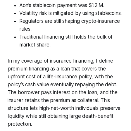
Aon’s stablecoin payment was $1.2 M.
Volatility risk is mitigated by using stablecoins.
Regulators are still shaping crypto-insurance
rules.
Traditional financing still holds the bulk of
market share.
In my coverage of insurance financing, I define
premium financing as a loan that covers the
upfront cost of a life-insurance policy, with the
policy’s cash value eventually repaying the debt.
The borrower pays interest on the loan, and the
insurer retains the premium as collateral. This
structure lets high-net-worth individuals preserve
liquidity while still obtaining large death-benefit
protection.