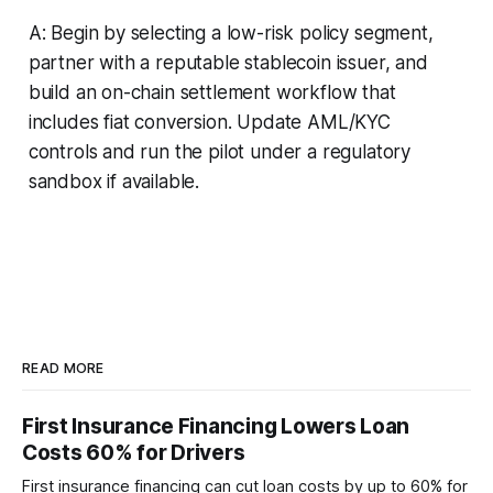
A: Begin by selecting a low-risk policy segment,
partner with a reputable stablecoin issuer, and
build an on-chain settlement workflow that
includes fiat conversion. Update AML/KYC
controls and run the pilot under a regulatory
sandbox if available.
READ MORE
First Insurance Financing Lowers Loan
Costs 60% for Drivers
First insurance financing can cut loan costs by up to 60% for