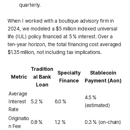
quarterly.
When I worked with a boutique advisory firm in
2024, we modeled a $5 million indexed universal
life (IUL) policy financed at 5 % interest. Over a
ten-year horizon, the total financing cost averaged
$1.35 million, not including tax implications.
Tradition
Specialty
Stablecoin
Metric
al Bank
Finance
Payment (Aon)
Loan
Average
4.5 %
Interest
5.2 %
6.0 %
(estimated)
Rate
Originatio
0.8 %
1.2 %
0.3 % (on-chain)
n Fee