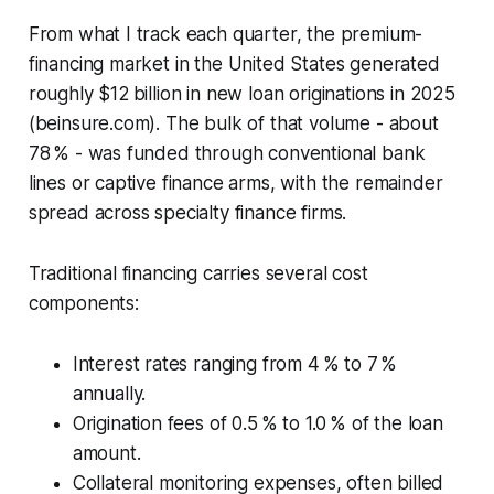
From what I track each quarter, the premium-
financing market in the United States generated
roughly $12 billion in new loan originations in 2025
(beinsure.com). The bulk of that volume - about
78 % - was funded through conventional bank
lines or captive finance arms, with the remainder
spread across specialty finance firms.
Traditional financing carries several cost
components:
Interest rates ranging from 4 % to 7 %
annually.
Origination fees of 0.5 % to 1.0 % of the loan
amount.
Collateral monitoring expenses, often billed