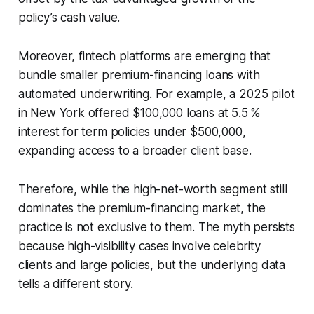
policy’s cash value.
Moreover, fintech platforms are emerging that
bundle smaller premium-financing loans with
automated underwriting. For example, a 2025 pilot
in New York offered $100,000 loans at 5.5 %
interest for term policies under $500,000,
expanding access to a broader client base.
Therefore, while the high-net-worth segment still
dominates the premium-financing market, the
practice is not exclusive to them. The myth persists
because high-visibility cases involve celebrity
clients and large policies, but the underlying data
tells a different story.