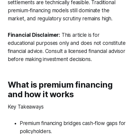
settlements are technically feasible. Traditional
premium-financing models still dominate the
market, and regulatory scrutiny remains high.
Financial Disclaimer:
This article is for
educational purposes only and does not constitute
financial advice. Consult a licensed financial advisor
before making investment decisions.
What is premium financing
and how it works
Key Takeaways
Premium financing bridges cash-flow gaps for
policyholders.