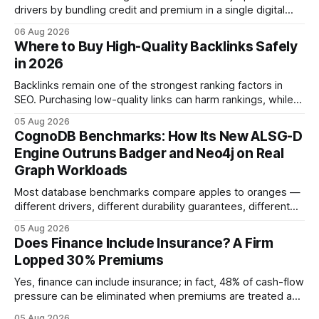
drivers by bundling credit and premium in a single digital
product. In 2024, 40% of young drivers skipped pre-
06 Aug 2026
approved bank loans for fast-track digital financing, seeking
Where to Buy High-Quality Backlinks Safely
quicker approval. Financial Disclaimer: This article is for
in 2026
educational purposes only and
Backlinks remain one of the strongest ranking factors in
SEO. Purchasing low-quality links can harm rankings, while
earning or acquiring high-quality editorial links can improve
05 Aug 2026
your website's authority. Why Backlinks Matter * Higher
CognoDB Benchmarks: How Its New ALSG-D
search rankings * Increased organic traffic * Better domain
Engine Outruns Badger and Neo4j on Real
authority * Faster indexing * Improved credibility Where to
Graph Workloads
Buy Quality
Most database benchmarks compare apples to oranges —
different drivers, different durability guarantees, different
query paths. The CognoDB team took a stricter approach:
05 Aug 2026
every engine in these tests was driven over the same Bolt
Does Finance Include Insurance? A Firm
wire protocol, with the same driver, the same Cypher
Lopped 30% Premiums
statements, the same batch sizes, and the same
Yes, finance can include insurance; in fact, 48% of cash-flow
pressure can be eliminated when premiums are treated as
debt, offering firms a cheaper way to fund risk coverage.
05 Aug 2026