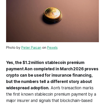
Photo by
Peter Paican
on
Pexels
Yes, the $1.2 million stablecoin premium
payment Aon completed in March 2026 proves
crypto can be used for insurance financing,
but the numbers tell a different story about
widespread adoption.
Aon’s transaction marks
the first known stablecoin premium payment by a
major insurer and signals that blockchain-based