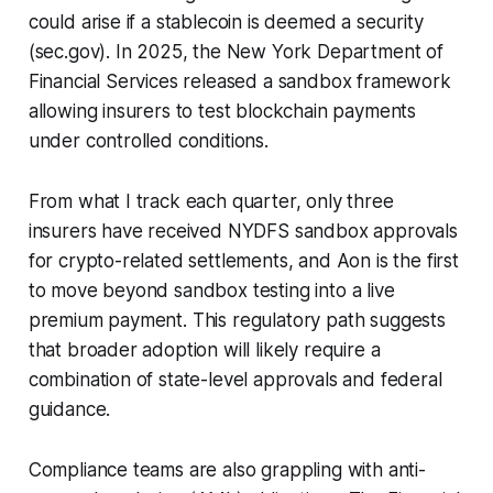
could arise if a stablecoin is deemed a security
(sec.gov). In 2025, the New York Department of
Financial Services released a sandbox framework
allowing insurers to test blockchain payments
under controlled conditions.
From what I track each quarter, only three
insurers have received NYDFS sandbox approvals
for crypto-related settlements, and Aon is the first
to move beyond sandbox testing into a live
premium payment. This regulatory path suggests
that broader adoption will likely require a
combination of state-level approvals and federal
guidance.
Compliance teams are also grappling with anti-