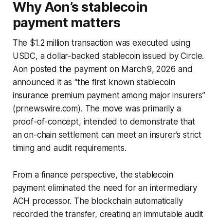
Why Aon’s stablecoin
payment matters
The $1.2 million transaction was executed using
USDC, a dollar-backed stablecoin issued by Circle.
Aon posted the payment on March 9, 2026 and
announced it as “the first known stablecoin
insurance premium payment among major insurers”
(prnewswire.com). The move was primarily a
proof-of-concept, intended to demonstrate that
an on-chain settlement can meet an insurer’s strict
timing and audit requirements.
From a finance perspective, the stablecoin
payment eliminated the need for an intermediary
ACH processor. The blockchain automatically
recorded the transfer, creating an immutable audit