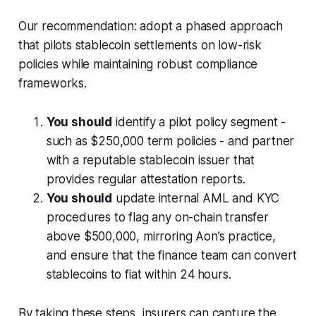
Our recommendation: adopt a phased approach
that pilots stablecoin settlements on low-risk
policies while maintaining robust compliance
frameworks.
You should
identify a pilot policy segment -
such as $250,000 term policies - and partner
with a reputable stablecoin issuer that
provides regular attestation reports.
You should
update internal AML and KYC
procedures to flag any on-chain transfer
above $500,000, mirroring Aon’s practice,
and ensure that the finance team can convert
stablecoins to fiat within 24 hours.
By taking these steps, insurers can capture the