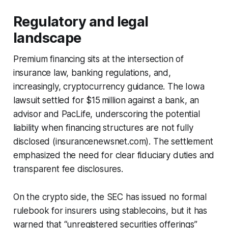
Regulatory and legal
landscape
Premium financing sits at the intersection of
insurance law, banking regulations, and,
increasingly, cryptocurrency guidance. The Iowa
lawsuit settled for $15 million against a bank, an
advisor and PacLife, underscoring the potential
liability when financing structures are not fully
disclosed (insurancenewsnet.com). The settlement
emphasized the need for clear fiduciary duties and
transparent fee disclosures.
On the crypto side, the SEC has issued no formal
rulebook for insurers using stablecoins, but it has
warned that “unregistered securities offerings”