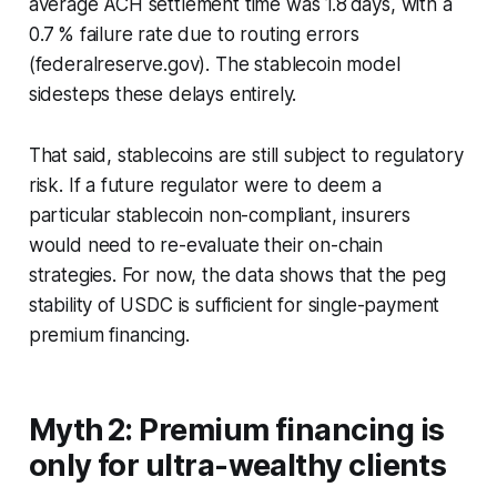
average ACH settlement time was 1.8 days, with a
0.7 % failure rate due to routing errors
(federalreserve.gov). The stablecoin model
sidesteps these delays entirely.
That said, stablecoins are still subject to regulatory
risk. If a future regulator were to deem a
particular stablecoin non-compliant, insurers
would need to re-evaluate their on-chain
strategies. For now, the data shows that the peg
stability of USDC is sufficient for single-payment
premium financing.
Myth 2: Premium financing is
only for ultra-wealthy clients