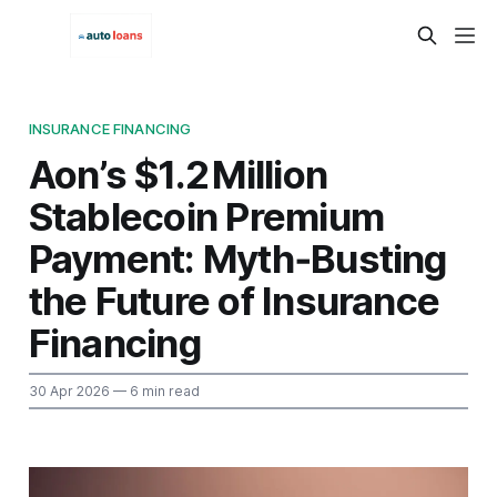
INSURANCE FINANCING
Aon’s $1.2 Million
Stablecoin Premium
Payment: Myth‑Busting
the Future of Insurance
Financing
30 Apr 2026
— 6 min read