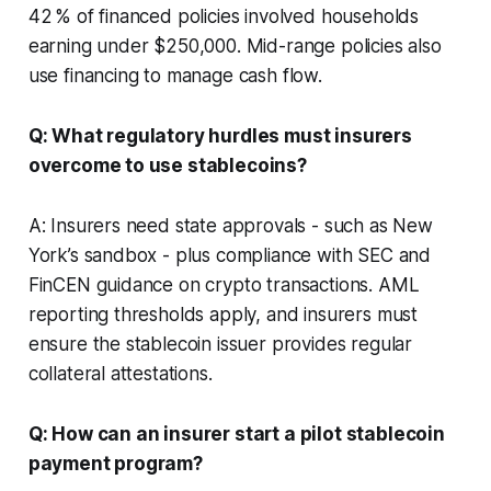
42 % of financed policies involved households
earning under $250,000. Mid-range policies also
use financing to manage cash flow.
Q: What regulatory hurdles must insurers
overcome to use stablecoins?
A: Insurers need state approvals - such as New
York’s sandbox - plus compliance with SEC and
FinCEN guidance on crypto transactions. AML
reporting thresholds apply, and insurers must
ensure the stablecoin issuer provides regular
collateral attestations.
Q: How can an insurer start a pilot stablecoin
payment program?