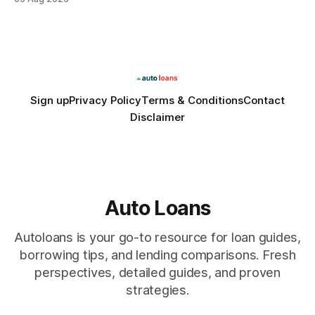
Financial Disclaimer: This article is for educational purposes
only and does not constitute financial advice. Consult a
licensed financial advisor before
Sign up
Privacy Policy
Terms & Conditions
Contact
Disclaimer
Auto Loans
Autoloans is your go-to resource for loan guides,
borrowing tips, and lending comparisons. Fresh
perspectives, detailed guides, and proven
strategies.