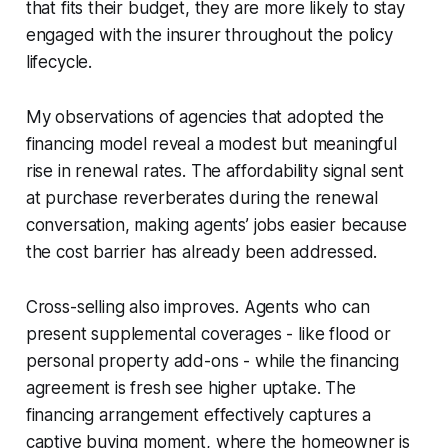
that fits their budget, they are more likely to stay
engaged with the insurer throughout the policy
lifecycle.
My observations of agencies that adopted the
financing model reveal a modest but meaningful
rise in renewal rates. The affordability signal sent
at purchase reverberates during the renewal
conversation, making agents’ jobs easier because
the cost barrier has already been addressed.
Cross-selling also improves. Agents who can
present supplemental coverages - like flood or
personal property add-ons - while the financing
agreement is fresh see higher uptake. The
financing arrangement effectively captures a
captive buying moment, where the homeowner is