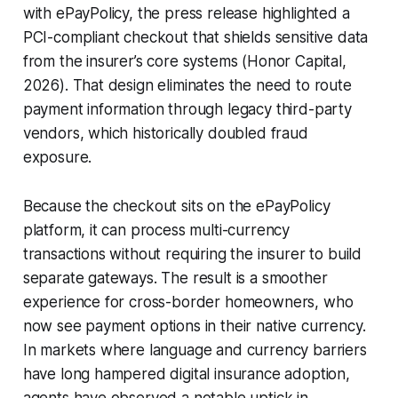
with ePayPolicy, the press release highlighted a
PCI-compliant checkout that shields sensitive data
from the insurer’s core systems (Honor Capital,
2026). That design eliminates the need to route
payment information through legacy third-party
vendors, which historically doubled fraud
exposure.
Because the checkout sits on the ePayPolicy
platform, it can process multi-currency
transactions without requiring the insurer to build
separate gateways. The result is a smoother
experience for cross-border homeowners, who
now see payment options in their native currency.
In markets where language and currency barriers
have long hampered digital insurance adoption,
agents have observed a notable uptick in