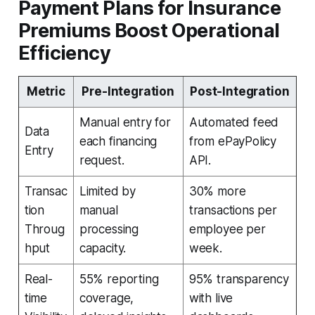
Payment Plans for Insurance
Premiums Boost Operational
Efficiency
Metric
Pre-Integration
Post-Integration
Manual entry for
Automated feed
Data
each financing
from ePayPolicy
Entry
request.
API.
Transac
Limited by
30% more
tion
manual
transactions per
Throug
processing
employee per
hput
capacity.
week.
Real-
55% reporting
95% transparency
time
coverage,
with live