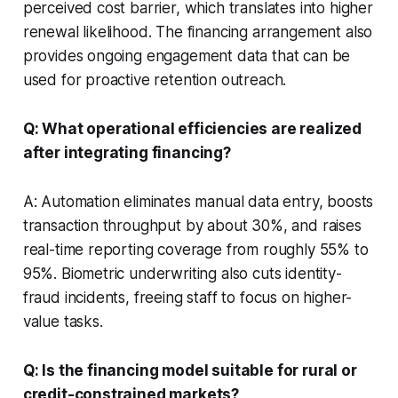
perceived cost barrier, which translates into higher
renewal likelihood. The financing arrangement also
provides ongoing engagement data that can be
used for proactive retention outreach.
Q: What operational efficiencies are realized
after integrating financing?
A: Automation eliminates manual data entry, boosts
transaction throughput by about 30%, and raises
real-time reporting coverage from roughly 55% to
95%. Biometric underwriting also cuts identity-
fraud incidents, freeing staff to focus on higher-
value tasks.
Q: Is the financing model suitable for rural or
credit-constrained markets?