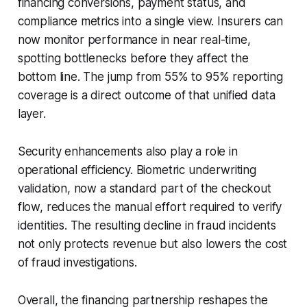
financing conversions, payment status, and
compliance metrics into a single view. Insurers can
now monitor performance in near real-time,
spotting bottlenecks before they affect the
bottom line. The jump from 55% to 95% reporting
coverage is a direct outcome of that unified data
layer.
Security enhancements also play a role in
operational efficiency. Biometric underwriting
validation, now a standard part of the checkout
flow, reduces the manual effort required to verify
identities. The resulting decline in fraud incidents
not only protects revenue but also lowers the cost
of fraud investigations.
Overall, the financing partnership reshapes the