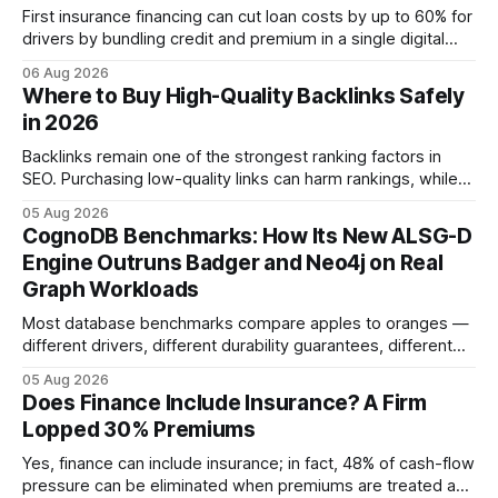
First insurance financing can cut loan costs by up to 60% for
drivers by bundling credit and premium in a single digital
product. In 2024, 40% of young drivers skipped pre-
06 Aug 2026
approved bank loans for fast-track digital financing, seeking
Where to Buy High-Quality Backlinks Safely
quicker approval. Financial Disclaimer: This article is for
in 2026
educational purposes only and
Backlinks remain one of the strongest ranking factors in
SEO. Purchasing low-quality links can harm rankings, while
earning or acquiring high-quality editorial links can improve
05 Aug 2026
your website's authority. Why Backlinks Matter * Higher
CognoDB Benchmarks: How Its New ALSG-D
search rankings * Increased organic traffic * Better domain
Engine Outruns Badger and Neo4j on Real
authority * Faster indexing * Improved credibility Where to
Graph Workloads
Buy Quality
Most database benchmarks compare apples to oranges —
different drivers, different durability guarantees, different
query paths. The CognoDB team took a stricter approach:
05 Aug 2026
every engine in these tests was driven over the same Bolt
Does Finance Include Insurance? A Firm
wire protocol, with the same driver, the same Cypher
Lopped 30% Premiums
statements, the same batch sizes, and the same
Yes, finance can include insurance; in fact, 48% of cash-flow
pressure can be eliminated when premiums are treated as