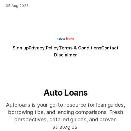
debt, offering firms a cheaper way to fund risk coverage.
05 Aug 2026
Financial Disclaimer: This article is for educational purposes
only and does not constitute financial advice. Consult a
licensed financial advisor before
Sign up
Privacy Policy
Terms & Conditions
Contact
Disclaimer
Auto Loans
Autoloans is your go-to resource for loan guides,
borrowing tips, and lending comparisons. Fresh
perspectives, detailed guides, and proven
strategies.