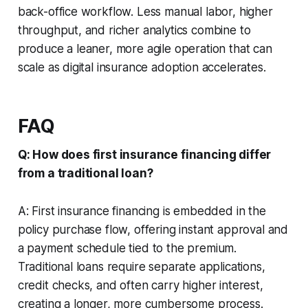
back-office workflow. Less manual labor, higher
throughput, and richer analytics combine to
produce a leaner, more agile operation that can
scale as digital insurance adoption accelerates.
FAQ
Q: How does first insurance financing differ
from a traditional loan?
A: First insurance financing is embedded in the
policy purchase flow, offering instant approval and
a payment schedule tied to the premium.
Traditional loans require separate applications,
credit checks, and often carry higher interest,
creating a longer, more cumbersome process.