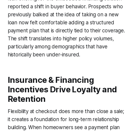
reported a shift in buyer behavior. Prospects who
previously balked at the idea of taking on a new
loan now felt comfortable adding a structured
payment plan that is directly tied to their coverage.
The shift translates into higher policy volumes,
particularly among demographics that have
historically been under-insured.
Insurance & Financing
Incentives Drive Loyalty and
Retention
Flexibility at checkout does more than close a sale;
it creates a foundation for long-term relationship
building. When homeowners see a payment plan