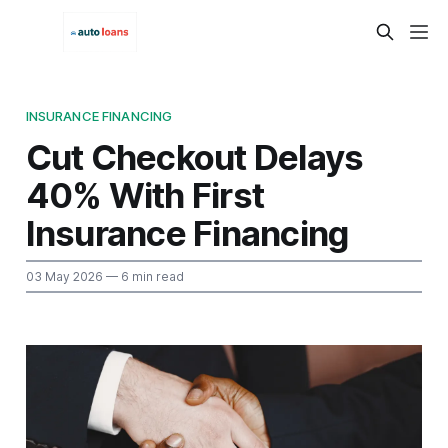
INSURANCE FINANCING
Cut Checkout Delays
40% With First
Insurance Financing
03 May 2026
— 6 min read