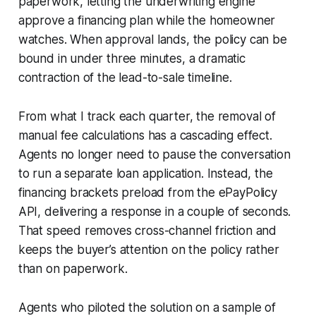
paperwork, letting the underwriting engine
approve a financing plan while the homeowner
watches. When approval lands, the policy can be
bound in under three minutes, a dramatic
contraction of the lead-to-sale timeline.
From what I track each quarter, the removal of
manual fee calculations has a cascading effect.
Agents no longer need to pause the conversation
to run a separate loan application. Instead, the
financing brackets preload from the ePayPolicy
API, delivering a response in a couple of seconds.
That speed removes cross-channel friction and
keeps the buyer’s attention on the policy rather
than on paperwork.
Agents who piloted the solution on a sample of