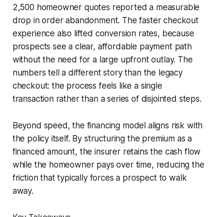
2,500 homeowner quotes reported a measurable
drop in order abandonment. The faster checkout
experience also lifted conversion rates, because
prospects see a clear, affordable payment path
without the need for a large upfront outlay. The
numbers tell a different story than the legacy
checkout: the process feels like a single
transaction rather than a series of disjointed steps.
Beyond speed, the financing model aligns risk with
the policy itself. By structuring the premium as a
financed amount, the insurer retains the cash flow
while the homeowner pays over time, reducing the
friction that typically forces a prospect to walk
away.