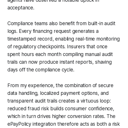
acceptance.
Compliance teams also benefit from built-in audit
logs. Every financing request generates a
timestamped record, enabling real-time monitoring
of regulatory checkpoints. Insurers that once
spent hours each month compiling manual audit
trails can now produce instant reports, shaving
days off the compliance cycle.
From my experience, the combination of secure
data handling, localized payment options, and
transparent audit trails creates a virtuous loop:
reduced fraud risk builds consumer confidence,
which in turn drives higher conversion rates. The
ePayPolicy integration therefore acts as both a risk