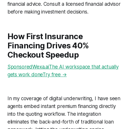
financial advice. Consult a licensed financial advisor
before making investment decisions.
How First Insurance
Financing Drives 40%
Checkout Speedup
SponsoredWexa.aiThe AI workspace that actually
gets work doneTry free →
In my coverage of digital underwriting, I have seen
agents embed instant premium financing directly
into the quoting workflow. The integration
eliminates the back-and-forth of traditional loan