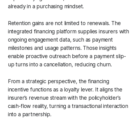
already in a purchasing mindset.
Retention gains are not limited to renewals. The
integrated financing platform supplies insurers with
ongoing engagement data, such as payment
milestones and usage patterns. Those insights
enable proactive outreach before a payment slip-
up turns into a cancellation, reducing churn.
From a strategic perspective, the financing
incentive functions as a loyalty lever. It aligns the
insurer’s revenue stream with the policyholder’s
cash-flow reality, turning a transactional interaction
into a partnership.