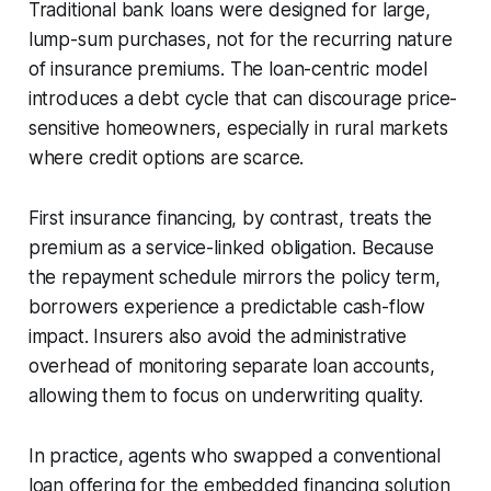
Traditional bank loans were designed for large,
lump-sum purchases, not for the recurring nature
of insurance premiums. The loan-centric model
introduces a debt cycle that can discourage price-
sensitive homeowners, especially in rural markets
where credit options are scarce.
First insurance financing, by contrast, treats the
premium as a service-linked obligation. Because
the repayment schedule mirrors the policy term,
borrowers experience a predictable cash-flow
impact. Insurers also avoid the administrative
overhead of monitoring separate loan accounts,
allowing them to focus on underwriting quality.
In practice, agents who swapped a conventional
loan offering for the embedded financing solution