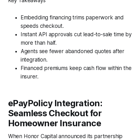
Key Takeaways
Embedding financing trims paperwork and
speeds checkout.
Instant API approvals cut lead-to-sale time by
more than half.
Agents see fewer abandoned quotes after
integration.
Financed premiums keep cash flow within the
insurer.
ePayPolicy Integration:
Seamless Checkout for
Homeowner Insurance
When Honor Capital announced its partnership