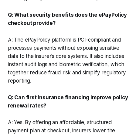
Q: What security benefits does the ePayPolicy
checkout provide?
A: The ePayPolicy platform is PCI-compliant and
processes payments without exposing sensitive
data to the insurer’s core systems. It also includes
instant audit logs and biometric verification, which
together reduce fraud risk and simplify regulatory
reporting.
Q: Can first insurance financing improve policy
renewal rates?
A: Yes. By offering an affordable, structured
payment plan at checkout, insurers lower the