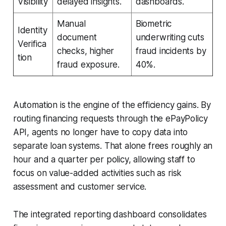
Visibility
delayed insights.
dashboards.
Manual
Biometric
Identity
document
underwriting cuts
Verifica
checks, higher
fraud incidents by
tion
fraud exposure.
40%.
Automation is the engine of the efficiency gains. By
routing financing requests through the ePayPolicy
API, agents no longer have to copy data into
separate loan systems. That alone frees roughly an
hour and a quarter per policy, allowing staff to
focus on value-added activities such as risk
assessment and customer service.
The integrated reporting dashboard consolidates