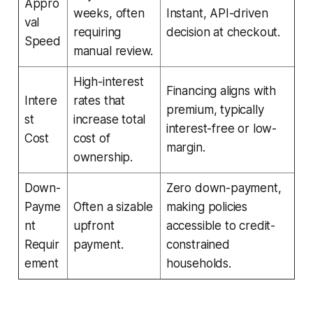
Appro
weeks, often
Instant, API-driven
val
requiring
decision at checkout.
Speed
manual review.
High-interest
Financing aligns with
Intere
rates that
premium, typically
st
increase total
interest-free or low-
Cost
cost of
margin.
ownership.
Down-
Zero down-payment,
Payme
Often a sizable
making policies
nt
upfront
accessible to credit-
Requir
payment.
constrained
ement
households.