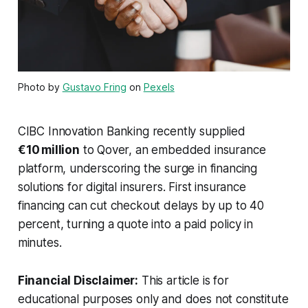
Photo by
Gustavo Fring
on
Pexels
CIBC Innovation Banking recently supplied
€10 million
to Qover, an embedded insurance
platform, underscoring the surge in financing
solutions for digital insurers. First insurance
financing can cut checkout delays by up to 40
percent, turning a quote into a paid policy in
minutes.
Financial Disclaimer:
This article is for
educational purposes only and does not constitute