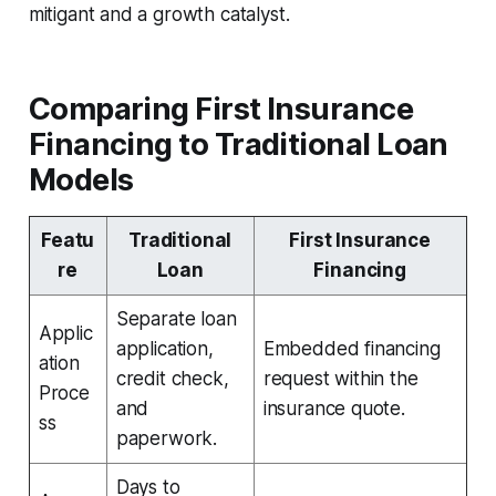
mitigant and a growth catalyst.
Comparing First Insurance
Financing to Traditional Loan
Models
Featu
Traditional
First Insurance
re
Loan
Financing
Separate loan
Applic
application,
Embedded financing
ation
credit check,
request within the
Proce
and
insurance quote.
ss
paperwork.
Days to