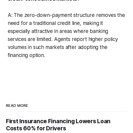
A: The zero-down-payment structure removes the
need for a traditional credit line, making it
especially attractive in areas where banking
services are limited. Agents report higher policy
volumes in such markets after adopting the
financing option.
READ MORE
First Insurance Financing Lowers Loan
Costs 60% for Drivers