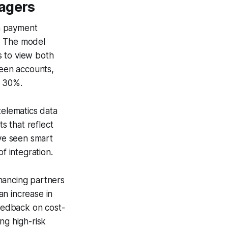
nagers
n payment
w. The model
s to view both
ween accounts,
d 30%.
telematics data
s that reflect
ave seen smart
f integration.
nancing partners
an increase in
feedback on cost-
ng high-risk