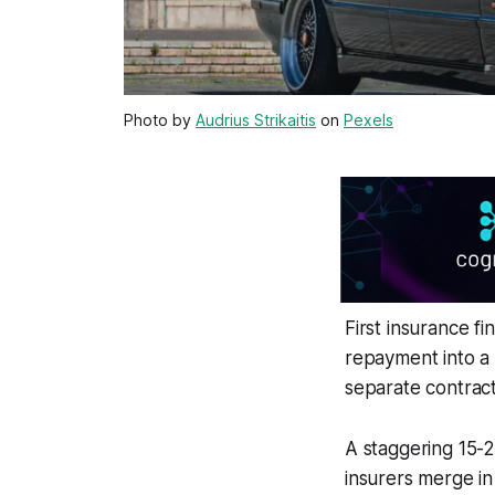
Photo by
Audrius Strikaitis
on
Pexels
First insurance f
repayment into a 
separate contract
A staggering 15-
insurers merge in