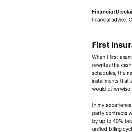
Financial Discla
financial advice. 
First Insu
When I first exami
rewrites the cash
schedules, the m
installments that
would otherwise s
In my experience 
party contracts w
by up to 40% beca
unified billing cy