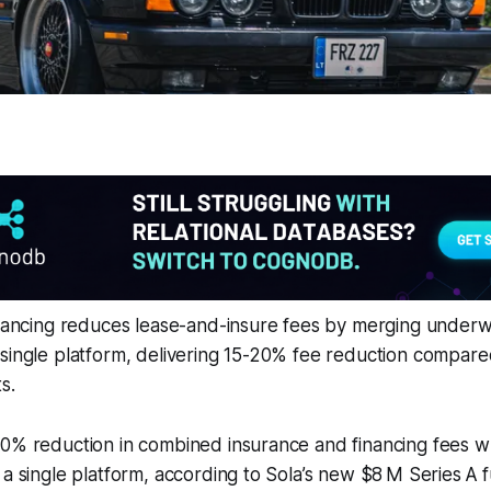
inancing reduces lease-and-insure fees by merging underw
single platform, delivering 15-20% fee reduction compared
s.
20% reduction in combined insurance and financing fees 
 a single platform, according to Sola’s new $8 M Series A 