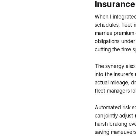
Insurance
When I integrate
schedules, fleet 
marries premium 
obligations under
cutting the time 
The synergy also 
into the insurer’s
actual mileage, d
fleet managers low
Automated risk sc
can jointly adjust
harsh braking eve
saving maneuvers,