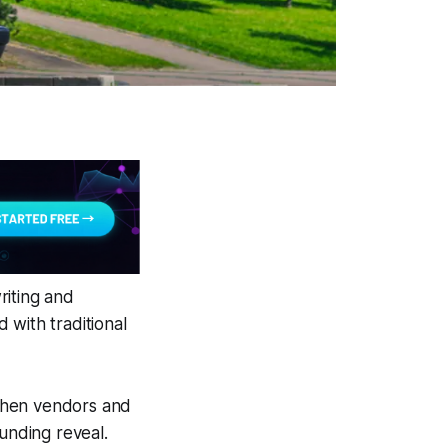
riting and
 with traditional
when vendors and
funding reveal.