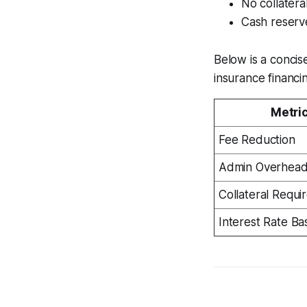
No collatera
Cash reserve
Below is a concis
insurance financi
Metri
Fee Reduction
Admin Overhea
Collateral Requi
Interest Rate Bas