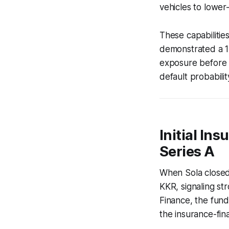
vehicles to lower-
These capabilities
demonstrated a 12
exposure before t
default probabilit
Initial In
Series A
When Sola closed 
KKR, signaling st
Finance, the fund
the insurance-fin