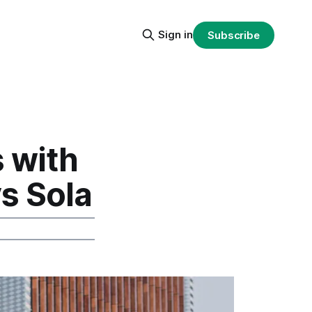
Sign in
Subscribe
 with
vs Sola