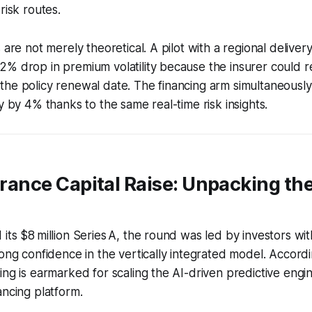
risk routes.
 are not merely theoretical. A pilot with a regional delivery
% drop in premium volatility because the insurer could r
he policy renewal date. The financing arm simultaneously
y by 4% thanks to the same real-time risk insights.
surance Capital Raise: Unpacking t
its $8 million Series A, the round was led by investors wit
rong confidence in the vertically integrated model. Accord
ing is earmarked for scaling the AI-driven predictive engi
ancing platform.