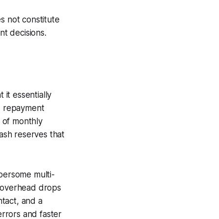
s not constitute
nt decisions.
 it essentially
nd repayment
 of monthly
cash reserves that
mbersome multi-
e overhead drops
tact, and a
errors and faster