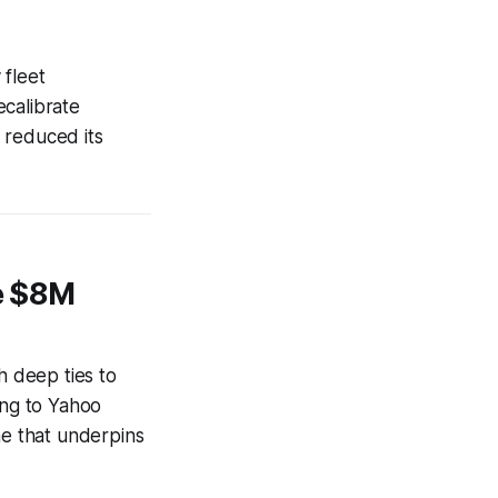
 fleet
ecalibrate
 reduced its
he $8M
h deep ties to
ing to Yahoo
ne that underpins