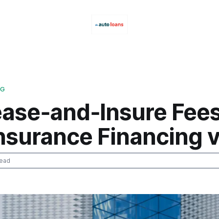
NG
ease‑and‑Insure Fees
Insurance Financing 
read