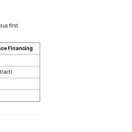
us first
nce Financing
tract)