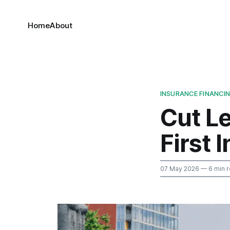
Home
About
INSURANCE FINANCI
Cut L
First 
07 May 2026
— 6 min 