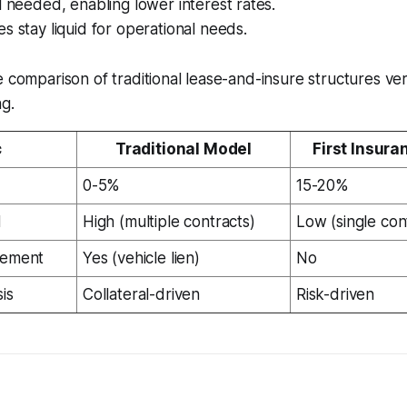
l needed, enabling lower interest rates.
s stay liquid for operational needs.
e comparison of traditional lease-and-insure structures vers
ng.
c
Traditional Model
First Insura
0-5%
15-20%
d
High (multiple contracts)
Low (single con
rement
Yes (vehicle lien)
No
is
Collateral-driven
Risk-driven