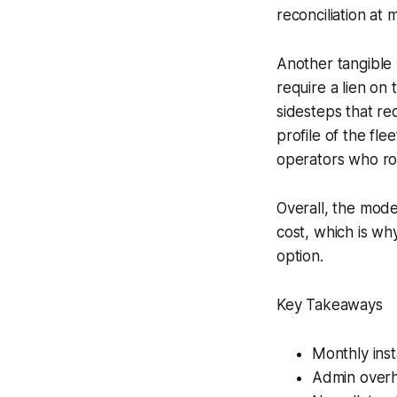
reconciliation at
Another tangible b
require a lien on 
sidesteps that re
profile of the fle
operators who rot
Overall, the mode
cost, which is wh
option.
Key Takeaways
Monthly ins
Admin overhe