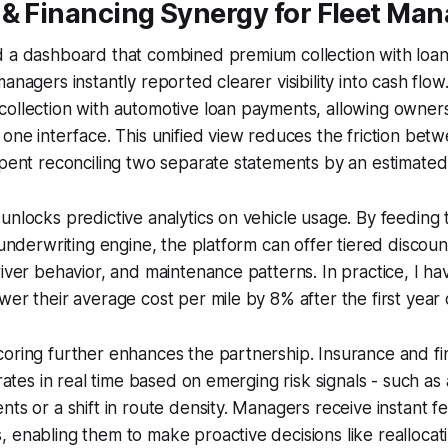
 & Financing Synergy for Fleet Ma
d a dashboard that combined premium collection with loa
managers instantly reported clearer visibility into cash flo
collection with automotive loan payments, allowing owner
 one interface. This unified view reduces the friction bet
spent reconciling two separate statements by an estimate
unlocks predictive analytics on vehicle usage. By feeding 
 underwriting engine, the platform can offer tiered discount
river behavior, and maintenance patterns. In practice, I h
er their average cost per mile by 8% after the first year o
oring further enhances the partnership. Insurance and fi
 rates in real time based on emerging risk signals - such as 
nts or a shift in route density. Managers receive instant 
 enabling them to make proactive decisions like reallocati