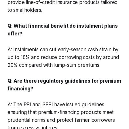
provide line-of-credit insurance products tailored
to smallholders.
Q: What financial benefit do instalment plans
offer?
A: Instalments can cut early-season cash strain by
up to 18% and reduce borrowing costs by around
20% compared with lump-sum premiums.
Q: Are there regulatory guidelines for premium
financing?
A: The RBI and SEBI have issued guidelines
ensuring that premium-financing products meet
prudential norms and protect farmer borrowers
from excessive interest.