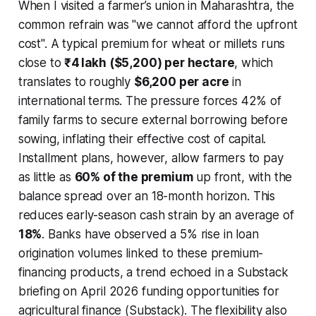
When I visited a farmer’s union in Maharashtra, the
common refrain was "we cannot afford the upfront
cost". A typical premium for wheat or millets runs
close to
₹4 lakh ($5,200) per hectare
, which
translates to roughly
$6,200 per acre
in
international terms. The pressure forces 42% of
family farms to secure external borrowing before
sowing, inflating their effective cost of capital.
Installment plans, however, allow farmers to pay
as little as
60% of the premium
up front, with the
balance spread over an 18-month horizon. This
reduces early-season cash strain by an average of
18%
. Banks have observed a 5% rise in loan
origination volumes linked to these premium-
financing products, a trend echoed in a Substack
briefing on April 2026 funding opportunities for
agricultural finance (Substack). The flexibility also