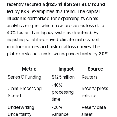
recently secured a
$125 million Series C round
led by KKR, exemplifies this trend. The capital
infusion is earmarked for expanding its claims
analytics engine, which now processes loss data
40% faster than legacy systems (Reuters). By
ingesting satellite-derived climate metrics, soil
moisture indices and historical loss curves, the
platform slashes underwriting uncertainty by
30%
.
Metric
Impact
Source
Series C Funding
$125 million
Reuters
-40%
Claim Processing
Reserv press
processing
Speed
release
time
Underwriting
-30%
Reserv data
Uncertainty
variance
sheet