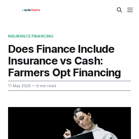
INSURANCE FINANCING
Does Finance Include
Insurance vs Cash:
Farmers Opt Financing
11 May 2026
— 6 min read