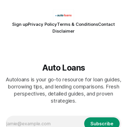
Sign up
Privacy Policy
Terms & Conditions
Contact
Disclaimer
Auto Loans
Autoloans is your go-to resource for loan guides,
borrowing tips, and lending comparisons. Fresh
perspectives, detailed guides, and proven
strategies.
Subscribe