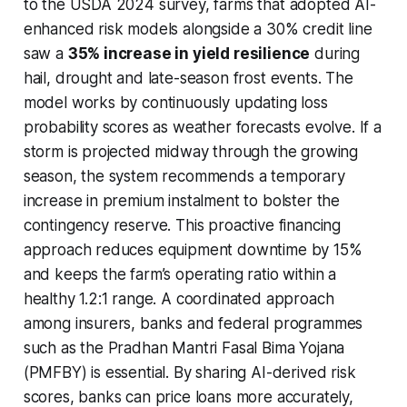
to the USDA 2024 survey, farms that adopted AI-
enhanced risk models alongside a 30% credit line
saw a
35% increase in yield resilience
during
hail, drought and late-season frost events. The
model works by continuously updating loss
probability scores as weather forecasts evolve. If a
storm is projected midway through the growing
season, the system recommends a temporary
increase in premium instalment to bolster the
contingency reserve. This proactive financing
approach reduces equipment downtime by 15%
and keeps the farm’s operating ratio within a
healthy 1.2:1 range. A coordinated approach
among insurers, banks and federal programmes
such as the Pradhan Mantri Fasal Bima Yojana
(PMFBY) is essential. By sharing AI-derived risk
scores, banks can price loans more accurately,