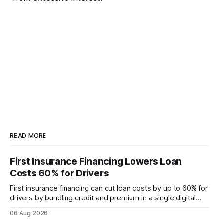
READ MORE
First Insurance Financing Lowers Loan
Costs 60% for Drivers
First insurance financing can cut loan costs by up to 60% for
drivers by bundling credit and premium in a single digital
product. In 2024, 40% of young drivers skipped pre-
06 Aug 2026
approved bank loans for fast-track digital financing, seeking