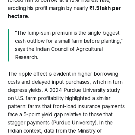
eroding his profit margin by nearly
₹1.5 lakh per
hectare
.
"The lump-sum premium is the single biggest
cash outflow for a small farm before planting,"
says the Indian Council of Agricultural
Research.
The ripple effect is evident in higher borrowing
costs and delayed input purchases, which in turn
depress yields. A 2024 Purdue University study
on U.S. farm profitability highlighted a similar
pattern: farms that front-load insurance payments
face a 5-point yield gap relative to those that
stagger payments (Purdue University). In the
Indian context, data from the Ministry of