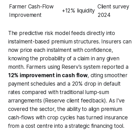
Farmer Cash-Flow
Client survey
+12% liquidity
Improvement
2024
The predictive risk model feeds directly into
instalment-based premium structures. Insurers can
now price each instalment with confidence,
knowing the probability of a claim in any given
month. Farmers using Reserv’s system reported a
12% improvement in cash flow
, citing smoother
payment schedules and a 20% drop in default
rates compared with traditional lump-sum
arrangements (Reserve client feedback). As I've
covered the sector, the ability to align premium
cash-flows with crop cycles has turned insurance
from a cost centre into a strategic financing tool.