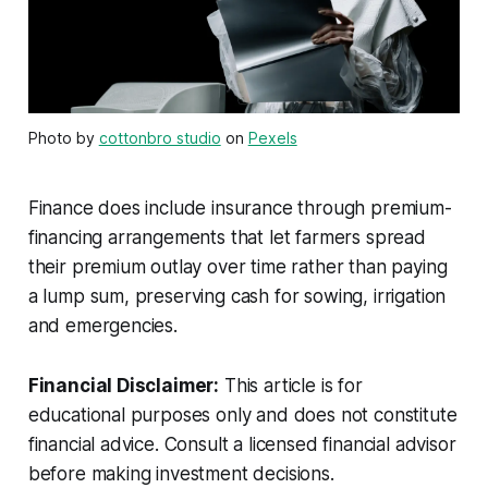
Photo by
cottonbro studio
on
Pexels
Finance does include insurance through premium-
financing arrangements that let farmers spread
their premium outlay over time rather than paying
a lump sum, preserving cash for sowing, irrigation
and emergencies.
Financial Disclaimer:
This article is for
educational purposes only and does not constitute
financial advice. Consult a licensed financial advisor
before making investment decisions.