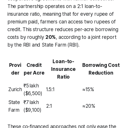
The partnership operates on a 2:1 loan-to-
insurance ratio, meaning that for every rupee of
premium paid, farmers can access two rupees of
credit. This structure reduces per-acre borrowing
costs by roughly
20%
, according to a joint report
by the RBI and State Farm (RBI).
Loan-to-
Provi
Credit
Borrowing Cost
Insurance
der
per Acre
Reduction
Ratio
₹5 lakh
Zurich
1.5:1
≈15%
($6,500)
State
₹7 lakh
2:1
≈20%
Farm
($9,100)
These co-financed approaches not only ease the