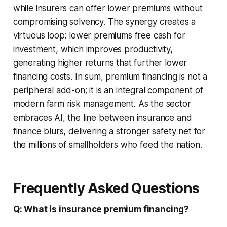
while insurers can offer lower premiums without
compromising solvency. The synergy creates a
virtuous loop: lower premiums free cash for
investment, which improves productivity,
generating higher returns that further lower
financing costs. In sum, premium financing is not a
peripheral add-on; it is an integral component of
modern farm risk management. As the sector
embraces AI, the line between insurance and
finance blurs, delivering a stronger safety net for
the millions of smallholders who feed the nation.
Frequently Asked Questions
Q: What is insurance premium financing?