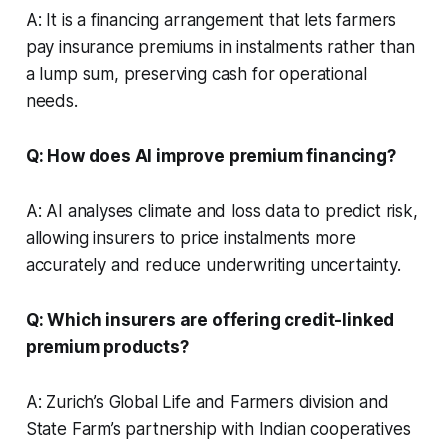
A: It is a financing arrangement that lets farmers
pay insurance premiums in instalments rather than
a lump sum, preserving cash for operational
needs.
Q: How does AI improve premium financing?
A: AI analyses climate and loss data to predict risk,
allowing insurers to price instalments more
accurately and reduce underwriting uncertainty.
Q: Which insurers are offering credit-linked
premium products?
A: Zurich’s Global Life and Farmers division and
State Farm’s partnership with Indian cooperatives