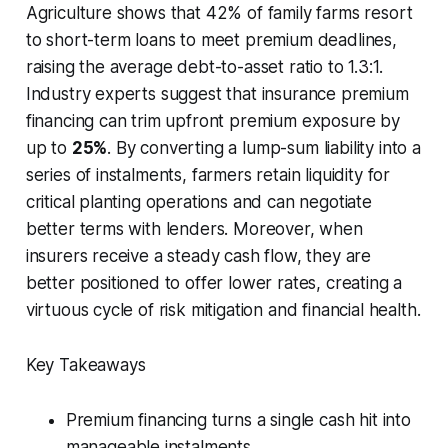
Agriculture shows that 42% of family farms resort
to short-term loans to meet premium deadlines,
raising the average debt-to-asset ratio to 1.3:1.
Industry experts suggest that insurance premium
financing can trim upfront premium exposure by
up to
25%
. By converting a lump-sum liability into a
series of instalments, farmers retain liquidity for
critical planting operations and can negotiate
better terms with lenders. Moreover, when
insurers receive a steady cash flow, they are
better positioned to offer lower rates, creating a
virtuous cycle of risk mitigation and financial health.
Key Takeaways
Premium financing turns a single cash hit into
manageable instalments.