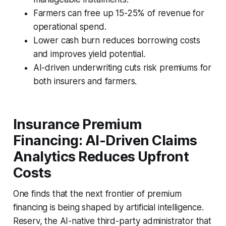
Farmers can free up 15-25% of revenue for
operational spend.
Lower cash burn reduces borrowing costs
and improves yield potential.
AI-driven underwriting cuts risk premiums for
both insurers and farmers.
Insurance Premium
Financing: AI-Driven Claims
Analytics Reduces Upfront
Costs
One finds that the next frontier of premium
financing is being shaped by artificial intelligence.
Reserv, the AI-native third-party administrator that