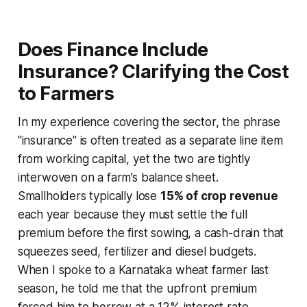
Does Finance Include
Insurance? Clarifying the Cost
to Farmers
In my experience covering the sector, the phrase
"insurance" is often treated as a separate line item
from working capital, yet the two are tightly
interwoven on a farm’s balance sheet.
Smallholders typically lose
15% of crop revenue
each year because they must settle the full
premium before the first sowing, a cash-drain that
squeezes seed, fertilizer and diesel budgets.
When I spoke to a Karnataka wheat farmer last
season, he told me that the upfront premium
forced him to borrow at a 12% interest rate,