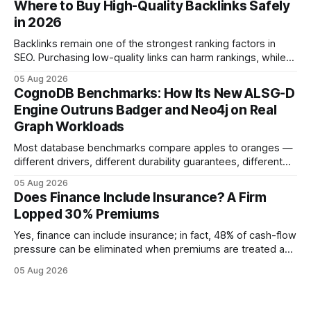
Where to Buy High-Quality Backlinks Safely
quicker approval. Financial Disclaimer: This article is for
in 2026
educational purposes only and
Backlinks remain one of the strongest ranking factors in
SEO. Purchasing low-quality links can harm rankings, while
earning or acquiring high-quality editorial links can improve
05 Aug 2026
your website's authority. Why Backlinks Matter * Higher
CognoDB Benchmarks: How Its New ALSG-D
search rankings * Increased organic traffic * Better domain
Engine Outruns Badger and Neo4j on Real
authority * Faster indexing * Improved credibility Where to
Graph Workloads
Buy Quality
Most database benchmarks compare apples to oranges —
different drivers, different durability guarantees, different
query paths. The CognoDB team took a stricter approach:
05 Aug 2026
every engine in these tests was driven over the same Bolt
Does Finance Include Insurance? A Firm
wire protocol, with the same driver, the same Cypher
Lopped 30% Premiums
statements, the same batch sizes, and the same
Yes, finance can include insurance; in fact, 48% of cash-flow
pressure can be eliminated when premiums are treated as
debt, offering firms a cheaper way to fund risk coverage.
05 Aug 2026
Financial Disclaimer: This article is for educational purposes
only and does not constitute financial advice. Consult a
licensed financial advisor before