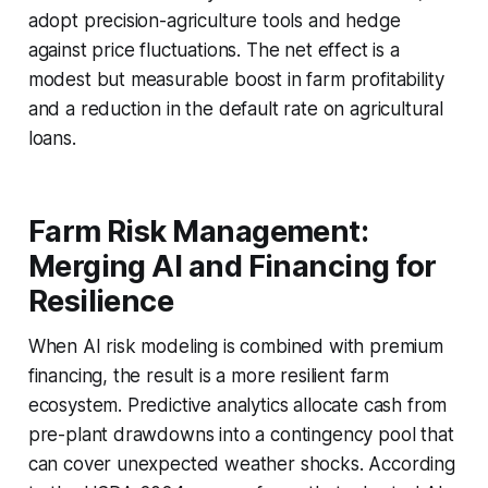
adopt precision-agriculture tools and hedge
against price fluctuations. The net effect is a
modest but measurable boost in farm profitability
and a reduction in the default rate on agricultural
loans.
Farm Risk Management:
Merging AI and Financing for
Resilience
When AI risk modeling is combined with premium
financing, the result is a more resilient farm
ecosystem. Predictive analytics allocate cash from
pre-plant drawdowns into a contingency pool that
can cover unexpected weather shocks. According