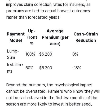
improves claim collection rates for insurers, as
premiums are tied to actual harvest outcomes
rather than forecasted yields.
Up-
Average
Payment
Cash-Strain
Front
Premium (per
Model
Reduction
%
acre)
Lump-
100%
$6,200
0%
Sum
Installme
60%
$6,200
-18%
nts
Beyond the numbers, the psychological impact
cannot be overstated. Farmers who know they will
not be cash-starved in the first two months of the
season are more likely to invest in better seed,