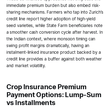
immediate premium burden but also embed risk-
sharing mechanisms. Farmers who tap into Zurich’s
credit line report higher adoption of high-yield
seed varieties, while State Farm beneficiaries note
a smoother cash conversion cycle after harvest. In
the Indian context, where monsoon timing can
swing profit margins dramatically, having an
instalment-linked insurance product backed by a
credit line provides a buffer against both weather
and market volatility.
Crop Insurance Premium
Payment Options: Lump-Sum
vs Installments