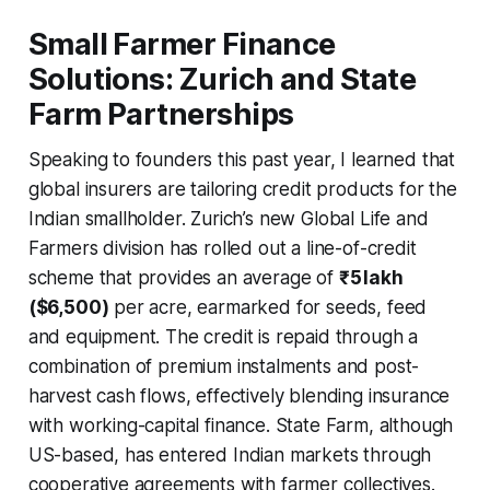
Small Farmer Finance
Solutions: Zurich and State
Farm Partnerships
Speaking to founders this past year, I learned that
global insurers are tailoring credit products for the
Indian smallholder. Zurich’s new Global Life and
Farmers division has rolled out a line-of-credit
scheme that provides an average of
₹5 lakh
($6,500)
per acre, earmarked for seeds, feed
and equipment. The credit is repaid through a
combination of premium instalments and post-
harvest cash flows, effectively blending insurance
with working-capital finance. State Farm, although
US-based, has entered Indian markets through
cooperative agreements with farmer collectives.