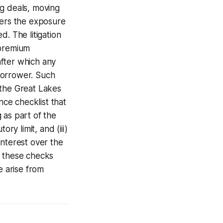
ng deals, moving
ers the exposure
. The litigation
 premium
after which any
borrower. Such
 the Great Lakes
nce checklist that
g as part of the
ry limit, and (iii)
interest over the
g these checks
e arise from