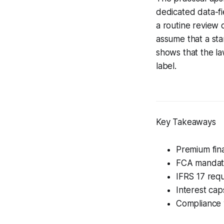
dedicated data-fi
a routine review o
assume that a sta
shows that the la
label.
Key Takeaways
Premium fina
FCA mandates
IFRS 17 req
Interest cap
Compliance 