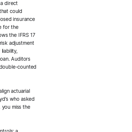
a direct
that could
sclosed insurance
e for the
llows the IFRS 17
risk adjustment
iability,
loan. Auditors
t double-counted
lign actuarial
loyd’s who asked
, you miss the
trols: a