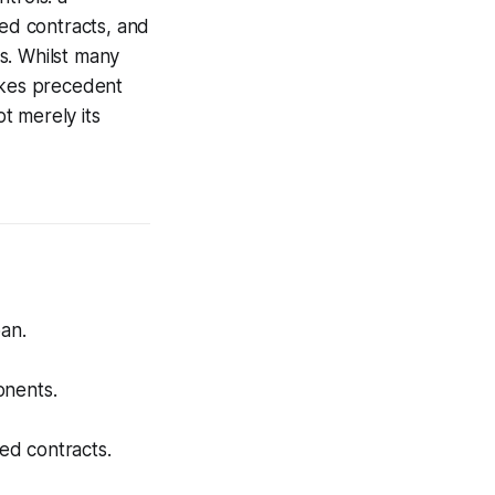
ced contracts, and
ts. Whilst many
Lakes precedent
t merely its
oan.
.
onents.
ed contracts.