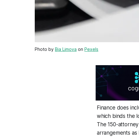
Photo by
Bia Limova
on
Pexels
Finance does incl
which binds the lo
The 150-attorney
arrangements as h