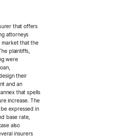
urer that offers
ng attorneys
 market that the
e plaintiffs,
ing were
loan,
design their
unt and an
 annex that spells
ure increase. The
e be expressed in
nd base rate,
case also
everal insurers