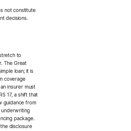
s not constitute
nt decisions.
stretch to
r. The Great
mple loan; it is
on coverage
f an insurer must
 17, a shift that
ew guidance from
 underwriting
nancing package.
d the disclosure