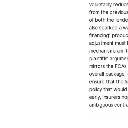
voluntarily reduc
from the previou
of both the lende
also sparked a wa
financing” product
adjustment must 
mechanisms aim to
plaintiffs’ argume
mirrors the FCA’s 
overall package, (
ensure that the f
policy that would
early, insurers h
ambiguous contra