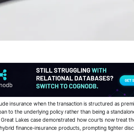
ude insurance when the transaction is structured as premi
an to the underlying policy rather than being a standalone c
 Great Lakes case demonstrated how courts now treat t
ybrid finance-insurance products, prompting tighter discl