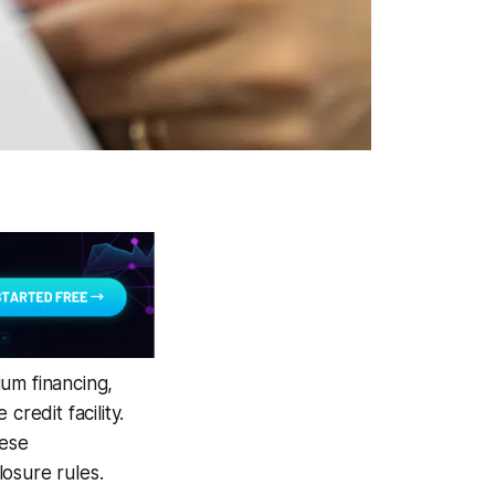
um financing,
redit facility.
hese
osure rules.