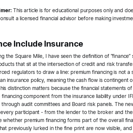
imer:
This article is for educational purposes only and doe
Consult a licensed financial advisor before making investme
nce Include Insurance
g the Square Mile, I have seen the definition of “finance” 
cts that sit at the intersection of credit and risk transfe
orced regulators to draw a line: premium financing is not a si
an insurance policy, meaning the cash flow is contingent 
This distinction matters because the financial statements o
financing component from the insurance liability under IFRS
 through audit committees and Board risk panels. The n
every participant - from the lender to the broker and the
ose whether premium financing forms part of the overall fi
 that previously lurked in the fine print are now visible, an