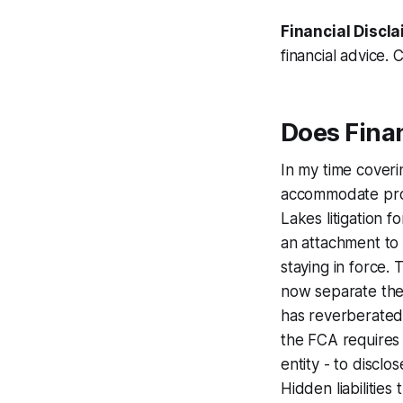
Financial Discla
financial advice. 
Does Fina
In my time coverin
accommodate produ
Lakes litigation f
an attachment to 
staying in force. 
now separate the 
has reverberated
the FCA requires 
entity - to discl
Hidden liabilities