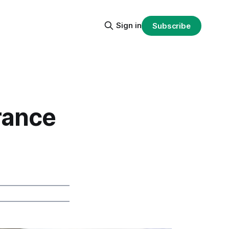
Sign in
Subscribe
rance