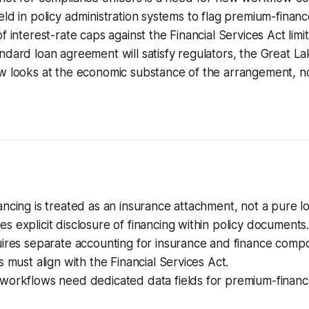
eld in policy administration systems to flag premium-finan
f interest-rate caps against the Financial Services Act limi
ndard loan agreement will satisfy regulators, the Great 
w looks at the economic substance of the arrangement, no
ncing is treated as an insurance attachment, not a pure l
 explicit disclosure of financing within policy documents
uires separate accounting for insurance and finance comp
s must align with the Financial Services Act.
workflows need dedicated data fields for premium-financ