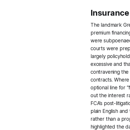
Insurance
The landmark Gre
premium financing
were subpoenaed, 
courts were prepa
largely policyhol
excessive and tha
contravening the 
contracts. Where
optional line for
out the interest 
FCA’s post-litiga
plain English and
rather than a pro
highlighted the d