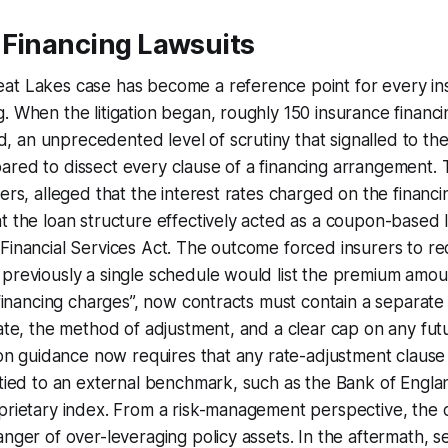
 Financing Lawsuits
at Lakes case has become a reference point for every ins
. When the litigation began, roughly 150 insurance financi
an unprecedented level of scrutiny that signalled to the
red to dissect every clause of a financing arrangement. Th
ders, alleged that the interest rates charged on the financ
t the loan structure effectively acted as a coupon-based 
Financial Services Act. The outcome forced insurers to re
 previously a single schedule would list the premium amo
 “financing charges”, now contracts must contain a separate
rate, the method of adjustment, and a clear cap on any fut
tion guidance now requires that any rate-adjustment claus
 tied to an external benchmark, such as the Bank of Engla
prietary index. From a risk-management perspective, the 
anger of over-leveraging policy assets. In the aftermath, s