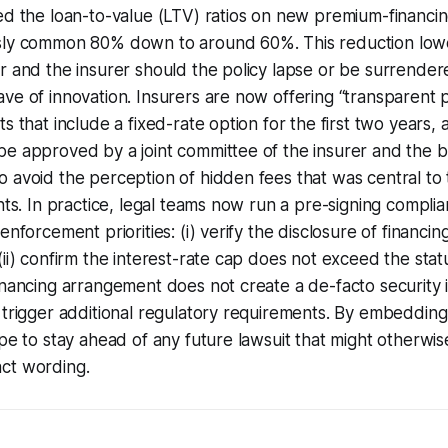
ed the loan-to-value (LTV) ratios on new premium-financi
sly common 80% down to around 60%. This reduction low
r and the insurer should the policy lapse or be surrendered
ve of innovation. Insurers are now offering “transparent
s that include a fixed-rate option for the first two years, 
be approved by a joint committee of the insurer and the 
 avoid the perception of hidden fees that was central to
nts. In practice, legal teams now run a pre-signing complia
enforcement priorities: (i) verify the disclosure of financin
ii) confirm the interest-rate cap does not exceed the statuto
inancing arrangement does not create a de-facto security 
 trigger additional regulatory requirements. By embeddin
ope to stay ahead of any future lawsuit that might otherwis
ct wording.