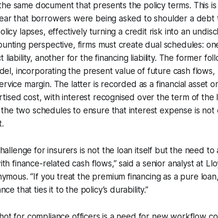
he same document that presents the policy terms. This is 
fear that borrowers were being asked to shoulder a debt 
olicy lapses, effectively turning a credit risk into an undi
ounting perspective, firms must create dual schedules: on
 liability, another for the financing liability. The former fo
, incorporating the present value of future cash flows, 
rvice margin. The latter is recorded as a financial asset or l
ised cost, with interest recognised over the term of the 
the two schedules to ensure that interest expense is no
.
allenge for insurers is not the loan itself but the need to a
th finance-related cash flows,” said a senior analyst at L
ymous. “If you treat the premium financing as a pure loan
ce that ties it to the policy’s durability.”
hot for compliance officers is a need for new workflow con