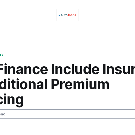
NG
Finance Include Insu
aditional Premium
cing
ead