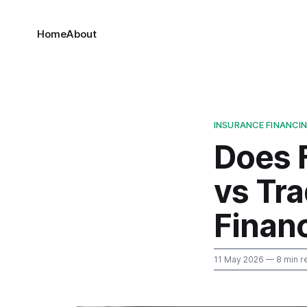
Home
About
INSURANCE FINANCI
Does 
vs Tr
Finan
11 May 2026
— 8 min r