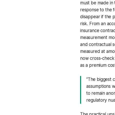
must be made in t
response to the 
disappear if the p
risk. From an acc
insurance contract
measurement model
and contractual se
measured at amort
now cross-check 
as a premium cost
“The biggest ch
assumptions wi
to remain anon
regulatory nuan
The practical ups