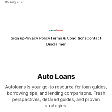
05 Aug 2026
Financial Disclaimer: This article is for educational purposes
only and does not constitute financial advice. Consult a
licensed financial advisor before
Sign up
Privacy Policy
Terms & Conditions
Contact
Disclaimer
Auto Loans
Autoloans is your go-to resource for loan guides,
borrowing tips, and lending comparisons. Fresh
perspectives, detailed guides, and proven
strategies.