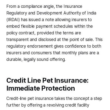
From a compliance angle, the Insurance
Regulatory and Development Authority of India
(IRDAI) has issued a note allowing insurers to
embed flexible payment schedules within the
policy contract, provided the terms are
transparent and disclosed at the point of sale. This
regulatory endorsement gives confidence to both
insurers and consumers that monthly plans are a
durable, legally sound offering.
Credit Line Pet Insurance:
Immediate Protection
Credit-line pet insurance takes the concept a step
further by offering a revolving credit facility