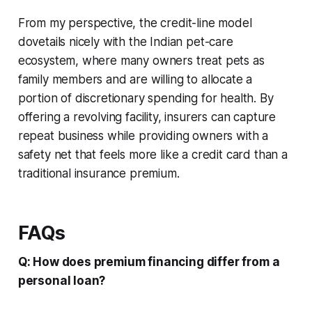
From my perspective, the credit-line model
dovetails nicely with the Indian pet-care
ecosystem, where many owners treat pets as
family members and are willing to allocate a
portion of discretionary spending for health. By
offering a revolving facility, insurers can capture
repeat business while providing owners with a
safety net that feels more like a credit card than a
traditional insurance premium.
FAQs
Q: How does premium financing differ from a
personal loan?