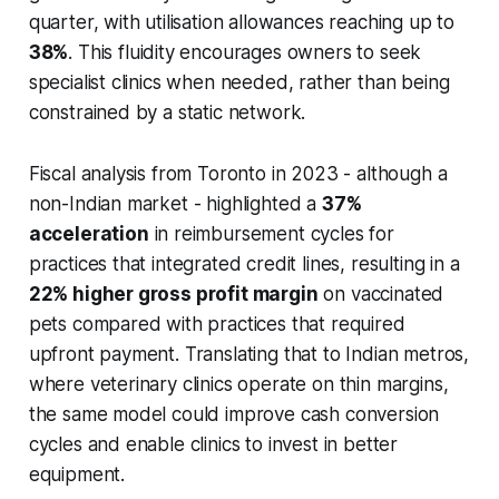
quarter, with utilisation allowances reaching up to
38%
. This fluidity encourages owners to seek
specialist clinics when needed, rather than being
constrained by a static network.
Fiscal analysis from Toronto in 2023 - although a
non-Indian market - highlighted a
37%
acceleration
in reimbursement cycles for
practices that integrated credit lines, resulting in a
22% higher gross profit margin
on vaccinated
pets compared with practices that required
upfront payment. Translating that to Indian metros,
where veterinary clinics operate on thin margins,
the same model could improve cash conversion
cycles and enable clinics to invest in better
equipment.