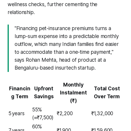
wellness checks, further cementing the
relationship.
"Financing pet-insurance premiums turns a
lump-sum expense into a predictable monthly
outflow, which many Indian families find easier
to accommodate than a one-time payment,"
says Rohan Mehta, head of product at a
Bengaluru-based insurtech startup.
Monthly
Financin
Upfront
Total Cost
Instalment
g Term
Savings
Over Term
(₹)
55%
5 years
₹2,200
₹1,32,000
(≈₹7,500)
60%
7 years
₹1,900
₹1,59,600