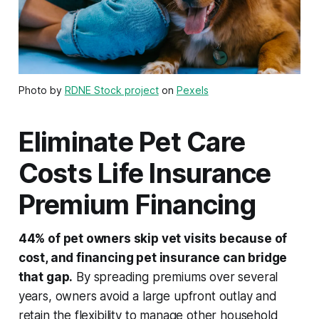
Photo by
RDNE Stock project
on
Pexels
Eliminate Pet Care
Costs Life Insurance
Premium Financing
44% of pet owners skip vet visits because of
cost, and financing pet insurance can bridge
that gap.
By spreading premiums over several
years, owners avoid a large upfront outlay and
retain the flexibility to manage other household