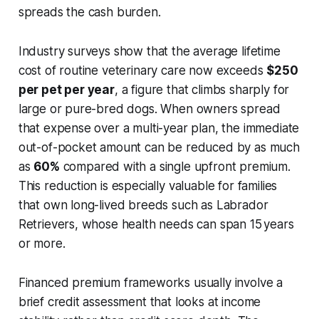
spreads the cash burden.
Industry surveys show that the average lifetime
cost of routine veterinary care now exceeds
$250
per pet per year
, a figure that climbs sharply for
large or pure-bred dogs. When owners spread
that expense over a multi-year plan, the immediate
out-of-pocket amount can be reduced by as much
as
60%
compared with a single upfront premium.
This reduction is especially valuable for families
that own long-lived breeds such as Labrador
Retrievers, whose health needs can span 15 years
or more.
Financed premium frameworks usually involve a
brief credit assessment that looks at income