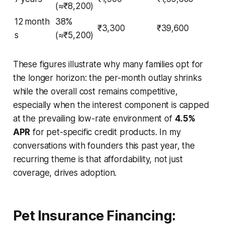
(≈₹8,200)
12 month
38%
₹3,300
₹39,600
s
(≈₹5,200)
These figures illustrate why many families opt for
the longer horizon: the per-month outlay shrinks
while the overall cost remains competitive,
especially when the interest component is capped
at the prevailing low-rate environment of
4.5%
APR
for pet-specific credit products. In my
conversations with founders this past year, the
recurring theme is that affordability, not just
coverage, drives adoption.
Pet Insurance Financing: