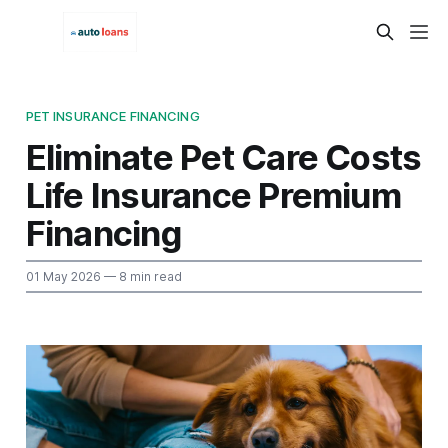
PET INSURANCE FINANCING
Eliminate Pet Care Costs
Life Insurance Premium
Financing
01 May 2026
— 8 min read