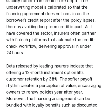
stability rather than credit score depth. The
underwriting model is calibrated so that the
financing agreement does not remain on the
borrower’s credit report after the policy lapses,
thereby avoiding long-term credit impact. As I
have covered the sector, insurers often partner
with fintech platforms that automate the credit-
check workflow, delivering approval in under
24 hours.
Data released by leading insurers indicate that
offering a 12-month instalment option lifts
customer retention by
38%
. The softer payoff
rhythm creates a perception of value, encouraging
owners to renew policies year after year.
Moreover, the financing arrangement can be
bundled with loyalty benefits such as discounted