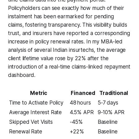
Policyholders can see exactly how much of their
instalment has been earmarked for pending
claims, fostering transparency. This visibility builds
trust, and insurers have reported a corresponding
increase in policy renewal rates. In my MBA-led
analysis of several Indian insurtechs, the average
client lifetime value rose by 22% after the
introduction of a real-time claims-linked repayment
dashboard.
Metric
Financed
Traditional
Time to Activate Policy
48 hours
5-7 days
Average Interest Rate
4.5% APR
9-10% APR
Skipped Vet Visits
-45%
Baseline
Renewal Rate
+22%
Baseline