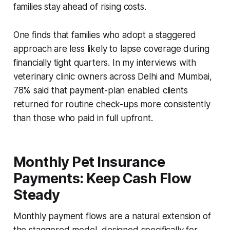
families stay ahead of rising costs.
One finds that families who adopt a staggered
approach are less likely to lapse coverage during
financially tight quarters. In my interviews with
veterinary clinic owners across Delhi and Mumbai,
78% said that payment-plan enabled clients
returned for routine check-ups more consistently
than those who paid in full upfront.
Monthly Pet Insurance
Payments: Keep Cash Flow
Steady
Monthly payment flows are a natural extension of
the staggered model, designed specifically for