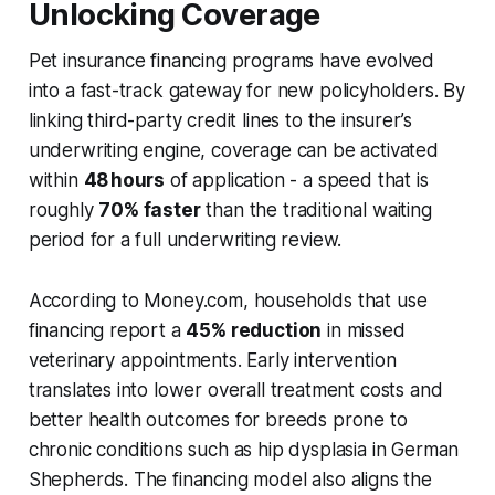
Unlocking Coverage
Pet insurance financing programs have evolved
into a fast-track gateway for new policyholders. By
linking third-party credit lines to the insurer’s
underwriting engine, coverage can be activated
within
48 hours
of application - a speed that is
roughly
70% faster
than the traditional waiting
period for a full underwriting review.
According to Money.com, households that use
financing report a
45% reduction
in missed
veterinary appointments. Early intervention
translates into lower overall treatment costs and
better health outcomes for breeds prone to
chronic conditions such as hip dysplasia in German
Shepherds. The financing model also aligns the