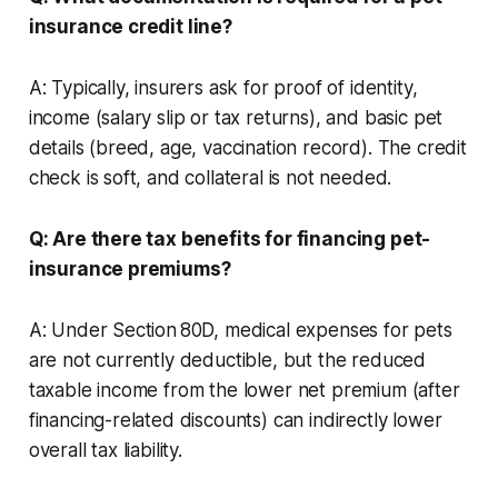
insurance credit line?
A: Typically, insurers ask for proof of identity,
income (salary slip or tax returns), and basic pet
details (breed, age, vaccination record). The credit
check is soft, and collateral is not needed.
Q: Are there tax benefits for financing pet-
insurance premiums?
A: Under Section 80D, medical expenses for pets
are not currently deductible, but the reduced
taxable income from the lower net premium (after
financing-related discounts) can indirectly lower
overall tax liability.