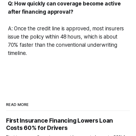
Q: How quickly can coverage become active
after financing approval?
A: Once the credit line is approved, most insurers
issue the policy within 48 hours, which is about
70% faster than the conventional underwriting
timeline.
READ MORE
First Insurance Financing Lowers Loan
Costs 60% for Drivers