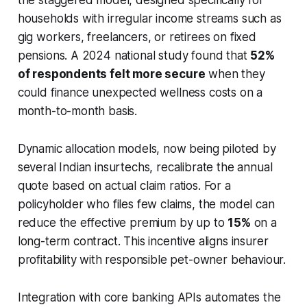
households with irregular income streams such as
gig workers, freelancers, or retirees on fixed
pensions. A 2024 national study found that
52%
of respondents felt more secure
when they
could finance unexpected wellness costs on a
month-to-month basis.
Dynamic allocation models, now being piloted by
several Indian insurtechs, recalibrate the annual
quote based on actual claim ratios. For a
policyholder who files few claims, the model can
reduce the effective premium by up to
15%
on a
long-term contract. This incentive aligns insurer
profitability with responsible pet-owner behaviour.
Integration with core banking APIs automates the