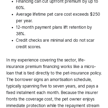
Financing can cut upfront premium by up to
60%.
Average lifetime pet care cost exceeds $250
per year.
12-month payment plans lift retention by
38%.
Credit checks are minimal and do not scar
credit scores.
In my experience covering the sector, life-
insurance premium financing works like a micro-
loan that is tied directly to the pet-insurance policy.
The borrower signs an amortisation schedule,
typically spanning five to seven years, and pays a
fixed instalment each month. Because the insurer
fronts the coverage cost, the pet owner enjoys
immediate protection while the repayment stream