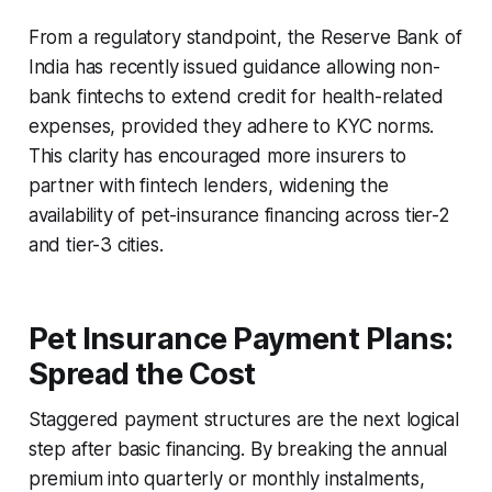
From a regulatory standpoint, the Reserve Bank of
India has recently issued guidance allowing non-
bank fintechs to extend credit for health-related
expenses, provided they adhere to KYC norms.
This clarity has encouraged more insurers to
partner with fintech lenders, widening the
availability of pet-insurance financing across tier-2
and tier-3 cities.
Pet Insurance Payment Plans:
Spread the Cost
Staggered payment structures are the next logical
step after basic financing. By breaking the annual
premium into quarterly or monthly instalments,