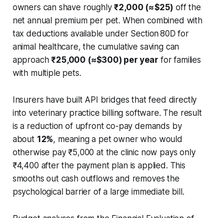
owners can shave roughly
₹2,000 (≈$25)
off the
net annual premium per pet. When combined with
tax deductions available under Section 80D for
animal healthcare, the cumulative saving can
approach
₹25,000 (≈$300) per year
for families
with multiple pets.
Insurers have built API bridges that feed directly
into veterinary practice billing software. The result
is a reduction of upfront co-pay demands by
about
12%
, meaning a pet owner who would
otherwise pay ₹5,000 at the clinic now pays only
₹4,400 after the payment plan is applied. This
smooths out cash outflows and removes the
psychological barrier of a large immediate bill.