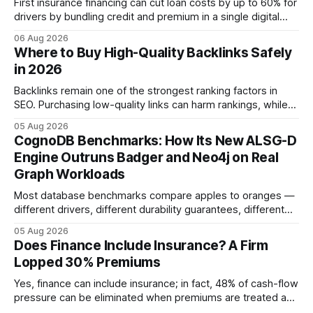
First insurance financing can cut loan costs by up to 60% for
drivers by bundling credit and premium in a single digital
product. In 2024, 40% of young drivers skipped pre-
06 Aug 2026
approved bank loans for fast-track digital financing, seeking
Where to Buy High-Quality Backlinks Safely
quicker approval. Financial Disclaimer: This article is for
in 2026
educational purposes only and
Backlinks remain one of the strongest ranking factors in
SEO. Purchasing low-quality links can harm rankings, while
earning or acquiring high-quality editorial links can improve
05 Aug 2026
your website's authority. Why Backlinks Matter * Higher
CognoDB Benchmarks: How Its New ALSG-D
search rankings * Increased organic traffic * Better domain
Engine Outruns Badger and Neo4j on Real
authority * Faster indexing * Improved credibility Where to
Graph Workloads
Buy Quality
Most database benchmarks compare apples to oranges —
different drivers, different durability guarantees, different
query paths. The CognoDB team took a stricter approach:
05 Aug 2026
every engine in these tests was driven over the same Bolt
Does Finance Include Insurance? A Firm
wire protocol, with the same driver, the same Cypher
Lopped 30% Premiums
statements, the same batch sizes, and the same
Yes, finance can include insurance; in fact, 48% of cash-flow
pressure can be eliminated when premiums are treated as
debt, offering firms a cheaper way to fund risk coverage.