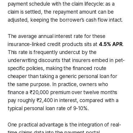
payment schedule with the claim lifecycle: as a
claim is settled, the repayment amount can be
adjusted, keeping the borrower’s cash flow intact.
The average annual interest rate for these
insurance-linked credit products sits at
4.5% APR
.
This rate is frequently undercut by the
underwriting discounts that insurers embed in pet-
specific policies, making the financed route
cheaper than taking a generic personal loan for
the same purpose. In practice, owners who
finance a ₹20,000 premium over twelve months
pay roughly ₹2,400 in interest, compared with a
typical personal loan rate of 9-10%.
One practical advantage is the integration of real-
time claims data into the payment portal.