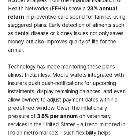
Budget analyses from the Financial Evaluation of
Health Networks (FEHN) show a
23% annual
return
in preventive care spend for families using
staggered plans. Early detection of ailments such
as dental disease or kidney issues not only saves
money but also improves quality of life for the
animal.
Technology has made monitoring these plans
almost frictionless. Mobile wallets integrated with
insurers push push-notifications for upcoming
instalments, display remaining balances, and even
allow owners to adjust payment dates within a
predefined window. Given the inflationary
pressure of
3.8% per annum
on veterinary
services in the United States - a trend mirrored in
Indian metro markets - such flexibility helps