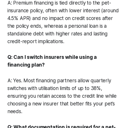
A: Premium financing is tied directly to the pet-
insurance policy, often with lower interest (around
4.5% APR) and no impact on credit scores after
the policy ends, whereas a personal loan is a
standalone debt with higher rates and lasting
credit-report implications.
Q: Can I switch insurers while using a
financing plan?
A: Yes. Most financing partners allow quarterly
switches with utilisation limits of up to 38%,
ensuring you retain access to the credit line while
choosing a new insurer that better fits your pet’s
needs.
Q: What documentation is required for a pet-