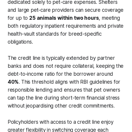
dedicated solely to pet-care expenses. Shelters
and large pet-care providers can secure coverage
for up to
25 animals within two hours
, meeting
both regulatory inpatient requirements and private
health-vault standards for breed-specific
obligations.
The credit line is typically extended by partner
banks and does not require collateral, keeping the
debt-to-income ratio for the borrower around
40%
. This threshold aligns with RBI guidelines for
responsible lending and ensures that pet owners
can tap the line during short-term financial stress
without jeopardising other credit commitments.
Policyholders with access to a credit line enjoy
greater flexibility in switching coverage each