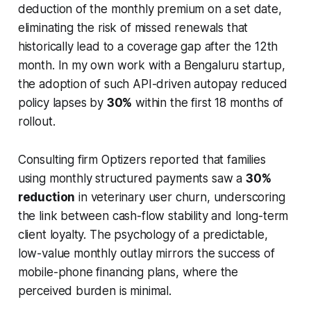
deduction of the monthly premium on a set date,
eliminating the risk of missed renewals that
historically lead to a coverage gap after the 12th
month. In my own work with a Bengaluru startup,
the adoption of such API-driven autopay reduced
policy lapses by
30%
within the first 18 months of
rollout.
Consulting firm Optizers reported that families
using monthly structured payments saw a
30%
reduction
in veterinary user churn, underscoring
the link between cash-flow stability and long-term
client loyalty. The psychology of a predictable,
low-value monthly outlay mirrors the success of
mobile-phone financing plans, where the
perceived burden is minimal.