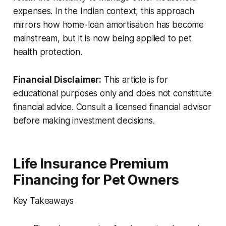
expenses. In the Indian context, this approach
mirrors how home-loan amortisation has become
mainstream, but it is now being applied to pet
health protection.
Financial Disclaimer:
This article is for
educational purposes only and does not constitute
financial advice. Consult a licensed financial advisor
before making investment decisions.
Life Insurance Premium
Financing for Pet Owners
Key Takeaways