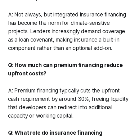
A: Not always, but integrated insurance financing
has become the norm for climate-sensitive
projects. Lenders increasingly demand coverage
as a loan covenant, making insurance a built-in
component rather than an optional add-on.
Q: How much can premium financing reduce
upfront costs?
A: Premium financing typically cuts the upfront
cash requirement by around 30%, freeing liquidity
that developers can redirect into additional
capacity or working capital.
Q: What role do insurance financing