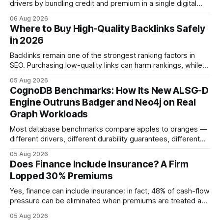
drivers by bundling credit and premium in a single digital
product. In 2024, 40% of young drivers skipped pre-
06 Aug 2026
approved bank loans for fast-track digital financing, seeking
Where to Buy High-Quality Backlinks Safely
quicker approval. Financial Disclaimer: This article is for
in 2026
educational purposes only and
Backlinks remain one of the strongest ranking factors in
SEO. Purchasing low-quality links can harm rankings, while
earning or acquiring high-quality editorial links can improve
05 Aug 2026
your website's authority. Why Backlinks Matter * Higher
CognoDB Benchmarks: How Its New ALSG-D
search rankings * Increased organic traffic * Better domain
Engine Outruns Badger and Neo4j on Real
authority * Faster indexing * Improved credibility Where to
Graph Workloads
Buy Quality
Most database benchmarks compare apples to oranges —
different drivers, different durability guarantees, different
query paths. The CognoDB team took a stricter approach:
05 Aug 2026
every engine in these tests was driven over the same Bolt
Does Finance Include Insurance? A Firm
wire protocol, with the same driver, the same Cypher
Lopped 30% Premiums
statements, the same batch sizes, and the same
Yes, finance can include insurance; in fact, 48% of cash-flow
pressure can be eliminated when premiums are treated as
debt, offering firms a cheaper way to fund risk coverage.
05 Aug 2026