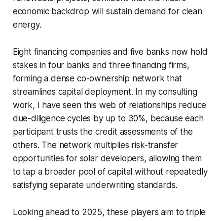
economic backdrop will sustain demand for clean
energy.
Eight financing companies and five banks now hold
stakes in four banks and three financing firms,
forming a dense co-ownership network that
streamlines capital deployment. In my consulting
work, I have seen this web of relationships reduce
due-diligence cycles by up to 30%, because each
participant trusts the credit assessments of the
others. The network multiplies risk-transfer
opportunities for solar developers, allowing them
to tap a broader pool of capital without repeatedly
satisfying separate underwriting standards.
Looking ahead to 2025, these players aim to triple