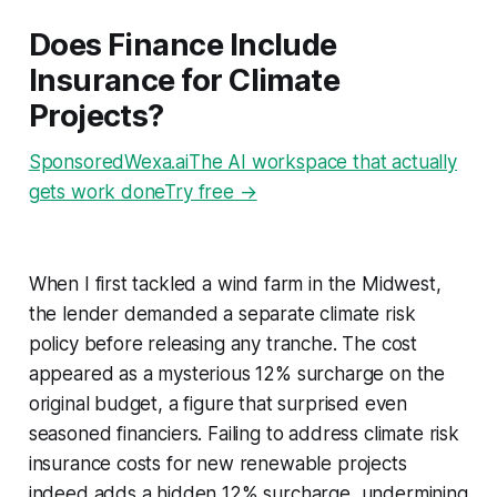
Does Finance Include
Insurance for Climate
Projects?
SponsoredWexa.aiThe AI workspace that actually
gets work doneTry free →
When I first tackled a wind farm in the Midwest,
the lender demanded a separate climate risk
policy before releasing any tranche. The cost
appeared as a mysterious 12% surcharge on the
original budget, a figure that surprised even
seasoned financiers. Failing to address climate risk
insurance costs for new renewable projects
indeed adds a hidden 12% surcharge, undermining