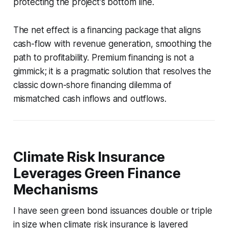
protecting the project's bottom line.
The net effect is a financing package that aligns
cash-flow with revenue generation, smoothing the
path to profitability. Premium financing is not a
gimmick; it is a pragmatic solution that resolves the
classic down-shore financing dilemma of
mismatched cash inflows and outflows.
Climate Risk Insurance
Leverages Green Finance
Mechanisms
I have seen green bond issuances double or triple
in size when climate risk insurance is layered