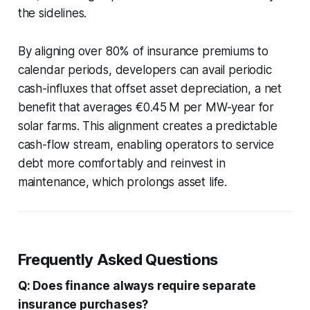
the sidelines.
By aligning over 80% of insurance premiums to
calendar periods, developers can avail periodic
cash-influxes that offset asset depreciation, a net
benefit that averages €0.45 M per MW-year for
solar farms. This alignment creates a predictable
cash-flow stream, enabling operators to service
debt more comfortably and reinvest in
maintenance, which prolongs asset life.
Frequently Asked Questions
Q: Does finance always require separate
insurance purchases?