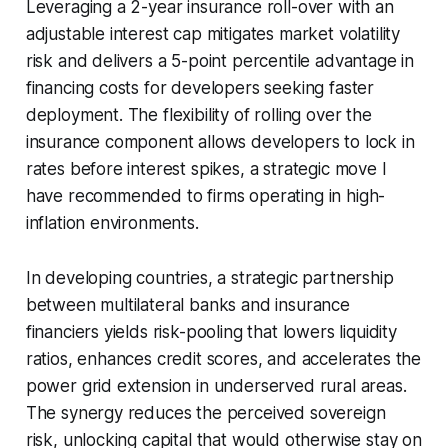
Leveraging a 2-year insurance roll-over with an
adjustable interest cap mitigates market volatility
risk and delivers a 5-point percentile advantage in
financing costs for developers seeking faster
deployment. The flexibility of rolling over the
insurance component allows developers to lock in
rates before interest spikes, a strategic move I
have recommended to firms operating in high-
inflation environments.
In developing countries, a strategic partnership
between multilateral banks and insurance
financiers yields risk-pooling that lowers liquidity
ratios, enhances credit scores, and accelerates the
power grid extension in underserved rural areas.
The synergy reduces the perceived sovereign
risk, unlocking capital that would otherwise stay on