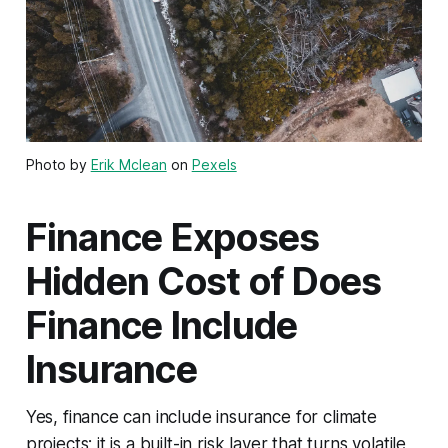
Photo by
Erik Mclean
on
Pexels
Finance Exposes
Hidden Cost of Does
Finance Include
Insurance
Yes, finance can include insurance for climate
projects; it is a built-in risk layer that turns volatile