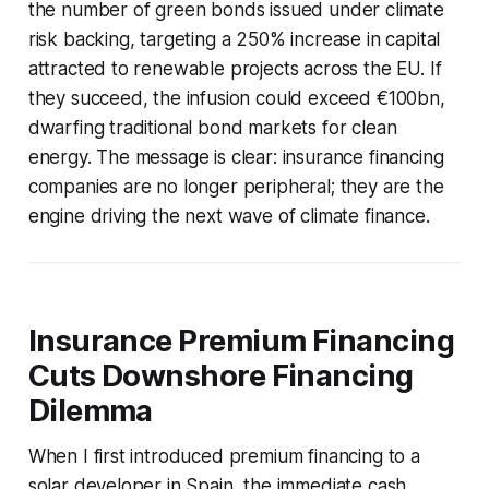
the number of green bonds issued under climate
risk backing, targeting a 250% increase in capital
attracted to renewable projects across the EU. If
they succeed, the infusion could exceed €100bn,
dwarfing traditional bond markets for clean
energy. The message is clear: insurance financing
companies are no longer peripheral; they are the
engine driving the next wave of climate finance.
Insurance Premium Financing
Cuts Downshore Financing
Dilemma
When I first introduced premium financing to a
solar developer in Spain, the immediate cash