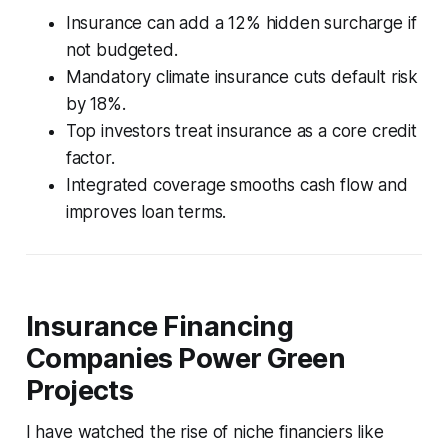
Insurance can add a 12% hidden surcharge if
not budgeted.
Mandatory climate insurance cuts default risk
by 18%.
Top investors treat insurance as a core credit
factor.
Integrated coverage smooths cash flow and
improves loan terms.
Insurance Financing
Companies Power Green
Projects
I have watched the rise of niche financiers like