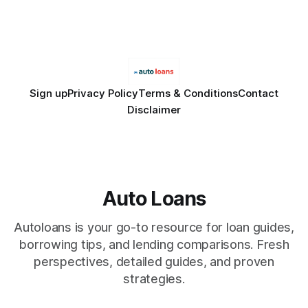
Financial Disclaimer: This article is for educational purposes
only and does not constitute financial advice. Consult a
licensed financial advisor before
Sign up
Privacy Policy
Terms & Conditions
Contact
Disclaimer
Auto Loans
Autoloans is your go-to resource for loan guides,
borrowing tips, and lending comparisons. Fresh
perspectives, detailed guides, and proven
strategies.