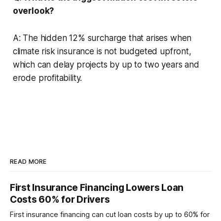
overlook?
A: The hidden 12% surcharge that arises when
climate risk insurance is not budgeted upfront,
which can delay projects by up to two years and
erode profitability.
READ MORE
First Insurance Financing Lowers Loan
Costs 60% for Drivers
First insurance financing can cut loan costs by up to 60% for