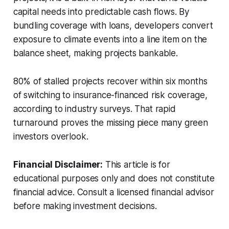
capital needs into predictable cash flows. By
bundling coverage with loans, developers convert
exposure to climate events into a line item on the
balance sheet, making projects bankable.
80% of stalled projects recover within six months
of switching to insurance-financed risk coverage,
according to industry surveys. That rapid
turnaround proves the missing piece many green
investors overlook.
Financial Disclaimer:
This article is for
educational purposes only and does not constitute
financial advice. Consult a licensed financial advisor
before making investment decisions.