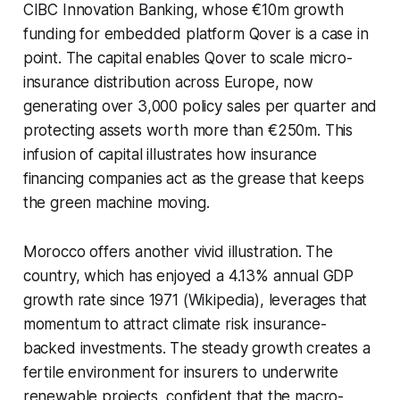
CIBC Innovation Banking, whose €10m growth
funding for embedded platform Qover is a case in
point. The capital enables Qover to scale micro-
insurance distribution across Europe, now
generating over 3,000 policy sales per quarter and
protecting assets worth more than €250m. This
infusion of capital illustrates how insurance
financing companies act as the grease that keeps
the green machine moving.
Morocco offers another vivid illustration. The
country, which has enjoyed a 4.13% annual GDP
growth rate since 1971 (Wikipedia), leverages that
momentum to attract climate risk insurance-
backed investments. The steady growth creates a
fertile environment for insurers to underwrite
renewable projects, confident that the macro-