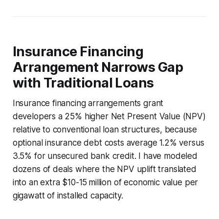
Insurance Financing
Arrangement Narrows Gap
with Traditional Loans
Insurance financing arrangements grant
developers a 25% higher Net Present Value (NPV)
relative to conventional loan structures, because
optional insurance debt costs average 1.2% versus
3.5% for unsecured bank credit. I have modeled
dozens of deals where the NPV uplift translated
into an extra $10-15 million of economic value per
gigawatt of installed capacity.