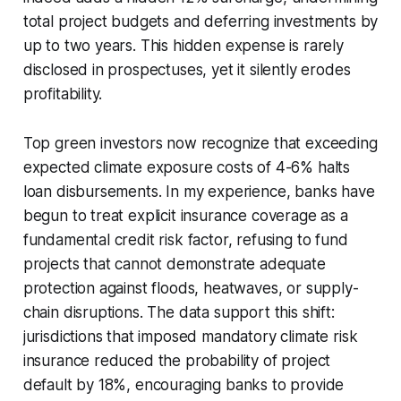
total project budgets and deferring investments by
up to two years. This hidden expense is rarely
disclosed in prospectuses, yet it silently erodes
profitability.
Top green investors now recognize that exceeding
expected climate exposure costs of 4-6% halts
loan disbursements. In my experience, banks have
begun to treat explicit insurance coverage as a
fundamental credit risk factor, refusing to fund
projects that cannot demonstrate adequate
protection against floods, heatwaves, or supply-
chain disruptions. The data support this shift:
jurisdictions that imposed mandatory climate risk
insurance reduced the probability of project
default by 18%, encouraging banks to provide