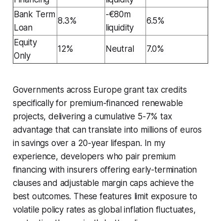
Bank Term
-€80m
8.3%
6.5%
Loan
liquidity
Equity
12%
Neutral
7.0%
Only
Governments across Europe grant tax credits
specifically for premium-financed renewable
projects, delivering a cumulative 5-7% tax
advantage that can translate into millions of euros
in savings over a 20-year lifespan. In my
experience, developers who pair premium
financing with insurers offering early-termination
clauses and adjustable margin caps achieve the
best outcomes. These features limit exposure to
volatile policy rates as global inflation fluctuates,