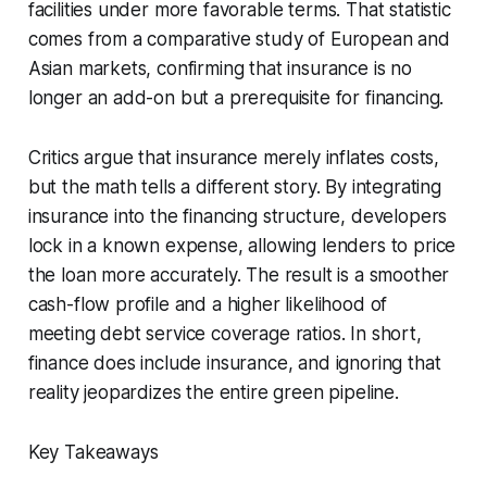
facilities under more favorable terms. That statistic
comes from a comparative study of European and
Asian markets, confirming that insurance is no
longer an add-on but a prerequisite for financing.
Critics argue that insurance merely inflates costs,
but the math tells a different story. By integrating
insurance into the financing structure, developers
lock in a known expense, allowing lenders to price
the loan more accurately. The result is a smoother
cash-flow profile and a higher likelihood of
meeting debt service coverage ratios. In short,
finance does include insurance, and ignoring that
reality jeopardizes the entire green pipeline.
Key Takeaways