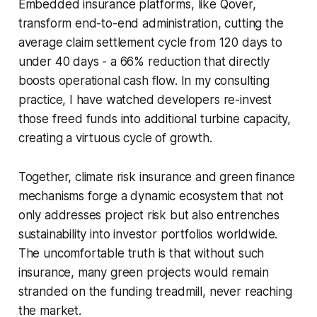
Embedded insurance platforms, like Qover,
transform end-to-end administration, cutting the
average claim settlement cycle from 120 days to
under 40 days - a 66% reduction that directly
boosts operational cash flow. In my consulting
practice, I have watched developers re-invest
those freed funds into additional turbine capacity,
creating a virtuous cycle of growth.
Together, climate risk insurance and green finance
mechanisms forge a dynamic ecosystem that not
only addresses project risk but also entrenches
sustainability into investor portfolios worldwide.
The uncomfortable truth is that without such
insurance, many green projects would remain
stranded on the funding treadmill, never reaching
the market.