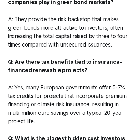
companies play in green bond markets?
A: They provide the risk backstop that makes
green bonds more attractive to investors, often
increasing the total capital raised by three to four
times compared with unsecured issuances.
Q: Are there tax benefits tied to insurance-
financed renewable projects?
A: Yes, many European governments offer 5-7%
tax credits for projects that incorporate premium
financing or climate risk insurance, resulting in
multi-million-euro savings over a typical 20-year
project life.
Q: What is the biggest hidden cost investors