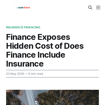
INSURANCE FINANCING
Finance Exposes
Hidden Cost of Does
Finance Include
Insurance
03 May 2026
— 6 min read