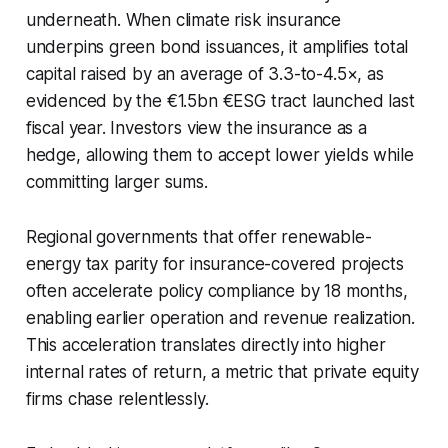
underneath. When climate risk insurance
underpins green bond issuances, it amplifies total
capital raised by an average of 3.3-to-4.5×, as
evidenced by the €1.5bn €ESG tract launched last
fiscal year. Investors view the insurance as a
hedge, allowing them to accept lower yields while
committing larger sums.
Regional governments that offer renewable-
energy tax parity for insurance-covered projects
often accelerate policy compliance by 18 months,
enabling earlier operation and revenue realization.
This acceleration translates directly into higher
internal rates of return, a metric that private equity
firms chase relentlessly.