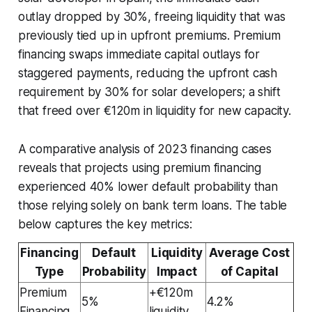
outlay dropped by 30%, freeing liquidity that was
previously tied up in upfront premiums. Premium
financing swaps immediate capital outlays for
staggered payments, reducing the upfront cash
requirement by 30% for solar developers; a shift
that freed over €120m in liquidity for new capacity.
A comparative analysis of 2023 financing cases
reveals that projects using premium financing
experienced 40% lower default probability than
those relying solely on bank term loans. The table
below captures the key metrics:
Financing
Default
Liquidity
Average Cost
Type
Probability
Impact
of Capital
Premium
+€120m
5%
4.2%
Financing
liquidity