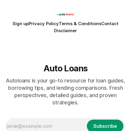
Sign up
Privacy Policy
Terms & Conditions
Contact
Disclaimer
Auto Loans
Autoloans is your go-to resource for loan guides,
borrowing tips, and lending comparisons. Fresh
perspectives, detailed guides, and proven
strategies.
Subscribe