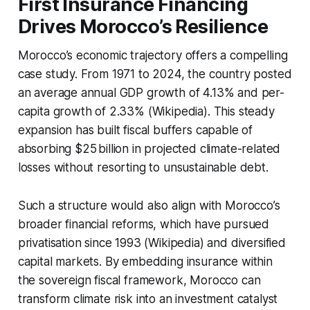
First Insurance Financing
Drives Morocco’s Resilience
Morocco’s economic trajectory offers a compelling
case study. From 1971 to 2024, the country posted
an average annual GDP growth of 4.13% and per-
capita growth of 2.33% (Wikipedia). This steady
expansion has built fiscal buffers capable of
absorbing $25 billion in projected climate-related
losses without resorting to unsustainable debt.
Such a structure would also align with Morocco’s
broader financial reforms, which have pursued
privatisation since 1993 (Wikipedia) and diversified
capital markets. By embedding insurance within
the sovereign fiscal framework, Morocco can
transform climate risk into an investment catalyst