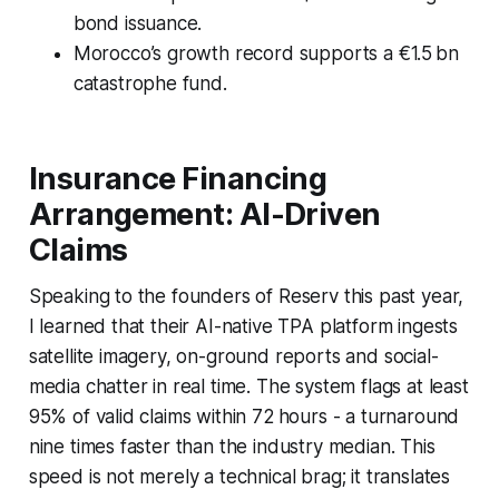
bond issuance.
Morocco’s growth record supports a €1.5 bn
catastrophe fund.
Insurance Financing
Arrangement: AI-Driven
Claims
Speaking to the founders of Reserv this past year,
I learned that their AI-native TPA platform ingests
satellite imagery, on-ground reports and social-
media chatter in real time. The system flags at least
95% of valid claims within 72 hours - a turnaround
nine times faster than the industry median. This
speed is not merely a technical brag; it translates