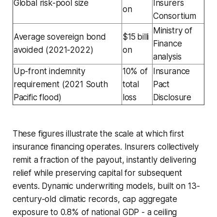
Global risk-pool size
Insurers
on
Consortium
Ministry of
Average sovereign bond
$15 billi
Finance
avoided (2021-2022)
on
analysis
Up-front indemnity
10% of
Insurance
requirement (2021 South
total
Pact
Pacific flood)
loss
Disclosure
These figures illustrate the scale at which first
insurance financing operates. Insurers collectively
remit a fraction of the payout, instantly delivering
relief while preserving capital for subsequent
events. Dynamic underwriting models, built on 13-
century-old climatic records, cap aggregate
exposure to 0.8% of national GDP - a ceiling