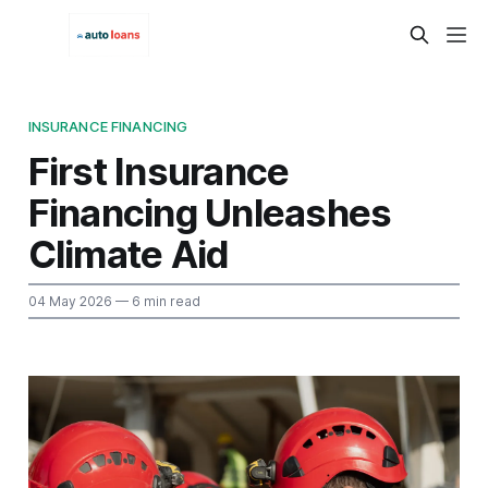
INSURANCE FINANCING
First Insurance
Financing Unleashes
Climate Aid
04 May 2026
— 6 min read