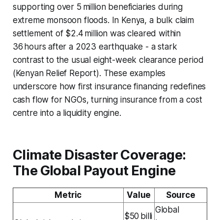
supporting over 5 million beneficiaries during
extreme monsoon floods. In Kenya, a bulk claim
settlement of $2.4 million was cleared within
36 hours after a 2023 earthquake - a stark
contrast to the usual eight-week clearance period
(Kenyan Relief Report). These examples
underscore how first insurance financing redefines
cash flow for NGOs, turning insurance from a cost
centre into a liquidity engine.
Climate Disaster Coverage:
The Global Payout Engine
Metric
Value
Source
Global
$50 billi