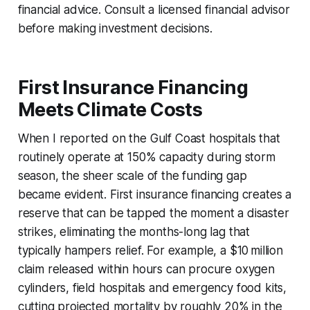
financial advice. Consult a licensed financial advisor
before making investment decisions.
First Insurance Financing
Meets Climate Costs
When I reported on the Gulf Coast hospitals that
routinely operate at 150% capacity during storm
season, the sheer scale of the funding gap
became evident. First insurance financing creates a
reserve that can be tapped the moment a disaster
strikes, eliminating the months-long lag that
typically hampers relief. For example, a $10 million
claim released within hours can procure oxygen
cylinders, field hospitals and emergency food kits,
cutting projected mortality by roughly 20% in the