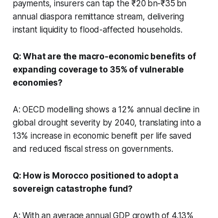
payments, insurers can tap the ₹20 bn-₹35 bn
annual diaspora remittance stream, delivering
instant liquidity to flood-affected households.
Q: What are the macro-economic benefits of
expanding coverage to 35% of vulnerable
economies?
A: OECD modelling shows a 12% annual decline in
global drought severity by 2040, translating into a
13% increase in economic benefit per life saved
and reduced fiscal stress on governments.
Q: How is Morocco positioned to adopt a
sovereign catastrophe fund?
A: With an average annual GDP growth of 4.13%