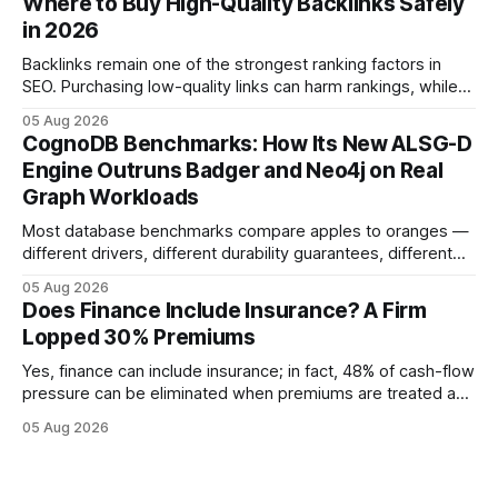
Where to Buy High-Quality Backlinks Safely
quicker approval. Financial Disclaimer: This article is for
in 2026
educational purposes only and
Backlinks remain one of the strongest ranking factors in
SEO. Purchasing low-quality links can harm rankings, while
earning or acquiring high-quality editorial links can improve
05 Aug 2026
your website's authority. Why Backlinks Matter * Higher
CognoDB Benchmarks: How Its New ALSG-D
search rankings * Increased organic traffic * Better domain
Engine Outruns Badger and Neo4j on Real
authority * Faster indexing * Improved credibility Where to
Graph Workloads
Buy Quality
Most database benchmarks compare apples to oranges —
different drivers, different durability guarantees, different
query paths. The CognoDB team took a stricter approach:
05 Aug 2026
every engine in these tests was driven over the same Bolt
Does Finance Include Insurance? A Firm
wire protocol, with the same driver, the same Cypher
Lopped 30% Premiums
statements, the same batch sizes, and the same
Yes, finance can include insurance; in fact, 48% of cash-flow
pressure can be eliminated when premiums are treated as
debt, offering firms a cheaper way to fund risk coverage.
05 Aug 2026
Financial Disclaimer: This article is for educational purposes
only and does not constitute financial advice. Consult a
licensed financial advisor before