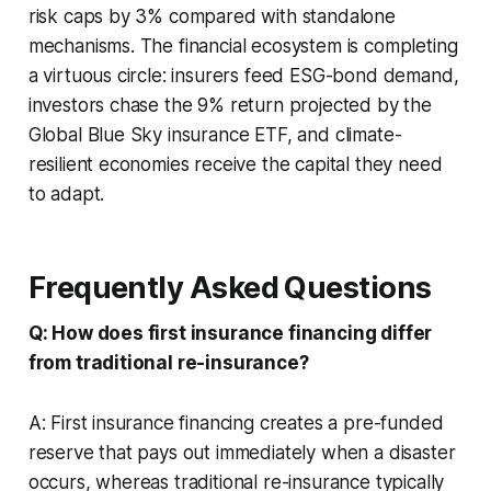
risk caps by 3% compared with standalone
mechanisms. The financial ecosystem is completing
a virtuous circle: insurers feed ESG-bond demand,
investors chase the 9% return projected by the
Global Blue Sky insurance ETF, and climate-
resilient economies receive the capital they need
to adapt.
Frequently Asked Questions
Q: How does first insurance financing differ
from traditional re-insurance?
A: First insurance financing creates a pre-funded
reserve that pays out immediately when a disaster
occurs, whereas traditional re-insurance typically