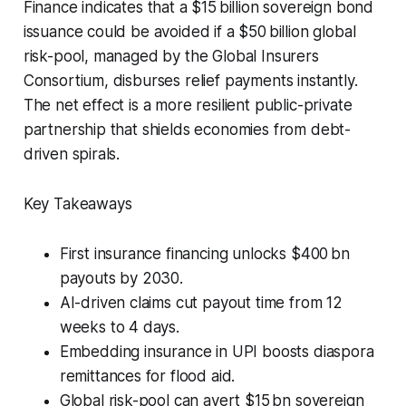
Finance indicates that a $15 billion sovereign bond
issuance could be avoided if a $50 billion global
risk-pool, managed by the Global Insurers
Consortium, disburses relief payments instantly.
The net effect is a more resilient public-private
partnership that shields economies from debt-
driven spirals.
Key Takeaways
First insurance financing unlocks $400 bn
payouts by 2030.
AI-driven claims cut payout time from 12
weeks to 4 days.
Embedding insurance in UPI boosts diaspora
remittances for flood aid.
Global risk-pool can avert $15 bn sovereign