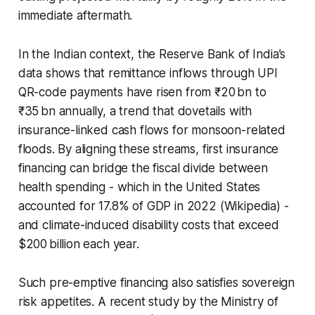
immediate aftermath.
In the Indian context, the Reserve Bank of India’s
data shows that remittance inflows through UPI
QR-code payments have risen from ₹20 bn to
₹35 bn annually, a trend that dovetails with
insurance-linked cash flows for monsoon-related
floods. By aligning these streams, first insurance
financing can bridge the fiscal divide between
health spending - which in the United States
accounted for 17.8% of GDP in 2022 (Wikipedia) -
and climate-induced disability costs that exceed
$200 billion each year.
Such pre-emptive financing also satisfies sovereign
risk appetites. A recent study by the Ministry of