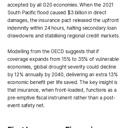
accepted by all G20 economies. When the 2021
South Pacific flood caused $3 billion in direct
damages, the insurance pact released the upfront
indemnity within 24 hours, halting secondary loan
drawdowns and stabilising regional credit markets.
Modelling from the OECD suggests that if
coverage expands from 15% to 35% of vulnerable
economies, global drought severity could decline
by 12% annually by 2040, delivering an extra 13%
economic benefit per life saved. The key insight is
that insurance, when front-loaded, functions as a
pre-emptive fiscal instrument rather than a post-
event safety net.