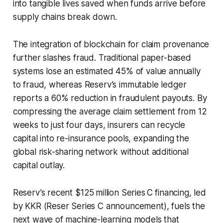
into tangible lives saved when funds arrive before
supply chains break down.
The integration of blockchain for claim provenance
further slashes fraud. Traditional paper-based
systems lose an estimated 45% of value annually
to fraud, whereas Reserv’s immutable ledger
reports a 60% reduction in fraudulent payouts. By
compressing the average claim settlement from 12
weeks to just four days, insurers can recycle
capital into re-insurance pools, expanding the
global risk-sharing network without additional
capital outlay.
Reserv’s recent $125 million Series C financing, led
by KKR (Reser Series C announcement), fuels the
next wave of machine-learning models that