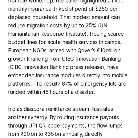
Institute workshop, the panel highlighted a fixed
monthly insurance-linked stipend of $250 per
displaced household. That modest amount can
reduce migration costs by up to 25% (UN
Humanitarian Response Institute), freeing scarce
budget lines for acute health services in camps.
European NGOs, armed with Qover’s €10 million
growth financing from CIBC Innovation Banking
(CIBC Innovation Banking press release), have
embedded insurance modules directly into mobile
platforms. The result? 87% of emergency kits are
funded within 48 hours of a disaster.
India’s diaspora remittance stream illustrates
another synergy. By routing insurance payouts
through UPI QR-code payments, the flow jumps
from ₹20 bn to ₹35 bn annually, directly