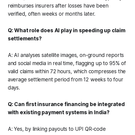
reimburses insurers after losses have been
verified, often weeks or months later.
Q: What role does AI play in speeding up claim
settlements?
A: AI analyses satellite images, on-ground reports
and social media in real time, flagging up to 95% of
valid claims within 72 hours, which compresses the
average settlement period from 12 weeks to four
days.
Q: Can first insurance financing be integrated
with existing payment systems in India?
A: Yes, by linking payouts to UPI QR-code