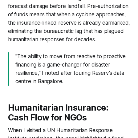
forecast damage before landfall. Pre-authorization
of funds means that when a cyclone approaches,
the insurance-linked reserve is already earmarked,
eliminating the bureaucratic lag that has plagued
humanitarian responses for decades.
"The ability to move from reactive to proactive
financing is a game-changer for disaster
resilience," I noted after touring Reserv’s data
centre in Bangalore.
Humanitarian Insurance:
Cash Flow for NGOs
When I visited a UN Humanitarian Response