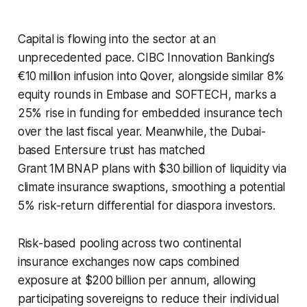
Capital is flowing into the sector at an
unprecedented pace. CIBC Innovation Banking’s
€10 million infusion into Qover, alongside similar 8%
equity rounds in Embase and SOFTECH, marks a
25% rise in funding for embedded insurance tech
over the last fiscal year. Meanwhile, the Dubai-
based Entersure trust has matched
Grant 1M BNAP plans with $30 billion of liquidity via
climate insurance swaptions, smoothing a potential
5% risk-return differential for diaspora investors.
Risk-based pooling across two continental
insurance exchanges now caps combined
exposure at $200 billion per annum, allowing
participating sovereigns to reduce their individual