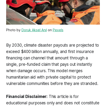
Photo by
Doruk Aksel Anıl
on
Pexels
By 2030, climate disaster payouts are projected to
exceed $400 billion annually, and first insurance
financing can channel that amount through a
single, pre-funded claim that pays out instantly
when damage occurs. This model merges
humanitarian aid with private capital to protect
vulnerable communities before they are stranded.
Financial Disclaimer:
This article is for
educational purposes only and does not constitute