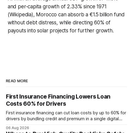
and per-capita growth of 2.33% since 1971
(Wikipedia), Morocco can absorb a €1.5 billion fund
without debt distress, while directing 60% of
payouts into solar projects for further growth.
READ MORE
First Insurance Financing Lowers Loan
Costs 60% for Drivers
First insurance financing can cut loan costs by up to 60% for
drivers by bundling credit and premium in a single digital
product. In 2024, 40% of young drivers skipped pre-
06 Aug 2026
approved bank loans for fast-track digital financing, seeking