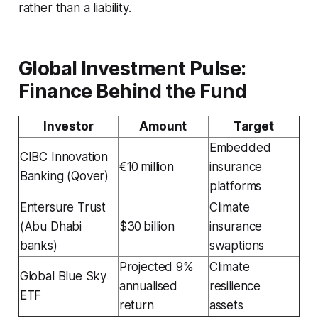
rather than a liability.
Global Investment Pulse:
Finance Behind the Fund
Investor
Amount
Target
Embedded
CIBC Innovation
€10 million
insurance
Banking (Qover)
platforms
Entersure Trust
Climate
(Abu Dhabi
$30 billion
insurance
banks)
swaptions
Projected 9%
Climate
Global Blue Sky
annualised
resilience
ETF
return
assets