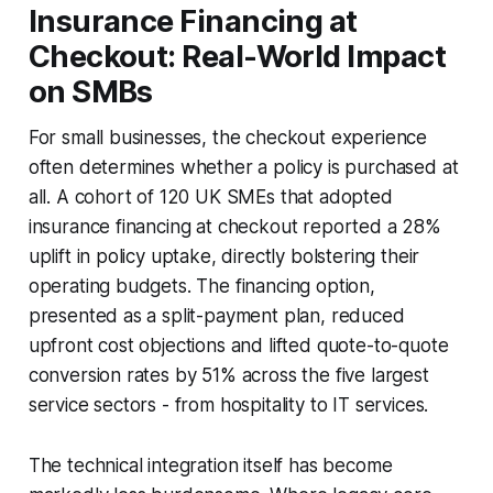
Insurance Financing at
Checkout: Real-World Impact
on SMBs
For small businesses, the checkout experience
often determines whether a policy is purchased at
all. A cohort of 120 UK SMEs that adopted
insurance financing at checkout reported a 28%
uplift in policy uptake, directly bolstering their
operating budgets. The financing option,
presented as a split-payment plan, reduced
upfront cost objections and lifted quote-to-quote
conversion rates by 51% across the five largest
service sectors - from hospitality to IT services.
The technical integration itself has become