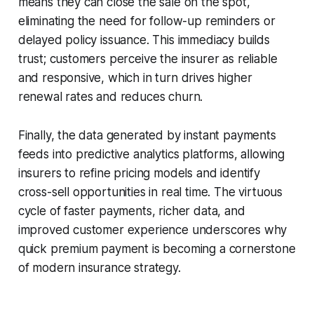
means they can close the sale on the spot,
eliminating the need for follow-up reminders or
delayed policy issuance. This immediacy builds
trust; customers perceive the insurer as reliable
and responsive, which in turn drives higher
renewal rates and reduces churn.
Finally, the data generated by instant payments
feeds into predictive analytics platforms, allowing
insurers to refine pricing models and identify
cross-sell opportunities in real time. The virtuous
cycle of faster payments, richer data, and
improved customer experience underscores why
quick premium payment is becoming a cornerstone
of modern insurance strategy.