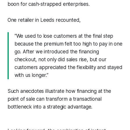
boon for cash-strapped enterprises.
One retailer in Leeds recounted,
“We used to lose customers at the final step
because the premium felt too high to pay in one
go. After we introduced the financing
checkout, not only did sales rise, but our
customers appreciated the flexibility and stayed
with us longer.”
Such anecdotes illustrate how financing at the
point of sale can transform a transactional
bottleneck into a strategic advantage.