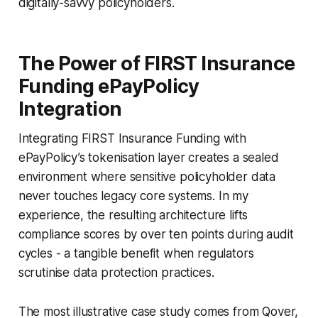
digitally-savvy policyholders.
The Power of FIRST Insurance
Funding ePayPolicy
Integration
Integrating FIRST Insurance Funding with
ePayPolicy’s tokenisation layer creates a sealed
environment where sensitive policyholder data
never touches legacy core systems. In my
experience, the resulting architecture lifts
compliance scores by over ten points during audit
cycles - a tangible benefit when regulators
scrutinise data protection practices.
The most illustrative case study comes from Qover,