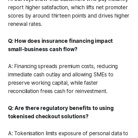
report higher satisfaction, which lifts net promoter
scores by around thirteen points and drives higher
renewal rates.
Q: How does insurance financing impact
small-business cash flow?
A: Financing spreads premium costs, reducing
immediate cash outlay and allowing SMEs to
preserve working capital, while faster
reconciliation frees cash for reinvestment.
Q: Are there regulatory benefits to using
tokenised checkout solutions?
A: Tokenisation limits exposure of personal data to