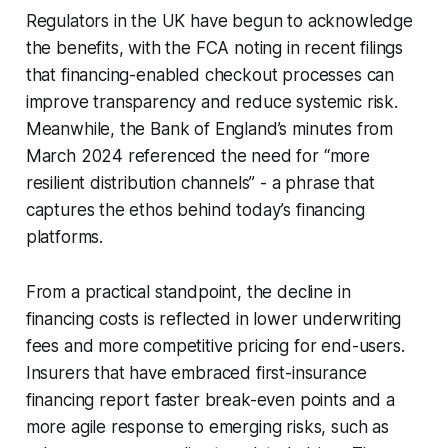
Regulators in the UK have begun to acknowledge
the benefits, with the FCA noting in recent filings
that financing-enabled checkout processes can
improve transparency and reduce systemic risk.
Meanwhile, the Bank of England’s minutes from
March 2024 referenced the need for “more
resilient distribution channels” - a phrase that
captures the ethos behind today’s financing
platforms.
From a practical standpoint, the decline in
financing costs is reflected in lower underwriting
fees and more competitive pricing for end-users.
Insurers that have embraced first-insurance
financing report faster break-even points and a
more agile response to emerging risks, such as