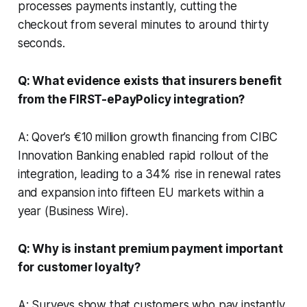
processes payments instantly, cutting the
checkout from several minutes to around thirty
seconds.
Q: What evidence exists that insurers benefit
from the FIRST-ePayPolicy integration?
A: Qover’s €10 million growth financing from CIBC
Innovation Banking enabled rapid rollout of the
integration, leading to a 34% rise in renewal rates
and expansion into fifteen EU markets within a
year (Business Wire).
Q: Why is instant premium payment important
for customer loyalty?
A: Surveys show that customers who pay instantly