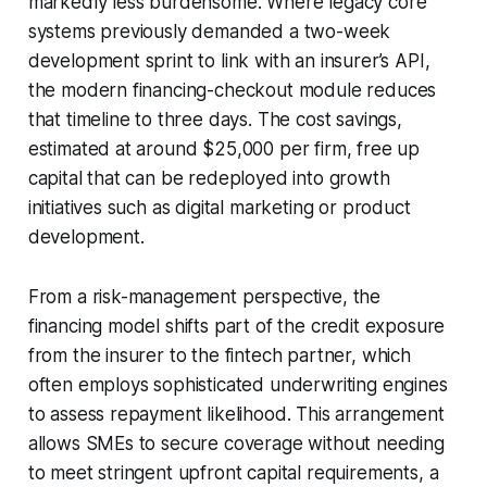
markedly less burdensome. Where legacy core
systems previously demanded a two-week
development sprint to link with an insurer’s API,
the modern financing-checkout module reduces
that timeline to three days. The cost savings,
estimated at around $25,000 per firm, free up
capital that can be redeployed into growth
initiatives such as digital marketing or product
development.
From a risk-management perspective, the
financing model shifts part of the credit exposure
from the insurer to the fintech partner, which
often employs sophisticated underwriting engines
to assess repayment likelihood. This arrangement
allows SMEs to secure coverage without needing
to meet stringent upfront capital requirements, a