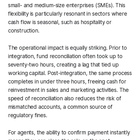
small- and medium-size enterprises (SMEs). This
flexibility is particularly resonant in sectors where
cash flow is seasonal, such as hospitality or
construction.
The operational impact is equally striking. Prior to
integration, fund reconciliation often took up to
seventy-two hours, creating a lag that tied up
working capital. Post-integration, the same process
completes in under three hours, freeing cash for
reinvestment in sales and marketing activities. The
speed of reconciliation also reduces the risk of
mismatched accounts, a common source of
regulatory fines.
For agents, the ability to confirm payment instantly