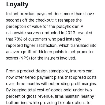
Loyalty
Instant premium payment does more than shave
seconds off the checkout; it reshapes the
perception of value for the policyholder. A
nationwide survey conducted in 2023 revealed
that 78% of customers who paid instantly
reported higher satisfaction, which translated into
an average lift of thirteen points in net promoter
scores (NPS) for the insurers involved.
From a product design standpoint, insurers can
now offer tiered payment plans that spread costs
over three months without eroding profit margins.
By keeping total cost-of-goods-sold under two
percent of gross revenue, firms maintain healthy
bottom lines while providing flexible options to