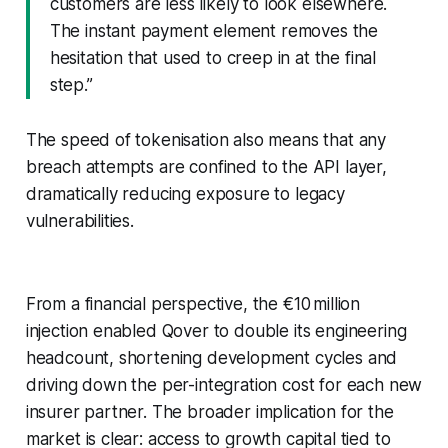
customers are less likely to look elsewhere.
The instant payment element removes the
hesitation that used to creep in at the final
step.”
The speed of tokenisation also means that any
breach attempts are confined to the API layer,
dramatically reducing exposure to legacy
vulnerabilities.
From a financial perspective, the €10 million
injection enabled Qover to double its engineering
headcount, shortening development cycles and
driving down the per-integration cost for each new
insurer partner. The broader implication for the
market is clear: access to growth capital tied to