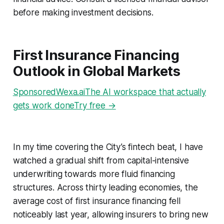
before making investment decisions.
First Insurance Financing
Outlook in Global Markets
SponsoredWexa.aiThe AI workspace that actually
gets work doneTry free →
In my time covering the City’s fintech beat, I have
watched a gradual shift from capital-intensive
underwriting towards more fluid financing
structures. Across thirty leading economies, the
average cost of first insurance financing fell
noticeably last year, allowing insurers to bring new