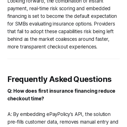
Looking forward, the combination of instant
payment, real-time risk scoring and embedded
financing is set to become the default expectation
for SMBs evaluating insurance options. Providers
that fail to adopt these capabilities risk being left
behind as the market coalesces around faster,
more transparent checkout experiences.
Frequently Asked Questions
Q: How does first insurance financing reduce
checkout time?
A: By embedding ePayPolicy’s API, the solution
pre-fills customer data, removes manual entry and