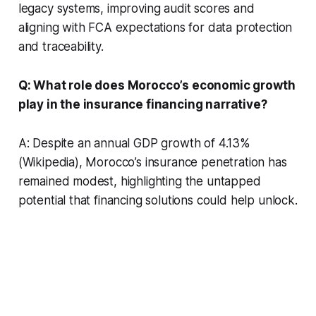
legacy systems, improving audit scores and
aligning with FCA expectations for data protection
and traceability.
Q: What role does Morocco’s economic growth
play in the insurance financing narrative?
A: Despite an annual GDP growth of 4.13%
(Wikipedia), Morocco’s insurance penetration has
remained modest, highlighting the untapped
potential that financing solutions could help unlock.