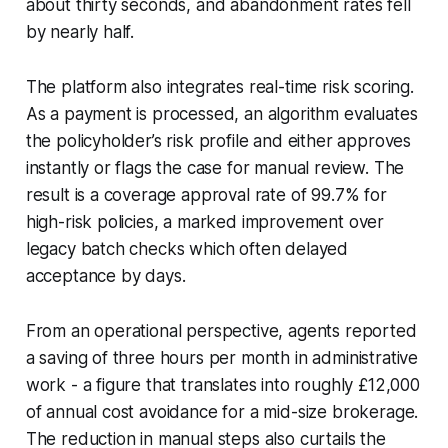
about thirty seconds, and abandonment rates fell
by nearly half.
The platform also integrates real-time risk scoring.
As a payment is processed, an algorithm evaluates
the policyholder’s risk profile and either approves
instantly or flags the case for manual review. The
result is a coverage approval rate of 99.7% for
high-risk policies, a marked improvement over
legacy batch checks which often delayed
acceptance by days.
From an operational perspective, agents reported
a saving of three hours per month in administrative
work - a figure that translates into roughly £12,000
of annual cost avoidance for a mid-size brokerage.
The reduction in manual steps also curtails the