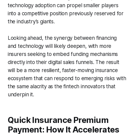
technology adoption can propel smaller players
into a competitive position previously reserved for
the industry’s giants.
Looking ahead, the synergy between financing
and technology will likely deepen, with more
insurers seeking to embed funding mechanisms
directly into their digital sales funnels. The result
will be a more resilient, faster-moving insurance
ecosystem that can respond to emerging risks with
the same alacrity as the fintech innovators that
underpin it.
Quick Insurance Premium
Payment: How It Accelerates