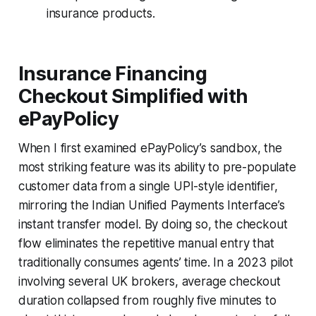
insurance products.
Insurance Financing
Checkout Simplified with
ePayPolicy
When I first examined ePayPolicy’s sandbox, the
most striking feature was its ability to pre-populate
customer data from a single UPI-style identifier,
mirroring the Indian Unified Payments Interface’s
instant transfer model. By doing so, the checkout
flow eliminates the repetitive manual entry that
traditionally consumes agents’ time. In a 2023 pilot
involving several UK brokers, average checkout
duration collapsed from roughly five minutes to