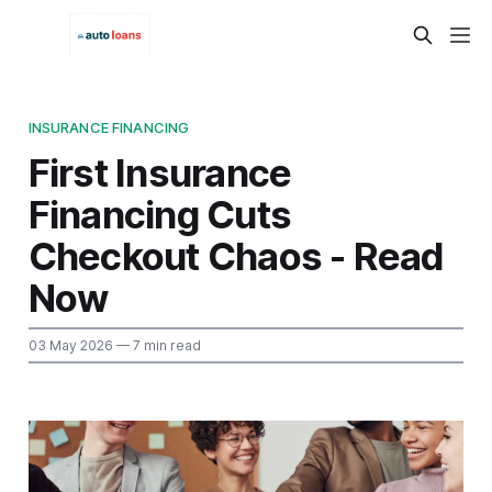
INSURANCE FINANCING
First Insurance
Financing Cuts
Checkout Chaos - Read
Now
03 May 2026
— 7 min read