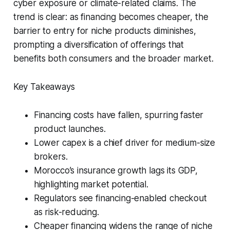
cyber exposure or climate-related claims. The
trend is clear: as financing becomes cheaper, the
barrier to entry for niche products diminishes,
prompting a diversification of offerings that
benefits both consumers and the broader market.
Key Takeaways
Financing costs have fallen, spurring faster
product launches.
Lower capex is a chief driver for medium-size
brokers.
Morocco’s insurance growth lags its GDP,
highlighting market potential.
Regulators see financing-enabled checkout
as risk-reducing.
Cheaper financing widens the range of niche