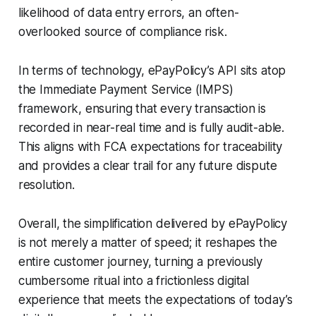
likelihood of data entry errors, an often-
overlooked source of compliance risk.
In terms of technology, ePayPolicy’s API sits atop
the Immediate Payment Service (IMPS)
framework, ensuring that every transaction is
recorded in near-real time and is fully audit-able.
This aligns with FCA expectations for traceability
and provides a clear trail for any future dispute
resolution.
Overall, the simplification delivered by ePayPolicy
is not merely a matter of speed; it reshapes the
entire customer journey, turning a previously
cumbersome ritual into a frictionless digital
experience that meets the expectations of today’s