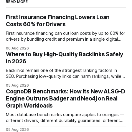
READ MORE
First Insurance Financing Lowers Loan
Costs 60% for Drivers
First insurance financing can cut loan costs by up to 60% for
drivers by bundling credit and premium in a single digital
product. In 2024, 40% of young drivers skipped pre-
06 Aug 2026
approved bank loans for fast-track digital financing, seeking
Where to Buy High-Quality Backlinks Safely
quicker approval. Financial Disclaimer: This article is for
in 2026
educational purposes only and
Backlinks remain one of the strongest ranking factors in
SEO. Purchasing low-quality links can harm rankings, while
earning or acquiring high-quality editorial links can improve
05 Aug 2026
your website's authority. Why Backlinks Matter * Higher
CognoDB Benchmarks: How Its New ALSG-D
search rankings * Increased organic traffic * Better domain
Engine Outruns Badger and Neo4j on Real
authority * Faster indexing * Improved credibility Where to
Graph Workloads
Buy Quality
Most database benchmarks compare apples to oranges —
different drivers, different durability guarantees, different
query paths. The CognoDB team took a stricter approach:
05 Aug 2026