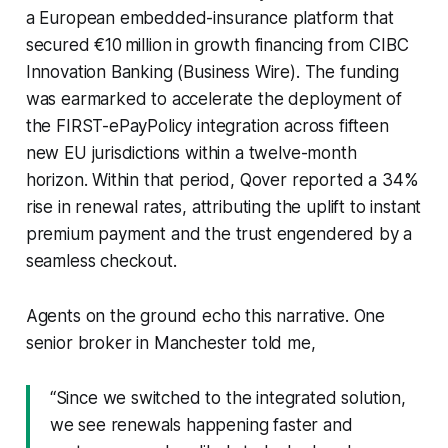
a European embedded-insurance platform that
secured €10 million in growth financing from CIBC
Innovation Banking (Business Wire). The funding
was earmarked to accelerate the deployment of
the FIRST-ePayPolicy integration across fifteen
new EU jurisdictions within a twelve-month
horizon. Within that period, Qover reported a 34%
rise in renewal rates, attributing the uplift to instant
premium payment and the trust engendered by a
seamless checkout.
Agents on the ground echo this narrative. One
senior broker in Manchester told me,
“Since we switched to the integrated solution,
we see renewals happening faster and