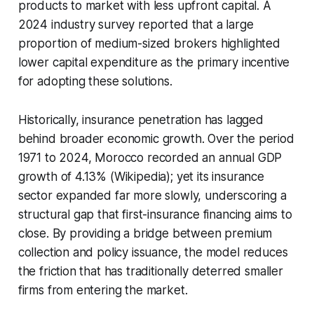
products to market with less upfront capital. A
2024 industry survey reported that a large
proportion of medium-sized brokers highlighted
lower capital expenditure as the primary incentive
for adopting these solutions.
Historically, insurance penetration has lagged
behind broader economic growth. Over the period
1971 to 2024, Morocco recorded an annual GDP
growth of 4.13% (Wikipedia); yet its insurance
sector expanded far more slowly, underscoring a
structural gap that first-insurance financing aims to
close. By providing a bridge between premium
collection and policy issuance, the model reduces
the friction that has traditionally deterred smaller
firms from entering the market.