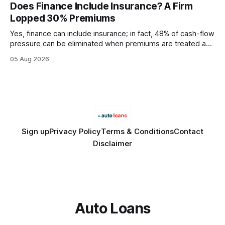
every engine in these tests was driven over the same Bolt
Does Finance Include Insurance? A Firm
wire protocol, with the same driver, the same Cypher
Lopped 30% Premiums
statements, the same batch sizes, and the same
Yes, finance can include insurance; in fact, 48% of cash-flow
pressure can be eliminated when premiums are treated as
debt, offering firms a cheaper way to fund risk coverage.
05 Aug 2026
Financial Disclaimer: This article is for educational purposes
only and does not constitute financial advice. Consult a
licensed financial advisor before
Sign up
Privacy Policy
Terms & Conditions
Contact
Disclaimer
Auto Loans