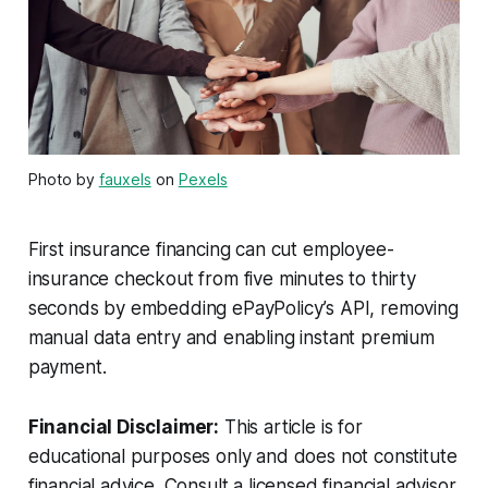
Photo by
fauxels
on
Pexels
First insurance financing can cut employee-
insurance checkout from five minutes to thirty
seconds by embedding ePayPolicy’s API, removing
manual data entry and enabling instant premium
payment.
Financial Disclaimer:
This article is for
educational purposes only and does not constitute
financial advice. Consult a licensed financial advisor