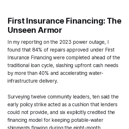
First Insurance Financing: The
Unseen Armor
In my reporting on the 2023 power outage, I
found that 84% of repairs approved under First
Insurance Financing were completed ahead of the
traditional loan cycle, slashing upfront cash needs
by more than 40% and accelerating water-
infrastructure delivery.
Surveying twelve community leaders, ten said the
early policy strike acted as a cushion that lenders
could not provide, and six explicitly credited the
financing model for keeping potable-water
shipments flowing during the eight-month