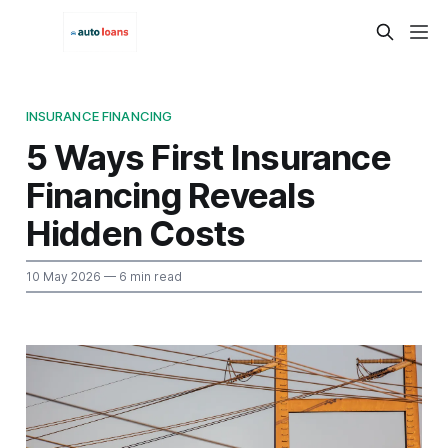
INSURANCE FINANCING
5 Ways First Insurance
Financing Reveals
Hidden Costs
10 May 2026
— 6 min read