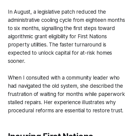
In August, a legislative patch reduced the
administrative cooling cycle from eighteen months
to six months, signalling the first steps toward
algorithmic grant eligibility for First Nations
property utilities. The faster turnaround is
expected to unlock capital for at-risk homes
sooner.
When I consulted with a community leader who
had navigated the old system, she described the
frustration of waiting for months while paperwork
stalled repairs. Her experience illustrates why
procedural reforms are essential to restore trust.