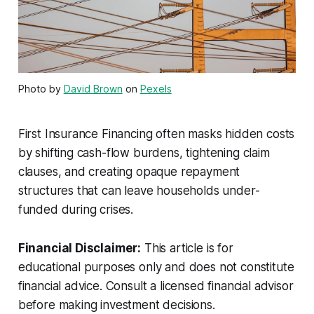
Photo by
David Brown
on
Pexels
First Insurance Financing often masks hidden costs
by shifting cash-flow burdens, tightening claim
clauses, and creating opaque repayment
structures that can leave households under-
funded during crises.
Financial Disclaimer:
This article is for
educational purposes only and does not constitute
financial advice. Consult a licensed financial advisor
before making investment decisions.