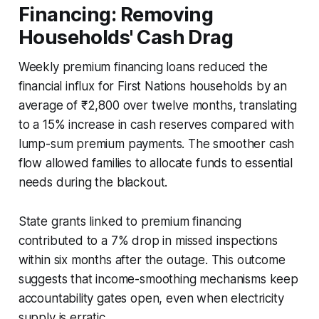
Financing: Removing
Households' Cash Drag
Weekly premium financing loans reduced the
financial influx for First Nations households by an
average of ₹2,800 over twelve months, translating
to a 15% increase in cash reserves compared with
lump-sum premium payments. The smoother cash
flow allowed families to allocate funds to essential
needs during the blackout.
State grants linked to premium financing
contributed to a 7% drop in missed inspections
within six months after the outage. This outcome
suggests that income-smoothing mechanisms keep
accountability gates open, even when electricity
supply is erratic.