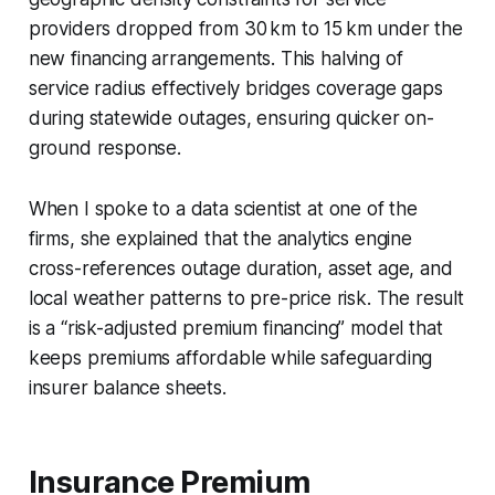
providers dropped from 30 km to 15 km under the
new financing arrangements. This halving of
service radius effectively bridges coverage gaps
during statewide outages, ensuring quicker on-
ground response.
When I spoke to a data scientist at one of the
firms, she explained that the analytics engine
cross-references outage duration, asset age, and
local weather patterns to pre-price risk. The result
is a “risk-adjusted premium financing” model that
keeps premiums affordable while safeguarding
insurer balance sheets.
Insurance Premium