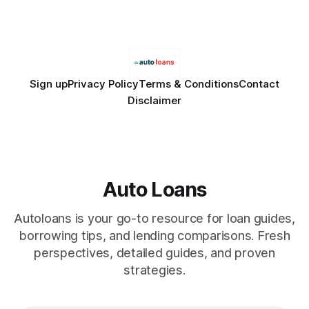
only and does not constitute financial advice. Consult a
licensed financial advisor before
Sign up
Privacy Policy
Terms & Conditions
Contact
Disclaimer
Auto Loans
Autoloans is your go-to resource for loan guides,
borrowing tips, and lending comparisons. Fresh
perspectives, detailed guides, and proven
strategies.