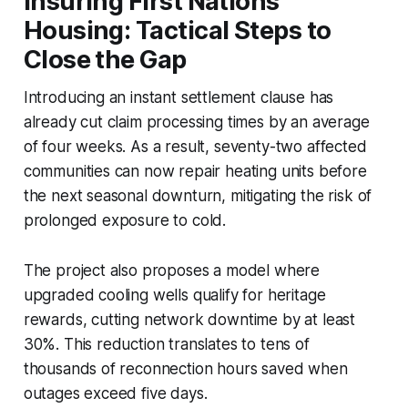
Insuring First Nations
Housing: Tactical Steps to
Close the Gap
Introducing an instant settlement clause has
already cut claim processing times by an average
of four weeks. As a result, seventy-two affected
communities can now repair heating units before
the next seasonal downturn, mitigating the risk of
prolonged exposure to cold.
The project also proposes a model where
upgraded cooling wells qualify for heritage
rewards, cutting network downtime by at least
30%. This reduction translates to tens of
thousands of reconnection hours saved when
outages exceed five days.