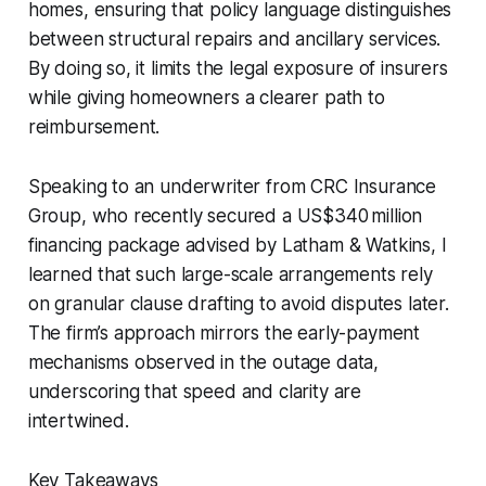
homes, ensuring that policy language distinguishes
between structural repairs and ancillary services.
By doing so, it limits the legal exposure of insurers
while giving homeowners a clearer path to
reimbursement.
Speaking to an underwriter from CRC Insurance
Group, who recently secured a US$340 million
financing package advised by Latham & Watkins, I
learned that such large-scale arrangements rely
on granular clause drafting to avoid disputes later.
The firm’s approach mirrors the early-payment
mechanisms observed in the outage data,
underscoring that speed and clarity are
intertwined.
Key Takeaways