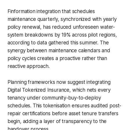
Finformation integration that schedules
maintenance quarterly, synchronized with yearly
policy renewal, has reduced unforeseen water-
system breakdowns by 19% across pilot regions,
according to data gathered this summer. The
synergy between maintenance calendars and
policy cycles creates a proactive rather than
reactive approach.
Planning frameworks now suggest integrating
Digital Tokenized Insurance, which nets every
tenancy under community-buy-to-deploy
schedules. This tokenisation ensures audited post-
repair certifications before asset tenure transfers
begin, adding a layer of transparency to the
handover process.