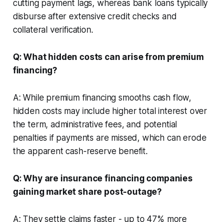
cutting payment lags, whereas bank loans typically
disburse after extensive credit checks and
collateral verification.
Q: What hidden costs can arise from premium
financing?
A: While premium financing smooths cash flow,
hidden costs may include higher total interest over
the term, administrative fees, and potential
penalties if payments are missed, which can erode
the apparent cash-reserve benefit.
Q: Why are insurance financing companies
gaining market share post-outage?
A: They settle claims faster - up to 47% more