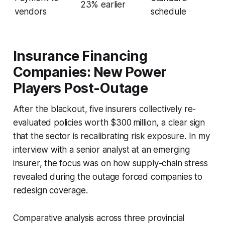
23% earlier
vendors
schedule
Insurance Financing
Companies: New Power
Players Post-Outage
After the blackout, five insurers collectively re-
evaluated policies worth $300 million, a clear sign
that the sector is recalibrating risk exposure. In my
interview with a senior analyst at an emerging
insurer, the focus was on how supply-chain stress
revealed during the outage forced companies to
redesign coverage.
Comparative analysis across three provincial