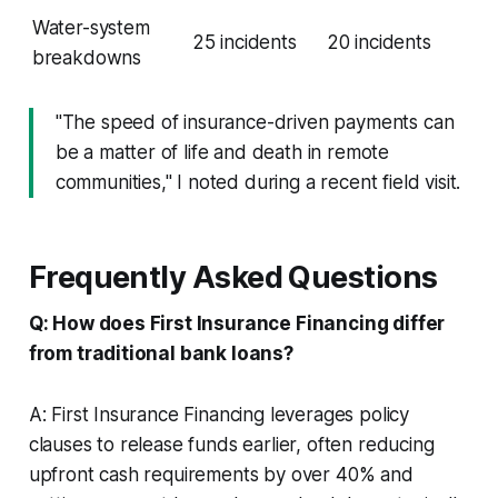
Water-system
25 incidents
20 incidents
breakdowns
"The speed of insurance-driven payments can
be a matter of life and death in remote
communities," I noted during a recent field visit.
Frequently Asked Questions
Q: How does First Insurance Financing differ
from traditional bank loans?
A: First Insurance Financing leverages policy
clauses to release funds earlier, often reducing
upfront cash requirements by over 40% and