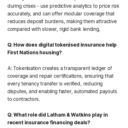
during crises - use predictive analytics to price risk
accurately, and can offer modular coverage that
reduces deposit burdens, making them attractive
compared with slower, rigid bank lending.
Q: How does digital tokenised insurance help
First Nations housing?
A: Tokenisation creates a transparent ledger of
coverage and repair certifications, ensuring that
every tenancy transfer is verified, reducing
disputes, and enabling faster, automated payouts
to contractors.
Q: What role did Latham & Watkins play in
recent insurance financing deals?