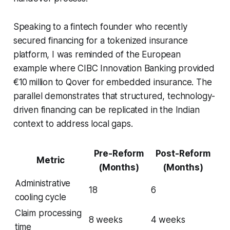
Speaking to a fintech founder who recently
secured financing for a tokenized insurance
platform, I was reminded of the European
example where CIBC Innovation Banking provided
€10 million to Qover for embedded insurance. The
parallel demonstrates that structured, technology-
driven financing can be replicated in the Indian
context to address local gaps.
Pre-Reform
Post-Reform
Metric
(Months)
(Months)
Administrative
18
6
cooling cycle
Claim processing
8 weeks
4 weeks
time