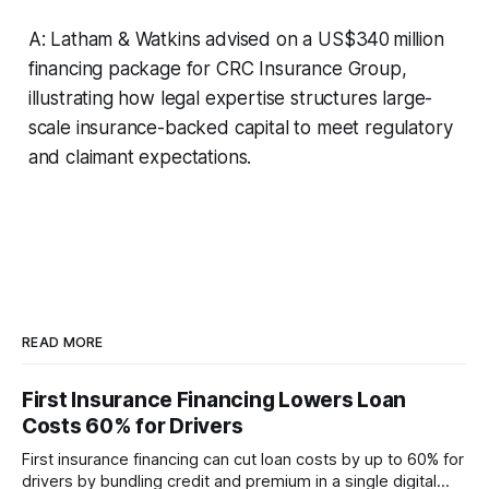
A: Latham & Watkins advised on a US$340 million
financing package for CRC Insurance Group,
illustrating how legal expertise structures large-
scale insurance-backed capital to meet regulatory
and claimant expectations.
READ MORE
First Insurance Financing Lowers Loan
Costs 60% for Drivers
First insurance financing can cut loan costs by up to 60% for
drivers by bundling credit and premium in a single digital