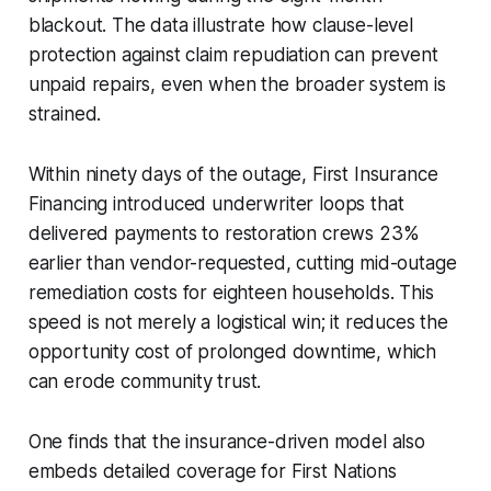
blackout. The data illustrate how clause-level
protection against claim repudiation can prevent
unpaid repairs, even when the broader system is
strained.
Within ninety days of the outage, First Insurance
Financing introduced underwriter loops that
delivered payments to restoration crews 23%
earlier than vendor-requested, cutting mid-outage
remediation costs for eighteen households. This
speed is not merely a logistical win; it reduces the
opportunity cost of prolonged downtime, which
can erode community trust.
One finds that the insurance-driven model also
embeds detailed coverage for First Nations