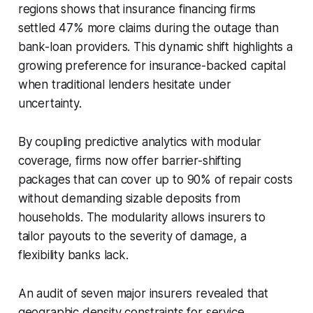
regions shows that insurance financing firms
settled 47% more claims during the outage than
bank-loan providers. This dynamic shift highlights a
growing preference for insurance-backed capital
when traditional lenders hesitate under
uncertainty.
By coupling predictive analytics with modular
coverage, firms now offer barrier-shifting
packages that can cover up to 90% of repair costs
without demanding sizable deposits from
households. The modularity allows insurers to
tailor payouts to the severity of damage, a
flexibility banks lack.
An audit of seven major insurers revealed that
geographic density constraints for service