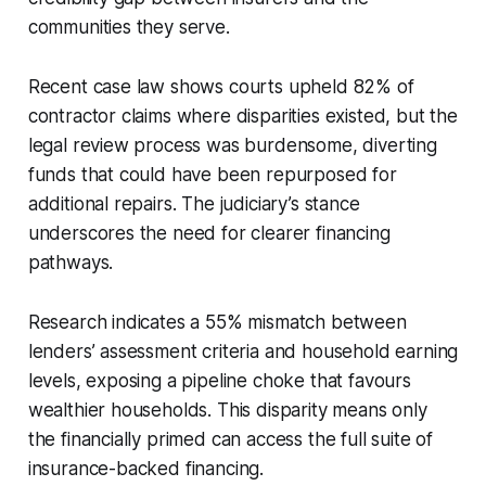
communities they serve.
Recent case law shows courts upheld 82% of
contractor claims where disparities existed, but the
legal review process was burdensome, diverting
funds that could have been repurposed for
additional repairs. The judiciary’s stance
underscores the need for clearer financing
pathways.
Research indicates a 55% mismatch between
lenders’ assessment criteria and household earning
levels, exposing a pipeline choke that favours
wealthier households. This disparity means only
the financially primed can access the full suite of
insurance-backed financing.