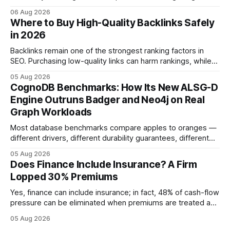
product. In 2024, 40% of young drivers skipped pre-
06 Aug 2026
approved bank loans for fast-track digital financing, seeking
Where to Buy High-Quality Backlinks Safely
quicker approval. Financial Disclaimer: This article is for
in 2026
educational purposes only and
Backlinks remain one of the strongest ranking factors in
SEO. Purchasing low-quality links can harm rankings, while
earning or acquiring high-quality editorial links can improve
05 Aug 2026
your website's authority. Why Backlinks Matter * Higher
CognoDB Benchmarks: How Its New ALSG-D
search rankings * Increased organic traffic * Better domain
Engine Outruns Badger and Neo4j on Real
authority * Faster indexing * Improved credibility Where to
Graph Workloads
Buy Quality
Most database benchmarks compare apples to oranges —
different drivers, different durability guarantees, different
query paths. The CognoDB team took a stricter approach:
05 Aug 2026
every engine in these tests was driven over the same Bolt
Does Finance Include Insurance? A Firm
wire protocol, with the same driver, the same Cypher
Lopped 30% Premiums
statements, the same batch sizes, and the same
Yes, finance can include insurance; in fact, 48% of cash-flow
pressure can be eliminated when premiums are treated as
debt, offering firms a cheaper way to fund risk coverage.
05 Aug 2026
Financial Disclaimer: This article is for educational purposes