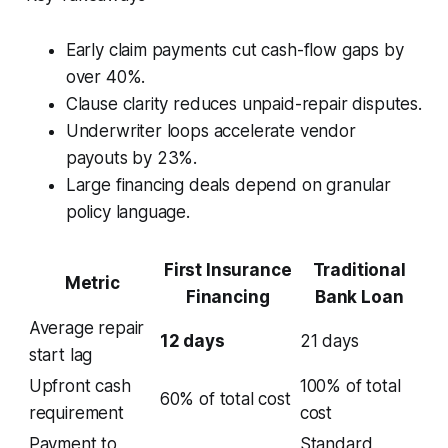
Early claim payments cut cash-flow gaps by
over 40%.
Clause clarity reduces unpaid-repair disputes.
Underwriter loops accelerate vendor
payouts by 23%.
Large financing deals depend on granular
policy language.
First Insurance
Traditional
Metric
Financing
Bank Loan
Average repair
12 days
21 days
start lag
Upfront cash
100% of total
60% of total cost
requirement
cost
Payment to
Standard