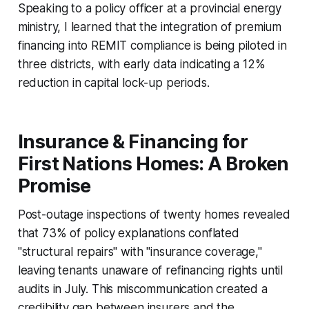
Speaking to a policy officer at a provincial energy
ministry, I learned that the integration of premium
financing into REMIT compliance is being piloted in
three districts, with early data indicating a 12%
reduction in capital lock-up periods.
Insurance & Financing for
First Nations Homes: A Broken
Promise
Post-outage inspections of twenty homes revealed
that 73% of policy explanations conflated
"structural repairs" with "insurance coverage,"
leaving tenants unaware of refinancing rights until
audits in July. This miscommunication created a
credibility gap between insurers and the