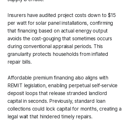
Insurers have audited project costs down to $15
per watt for solar panel installations, confirming
that financing based on actual energy output
avoids the cost-gouging that sometimes occurs
during conventional appraisal periods. This
granularity protects households from inflated
repair bills.
Affordable premium financing also aligns with
REMIT legislation, enabling perpetual self-service
deposit loops that release stranded landlord
capital in seconds. Previously, standard loan
collections could lock capital for months, creating a
legal wait that hindered timely repairs.