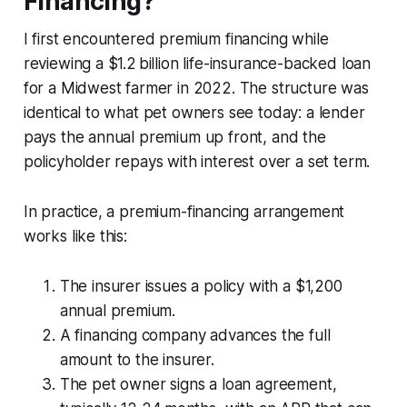
Financing?
I first encountered premium financing while
reviewing a $1.2 billion life-insurance-backed loan
for a Midwest farmer in 2022. The structure was
identical to what pet owners see today: a lender
pays the annual premium up front, and the
policyholder repays with interest over a set term.
In practice, a premium-financing arrangement
works like this:
The insurer issues a policy with a $1,200
annual premium.
A financing company advances the full
amount to the insurer.
The pet owner signs a loan agreement,