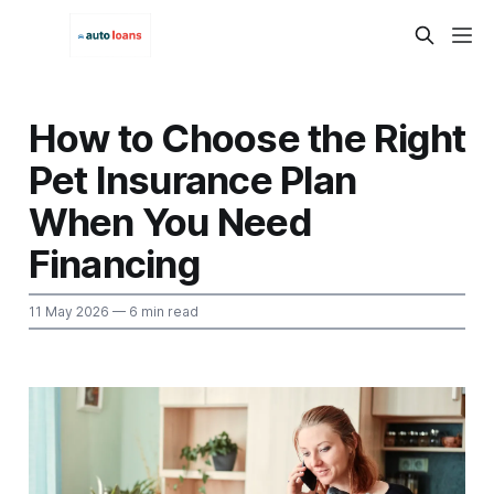
How to Choose the Right
Pet Insurance Plan
When You Need
Financing
11 May 2026
— 6 min read