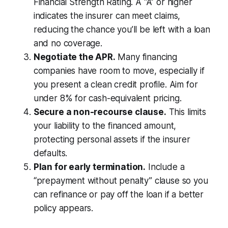
Financial Strength Rating. A “A” or higher
indicates the insurer can meet claims,
reducing the chance you’ll be left with a loan
and no coverage.
Negotiate the APR.
Many financing
companies have room to move, especially if
you present a clean credit profile. Aim for
under 8% for cash-equivalent pricing.
Secure a non-recourse clause.
This limits
your liability to the financed amount,
protecting personal assets if the insurer
defaults.
Plan for early termination.
Include a
“prepayment without penalty” clause so you
can refinance or pay off the loan if a better
policy appears.