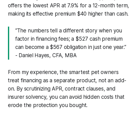
offers the lowest APR at 7.9% for a 12-month term,
making its effective premium $40 higher than cash.
“The numbers tell a different story when you
factor in financing fees; a $527 cash premium
can become a $567 obligation in just one year.”
- Daniel Hayes, CFA, MBA
From my experience, the smartest pet owners
treat financing as a separate product, not an add-
on. By scrutinizing APR, contract clauses, and
insurer solvency, you can avoid hidden costs that
erode the protection you bought.