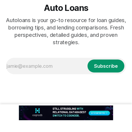
Auto Loans
Autoloans is your go-to resource for loan guides,
borrowing tips, and lending comparisons. Fresh
perspectives, detailed guides, and proven
strategies.
Subscribe