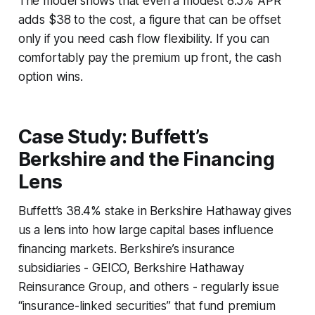
The model shows that even a modest 8.5% APR
adds $38 to the cost, a figure that can be offset
only if you need cash flow flexibility. If you can
comfortably pay the premium up front, the cash
option wins.
Case Study: Buffett’s
Berkshire and the Financing
Lens
Buffett’s 38.4% stake in Berkshire Hathaway gives
us a lens into how large capital bases influence
financing markets. Berkshire’s insurance
subsidiaries - GEICO, Berkshire Hathaway
Reinsurance Group, and others - regularly issue
“insurance-linked securities” that fund premium