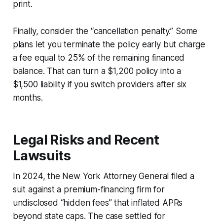
print.
Finally, consider the “cancellation penalty.” Some
plans let you terminate the policy early but charge
a fee equal to 25% of the remaining financed
balance. That can turn a $1,200 policy into a
$1,500 liability if you switch providers after six
months.
Legal Risks and Recent
Lawsuits
In 2024, the New York Attorney General filed a
suit against a premium-financing firm for
undisclosed “hidden fees” that inflated APRs
beyond state caps. The case settled for