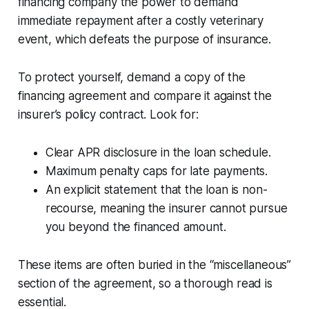
financing company the power to demand
immediate repayment after a costly veterinary
event, which defeats the purpose of insurance.
To protect yourself, demand a copy of the
financing agreement and compare it against the
insurer’s policy contract. Look for:
Clear APR disclosure in the loan schedule.
Maximum penalty caps for late payments.
An explicit statement that the loan is non-
recourse, meaning the insurer cannot pursue
you beyond the financed amount.
These items are often buried in the “miscellaneous”
section of the agreement, so a thorough read is
essential.