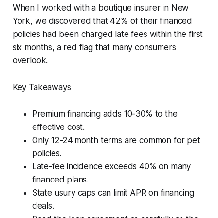
When I worked with a boutique insurer in New
York, we discovered that 42% of their financed
policies had been charged late fees within the first
six months, a red flag that many consumers
overlook.
Key Takeaways
Premium financing adds 10-30% to the
effective cost.
Only 12-24 month terms are common for pet
policies.
Late-fee incidence exceeds 40% on many
financed plans.
State usury caps can limit APR on financing
deals.