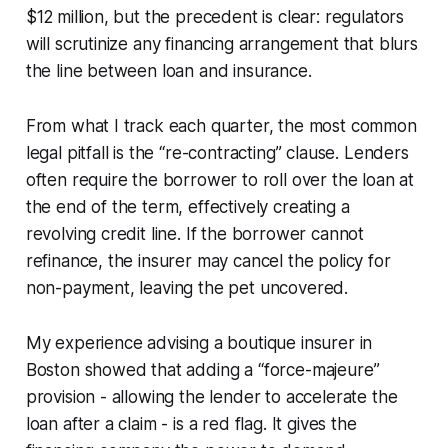
$12 million, but the precedent is clear: regulators
will scrutinize any financing arrangement that blurs
the line between loan and insurance.
From what I track each quarter, the most common
legal pitfall is the “re-contracting” clause. Lenders
often require the borrower to roll over the loan at
the end of the term, effectively creating a
revolving credit line. If the borrower cannot
refinance, the insurer may cancel the policy for
non-payment, leaving the pet uncovered.
My experience advising a boutique insurer in
Boston showed that adding a “force-majeure”
provision - allowing the lender to accelerate the
loan after a claim - is a red flag. It gives the