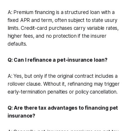
A: Premium financing is a structured loan with a
fixed APR and term, often subject to state usury
limits. Credit-card purchases carry variable rates,
higher fees, and no protection if the insurer
defaults.
Q: Can I refinance a pet-insurance loan?
A: Yes, but only if the original contract includes a
rollover clause. Without it, refinancing may trigger
early-termination penalties or policy cancellation.
Q: Are there tax advantages to financing pet
insurance?