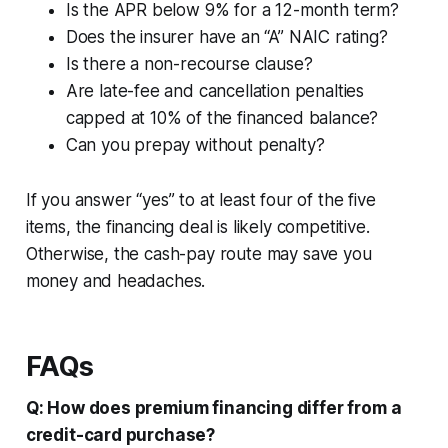
Is the APR below 9% for a 12-month term?
Does the insurer have an “A” NAIC rating?
Is there a non-recourse clause?
Are late-fee and cancellation penalties
capped at 10% of the financed balance?
Can you prepay without penalty?
If you answer “yes” to at least four of the five
items, the financing deal is likely competitive.
Otherwise, the cash-pay route may save you
money and headaches.
FAQs
Q: How does premium financing differ from a
credit-card purchase?