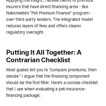
Applying this insight, I advise clients to prioritize
insurers that have direct financing arms - like
Nationwide’s “Pet Premium Finance” program -
over third-party lenders. The integrated model
reduces layers of fees and offers clearer
regulatory oversight.
Putting It All Together: A
Contrarian Checklist
Most guides tell you to “compare premiums, then
decide.” I argue that the financing component
should be the first filter. Here’s a concise checklist
that I use when evaluating a pet-insurance-
financing package: