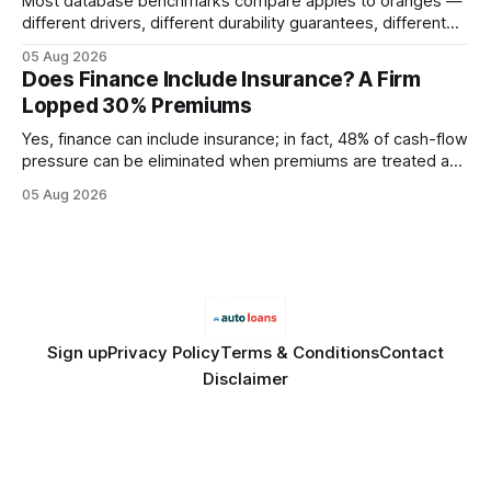
Most database benchmarks compare apples to oranges —
different drivers, different durability guarantees, different
query paths. The CognoDB team took a stricter approach:
05 Aug 2026
every engine in these tests was driven over the same Bolt
Does Finance Include Insurance? A Firm
wire protocol, with the same driver, the same Cypher
Lopped 30% Premiums
statements, the same batch sizes, and the same
Yes, finance can include insurance; in fact, 48% of cash-flow
pressure can be eliminated when premiums are treated as
debt, offering firms a cheaper way to fund risk coverage.
05 Aug 2026
Financial Disclaimer: This article is for educational purposes
only and does not constitute financial advice. Consult a
licensed financial advisor before
Sign up
Privacy Policy
Terms & Conditions
Contact
Disclaimer