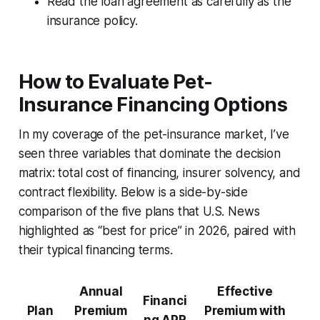
Read the loan agreement as carefully as the
insurance policy.
How to Evaluate Pet-
Insurance Financing Options
In my coverage of the pet-insurance market, I’ve
seen three variables that dominate the decision
matrix: total cost of financing, insurer solvency, and
contract flexibility. Below is a side-by-side
comparison of the five plans that U.S. News
highlighted as “best for price” in 2026, paired with
their typical financing terms.
Annual
Effective
Financi
Plan
Premium
Premium with
ng APR