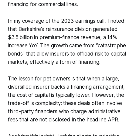
financing for commercial lines.
In my coverage of the 2023 earnings call, I noted
that Berkshire’s reinsurance division generated
$3.5 billion in premium-finance revenue, a 14%
increase YoY. The growth came from “catastrophe
bonds” that allow insurers to offload risk to capital
markets, effectively a form of financing.
The lesson for pet owners is that when a large,
diversified insurer backs a financing arrangement,
the cost of capital is typically lower. However, the
trade-off is complexity: these deals often involve
third-party financiers who charge administrative
fees that are not disclosed in the headline APR.