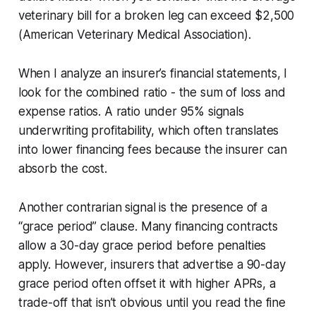
veterinary bill for a broken leg can exceed $2,500
(American Veterinary Medical Association).
When I analyze an insurer’s financial statements, I
look for the
combined ratio
- the sum of loss and
expense ratios. A ratio under 95% signals
underwriting profitability, which often translates
into lower financing fees because the insurer can
absorb the cost.
Another contrarian signal is the presence of a
“grace period” clause. Many financing contracts
allow a 30-day grace period before penalties
apply. However, insurers that advertise a 90-day
grace period often offset it with higher APRs, a
trade-off that isn’t obvious until you read the fine