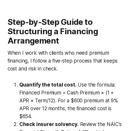
Step-by-Step Guide to
Structuring a Financing
Arrangement
When I work with clients who need premium
financing, I follow a five-step process that keeps
cost and risk in check.
Quantify the total cost.
Use the formula:
Financed Premium = Cash Premium × (1 +
APR × Term/12)
. For a $600 premium at 9%
APR over 12 months, the financed cost is
$654.
Check insurer solvency.
Review the NAIC’s