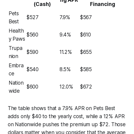
(Cash)
Financing
Pets
$527
7.9%
$567
Best
Health
$560
9.4%
$610
y Paws
Trupa
$590
11.2%
$655
nion
Embra
$540
8.5%
$585
ce
Nation
$600
12.0%
$672
wide
The table shows that a 7.9% APR on Pets Best
adds only $40 to the yearly cost, while a 12% APR
on Nationwide pushes the premium up $72. Those
dollars matter when you consider that the average