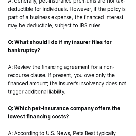
A: Generally, pet-insurance premiums are not tax-
deductible for individuals. However, if the policy is
part of a business expense, the financed interest
may be deductible, subject to IRS rules.
Q: What should I do if my insurer files for
bankruptcy?
A: Review the financing agreement for a non-
recourse clause. If present, you owe only the
financed amount; the insurer’s insolvency does not
trigger additional liability.
Q: Which pet-insurance company offers the
lowest financing costs?
A: According to U.S. News, Pets Best typically