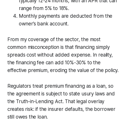
typically 12-24 months, with an APR that can
range from 5% to 18%.
Monthly payments are deducted from the
owner’s bank account.
From my coverage of the sector, the most
common misconception is that financing simply
spreads cost without added expense. In reality,
the financing fee can add 10%-30% to the
effective premium, eroding the value of the policy.
Regulators treat premium financing as a loan, so
the agreement is subject to state usury laws and
the Truth-in-Lending Act. That legal overlay
creates risk: if the insurer defaults, the borrower
still owes the loan.