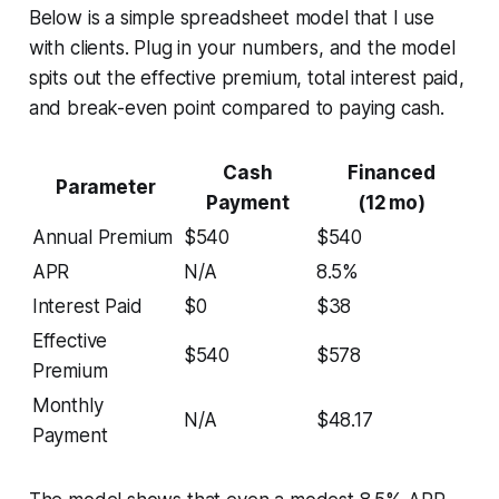
Below is a simple spreadsheet model that I use
with clients. Plug in your numbers, and the model
spits out the effective premium, total interest paid,
and break-even point compared to paying cash.
Cash
Financed
Parameter
Payment
(12 mo)
Annual Premium
$540
$540
APR
N/A
8.5%
Interest Paid
$0
$38
Effective
$540
$578
Premium
Monthly
N/A
$48.17
Payment