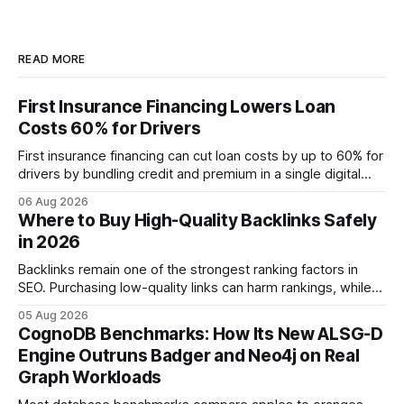
READ MORE
First Insurance Financing Lowers Loan
Costs 60% for Drivers
First insurance financing can cut loan costs by up to 60% for
drivers by bundling credit and premium in a single digital
product. In 2024, 40% of young drivers skipped pre-
06 Aug 2026
approved bank loans for fast-track digital financing, seeking
Where to Buy High-Quality Backlinks Safely
quicker approval. Financial Disclaimer: This article is for
in 2026
educational purposes only and
Backlinks remain one of the strongest ranking factors in
SEO. Purchasing low-quality links can harm rankings, while
earning or acquiring high-quality editorial links can improve
05 Aug 2026
your website's authority. Why Backlinks Matter * Higher
CognoDB Benchmarks: How Its New ALSG-D
search rankings * Increased organic traffic * Better domain
Engine Outruns Badger and Neo4j on Real
authority * Faster indexing * Improved credibility Where to
Graph Workloads
Buy Quality