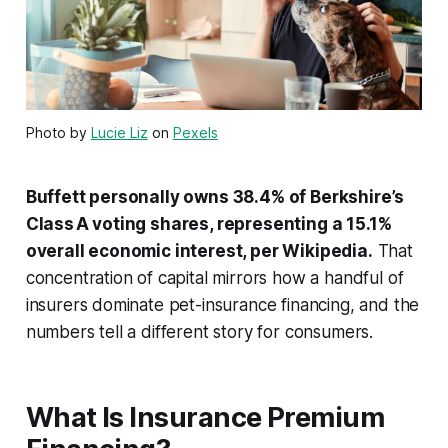
Photo by
Lucie Liz
on
Pexels
Buffett personally owns 38.4% of Berkshire’s
Class A voting shares, representing a 15.1%
overall economic interest, per Wikipedia.
That
concentration of capital mirrors how a handful of
insurers dominate pet-insurance financing, and the
numbers tell a different story for consumers.
What Is Insurance Premium