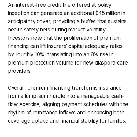
An interest-free credit line offered at policy
inception can generate an additional $45 million in
anticipatory cover, providing a buffer that sustains
health safety nets during market volatility.
Investors note that the proliferation of premium
financing can lift insurers' capital adequacy ratios
by roughly 10%, translating into an 8% rise in
premium protection volume for new diaspora-care
providers.
Overall, premium financing transforms insurance
from a lump-sum hurdle into a manageable cash-
flow exercise, aligning payment schedules with the
rhythm of remittance inflows and enhancing both
coverage uptake and financial stability for families.