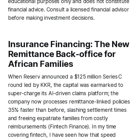
educational purposes only and does not constitute
financial advice. Consult a licensed financial advisor
before making investment decisions.
Insurance Financing: The New
Remittance Back-office for
African Families
When Reserv announced a $125 million Series C
round led by KKR, the capital was earmarked to
super-charge its AI-driven claims platform; the
company now processes remittance-linked policies
35% faster than before, slashing settlement times
and freeing expatriate families from costly
reimbursements (Fintech Finance). In my time
covering fintech, I have seen how that speed