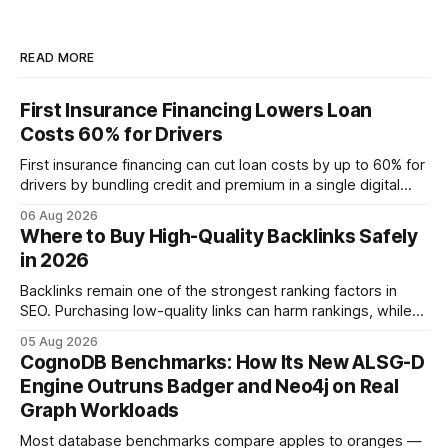
READ MORE
First Insurance Financing Lowers Loan
Costs 60% for Drivers
First insurance financing can cut loan costs by up to 60% for
drivers by bundling credit and premium in a single digital
product. In 2024, 40% of young drivers skipped pre-
06 Aug 2026
approved bank loans for fast-track digital financing, seeking
Where to Buy High-Quality Backlinks Safely
quicker approval. Financial Disclaimer: This article is for
in 2026
educational purposes only and
Backlinks remain one of the strongest ranking factors in
SEO. Purchasing low-quality links can harm rankings, while
earning or acquiring high-quality editorial links can improve
05 Aug 2026
your website's authority. Why Backlinks Matter * Higher
CognoDB Benchmarks: How Its New ALSG-D
search rankings * Increased organic traffic * Better domain
Engine Outruns Badger and Neo4j on Real
authority * Faster indexing * Improved credibility Where to
Graph Workloads
Buy Quality
Most database benchmarks compare apples to oranges —