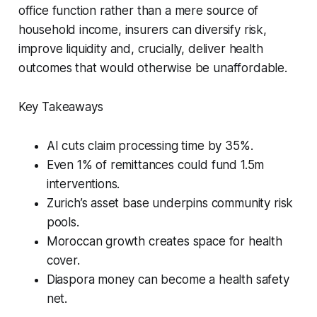
office function rather than a mere source of
household income, insurers can diversify risk,
improve liquidity and, crucially, deliver health
outcomes that would otherwise be unaffordable.
Key Takeaways
AI cuts claim processing time by 35%.
Even 1% of remittances could fund 1.5m
interventions.
Zurich’s asset base underpins community risk
pools.
Moroccan growth creates space for health
cover.
Diaspora money can become a health safety
net.