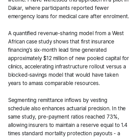
Dakar, where participants reported fewer
emergency loans for medical care after enrolment.
A quantified revenue-sharing model from a West
African case study shows that first insurance
financing's six-month lead time generated
approximately $12 million of new pooled capital for
clinics, accelerating infrastructure rollout versus a
blocked-savings model that would have taken
years to amass comparable resources.
Segmenting remittance inflows by vesting
schedule also enhances actuarial precision. In the
same study, pre-payment ratios reached 73%,
allowing insurers to maintain a reserve equal to 1.4
times standard mortality protection payouts - a