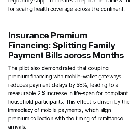
regulatory support creates a replicable framework
for scaling health coverage across the continent.
Insurance Premium
Financing: Splitting Family
Payment Bills across Months
The pilot also demonstrated that coupling
premium financing with mobile-wallet gateways
reduces payment delays by 58%, leading to a
measurable 2% increase in life-span for compliant
household participants. This effect is driven by the
immediacy of mobile payments, which align
premium collection with the timing of remittance
arrivals.