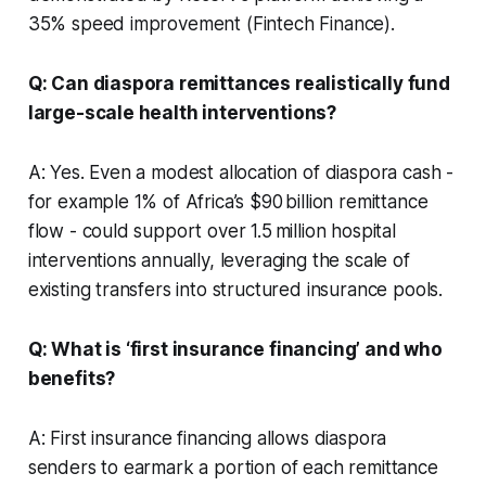
35% speed improvement (Fintech Finance).
Q: Can diaspora remittances realistically fund
large-scale health interventions?
A: Yes. Even a modest allocation of diaspora cash -
for example 1% of Africa’s $90 billion remittance
flow - could support over 1.5 million hospital
interventions annually, leveraging the scale of
existing transfers into structured insurance pools.
Q: What is ‘first insurance financing’ and who
benefits?
A: First insurance financing allows diaspora
senders to earmark a portion of each remittance