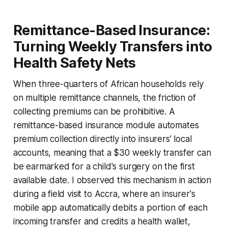
Remittance-Based Insurance:
Turning Weekly Transfers into
Health Safety Nets
When three-quarters of African households rely
on multiple remittance channels, the friction of
collecting premiums can be prohibitive. A
remittance-based insurance module automates
premium collection directly into insurers’ local
accounts, meaning that a $30 weekly transfer can
be earmarked for a child's surgery on the first
available date. I observed this mechanism in action
during a field visit to Accra, where an insurer's
mobile app automatically debits a portion of each
incoming transfer and credits a health wallet,