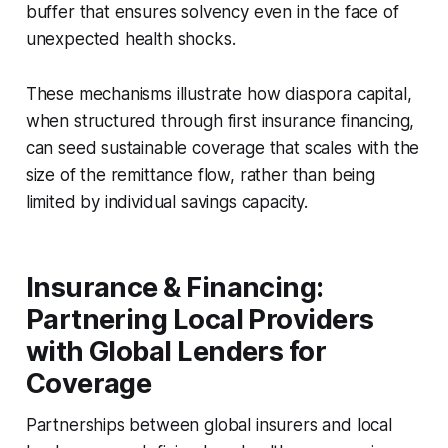
buffer that ensures solvency even in the face of
unexpected health shocks.
These mechanisms illustrate how diaspora capital,
when structured through first insurance financing,
can seed sustainable coverage that scales with the
size of the remittance flow, rather than being
limited by individual savings capacity.
Insurance & Financing:
Partnering Local Providers
with Global Lenders for
Coverage
Partnerships between global insurers and local