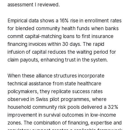
assessment I reviewed.
Empirical data shows a 16% rise in enrollment rates
for blended community health funds when banks
commit capital-matching loans to first insurance
financing invoices within 30 days. The rapid
infusion of capital reduces the waiting period for
claim payouts, enhancing trust in the system.
When these alliance structures incorporate
technical assistance from state healthcare
policymakers, they replicate success rates
observed in Swiss pilot programmes, where
household community risk pools delivered a 32%
improvement in survival outcomes in low-income
zones. The combination of financing, expertise and