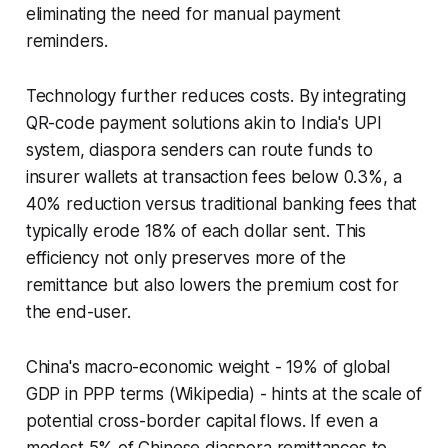
eliminating the need for manual payment
reminders.
Technology further reduces costs. By integrating
QR-code payment solutions akin to India's UPI
system, diaspora senders can route funds to
insurer wallets at transaction fees below 0.3%, a
40% reduction versus traditional banking fees that
typically erode 18% of each dollar sent. This
efficiency not only preserves more of the
remittance but also lowers the premium cost for
the end-user.
China's macro-economic weight - 19% of global
GDP in PPP terms (Wikipedia) - hints at the scale of
potential cross-border capital flows. If even a
modest 5% of Chinese diaspora remittances to