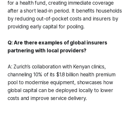
for a health fund, creating immediate coverage
after a short lead-in period. It benefits households
by reducing out-of-pocket costs and insurers by
providing early capital for pooling.
Q: Are there examples of global insurers
partnering with local providers?
A: Zurich’s collaboration with Kenyan clinics,
channeling 10% of its $1.8 billion health premium
pool to modernise equipment, showcases how
global capital can be deployed locally to lower
costs and improve service delivery.