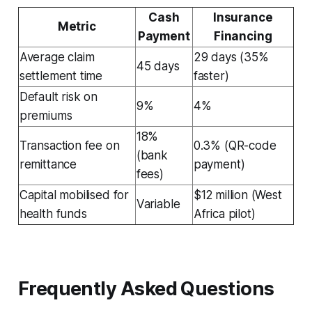
Cash
Insurance
Metric
Payment
Financing
Average claim
29 days (35%
45 days
settlement time
faster)
Default risk on
9%
4%
premiums
18%
Transaction fee on
0.3% (QR-code
(bank
remittance
payment)
fees)
Capital mobilised for
$12 million (West
Variable
health funds
Africa pilot)
Frequently Asked Questions