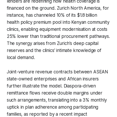
lenders are redefining how health coverage is
financed on the ground. Zurich North America, for
instance, has channeled 10% of its $1.8 billion
health policy premium pool into Kenyan community
clinics, enabling equipment modernisation at costs
25% lower than traditional procurement pathways.
The synergy arises from Zurich's deep capital
reserves and the clinics' intimate knowledge of
local demand.
Joint-venture revenue contracts between ASEAN
state-owned enterprises and African insurers
further illustrate the model. Diaspora-driven
remittance flows receive double margins under
such arrangements, translating into a 3% monthly
uptick in plan adherence among participating
families, as reported by a recent impact