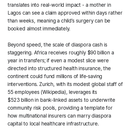
translates into real-world impact - a mother in
Lagos can see a claim approved within days rather
than weeks, meaning a child’s surgery can be
booked almost immediately.
Beyond speed, the scale of diaspora cash is
staggering. Africa receives roughly $90 billion a
year in transfers; if even a modest slice were
directed into structured health insurance, the
continent could fund millions of life-saving
interventions. Zurich, with its modest global staff of
55 employees (Wikipedia), leverages its
$523 billion in bank-linked assets to underwrite
community risk pools, providing a template for
how multinational insurers can marry diaspora
capital to local healthcare infrastructure.