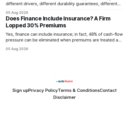
different drivers, different durability guarantees, different
query paths. The CognoDB team took a stricter approach:
05 Aug 2026
every engine in these tests was driven over the same Bolt
Does Finance Include Insurance? A Firm
wire protocol, with the same driver, the same Cypher
Lopped 30% Premiums
statements, the same batch sizes, and the same
Yes, finance can include insurance; in fact, 48% of cash-flow
pressure can be eliminated when premiums are treated as
debt, offering firms a cheaper way to fund risk coverage.
05 Aug 2026
Financial Disclaimer: This article is for educational purposes
only and does not constitute financial advice. Consult a
licensed financial advisor before
Sign up
Privacy Policy
Terms & Conditions
Contact
Disclaimer