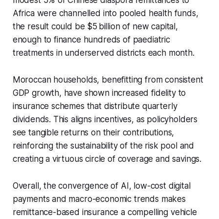
Africa were channelled into pooled health funds,
the result could be $5 billion of new capital,
enough to finance hundreds of paediatric
treatments in underserved districts each month.
Moroccan households, benefitting from consistent
GDP growth, have shown increased fidelity to
insurance schemes that distribute quarterly
dividends. This aligns incentives, as policyholders
see tangible returns on their contributions,
reinforcing the sustainability of the risk pool and
creating a virtuous circle of coverage and savings.
Overall, the convergence of AI, low-cost digital
payments and macro-economic trends makes
remittance-based insurance a compelling vehicle