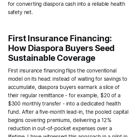
for converting diaspora cash into a reliable health
safety net.
First Insurance Financing:
How Diaspora Buyers Seed
Sustainable Coverage
First insurance financing flips the conventional
model on its head: instead of waiting for savings to
accumulate, diaspora buyers earmark a slice of
their regular remittance - for example, $20 of a
$300 monthly transfer - into a dedicated health
fund. After a five-month lead-in, the pooled capital
begins covering premiums, delivering a 12%
reduction in out-of-pocket expenses over a
lifetime. I have witnessed this approach in a pilot in