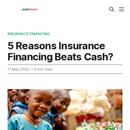
INSURANCE FINANCING
5 Reasons Insurance
Financing Beats Cash?
11 May 2026
— 6 min read