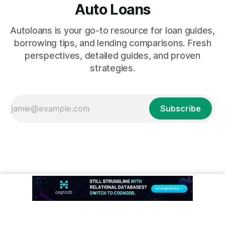
Auto Loans
Autoloans is your go-to resource for loan guides,
borrowing tips, and lending comparisons. Fresh
perspectives, detailed guides, and proven
strategies.
Subscribe