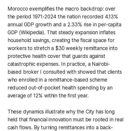
Morocco exemplifies the macro backdrop: over
the period 1971-2024 the nation recorded 4.13%
annual GDP growth and a 2.33% rise in per-capita
GDP (Wikipedia). That steady expansion inflates
household savings, creating the fiscal space for
workers to stretch a $30 weekly remittance into
protective health cover that guards against
catastrophic expenses. In practice, a Nairobi-
based broker I consulted with showed that clients
who enrolled in a remittance-based scheme
reduced out-of-pocket health spending by an
average of 12% within the first year.
These dynamics illustrate why the City has long
held that financial innovation must be rooted in real
cash flows. By turning remittances into a back-