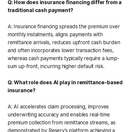
Q: How does insurance financing differ from a
traditional cash payment?
A: Insurance financing spreads the premium over
monthly instalments, aligns payments with
remittance arrivals, reduces upfront cash burden
and often incorporates lower transaction fees,
whereas cash payments typically require a lump-
sum up-front, incurring higher default risk.
Q: What role does AI play in remittance-based
insurance?
A: AI accelerates claim processing, improves
underwriting accuracy and enables real-time
premium collection from remittance streams, as
demonstrated by Reserv’s platform achieving a