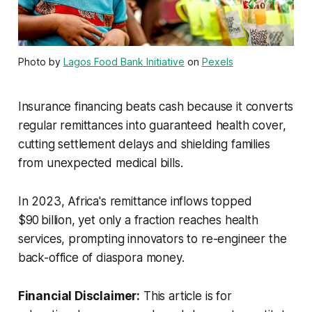
Photo by
Lagos Food Bank Initiative
on
Pexels
Insurance financing beats cash because it converts
regular remittances into guaranteed health cover,
cutting settlement delays and shielding families
from unexpected medical bills.
In 2023, Africa's remittance inflows topped
$90 billion, yet only a fraction reaches health
services, prompting innovators to re-engineer the
back-office of diaspora money.
Financial Disclaimer:
This article is for