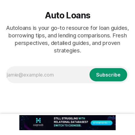
Auto Loans
Autoloans is your go-to resource for loan guides,
borrowing tips, and lending comparisons. Fresh
perspectives, detailed guides, and proven
strategies.
Subscribe