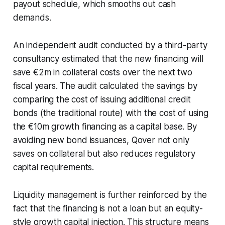
payout schedule, which smooths out cash
demands.
An independent audit conducted by a third-party
consultancy estimated that the new financing will
save €2m in collateral costs over the next two
fiscal years. The audit calculated the savings by
comparing the cost of issuing additional credit
bonds (the traditional route) with the cost of using
the €10m growth financing as a capital base. By
avoiding new bond issuances, Qover not only
saves on collateral but also reduces regulatory
capital requirements.
Liquidity management is further reinforced by the
fact that the financing is not a loan but an equity-
style growth capital injection. This structure means