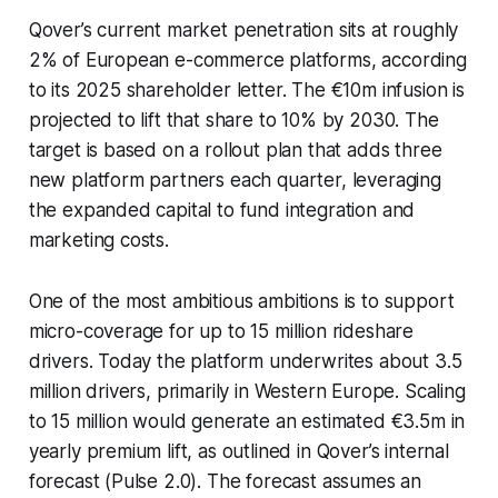
Qover’s current market penetration sits at roughly
2% of European e-commerce platforms, according
to its 2025 shareholder letter. The €10m infusion is
projected to lift that share to 10% by 2030. The
target is based on a rollout plan that adds three
new platform partners each quarter, leveraging
the expanded capital to fund integration and
marketing costs.
One of the most ambitious ambitions is to support
micro-coverage for up to 15 million rideshare
drivers. Today the platform underwrites about 3.5
million drivers, primarily in Western Europe. Scaling
to 15 million would generate an estimated €3.5m in
yearly premium lift, as outlined in Qover’s internal
forecast (Pulse 2.0). The forecast assumes an