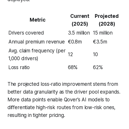
Current
Projected
Metric
(2025)
(2028)
Drivers covered
3.5 million
15 million
Annual premium revenue
€0.8m
€3.5m
Avg. claim frequency (per
12
10
1,000 drivers)
Loss ratio
68%
62%
The projected loss-ratio improvement stems from
better data granularity as the driver pool expands.
More data points enable Qover’s AI models to
differentiate high-risk routes from low-risk ones,
resulting in tighter pricing.