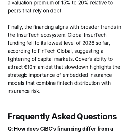
a valuation premium of 15% to 20% relative to
peers that rely on debt.
Finally, the financing aligns with broader trends in
the InsurTech ecosystem. Global InsurTech
funding fell to its lowest level of 2026 so far,
according to FinTech Global, suggesting a
tightening of capital markets. Qover’s ability to
attract €10m amidst that slowdown highlights the
strategic importance of embedded insurance
models that combine fintech distribution with
insurance risk.
Frequently Asked Questions
Q: How does CIBC’s financing differ from a