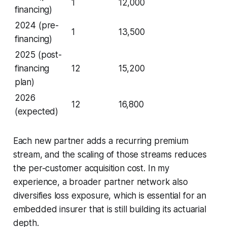
1
12,000
financing)
2024 (pre-
1
13,500
financing)
2025 (post-
financing
12
15,200
plan)
2026
12
16,800
(expected)
Each new partner adds a recurring premium
stream, and the scaling of those streams reduces
the per-customer acquisition cost. In my
experience, a broader partner network also
diversifies loss exposure, which is essential for an
embedded insurer that is still building its actuarial
depth.