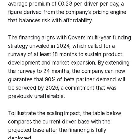
average premium of €0.23 per driver per day, a
figure derived from the company’s pricing engine
that balances risk with affordability.
The financing aligns with Qover’s multi-year funding
strategy unveiled in 2024, which called for a
runway of at least 18 months to sustain product
development and market expansion. By extending
the runway to 24 months, the company can now
guarantee that 90% of beta partner demand will
be serviced by 2026, a commitment that was
previously unattainable.
To illustrate the scaling impact, the table below
compares the current driver base with the
projected base after the financing is fully
deployed.