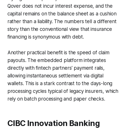
Qover does not incur interest expense, and the
capital remains on the balance sheet as a cushion
rather than a liability. The numbers tell a different
story than the conventional view that insurance
financing is synonymous with debt.
Another practical benefit is the speed of claim
payouts. The embedded platform integrates
directly with fintech partners’ payment rails,
allowing instantaneous settlement via digital
wallets. This is a stark contrast to the days-long
processing cycles typical of legacy insurers, which
rely on batch processing and paper checks.
CIBC Innovation Banking