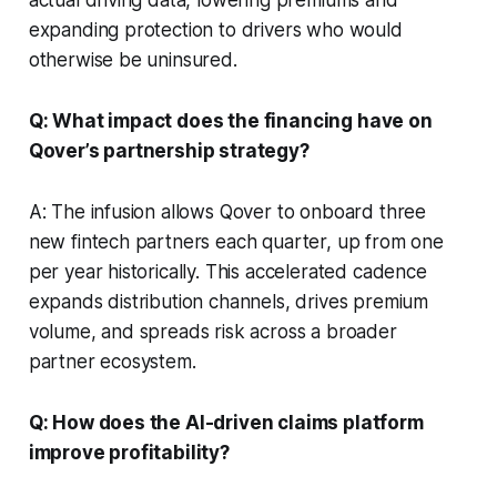
expanding protection to drivers who would
otherwise be uninsured.
Q: What impact does the financing have on
Qover’s partnership strategy?
A: The infusion allows Qover to onboard three
new fintech partners each quarter, up from one
per year historically. This accelerated cadence
expands distribution channels, drives premium
volume, and spreads risk across a broader
partner ecosystem.
Q: How does the AI-driven claims platform
improve profitability?