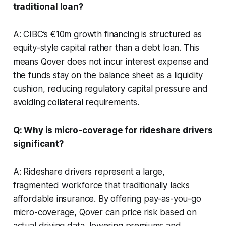
traditional loan?
A: CIBC’s €10m growth financing is structured as
equity-style capital rather than a debt loan. This
means Qover does not incur interest expense and
the funds stay on the balance sheet as a liquidity
cushion, reducing regulatory capital pressure and
avoiding collateral requirements.
Q: Why is micro-coverage for rideshare drivers
significant?
A: Rideshare drivers represent a large,
fragmented workforce that traditionally lacks
affordable insurance. By offering pay-as-you-go
micro-coverage, Qover can price risk based on
actual driving data, lowering premiums and