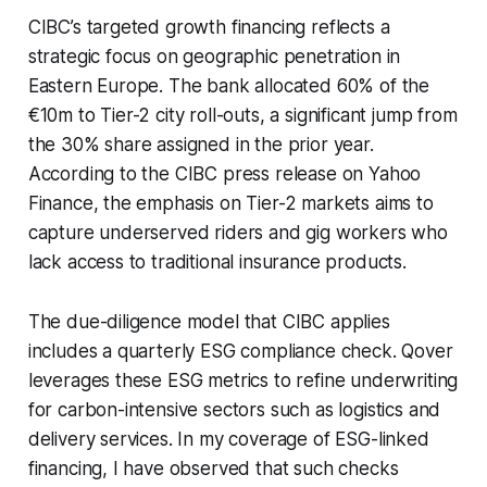
CIBC’s targeted growth financing reflects a
strategic focus on geographic penetration in
Eastern Europe. The bank allocated 60% of the
€10m to Tier-2 city roll-outs, a significant jump from
the 30% share assigned in the prior year.
According to the CIBC press release on Yahoo
Finance, the emphasis on Tier-2 markets aims to
capture underserved riders and gig workers who
lack access to traditional insurance products.
The due-diligence model that CIBC applies
includes a quarterly ESG compliance check. Qover
leverages these ESG metrics to refine underwriting
for carbon-intensive sectors such as logistics and
delivery services. In my coverage of ESG-linked
financing, I have observed that such checks