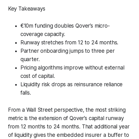
Key Takeaways
€10m funding doubles Qover’s micro-
coverage capacity.
Runway stretches from 12 to 24 months.
Partner onboarding jumps to three per
quarter.
Pricing algorithms improve without external
cost of capital.
Liquidity risk drops as reinsurance reliance
falls.
From a Wall Street perspective, the most striking
metric is the extension of Qover’s capital runway
from 12 months to 24 months. That additional year
of liquidity gives the embedded insurer a buffer to