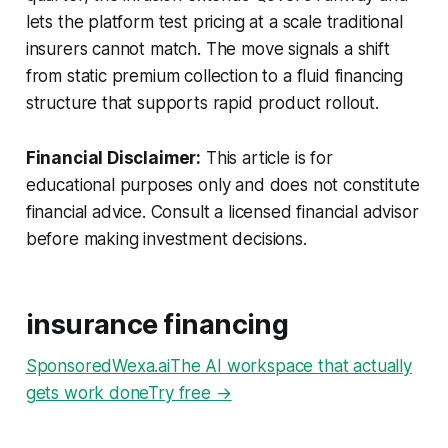
lets the platform test pricing at a scale traditional
insurers cannot match. The move signals a shift
from static premium collection to a fluid financing
structure that supports rapid product rollout.
Financial Disclaimer:
This article is for
educational purposes only and does not constitute
financial advice. Consult a licensed financial advisor
before making investment decisions.
insurance financing
SponsoredWexa.aiThe AI workspace that actually
gets work doneTry free →