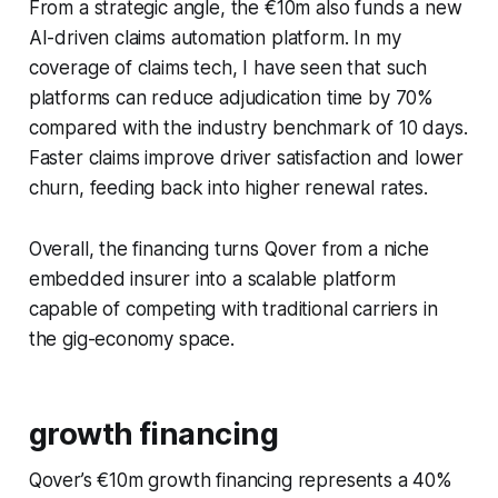
From a strategic angle, the €10m also funds a new
AI-driven claims automation platform. In my
coverage of claims tech, I have seen that such
platforms can reduce adjudication time by 70%
compared with the industry benchmark of 10 days.
Faster claims improve driver satisfaction and lower
churn, feeding back into higher renewal rates.
Overall, the financing turns Qover from a niche
embedded insurer into a scalable platform
capable of competing with traditional carriers in
the gig-economy space.
growth financing
Qover’s €10m growth financing represents a 40%