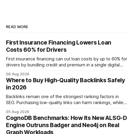
READ MORE
First Insurance Financing Lowers Loan
Costs 60% for Drivers
First insurance financing can cut loan costs by up to 60% for
drivers by bundling credit and premium in a single digital
product. In 2024, 40% of young drivers skipped pre-
06 Aug 2026
approved bank loans for fast-track digital financing, seeking
Where to Buy High-Quality Backlinks Safely
quicker approval. Financial Disclaimer: This article is for
in 2026
educational purposes only and
Backlinks remain one of the strongest ranking factors in
SEO. Purchasing low-quality links can harm rankings, while
earning or acquiring high-quality editorial links can improve
05 Aug 2026
your website's authority. Why Backlinks Matter * Higher
CognoDB Benchmarks: How Its New ALSG-D
search rankings * Increased organic traffic * Better domain
Engine Outruns Badger and Neo4j on Real
authority * Faster indexing * Improved credibility Where to
Graph Workloads
Buy Quality