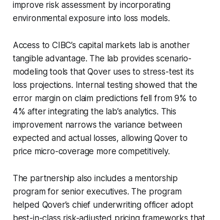
improve risk assessment by incorporating
environmental exposure into loss models.
Access to CIBC’s capital markets lab is another
tangible advantage. The lab provides scenario-
modeling tools that Qover uses to stress-test its
loss projections. Internal testing showed that the
error margin on claim predictions fell from 9% to
4% after integrating the lab’s analytics. This
improvement narrows the variance between
expected and actual losses, allowing Qover to
price micro-coverage more competitively.
The partnership also includes a mentorship
program for senior executives. The program
helped Qover’s chief underwriting officer adopt
best-in-class risk-adjusted pricing frameworks that