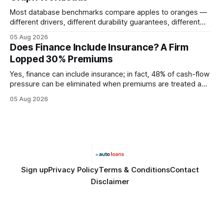
Most database benchmarks compare apples to oranges —
different drivers, different durability guarantees, different
query paths. The CognoDB team took a stricter approach:
05 Aug 2026
every engine in these tests was driven over the same Bolt
Does Finance Include Insurance? A Firm
wire protocol, with the same driver, the same Cypher
Lopped 30% Premiums
statements, the same batch sizes, and the same
Yes, finance can include insurance; in fact, 48% of cash-flow
pressure can be eliminated when premiums are treated as
debt, offering firms a cheaper way to fund risk coverage.
05 Aug 2026
Financial Disclaimer: This article is for educational purposes
only and does not constitute financial advice. Consult a
licensed financial advisor before
Sign up
Privacy Policy
Terms & Conditions
Contact
Disclaimer