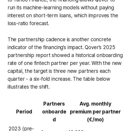
run its machine-learning models without paying
interest on short-term loans, which improves the
loss-ratio forecast.
The partnership cadence is another concrete
indicator of the financing’s impact. Qover’s 2025
partnership report showed a historical onboarding
rate of one fintech partner per year. With the new
capital, the target is three new partners each
quarter - a six-fold increase. The table below
illustrates the shift.
Partners
Avg. monthly
Period
onboarde
premium per partner
d
(€/mo)
2023 (pre-