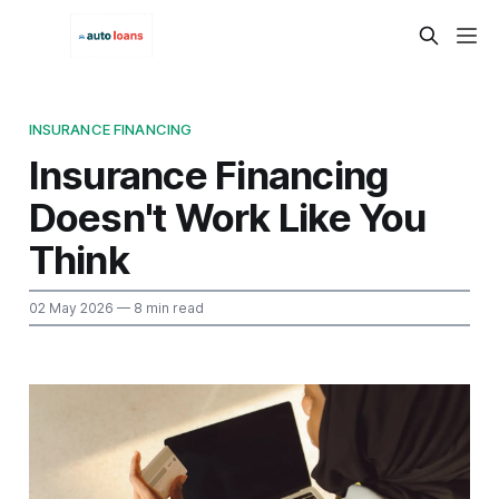
INSURANCE FINANCING
Insurance Financing
Doesn't Work Like You
Think
02 May 2026
— 8 min read