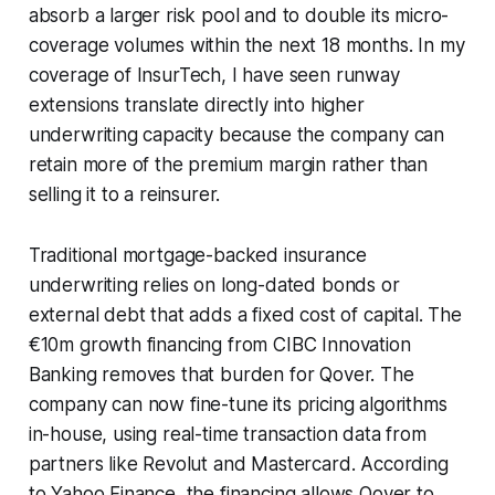
absorb a larger risk pool and to double its micro-
coverage volumes within the next 18 months. In my
coverage of InsurTech, I have seen runway
extensions translate directly into higher
underwriting capacity because the company can
retain more of the premium margin rather than
selling it to a reinsurer.
Traditional mortgage-backed insurance
underwriting relies on long-dated bonds or
external debt that adds a fixed cost of capital. The
€10m growth financing from CIBC Innovation
Banking removes that burden for Qover. The
company can now fine-tune its pricing algorithms
in-house, using real-time transaction data from
partners like Revolut and Mastercard. According
to Yahoo Finance, the financing allows Qover to