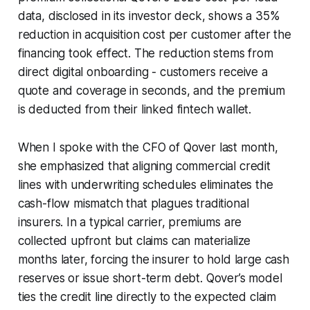
data, disclosed in its investor deck, shows a 35%
reduction in acquisition cost per customer after the
financing took effect. The reduction stems from
direct digital onboarding - customers receive a
quote and coverage in seconds, and the premium
is deducted from their linked fintech wallet.
When I spoke with the CFO of Qover last month,
she emphasized that aligning commercial credit
lines with underwriting schedules eliminates the
cash-flow mismatch that plagues traditional
insurers. In a typical carrier, premiums are
collected upfront but claims can materialize
months later, forcing the insurer to hold large cash
reserves or issue short-term debt. Qover’s model
ties the credit line directly to the expected claim