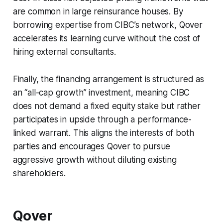
are common in large reinsurance houses. By
borrowing expertise from CIBC’s network, Qover
accelerates its learning curve without the cost of
hiring external consultants.
Finally, the financing arrangement is structured as
an “all-cap growth” investment, meaning CIBC
does not demand a fixed equity stake but rather
participates in upside through a performance-
linked warrant. This aligns the interests of both
parties and encourages Qover to pursue
aggressive growth without diluting existing
shareholders.
Qover