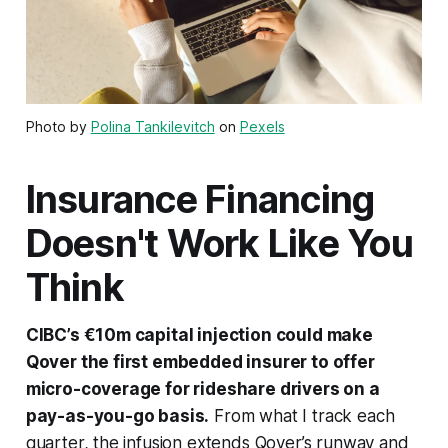
Photo by
Polina Tankilevitch
on
Pexels
Insurance Financing
Doesn't Work Like You
Think
CIBC’s €10m capital injection could make
Qover the first embedded insurer to offer
micro-coverage for rideshare drivers on a
pay-as-you-go basis.
From what I track each
quarter, the infusion extends Qover’s runway and