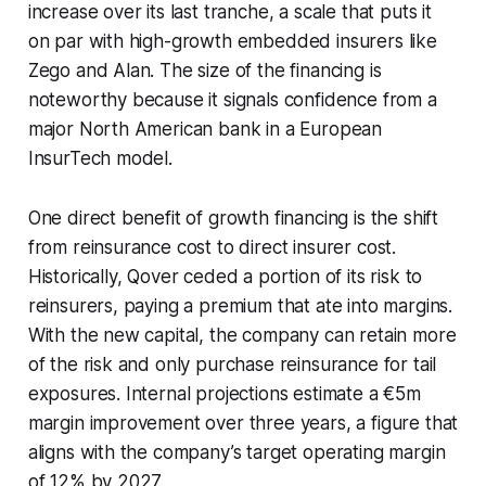
increase over its last tranche, a scale that puts it
on par with high-growth embedded insurers like
Zego and Alan. The size of the financing is
noteworthy because it signals confidence from a
major North American bank in a European
InsurTech model.
One direct benefit of growth financing is the shift
from reinsurance cost to direct insurer cost.
Historically, Qover ceded a portion of its risk to
reinsurers, paying a premium that ate into margins.
With the new capital, the company can retain more
of the risk and only purchase reinsurance for tail
exposures. Internal projections estimate a €5m
margin improvement over three years, a figure that
aligns with the company’s target operating margin
of 12% by 2027.