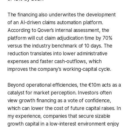
The financing also underwrites the development
of an AI-driven claims automation platform.
According to Qover’s internal assessment, the
platform will cut claim adjudication time by 70%
versus the industry benchmark of 10 days. The
reduction translates into lower administrative
expenses and faster cash-outflows, which
improves the company’s working-capital cycle.
Beyond operational efficiencies, the €10m acts as a
catalyst for market perception. Investors often
view growth financing as a vote of confidence,
which can lower the cost of future capital raises. In
my experience, companies that secure sizable
growth capital in a low-interest environment enjoy