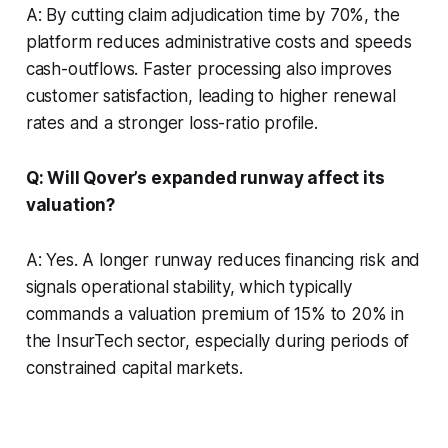
A: By cutting claim adjudication time by 70%, the
platform reduces administrative costs and speeds
cash-outflows. Faster processing also improves
customer satisfaction, leading to higher renewal
rates and a stronger loss-ratio profile.
Q: Will Qover’s expanded runway affect its
valuation?
A: Yes. A longer runway reduces financing risk and
signals operational stability, which typically
commands a valuation premium of 15% to 20% in
the InsurTech sector, especially during periods of
constrained capital markets.