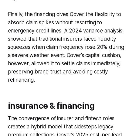
Finally, the financing gives Qover the flexibility to
absorb claim spikes without resorting to
emergency credit lines. A 2024 variance analysis
showed that traditional insurers faced liquidity
squeezes when claim frequency rose 20% during
a severe weather event. Qover’s capital cushion,
however, allowed it to settle claims immediately,
preserving brand trust and avoiding costly
refinancing.
insurance & financing
The convergence of insurer and fintech roles
creates a hybrid model that sidesteps legacy
premium collections. Qover’s 2025 cost-per-lead