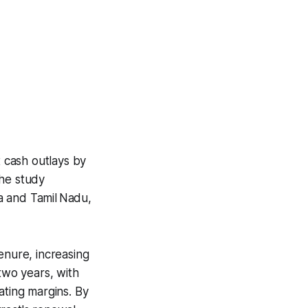
 cash outlays by
he study
a and Tamil Nadu,
enure, increasing
two years, with
ating margins. By