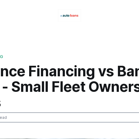
NG
ance Financing vs Ba
- Small Fleet Owner
s
read