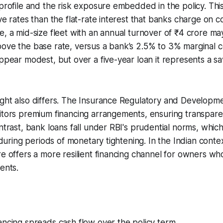
 profile and the risk exposure embedded in the policy. This
ive rates than the flat-rate interest that banks charge on 
e, a mid-size fleet with an annual turnover of ₹4 crore ma
ove the base rate, versus a bank’s 2.5% to 3% marginal c
appear modest, but over a five-year loan it represents a sa
ght also differs. The Insurance Regulatory and Developme
itors premium financing arrangements, ensuring transpare
ontrast, bank loans fall under RBI's prudential norms, whic
y during periods of monetary tightening. In the Indian cont
re offers a more resilient financing channel for owners wh
ents.
ncing spreads cash flow over the policy term.