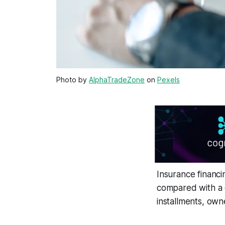
Photo by
AlphaTradeZone
on
Pexels
Insurance financi
compared with a 
installments, own