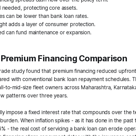
l needed, protecting core assets.
tes can be lower than bank loan rates.
ght adds a layer of consumer protection.
eed can fund maintenance or expansion.
 Premium Financing Comparison
rade study found that premium financing reduced upfront
ed with conventional bank loan repayment schedules. T
ll-to-mid-size fleet owners across Maharashtra, Karnatak
ow patterns over three years.
lly impose a fixed interest rate that compounds over the t
burden. When inflation spikes - as it has done in the past 
6% - the real cost of servicing a bank loan can erode oper