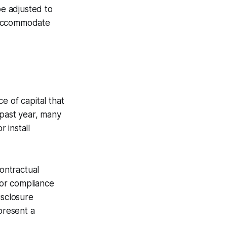
be adjusted to
o accommodate
e of capital that
 past year, many
 install
contractual
 for compliance
isclosure
present a