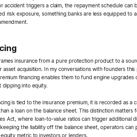
ajor accident triggers a claim, the repayment schedule can 
ced risk exposure, something banks are less equipped t
 amendment.
cing
frames insurance from a pure protection product to a sourc
 asset acquisition. In my conversations with founders this
premium financing enables them to fund engine upgrades or
 dipping into equity.
cing is tied to the insurance premium, it is recorded as a 
 than a loan on the balance sheet. This distinction matters
s Act, where loan-to-value ratios can trigger additional d
keeping the liability off the balance sheet, operators can 
equity metric to investors or lenders.