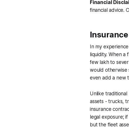
Financial Discla
financial advice. 
Insurance
In my experience 
liquidity. When a
few lakh to sever
would otherwise s
even add a new tr
Unlike traditiona
assets - trucks, t
insurance contrac
legal exposure; if
but the fleet ass