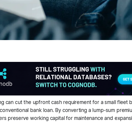
ng can cut the upfront cash requirement for a small fleet
conventional bank loan. By converting a lump-sum premiu
ers preserve working capital for maintenance and expansi