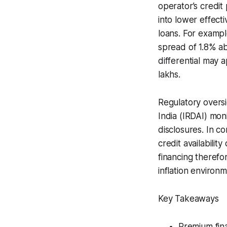
operator’s credit
into lower effect
loans. For exampl
spread of 1.8% ab
differential may 
lakhs.
Regulatory oversi
India (IRDAI) mon
disclosures. In c
credit availabilit
financing therefo
inflation environm
Key Takeaways
Premium fina