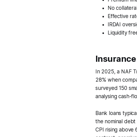
No collatera
Effective ra
IRDAI oversi
Liquidity fr
Insurance
In 2025, a NAF T
28% when compar
surveyed 150 sma
analysing cash-fl
Bank loans typica
the nominal debt 
CPI rising above 