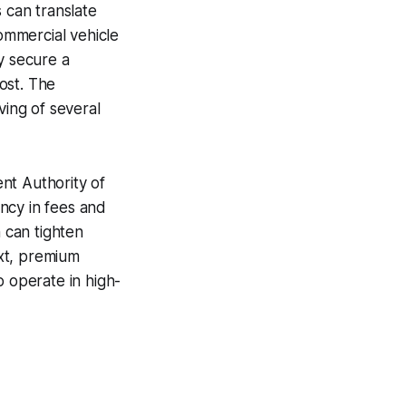
 can translate
commercial vehicle
y secure a
ost. The
ving of several
nt Authority of
ncy in fees and
h can tighten
ext, premium
o operate in high-