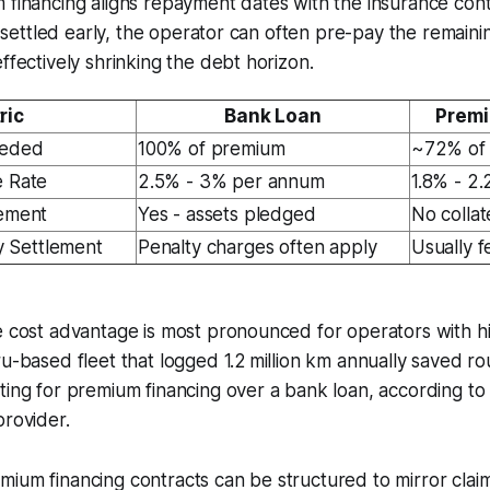
 financing aligns repayment dates with the insurance cont
 is settled early, the operator can often pre-pay the remai
ffectively shrinking the debt horizon.
ric
Bank Loan
Premi
eeded
100% of premium
~72% of
e Rate
2.5% - 3% per annum
1.8% - 2
rement
Yes - assets pledged
No collat
ly Settlement
Penalty charges often apply
Usually f
e cost advantage is most pronounced for operators with hig
ru-based fleet that logged 1.2 million km annually saved ro
ting for premium financing over a bank loan, according to
provider.
ium financing contracts can be structured to mirror clai