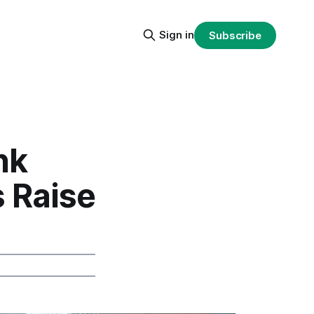
Sign in
Subscribe
nk
s Raise