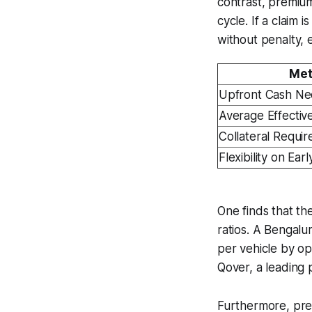
contrast, premium
cycle. If a claim
without penalty, e
Met
Upfront Cash N
Average Effectiv
Collateral Requi
Flexibility on Ear
One finds that th
ratios. A Bengalu
per vehicle by op
Qover, a leading 
Furthermore, prem