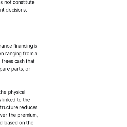
s not constitute
nt decisions.
rance financing is
ten ranging from a
 frees cash that
pare parts, or
the physical
s linked to the
 structure reduces
cover the premium,
ad based on the