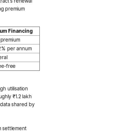
ract's renewal
ning premium
um Financing
 premium
.2% per annum
eral
ee-free
h utilisation
ughly ₹1.2 lakh
 data shared by
m settlement