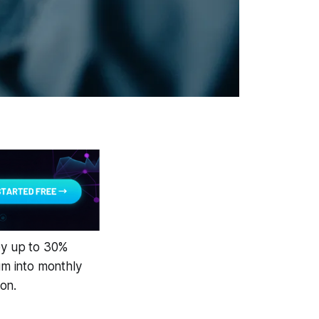
 by up to 30%
m into monthly
on.