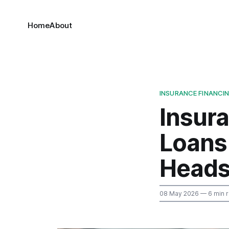
Home
About
INSURANCE FINANCI
Insur
Loans 
Head
08 May 2026
— 6 min 