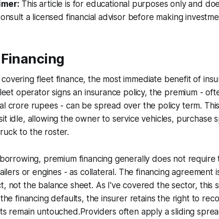
imer:
This article is for educational purposes only and doe
Consult a licensed financial advisor before making investme
 Financing
covering fleet finance, the most immediate benefit of insu
 fleet operator signs an insurance policy, the premium - of
al crore rupees - can be spread over the policy term. This
it idle, allowing the owner to service vehicles, purchase s
uck to the roster.
l borrowing, premium financing generally does not require 
railers or engines - as collateral. The financing agreement i
t, not the balance sheet. As I've covered the sector, this
 the financing defaults, the insurer retains the right to re
ets remain untouched.Providers often apply a sliding spre