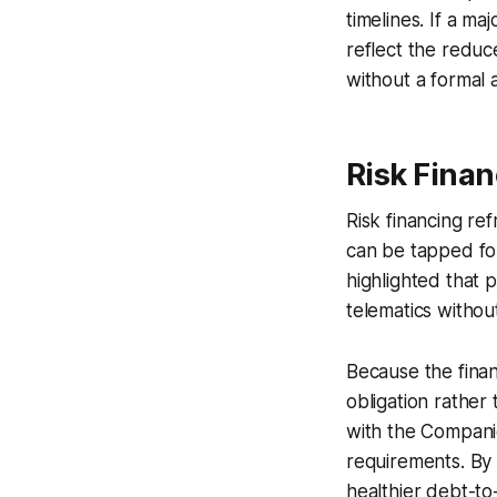
timelines. If a m
reflect the redu
without a formal
Risk Finan
Risk financing re
can be tapped for
highlighted that 
telematics without
Because the finan
obligation rather
with the Companie
requirements. By 
healthier debt-to-