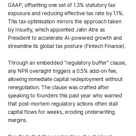
GAAP, offsetting one set of 1.3% statutory tax
exposure and reducing effective tax rate by 1.1%.
This tax optimisation mirrors the approach taken
by Insurity, which appointed Jatin Atre as
President to accelerate AI-powered growth and
streamline its global tax posture (Fintech Finance).
Through an embedded “regulatory buffer” clause,
any NPR oversight triggers a 0.5% add-on fee,
allowing immediate capital redeployment without
renegotiation. The clause was crafted after
speaking to founders this past year who warned
that post-mortem regulatory actions often stall
capital flows for weeks, eroding underwriting
margins.