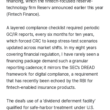
financing, which the fintech-focused reserve-
technology firm Reserv announced earlier this year
(Fintech Finance).
A layered compliance checklist required periodic
GC/IR reports, every six months for ten years,
which forced CRC to keep stress-test scenarios
updated across market shifts. In my eight years
covering financial regulation, I have rarely seen a
financing package demand such a granular
reporting cadence; it mirrors the SEC’s DREAD
framework for digital compliance, a requirement
that has recently been echoed by the RBI for
fintech-enabled insurance products.
The deal’s use of a ‘dividend deferment facility’
qualified for safe-harbor treatment under U.S.