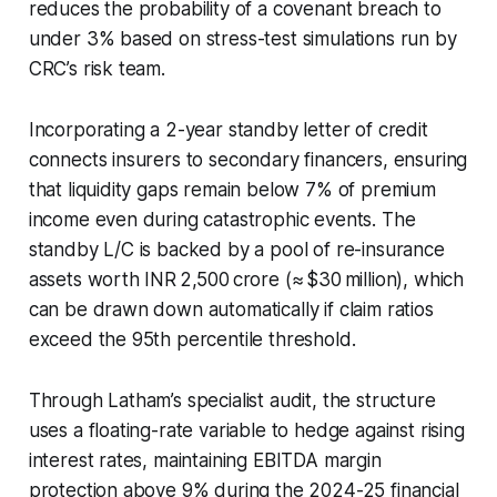
reduces the probability of a covenant breach to
under 3% based on stress-test simulations run by
CRC’s risk team.
Incorporating a 2-year standby letter of credit
connects insurers to secondary financers, ensuring
that liquidity gaps remain below 7% of premium
income even during catastrophic events. The
standby L/C is backed by a pool of re-insurance
assets worth INR 2,500 crore (≈ $30 million), which
can be drawn down automatically if claim ratios
exceed the 95th percentile threshold.
Through Latham’s specialist audit, the structure
uses a floating-rate variable to hedge against rising
interest rates, maintaining EBITDA margin
protection above 9% during the 2024-25 financial