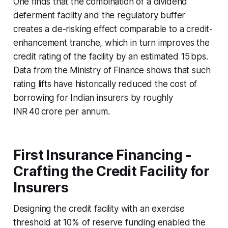
One finds that the combination of a dividend
deferment facility and the regulatory buffer
creates a de-risking effect comparable to a credit-
enhancement tranche, which in turn improves the
credit rating of the facility by an estimated 15 bps.
Data from the Ministry of Finance shows that such
rating lifts have historically reduced the cost of
borrowing for Indian insurers by roughly
INR 40 crore per annum.
First Insurance Financing -
Crafting the Credit Facility for
Insurers
Designing the credit facility with an exercise
threshold at 10% of reserve funding enabled the