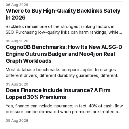
product. In 2024, 40% of young drivers skipped pre-
06 Aug 2026
approved bank loans for fast-track digital financing, seeking
Where to Buy High-Quality Backlinks Safely
quicker approval. Financial Disclaimer: This article is for
in 2026
educational purposes only and
Backlinks remain one of the strongest ranking factors in
SEO. Purchasing low-quality links can harm rankings, while
earning or acquiring high-quality editorial links can improve
05 Aug 2026
your website's authority. Why Backlinks Matter * Higher
CognoDB Benchmarks: How Its New ALSG-D
search rankings * Increased organic traffic * Better domain
Engine Outruns Badger and Neo4j on Real
authority * Faster indexing * Improved credibility Where to
Graph Workloads
Buy Quality
Most database benchmarks compare apples to oranges —
different drivers, different durability guarantees, different
query paths. The CognoDB team took a stricter approach:
05 Aug 2026
every engine in these tests was driven over the same Bolt
Does Finance Include Insurance? A Firm
wire protocol, with the same driver, the same Cypher
Lopped 30% Premiums
statements, the same batch sizes, and the same
Yes, finance can include insurance; in fact, 48% of cash-flow
pressure can be eliminated when premiums are treated as
debt, offering firms a cheaper way to fund risk coverage.
05 Aug 2026
Financial Disclaimer: This article is for educational purposes