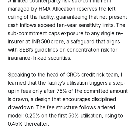
A limited counterparty risk sub-commitment
managed by HMA Allocation reserves the left
ceiling of the facility, guaranteeing that net present
cash inflows exceed ten-year sensitivity limits. The
sub-commitment caps exposure to any single re-
insurer at INR 500 crore, a safeguard that aligns
with SEBI’s guidelines on concentration risk for
insurance-linked securities.
Speaking to the head of CRC’s credit risk team, I
learned that the facility’s utilisation triggers a step-
up in fees only after 75% of the committed amount
is drawn, a design that encourages disciplined
drawdown. The fee structure follows a tiered
model: 0.25% on the first 50% utilisation, rising to
0.45% thereafter.