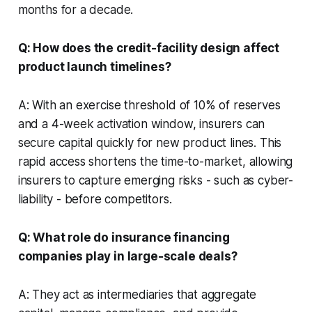
months for a decade.
Q: How does the credit-facility design affect
product launch timelines?
A: With an exercise threshold of 10% of reserves
and a 4-week activation window, insurers can
secure capital quickly for new product lines. This
rapid access shortens the time-to-market, allowing
insurers to capture emerging risks - such as cyber-
liability - before competitors.
Q: What role do insurance financing
companies play in large-scale deals?
A: They act as intermediaries that aggregate