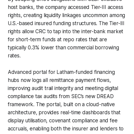
host banks, the company accessed Tier-III access
rights, creating liquidity linkages uncommon among
U.S.-based insured funding structures. The Tier-III
rights allow CRC to tap into the inter-bank market
for short-term funds at repo rates that are
typically 0.3% lower than commercial borrowing
rates.
Advanced portal for Latham-funded financing
hubs now logs all remittance payment flows,
improving audit trail integrity and meeting digital
compliance tax audits from SEC’s new DREAD
framework. The portal, built on a cloud-native
architecture, provides real-time dashboards that
display utilisation, covenant compliance and fee
accruals, enabling both the insurer and lenders to