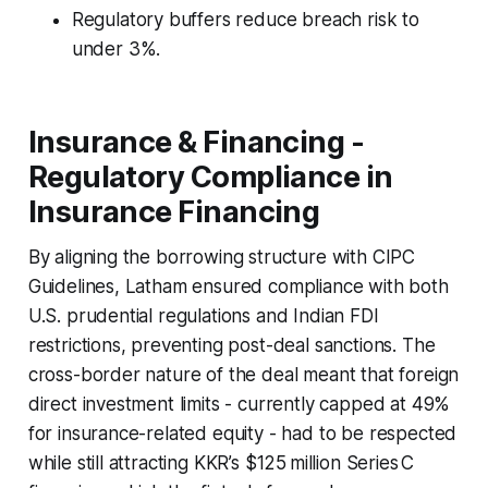
Regulatory buffers reduce breach risk to
under 3%.
Insurance & Financing -
Regulatory Compliance in
Insurance Financing
By aligning the borrowing structure with CIPC
Guidelines, Latham ensured compliance with both
U.S. prudential regulations and Indian FDI
restrictions, preventing post-deal sanctions. The
cross-border nature of the deal meant that foreign
direct investment limits - currently capped at 49%
for insurance-related equity - had to be respected
while still attracting KKR’s $125 million Series C