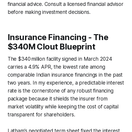
financial advice. Consult a licensed financial advisor
before making investment decisions.
Insurance Financing - The
$340M Clout Blueprint
The $340 million facility signed in March 2024
carries a 4.9% APR, the lowest rate among
comparable Indian insurance financings in the past
two years. In my experience, a predictable interest
rate is the cornerstone of any robust financing
package because it shields the insurer from
market volatility while keeping the cost of capital
transparent for shareholders.
Latham’s negotiated term sheet fixed the interest