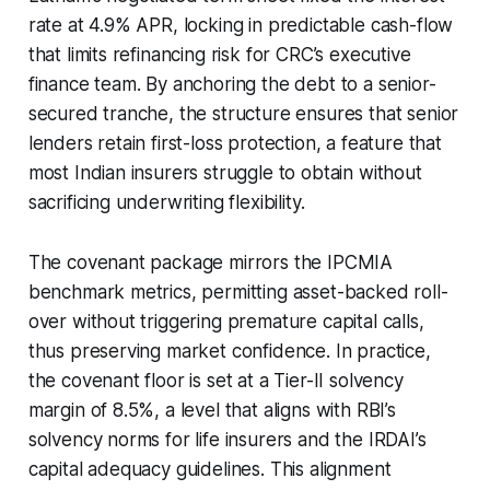
rate at 4.9% APR, locking in predictable cash-flow
that limits refinancing risk for CRC’s executive
finance team. By anchoring the debt to a senior-
secured tranche, the structure ensures that senior
lenders retain first-loss protection, a feature that
most Indian insurers struggle to obtain without
sacrificing underwriting flexibility.
The covenant package mirrors the IPCMIA
benchmark metrics, permitting asset-backed roll-
over without triggering premature capital calls,
thus preserving market confidence. In practice,
the covenant floor is set at a Tier-II solvency
margin of 8.5%, a level that aligns with RBI’s
solvency norms for life insurers and the IRDAI’s
capital adequacy guidelines. This alignment