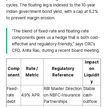
cycles. The floating leg is indexed to the 10-year
Indian government bond yield, with a cap at 6.2%
to prevent margin erosion.
"The blend of fixed-rate and floating-rate
components gives us a hedge that is both cost-
effective and regulatory-friendly," says CRC’s
CFO, Anita Rao, during a recent board meeting.
Impact
Comp
Rate /
Regulatory
on
onent
Metric
Reference
Liquidit
y
Fixed-
RBI Master Direction
Stable
rate
4.9% APR
on NBFC-Insurance
cash-
debt
Partnerships
outflow