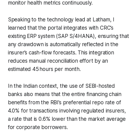
monitor health metrics continuously.
Speaking to the technology lead at Latham, I
learned that the portal integrates with CRC’s
existing ERP system (SAP S/4HANA), ensuring that
any drawdown is automatically reflected in the
insurer’s cash-flow forecasts. This integration
reduces manual reconciliation effort by an
estimated 45 hours per month.
In the Indian context, the use of SEBI-hosted
banks also means that the entire financing chain
benefits from the RBI’s preferential repo rate of
4.0% for transactions involving regulated insurers,
a rate that is 0.6% lower than the market average
for corporate borrowers.