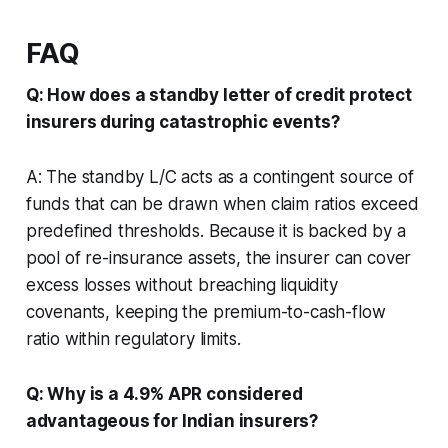
FAQ
Q: How does a standby letter of credit protect
insurers during catastrophic events?
A: The standby L/C acts as a contingent source of
funds that can be drawn when claim ratios exceed
predefined thresholds. Because it is backed by a
pool of re-insurance assets, the insurer can cover
excess losses without breaching liquidity
covenants, keeping the premium-to-cash-flow
ratio within regulatory limits.
Q: Why is a 4.9% APR considered
advantageous for Indian insurers?