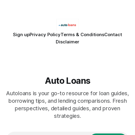
only and does not constitute financial advice. Consult a
licensed financial advisor before
Sign up
Privacy Policy
Terms & Conditions
Contact
Disclaimer
Auto Loans
Autoloans is your go-to resource for loan guides,
borrowing tips, and lending comparisons. Fresh
perspectives, detailed guides, and proven
strategies.