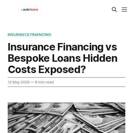
INSURANCE FINANCING
Insurance Financing vs
Bespoke Loans Hidden
Costs Exposed?
12 May 2026
— 8 min read