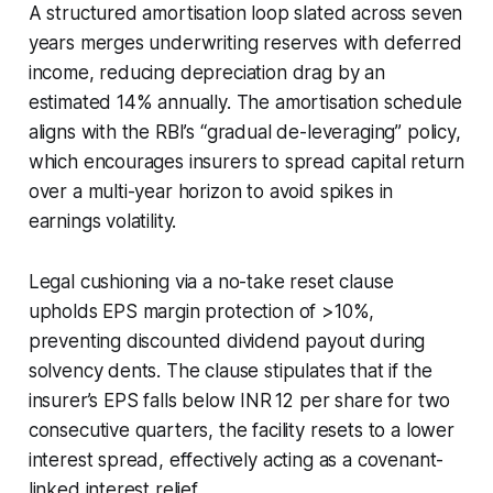
A structured amortisation loop slated across seven
years merges underwriting reserves with deferred
income, reducing depreciation drag by an
estimated 14% annually. The amortisation schedule
aligns with the RBI’s “gradual de-leveraging” policy,
which encourages insurers to spread capital return
over a multi-year horizon to avoid spikes in
earnings volatility.
Legal cushioning via a no-take reset clause
upholds EPS margin protection of >10%,
preventing discounted dividend payout during
solvency dents. The clause stipulates that if the
insurer’s EPS falls below INR 12 per share for two
consecutive quarters, the facility resets to a lower
interest spread, effectively acting as a covenant-
linked interest relief.