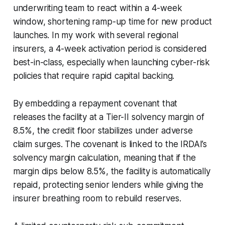
underwriting team to react within a 4-week
window, shortening ramp-up time for new product
launches. In my work with several regional
insurers, a 4-week activation period is considered
best-in-class, especially when launching cyber-risk
policies that require rapid capital backing.
By embedding a repayment covenant that
releases the facility at a Tier-II solvency margin of
8.5%, the credit floor stabilizes under adverse
claim surges. The covenant is linked to the IRDAI’s
solvency margin calculation, meaning that if the
margin dips below 8.5%, the facility is automatically
repaid, protecting senior lenders while giving the
insurer breathing room to rebuild reserves.