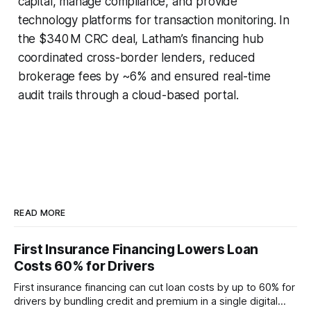
capital, manage compliance, and provide
technology platforms for transaction monitoring. In
the $340 M CRC deal, Latham’s financing hub
coordinated cross-border lenders, reduced
brokerage fees by ~6% and ensured real-time
audit trails through a cloud-based portal.
READ MORE
First Insurance Financing Lowers Loan
Costs 60% for Drivers
First insurance financing can cut loan costs by up to 60% for
drivers by bundling credit and premium in a single digital