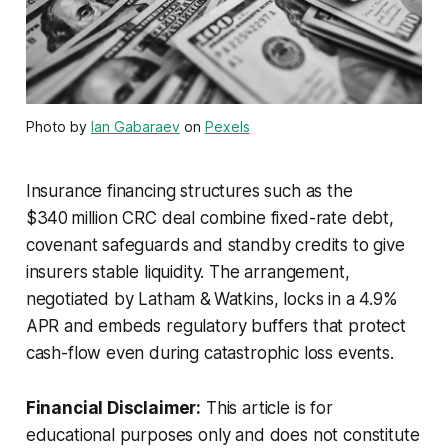
Photo by
Ian Gabaraev
on
Pexels
Insurance financing structures such as the
$340 million CRC deal combine fixed-rate debt,
covenant safeguards and standby credits to give
insurers stable liquidity. The arrangement,
negotiated by Latham & Watkins, locks in a 4.9%
APR and embeds regulatory buffers that protect
cash-flow even during catastrophic loss events.
Financial Disclaimer:
This article is for
educational purposes only and does not constitute