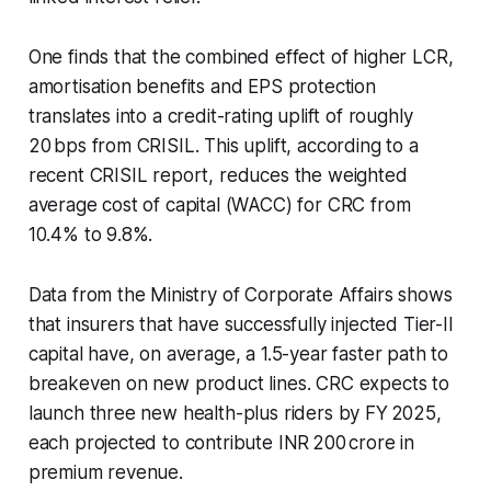
One finds that the combined effect of higher LCR,
amortisation benefits and EPS protection
translates into a credit-rating uplift of roughly
20 bps from CRISIL. This uplift, according to a
recent CRISIL report, reduces the weighted
average cost of capital (WACC) for CRC from
10.4% to 9.8%.
Data from the Ministry of Corporate Affairs shows
that insurers that have successfully injected Tier-II
capital have, on average, a 1.5-year faster path to
breakeven on new product lines. CRC expects to
launch three new health-plus riders by FY 2025,
each projected to contribute INR 200 crore in
premium revenue.