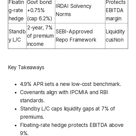
Floatin
Govt bond
Protects
IRDAI Solvency
g-rate
+0.75%
EBITDA
Norms
hedge
(cap 6.2%)
margin
2-year, 7%
Standb
SEBI-Approved
Liquidity
of premium
y L/C
Repo Framework
cushion
income
Key Takeaways
4.9% APR sets a new low-cost benchmark.
Covenants align with IPCMIA and RBI
standards.
Standby L/C caps liquidity gaps at 7% of
premiums.
Floating-rate hedge protects EBITDA above
9%.