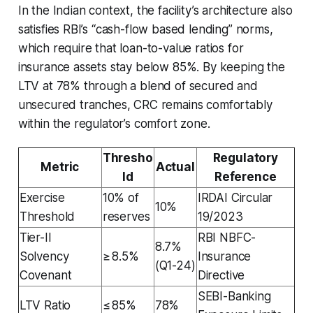
In the Indian context, the facility’s architecture also
satisfies RBI’s “cash-flow based lending” norms,
which require that loan-to-value ratios for
insurance assets stay below 85%. By keeping the
LTV at 78% through a blend of secured and
unsecured tranches, CRC remains comfortably
within the regulator’s comfort zone.
Thresho
Regulatory
Metric
Actual
ld
Reference
Exercise
10% of
IRDAI Circular
10%
Threshold
reserves
19/2023
Tier-II
RBI NBFC-
8.7%
Solvency
≥ 8.5%
Insurance
(Q1-24)
Covenant
Directive
SEBI-Banking
LTV Ratio
≤ 85%
78%