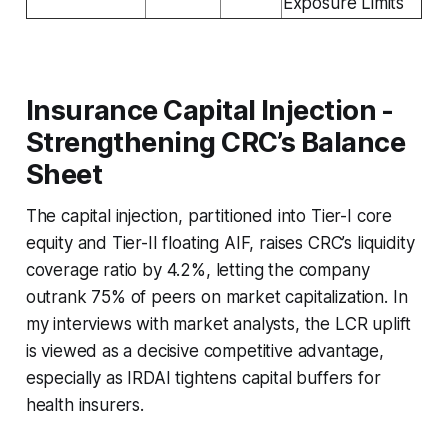
Exposure Limits
Insurance Capital Injection -
Strengthening CRC’s Balance
Sheet
The capital injection, partitioned into Tier-I core
equity and Tier-II floating AIF, raises CRC’s liquidity
coverage ratio by 4.2%, letting the company
outrank 75% of peers on market capitalization. In
my interviews with market analysts, the LCR uplift
is viewed as a decisive competitive advantage,
especially as IRDAI tightens capital buffers for
health insurers.