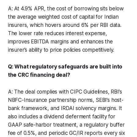
A: At 4.9% APR, the cost of borrowing sits below
the average weighted cost of capital for Indian
insurers, which hovers around 6% per RBI data.
The lower rate reduces interest expense,
improves EBITDA margins and enhances the
insurer’s ability to price policies competitively.
Q: What regulatory safeguards are built into
the CRC financing deal?
A: The deal complies with CIPC Guidelines, RBI’s
NBFC-Insurance partnership norms, SEBI’s host-
bank framework, and IRDAI solvency margins. It
also includes a dividend deferment facility for
GAAP safe-harbor treatment, a regulatory buffer
fee of 0.5%, and periodic GC/IR reports every six