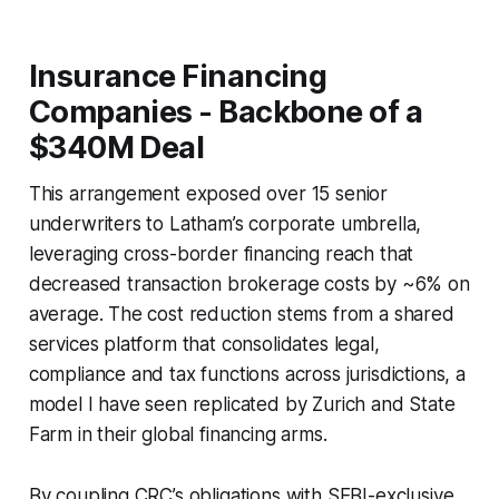
Insurance Financing
Companies - Backbone of a
$340M Deal
This arrangement exposed over 15 senior
underwriters to Latham’s corporate umbrella,
leveraging cross-border financing reach that
decreased transaction brokerage costs by ~6% on
average. The cost reduction stems from a shared
services platform that consolidates legal,
compliance and tax functions across jurisdictions, a
model I have seen replicated by Zurich and State
Farm in their global financing arms.
By coupling CRC’s obligations with SEBI-exclusive