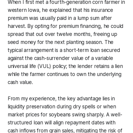
When I first met a fourth-generation corn farmer in
western Iowa, he explained that his insurance
premium was usually paid in a lump sum after
harvest. By opting for premium financing, he could
spread that out over twelve months, freeing up
seed money for the next planting season. The
typical arrangement is a short-term loan secured
against the cash-surrender value of a variable
universal life (VUL) policy; the lender retains a lien
while the farmer continues to own the underlying
cash value.
From my experience, the key advantage lies in
liquidity preservation during dry spells or when
market prices for soybeans swing sharply. A well-
structured loan will align repayment dates with
cash inflows from grain sales, mitigating the risk of