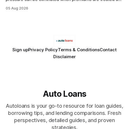
debt, offering firms a cheaper way to fund risk coverage.
05 Aug 2026
Financial Disclaimer: This article is for educational purposes
only and does not constitute financial advice. Consult a
licensed financial advisor before
Sign up
Privacy Policy
Terms & Conditions
Contact
Disclaimer
Auto Loans
Autoloans is your go-to resource for loan guides,
borrowing tips, and lending comparisons. Fresh
perspectives, detailed guides, and proven
strategies.