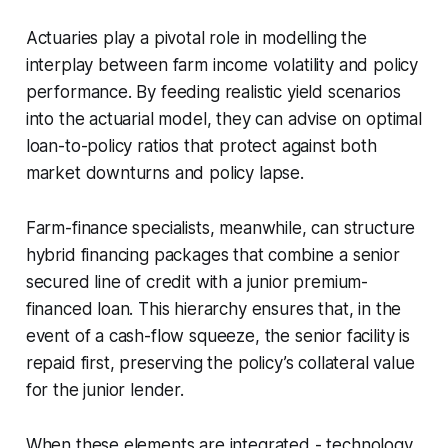
Actuaries play a pivotal role in modelling the
interplay between farm income volatility and policy
performance. By feeding realistic yield scenarios
into the actuarial model, they can advise on optimal
loan-to-policy ratios that protect against both
market downturns and policy lapse.
Farm-finance specialists, meanwhile, can structure
hybrid financing packages that combine a senior
secured line of credit with a junior premium-
financed loan. This hierarchy ensures that, in the
event of a cash-flow squeeze, the senior facility is
repaid first, preserving the policy’s collateral value
for the junior lender.
When these elements are integrated - technology