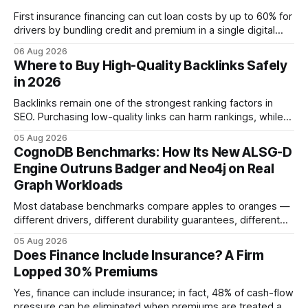
First insurance financing can cut loan costs by up to 60% for
drivers by bundling credit and premium in a single digital
product. In 2024, 40% of young drivers skipped pre-
06 Aug 2026
approved bank loans for fast-track digital financing, seeking
Where to Buy High-Quality Backlinks Safely
quicker approval. Financial Disclaimer: This article is for
in 2026
educational purposes only and
Backlinks remain one of the strongest ranking factors in
SEO. Purchasing low-quality links can harm rankings, while
earning or acquiring high-quality editorial links can improve
05 Aug 2026
your website's authority. Why Backlinks Matter * Higher
CognoDB Benchmarks: How Its New ALSG-D
search rankings * Increased organic traffic * Better domain
Engine Outruns Badger and Neo4j on Real
authority * Faster indexing * Improved credibility Where to
Graph Workloads
Buy Quality
Most database benchmarks compare apples to oranges —
different drivers, different durability guarantees, different
query paths. The CognoDB team took a stricter approach:
05 Aug 2026
every engine in these tests was driven over the same Bolt
Does Finance Include Insurance? A Firm
wire protocol, with the same driver, the same Cypher
Lopped 30% Premiums
statements, the same batch sizes, and the same
Yes, finance can include insurance; in fact, 48% of cash-flow
pressure can be eliminated when premiums are treated as