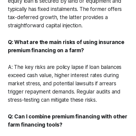
equity loan is secured by land or equipment and
typically has fixed instalments. The former offers
tax-deferred growth, the latter provides a
straightforward capital injection.
Q: What are the main risks of using insurance
premium financing on a farm?
A: The key risks are policy lapse if loan balances
exceed cash value, higher interest rates during
market stress, and potential lawsuits if arrears
trigger repayment demands. Regular audits and
stress-testing can mitigate these risks.
Q: Can I combine premium financing with other
farm financing tools?