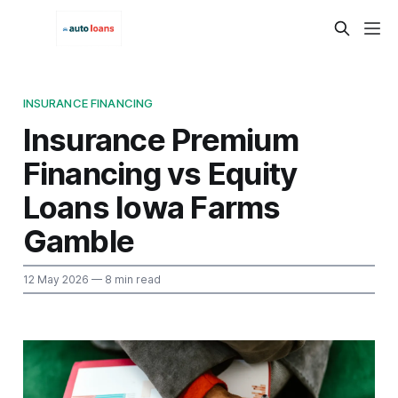
INSURANCE FINANCING
Insurance Premium
Financing vs Equity
Loans Iowa Farms
Gamble
12 May 2026
— 8 min read