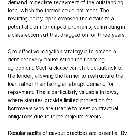
demand immediate repayment of the outstanding
loan, which the farmer could not meet. The
resulting policy lapse exposed the estate to a
potential claim for unpaid premiums, culminating in
a class-action suit that dragged on for three years.
One effective mitigation strategy is to embed a
debt-recovery clause within the financing
agreement. Such a clause can shift default risk to
the lender, allowing the farmer to restructure the
loan rather than facing an abrupt demand for
repayment. This is particularly valuable in Iowa,
where statutes provide limited protection for
borrowers who are unable to meet contractual
obligations due to force-majeure events.
Regular audits of payout practices are essential. By