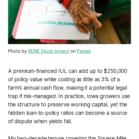
Photo by
RDNE Stock project
on
Pexels
A premium-financed IUL can add up to $250,000
of policy value while costing as little as 3% of a
farm’s annual cash flow, making it a potential legal
trap if mis-managed. In practice, Iowa growers use
the structure to preserve working capital, yet the
hidden loan-to-policy ratios can become a source
of dispute when yields fall.
My two-decade tenure covering the Square Mile