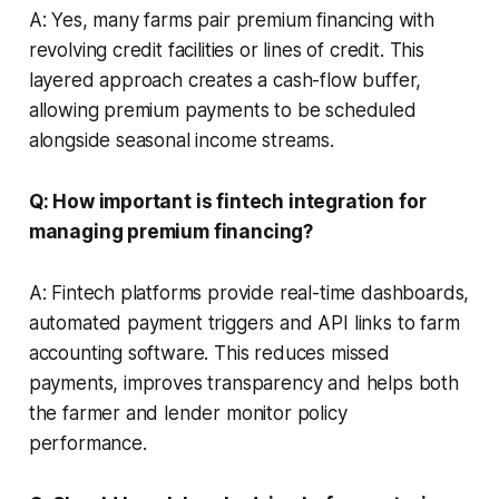
A: Yes, many farms pair premium financing with
revolving credit facilities or lines of credit. This
layered approach creates a cash-flow buffer,
allowing premium payments to be scheduled
alongside seasonal income streams.
Q: How important is fintech integration for
managing premium financing?
A: Fintech platforms provide real-time dashboards,
automated payment triggers and API links to farm
accounting software. This reduces missed
payments, improves transparency and helps both
the farmer and lender monitor policy
performance.