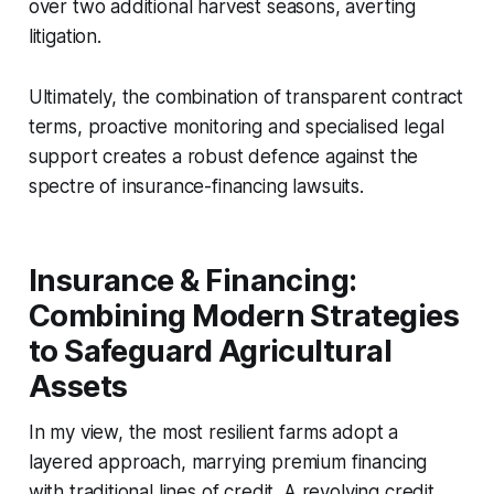
over two additional harvest seasons, averting
litigation.
Ultimately, the combination of transparent contract
terms, proactive monitoring and specialised legal
support creates a robust defence against the
spectre of insurance-financing lawsuits.
Insurance & Financing:
Combining Modern Strategies
to Safeguard Agricultural
Assets
In my view, the most resilient farms adopt a
layered approach, marrying premium financing
with traditional lines of credit. A revolving credit