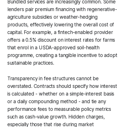
Bundled services are increasingly common. Some
lenders pair premium financing with regenerative-
agriculture subsidies or weather-hedging
products, effectively lowering the overall cost of
capital. For example, a fintech-enabled provider
offers a 0.5% discount on interest rates for farms
that enrol in a USDA-approved soil-health
programme, creating a tangible incentive to adopt
sustainable practices.
Transparency in fee structures cannot be
overstated. Contracts should specify how interest
is calculated - whether on a simple-interest basis
or a daily compounding method - and tie any
performance fees to measurable policy metrics
such as cash-value growth. Hidden charges,
especially those that rise during market