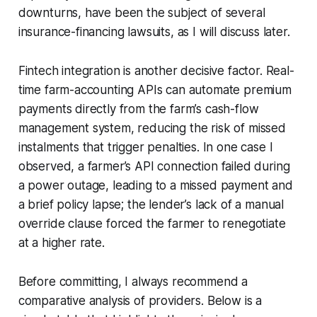
downturns, have been the subject of several
insurance-financing lawsuits, as I will discuss later.
Fintech integration is another decisive factor. Real-
time farm-accounting APIs can automate premium
payments directly from the farm’s cash-flow
management system, reducing the risk of missed
instalments that trigger penalties. In one case I
observed, a farmer’s API connection failed during
a power outage, leading to a missed payment and
a brief policy lapse; the lender’s lack of a manual
override clause forced the farmer to renegotiate
at a higher rate.
Before committing, I always recommend a
comparative analysis of providers. Below is a