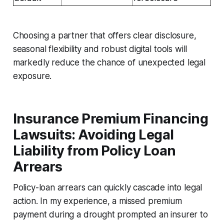
Choosing a partner that offers clear disclosure,
seasonal flexibility and robust digital tools will
markedly reduce the chance of unexpected legal
exposure.
Insurance Premium Financing
Lawsuits: Avoiding Legal
Liability from Policy Loan
Arrears
Policy-loan arrears can quickly cascade into legal
action. In my experience, a missed premium
payment during a drought prompted an insurer to