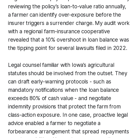
reviewing the policy’s loan-to-value ratio annually,
a farmer can identify over-exposure before the
insurer triggers a surrender charge. My audit work
with a regional farm-insurance cooperative
revealed that a 10% overshoot in loan balance was
the tipping point for several lawsuits filed in 2022.
Legal counsel familiar with Iowa’s agricultural
statutes should be involved from the outset. They
can draft early-warning protocols - such as
mandatory notifications when the loan balance
exceeds 80% of cash value - and negotiate
indemnity provisions that protect the farm from
class-action exposure. In one case, proactive legal
advice enabled a farmer to negotiate a
forbearance arrangement that spread repayments