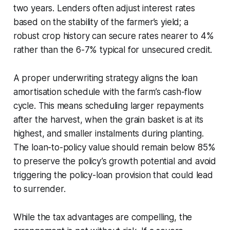
two years. Lenders often adjust interest rates
based on the stability of the farmer’s yield; a
robust crop history can secure rates nearer to 4%
rather than the 6-7% typical for unsecured credit.
A proper underwriting strategy aligns the loan
amortisation schedule with the farm’s cash-flow
cycle. This means scheduling larger repayments
after the harvest, when the grain basket is at its
highest, and smaller instalments during planting.
The loan-to-policy value should remain below 85%
to preserve the policy’s growth potential and avoid
triggering the policy-loan provision that could lead
to surrender.
While the tax advantages are compelling, the