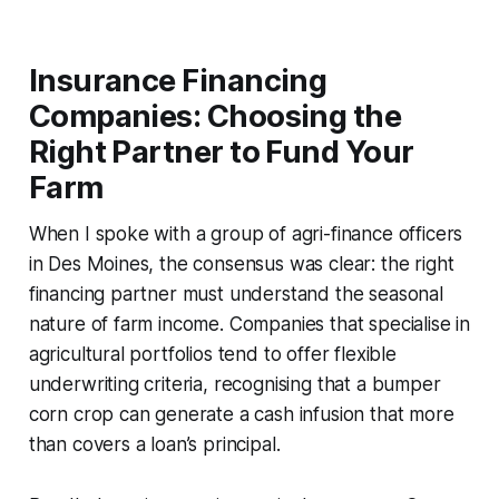
Insurance Financing
Companies: Choosing the
Right Partner to Fund Your
Farm
When I spoke with a group of agri-finance officers
in Des Moines, the consensus was clear: the right
financing partner must understand the seasonal
nature of farm income. Companies that specialise in
agricultural portfolios tend to offer flexible
underwriting criteria, recognising that a bumper
corn crop can generate a cash infusion that more
than covers a loan’s principal.