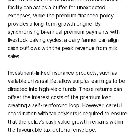
facility can act as a buffer for unexpected
expenses, while the premium-financed policy
provides a long-term growth engine. By
synchronising bi-annual premium payments with
livestock calving cycles, a dairy farmer can align
cash outflows with the peak revenue from milk
sales.
Investment-linked insurance products, such as
variable universal life, allow surplus earnings to be
directed into high-yield funds. These returns can
offset the interest costs of the premium loan,
creating a self-reinforcing loop. However, careful
coordination with tax advisers is required to ensure
that the policy’s cash value growth remains within
the favourable tax-deferral envelope.