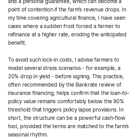
and a personal guarantee, which can become a
point of contention if the farm’s revenue drops. In
my time covering agricultural finance, I have seen
cases where a sudden frost forced a farmer to
refinance at a higher rate, eroding the anticipated
benefit.
To avoid such lock-in costs, I advise farmers to
model several stress scenarios - for example, a
20% drop in yield - before signing. This practice,
often recommended by the Bankrate review of
insurance financing, helps confirm that the loan-to-
policy value remains comfortably below the 90%
threshold that triggers policy lapse provisions. In
short, the structure can be a powerful cash-flow
tool, provided the terms are matched to the farm’s
seasonal rhythm.