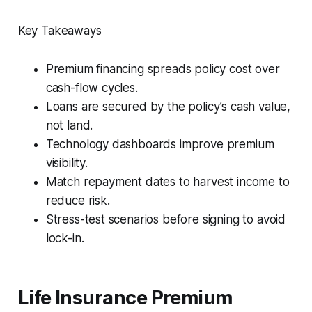
Key Takeaways
Premium financing spreads policy cost over
cash-flow cycles.
Loans are secured by the policy’s cash value,
not land.
Technology dashboards improve premium
visibility.
Match repayment dates to harvest income to
reduce risk.
Stress-test scenarios before signing to avoid
lock-in.
Life Insurance Premium