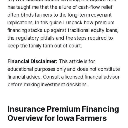
has taught me that the allure of cash-flow relief
often blinds farmers to the long-term covenant
implications. In this guide I unpack how premium
financing stacks up against traditional equity loans,
the regulatory pitfalls and the steps required to
keep the family farm out of court.
Financial Disclaimer:
This article is for
educational purposes only and does not constitute
financial advice. Consult a licensed financial advisor
before making investment decisions.
Insurance Premium Financing
Overview for Iowa Farmers