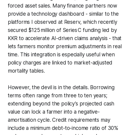
forced asset sales. Many finance partners now
provide a technology dashboard - similar to the
platforms I observed at Reserv, which recently
secured $125 million of Series C funding led by
KKR to accelerate AI-driven claims analysis - that
lets farmers monitor premium adjustments in real
time. This integration is especially useful when
policy charges are linked to market-adjusted
mortality tables.
However, the devil is in the details. Borrowing
terms often range from three to ten years;
extending beyond the policy’s projected cash
value can lock a farmer into a negative-
amortisation cycle. Credit requirements may
include a minimum debt-to-income ratio of 30%