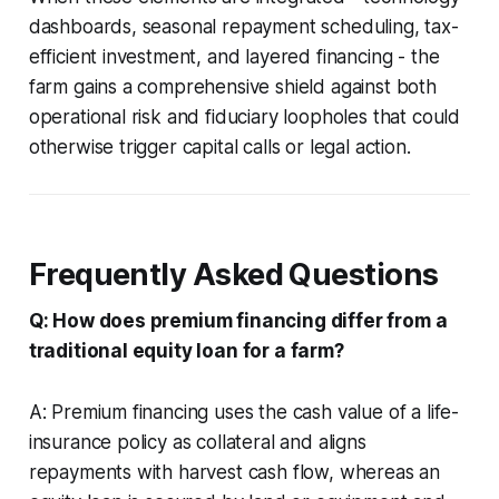
dashboards, seasonal repayment scheduling, tax-
efficient investment, and layered financing - the
farm gains a comprehensive shield against both
operational risk and fiduciary loopholes that could
otherwise trigger capital calls or legal action.
Frequently Asked Questions
Q: How does premium financing differ from a
traditional equity loan for a farm?
A: Premium financing uses the cash value of a life-
insurance policy as collateral and aligns
repayments with harvest cash flow, whereas an