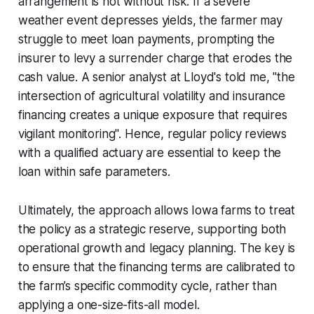
arrangement is not without risk. If a severe
weather event depresses yields, the farmer may
struggle to meet loan payments, prompting the
insurer to levy a surrender charge that erodes the
cash value. A senior analyst at Lloyd's told me, "the
intersection of agricultural volatility and insurance
financing creates a unique exposure that requires
vigilant monitoring". Hence, regular policy reviews
with a qualified actuary are essential to keep the
loan within safe parameters.
Ultimately, the approach allows Iowa farms to treat
the policy as a strategic reserve, supporting both
operational growth and legacy planning. The key is
to ensure that the financing terms are calibrated to
the farm’s specific commodity cycle, rather than
applying a one-size-fits-all model.