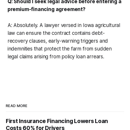
Q: Should I seek legal advice before entering a
premium-financing agreement?
A: Absolutely. A lawyer versed in Iowa agricultural
law can ensure the contract contains debt-
recovery clauses, early-warning triggers and
indemnities that protect the farm from sudden
legal claims arising from policy loan arrears.
READ MORE
First Insurance Financing Lowers Loan
Costs 60% for Drivers