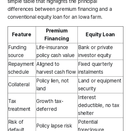
simple table that highlights the principal
differences between premium financing and a
conventional equity loan for an Iowa farm.
Premium
Feature
Equity Loan
Financing
Funding
Life-insurance
Bank or private
source
policy cash value
investor equity
Repayment
Aligned to
Fixed quarterly
schedule
harvest cash flow
instalments
Policy lien, not
Land or equipment
Collateral
land
security
Interest
Tax
Growth tax-
deductible, no tax
treatment
deferred
shelter
Risk of
Potential
Policy lapse risk
default
foreclosure