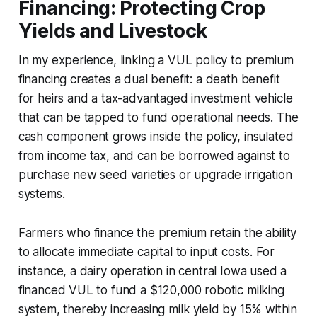
Financing: Protecting Crop
Yields and Livestock
In my experience, linking a VUL policy to premium
financing creates a dual benefit: a death benefit
for heirs and a tax-advantaged investment vehicle
that can be tapped to fund operational needs. The
cash component grows inside the policy, insulated
from income tax, and can be borrowed against to
purchase new seed varieties or upgrade irrigation
systems.
Farmers who finance the premium retain the ability
to allocate immediate capital to input costs. For
instance, a dairy operation in central Iowa used a
financed VUL to fund a $120,000 robotic milking
system, thereby increasing milk yield by 15% within