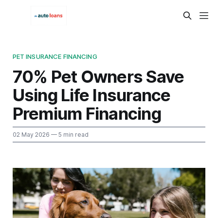
PET INSURANCE FINANCING
70% Pet Owners Save
Using Life Insurance
Premium Financing
02 May 2026
— 5 min read