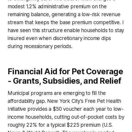
modest 1.2% administrative premium on the
remaining balance, generating a low-risk revenue
stream that keeps the base premium competitive. I
have seen this structure enable households to stay
insured even when discretionary income dips
during recessionary periods.
Financial Aid for Pet Coverage
- Grants, Subsidies, and Relief
Municipal programs are emerging to fill the
affordability gap. New York City’s Free Pet Health
Initiative provides a $50 voucher each year to low-
income households, cutting out-of-pocket costs by
roughly 22% for a typical $225 premium (U.S.