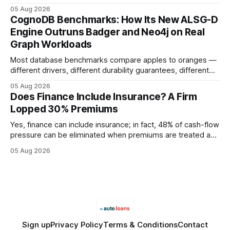
earning or acquiring high-quality editorial links can improve
05 Aug 2026
your website's authority. Why Backlinks Matter * Higher
CognoDB Benchmarks: How Its New ALSG-D
search rankings * Increased organic traffic * Better domain
Engine Outruns Badger and Neo4j on Real
authority * Faster indexing * Improved credibility Where to
Graph Workloads
Buy Quality
Most database benchmarks compare apples to oranges —
different drivers, different durability guarantees, different
query paths. The CognoDB team took a stricter approach:
05 Aug 2026
every engine in these tests was driven over the same Bolt
Does Finance Include Insurance? A Firm
wire protocol, with the same driver, the same Cypher
Lopped 30% Premiums
statements, the same batch sizes, and the same
Yes, finance can include insurance; in fact, 48% of cash-flow
pressure can be eliminated when premiums are treated as
debt, offering firms a cheaper way to fund risk coverage.
05 Aug 2026
Financial Disclaimer: This article is for educational purposes
only and does not constitute financial advice. Consult a
licensed financial advisor before
Sign up
Privacy Policy
Terms & Conditions
Contact