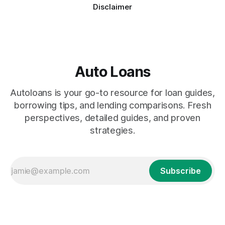
Disclaimer
Auto Loans
Autoloans is your go-to resource for loan guides,
borrowing tips, and lending comparisons. Fresh
perspectives, detailed guides, and proven
strategies.
Subscribe