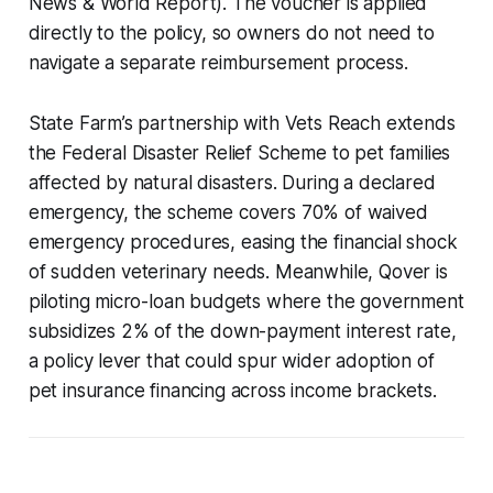
News & World Report). The voucher is applied
directly to the policy, so owners do not need to
navigate a separate reimbursement process.
State Farm’s partnership with Vets Reach extends
the Federal Disaster Relief Scheme to pet families
affected by natural disasters. During a declared
emergency, the scheme covers 70% of waived
emergency procedures, easing the financial shock
of sudden veterinary needs. Meanwhile, Qover is
piloting micro-loan budgets where the government
subsidizes 2% of the down-payment interest rate,
a policy lever that could spur wider adoption of
pet insurance financing across income brackets.