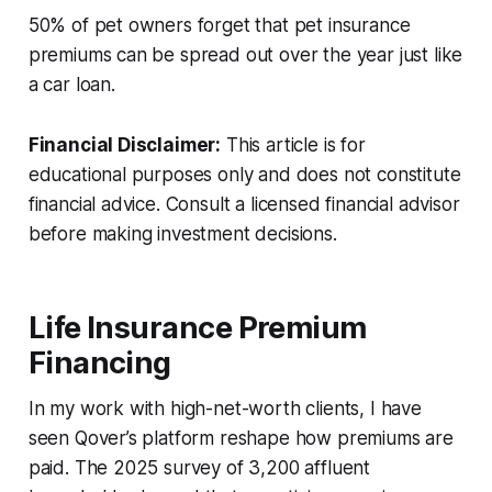
50% of pet owners forget that pet insurance
premiums can be spread out over the year just like
a car loan.
Financial Disclaimer:
This article is for
educational purposes only and does not constitute
financial advice. Consult a licensed financial advisor
before making investment decisions.
Life Insurance Premium
Financing
In my work with high-net-worth clients, I have
seen Qover’s platform reshape how premiums are
paid. The 2025 survey of 3,200 affluent