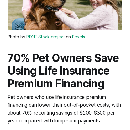
Photo by
RDNE Stock project
on
Pexels
70% Pet Owners Save
Using Life Insurance
Premium Financing
Pet owners who use life insurance premium
financing can lower their out-of-pocket costs, with
about 70% reporting savings of $200-$300 per
year compared with lump-sum payments.