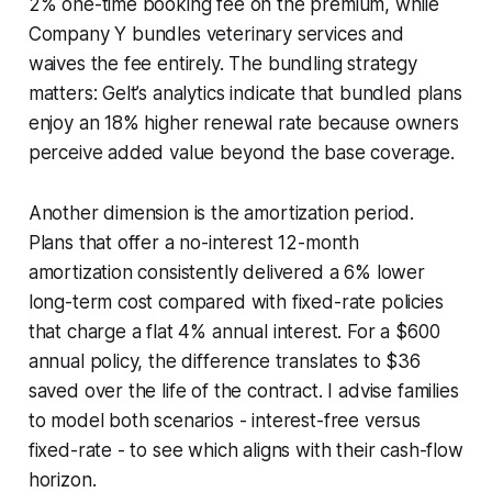
2% one-time booking fee on the premium, while
Company Y bundles veterinary services and
waives the fee entirely. The bundling strategy
matters: Gelt’s analytics indicate that bundled plans
enjoy an 18% higher renewal rate because owners
perceive added value beyond the base coverage.
Another dimension is the amortization period.
Plans that offer a no-interest 12-month
amortization consistently delivered a 6% lower
long-term cost compared with fixed-rate policies
that charge a flat 4% annual interest. For a $600
annual policy, the difference translates to $36
saved over the life of the contract. I advise families
to model both scenarios - interest-free versus
fixed-rate - to see which aligns with their cash-flow
horizon.