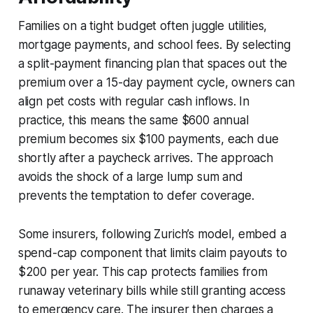
Families on a tight budget often juggle utilities,
mortgage payments, and school fees. By selecting
a split-payment financing plan that spaces out the
premium over a 15-day payment cycle, owners can
align pet costs with regular cash inflows. In
practice, this means the same $600 annual
premium becomes six $100 payments, each due
shortly after a paycheck arrives. The approach
avoids the shock of a large lump sum and
prevents the temptation to defer coverage.
Some insurers, following Zurich’s model, embed a
spend-cap component that limits claim payouts to
$200 per year. This cap protects families from
runaway veterinary bills while still granting access
to emergency care. The insurer then charges a