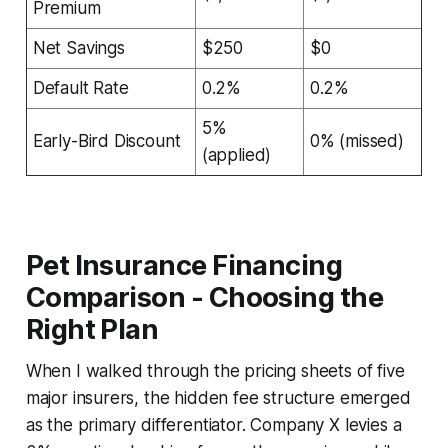
Premium
Net Savings
$250
$0
Default Rate
0.2%
0.2%
5%
Early-Bird Discount
0% (missed)
(applied)
Pet Insurance Financing
Comparison - Choosing the
Right Plan
When I walked through the pricing sheets of five
major insurers, the hidden fee structure emerged
as the primary differentiator. Company X levies a