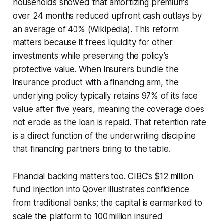
households showed that amortizing premiums
over 24 months reduced upfront cash outlays by
an average of 40% (Wikipedia). This reform
matters because it frees liquidity for other
investments while preserving the policy’s
protective value. When insurers bundle the
insurance product with a financing arm, the
underlying policy typically retains 97% of its face
value after five years, meaning the coverage does
not erode as the loan is repaid. That retention rate
is a direct function of the underwriting discipline
that financing partners bring to the table.
Financial backing matters too. CIBC’s $12 million
fund injection into Qover illustrates confidence
from traditional banks; the capital is earmarked to
scale the platform to 100 million insured