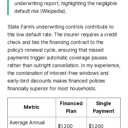
underwriting report, highlighting the negligible
default risk (Wikipedia).
State Farm’s underwriting controls contribute to
this low default rate. The insurer requires a credit
check and ties the financing contract to the
policy’s renewal cycle, ensuring that missed
payments trigger automatic coverage pauses
rather than outright cancellation. In my experience,
the combination of interest-free windows and
early-bird discounts makes financed policies
financially superior for most households.
Financed
Single
Metric
Plan
Payment
Average Annual
$1,200
$1,200