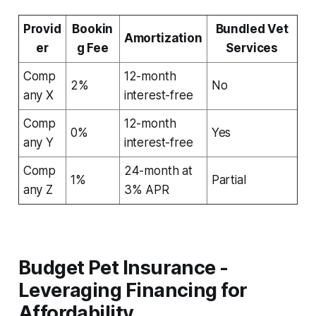
Provid
Bookin
Bundled Vet
Amortization
er
g Fee
Services
Comp
12-month
2%
No
any X
interest-free
Comp
12-month
0%
Yes
any Y
interest-free
Comp
24-month at
1%
Partial
any Z
3% APR
Budget Pet Insurance -
Leveraging Financing for
Affordability