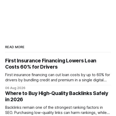
READ MORE
First Insurance Financing Lowers Loan
Costs 60% for Drivers
First insurance financing can cut loan costs by up to 60% for
drivers by bundling credit and premium in a single digital
product. In 2024, 40% of young drivers skipped pre-
06 Aug 2026
approved bank loans for fast-track digital financing, seeking
Where to Buy High-Quality Backlinks Safely
quicker approval. Financial Disclaimer: This article is for
in 2026
educational purposes only and
Backlinks remain one of the strongest ranking factors in
SEO. Purchasing low-quality links can harm rankings, while