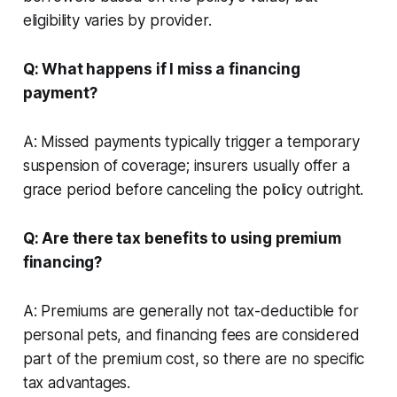
eligibility varies by provider.
Q: What happens if I miss a financing
payment?
A: Missed payments typically trigger a temporary
suspension of coverage; insurers usually offer a
grace period before canceling the policy outright.
Q: Are there tax benefits to using premium
financing?
A: Premiums are generally not tax-deductible for
personal pets, and financing fees are considered
part of the premium cost, so there are no specific
tax advantages.