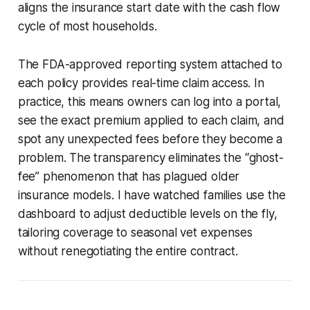
aligns the insurance start date with the cash flow
cycle of most households.
The FDA-approved reporting system attached to
each policy provides real-time claim access. In
practice, this means owners can log into a portal,
see the exact premium applied to each claim, and
spot any unexpected fees before they become a
problem. The transparency eliminates the “ghost-
fee” phenomenon that has plagued older
insurance models. I have watched families use the
dashboard to adjust deductible levels on the fly,
tailoring coverage to seasonal vet expenses
without renegotiating the entire contract.