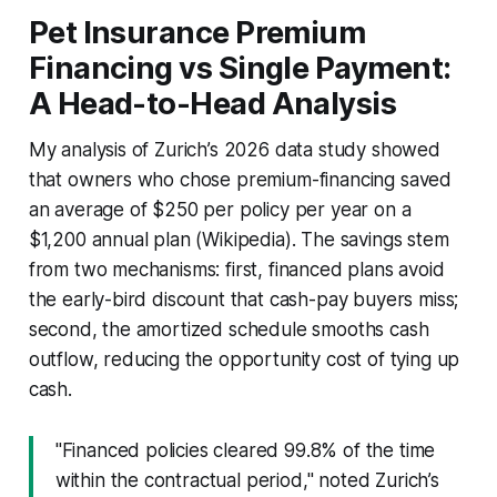
Pet Insurance Premium
Financing vs Single Payment:
A Head-to-Head Analysis
My analysis of Zurich’s 2026 data study showed
that owners who chose premium-financing saved
an average of $250 per policy per year on a
$1,200 annual plan (Wikipedia). The savings stem
from two mechanisms: first, financed plans avoid
the early-bird discount that cash-pay buyers miss;
second, the amortized schedule smooths cash
outflow, reducing the opportunity cost of tying up
cash.
"Financed policies cleared 99.8% of the time
within the contractual period," noted Zurich’s