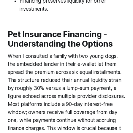
Financing preserves liquidity for other
investments.
Pet Insurance Financing -
Understanding the Options
When I consulted a family with two young dogs,
the embedded lender in their e-wallet let them
spread the premium across six equal installments.
The structure reduced their annual liquidity strain
by roughly 30% versus a lump-sum payment, a
figure echoed across multiple provider disclosures.
Most platforms include a 90-day interest-free
window; owners receive full coverage from day
one, while payments continue without accruing
finance charges. This window is crucial because it