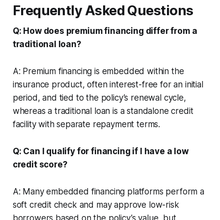
Frequently Asked Questions
Q: How does premium financing differ from a
traditional loan?
A: Premium financing is embedded within the
insurance product, often interest-free for an initial
period, and tied to the policy’s renewal cycle,
whereas a traditional loan is a standalone credit
facility with separate repayment terms.
Q: Can I qualify for financing if I have a low
credit score?
A: Many embedded financing platforms perform a
soft credit check and may approve low-risk
borrowers based on the policy’s value, but