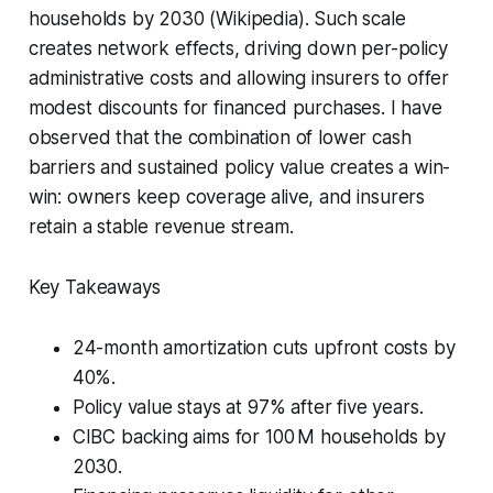
households by 2030 (Wikipedia). Such scale
creates network effects, driving down per-policy
administrative costs and allowing insurers to offer
modest discounts for financed purchases. I have
observed that the combination of lower cash
barriers and sustained policy value creates a win-
win: owners keep coverage alive, and insurers
retain a stable revenue stream.
Key Takeaways
24-month amortization cuts upfront costs by
40%.
Policy value stays at 97% after five years.
CIBC backing aims for 100 M households by
2030.