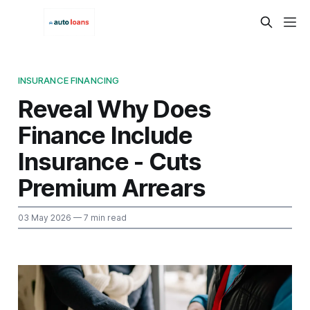
INSURANCE FINANCING
Reveal Why Does
Finance Include
Insurance - Cuts
Premium Arrears
03 May 2026
— 7 min read