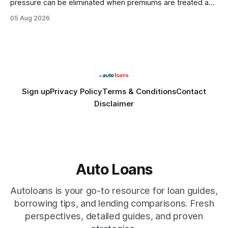
pressure can be eliminated when premiums are treated as
debt, offering firms a cheaper way to fund risk coverage.
05 Aug 2026
Financial Disclaimer: This article is for educational purposes
only and does not constitute financial advice. Consult a
licensed financial advisor before
Sign up
Privacy Policy
Terms & Conditions
Contact
Disclaimer
Auto Loans
Autoloans is your go-to resource for loan guides,
borrowing tips, and lending comparisons. Fresh
perspectives, detailed guides, and proven