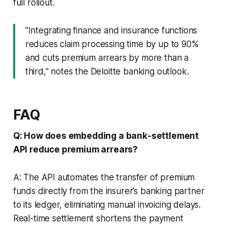
full rollout.
"Integrating finance and insurance functions
reduces claim processing time by up to 90%
and cuts premium arrears by more than a
third," notes the Deloitte banking outlook.
FAQ
Q: How does embedding a bank-settlement
API reduce premium arrears?
A: The API automates the transfer of premium
funds directly from the insurer’s banking partner
to its ledger, eliminating manual invoicing delays.
Real-time settlement shortens the payment