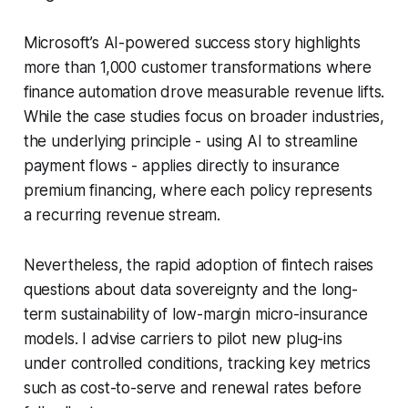
Microsoft’s AI-powered success story highlights
more than 1,000 customer transformations where
finance automation drove measurable revenue lifts.
While the case studies focus on broader industries,
the underlying principle - using AI to streamline
payment flows - applies directly to insurance
premium financing, where each policy represents
a recurring revenue stream.
Nevertheless, the rapid adoption of fintech raises
questions about data sovereignty and the long-
term sustainability of low-margin micro-insurance
models. I advise carriers to pilot new plug-ins
under controlled conditions, tracking key metrics
such as cost-to-serve and renewal rates before