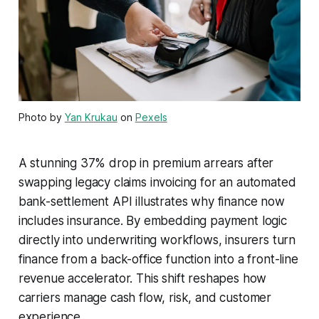
Photo by
Yan Krukau
on
Pexels
A stunning 37% drop in premium arrears after
swapping legacy claims invoicing for an automated
bank-settlement API illustrates why finance now
includes insurance. By embedding payment logic
directly into underwriting workflows, insurers turn
finance from a back-office function into a front-line
revenue accelerator. This shift reshapes how
carriers manage cash flow, risk, and customer
experience.