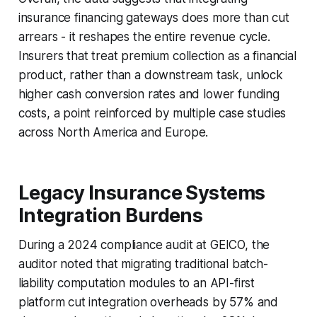
insurance financing gateways does more than cut
arrears - it reshapes the entire revenue cycle.
Insurers that treat premium collection as a financial
product, rather than a downstream task, unlock
higher cash conversion rates and lower funding
costs, a point reinforced by multiple case studies
across North America and Europe.
Legacy Insurance Systems
Integration Burdens
During a 2024 compliance audit at GEICO, the
auditor noted that migrating traditional batch-
liability computation modules to an API-first
platform cut integration overheads by 57% and