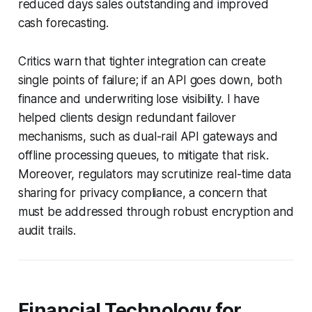
reduced days sales outstanding and improved
cash forecasting.
Critics warn that tighter integration can create
single points of failure; if an API goes down, both
finance and underwriting lose visibility. I have
helped clients design redundant failover
mechanisms, such as dual-rail API gateways and
offline processing queues, to mitigate that risk.
Moreover, regulators may scrutinize real-time data
sharing for privacy compliance, a concern that
must be addressed through robust encryption and
audit trails.
Financial Technology for