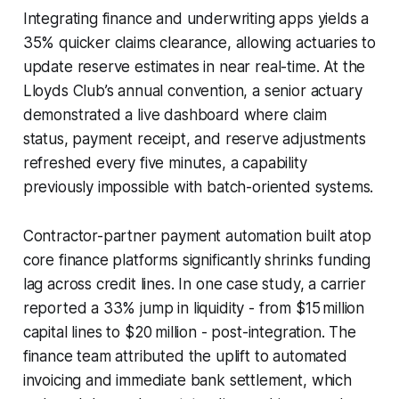
Integrating finance and underwriting apps yields a
35% quicker claims clearance, allowing actuaries to
update reserve estimates in near real-time. At the
Lloyds Club’s annual convention, a senior actuary
demonstrated a live dashboard where claim
status, payment receipt, and reserve adjustments
refreshed every five minutes, a capability
previously impossible with batch-oriented systems.
Contractor-partner payment automation built atop
core finance platforms significantly shrinks funding
lag across credit lines. In one case study, a carrier
reported a 33% jump in liquidity - from $15 million
capital lines to $20 million - post-integration. The
finance team attributed the uplift to automated
invoicing and immediate bank settlement, which