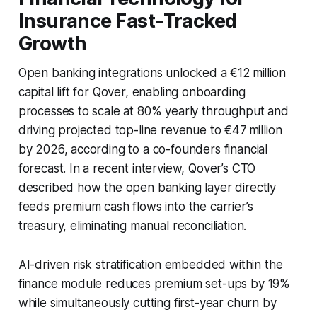
Insurance Fast-Tracked
Growth
Open banking integrations unlocked a €12 million
capital lift for Qover, enabling onboarding
processes to scale at 80% yearly throughput and
driving projected top-line revenue to €47 million
by 2026, according to a co-founders financial
forecast. In a recent interview, Qover’s CTO
described how the open banking layer directly
feeds premium cash flows into the carrier’s
treasury, eliminating manual reconciliation.
AI-driven risk stratification embedded within the
finance module reduces premium set-ups by 19%
while simultaneously cutting first-year churn by