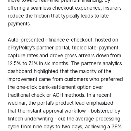
offering a seamless checkout experience, insurers
reduce the friction that typically leads to late
payments.
Auto-presented i-finance e-checkout, hosted on
ePayPolicy’s partner portal, tripled late-payment
capture rates and drove gross arrears down from
12.5% to 7.1% in six months. The partner’s analytics
dashboard highlighted that the majority of the
improvement came from customers who preferred
the one-click bank-settlement option over
traditional check or ACH methods. In a recent
webinar, the portal’s product lead emphasized
that the instant approval workflow - bolstered by
fintech underwriting - cut the average processing
cycle from nine days to two days, achieving a 38%