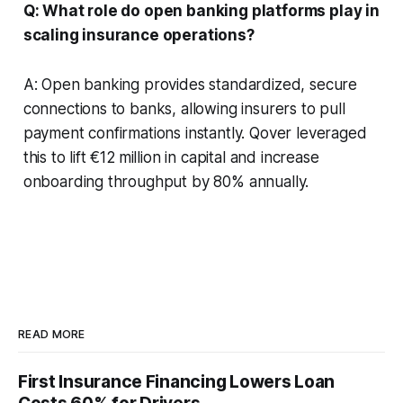
Q: What role do open banking platforms play in
scaling insurance operations?
A: Open banking provides standardized, secure
connections to banks, allowing insurers to pull
payment confirmations instantly. Qover leveraged
this to lift €12 million in capital and increase
onboarding throughput by 80% annually.
READ MORE
First Insurance Financing Lowers Loan