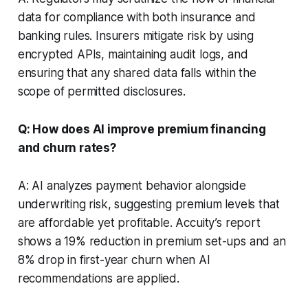
data for compliance with both insurance and
banking rules. Insurers mitigate risk by using
encrypted APIs, maintaining audit logs, and
ensuring that any shared data falls within the
scope of permitted disclosures.
Q: How does AI improve premium financing
and churn rates?
A: AI analyzes payment behavior alongside
underwriting risk, suggesting premium levels that
are affordable yet profitable. Accuity’s report
shows a 19% reduction in premium set-ups and an
8% drop in first-year churn when AI
recommendations are applied.