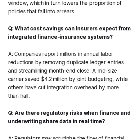
window, which in turn lowers the proportion of
policies that fall into arrears.
Q: What cost savings can insurers expect from
integrated finance-insurance systems?
A: Companies report millions in annual labor
reductions by removing duplicate ledger entries
and streamlining month-end close. A mid-size
carrier saved $4.2 million by joint budgeting, while
others have cut integration overhead by more
than half.
Q: Are there regulatory risks when finance and
underwriting share data in real time?
A: Regulators may scrutinize the flow of financial