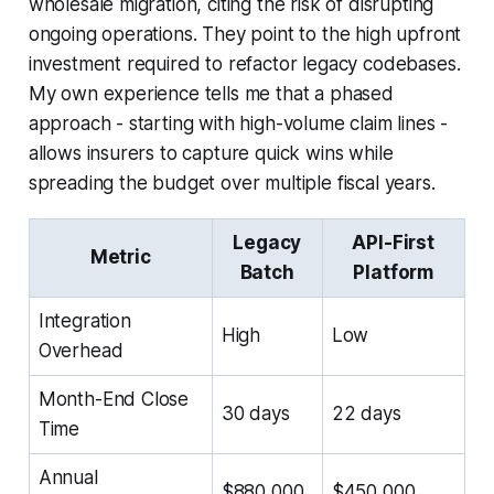
wholesale migration, citing the risk of disrupting
ongoing operations. They point to the high upfront
investment required to refactor legacy codebases.
My own experience tells me that a phased
approach - starting with high-volume claim lines -
allows insurers to capture quick wins while
spreading the budget over multiple fiscal years.
Legacy
API-First
Metric
Batch
Platform
Integration
High
Low
Overhead
Month-End Close
30 days
22 days
Time
Annual
$880,000
$450,000