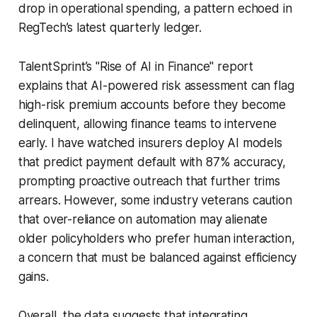
drop in operational spending, a pattern echoed in
RegTech’s latest quarterly ledger.
TalentSprint’s "Rise of AI in Finance" report
explains that AI-powered risk assessment can flag
high-risk premium accounts before they become
delinquent, allowing finance teams to intervene
early. I have watched insurers deploy AI models
that predict payment default with 87% accuracy,
prompting proactive outreach that further trims
arrears. However, some industry veterans caution
that over-reliance on automation may alienate
older policyholders who prefer human interaction,
a concern that must be balanced against efficiency
gains.
Overall, the data suggests that integrating