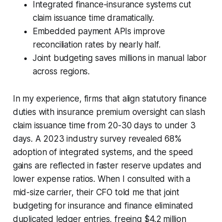
Integrated finance-insurance systems cut
claim issuance time dramatically.
Embedded payment APIs improve
reconciliation rates by nearly half.
Joint budgeting saves millions in manual labor
across regions.
In my experience, firms that align statutory finance
duties with insurance premium oversight can slash
claim issuance time from 20-30 days to under 3
days. A 2023 industry survey revealed 68%
adoption of integrated systems, and the speed
gains are reflected in faster reserve updates and
lower expense ratios. When I consulted with a
mid-size carrier, their CFO told me that joint
budgeting for insurance and finance eliminated
duplicated ledger entries, freeing $4.2 million