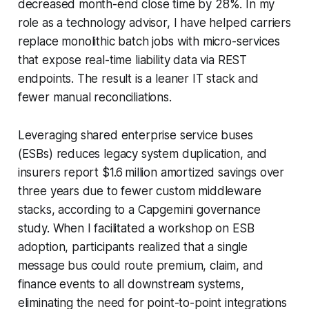
decreased month-end close time by 28%. In my
role as a technology advisor, I have helped carriers
replace monolithic batch jobs with micro-services
that expose real-time liability data via REST
endpoints. The result is a leaner IT stack and
fewer manual reconciliations.
Leveraging shared enterprise service buses
(ESBs) reduces legacy system duplication, and
insurers report $1.6 million amortized savings over
three years due to fewer custom middleware
stacks, according to a Capgemini governance
study. When I facilitated a workshop on ESB
adoption, participants realized that a single
message bus could route premium, claim, and
finance events to all downstream systems,
eliminating the need for point-to-point integrations