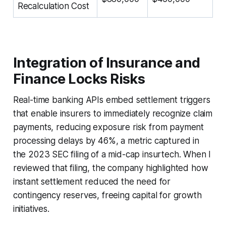
Recalculation Cost
Integration of Insurance and
Finance Locks Risks
Real-time banking APIs embed settlement triggers
that enable insurers to immediately recognize claim
payments, reducing exposure risk from payment
processing delays by 46%, a metric captured in
the 2023 SEC filing of a mid-cap insurtech. When I
reviewed that filing, the company highlighted how
instant settlement reduced the need for
contingency reserves, freeing capital for growth
initiatives.