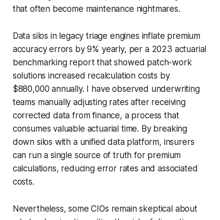
that often become maintenance nightmares.
Data silos in legacy triage engines inflate premium
accuracy errors by 9% yearly, per a 2023 actuarial
benchmarking report that showed patch-work
solutions increased recalculation costs by
$880,000 annually. I have observed underwriting
teams manually adjusting rates after receiving
corrected data from finance, a process that
consumes valuable actuarial time. By breaking
down silos with a unified data platform, insurers
can run a single source of truth for premium
calculations, reducing error rates and associated
costs.
Nevertheless, some CIOs remain skeptical about