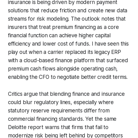
insurance is being driven by modern payment
solutions that reduce friction and create new data
streams for risk modeling. The outlook notes that
insurers that treat premium financing as a core
financial function can achieve higher capital
efficiency and lower cost of funds. I have seen this
play out when a carrier replaced its legacy ERP
with a cloud-based finance platform that surfaced
premium cash flows alongside operating cash,
enabling the CFO to negotiate better credit terms.
Critics argue that blending finance and insurance
could blur regulatory lines, especially where
statutory reserve requirements differ from
commercial financing standards. Yet the same
Deloitte report warns that firms that fail to
modernize risk being left behind by competitors