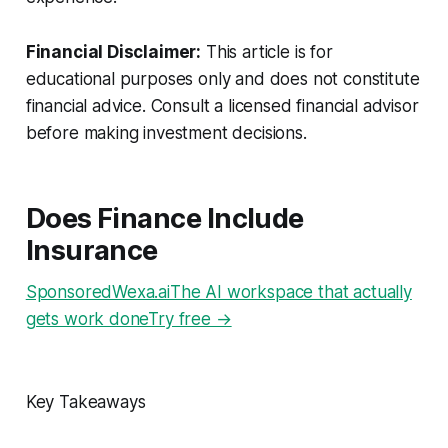
Financial Disclaimer:
This article is for
educational purposes only and does not constitute
financial advice. Consult a licensed financial advisor
before making investment decisions.
Does Finance Include
Insurance
SponsoredWexa.aiThe AI workspace that actually
gets work doneTry free →
Key Takeaways