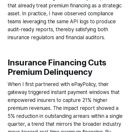
that already treat premium financing as a strategic
asset. In practice, I have observed compliance
teams leveraging the same API logs to produce
audit-ready reports, thereby satisfying both
insurance regulators and financial auditors.
Insurance Financing Cuts
Premium Delinquency
When I first partnered with ePayPolicy, their
gateway triggered instant payment windows that
empowered insurers to capture 21% higher
premium revenues. The impact report showed a
5% reduction in outstanding arrears within a single
quarter, a trend that mirrors the broader industry
move toward real-time premium financing. By