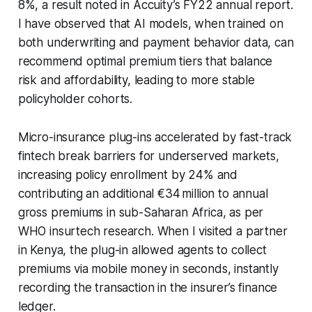
8%, a result noted in Accuity’s FY22 annual report.
I have observed that AI models, when trained on
both underwriting and payment behavior data, can
recommend optimal premium tiers that balance
risk and affordability, leading to more stable
policyholder cohorts.
Micro-insurance plug-ins accelerated by fast-track
fintech break barriers for underserved markets,
increasing policy enrollment by 24% and
contributing an additional €34 million to annual
gross premiums in sub-Saharan Africa, as per
WHO insurtech research. When I visited a partner
in Kenya, the plug-in allowed agents to collect
premiums via mobile money in seconds, instantly
recording the transaction in the insurer’s finance
ledger.