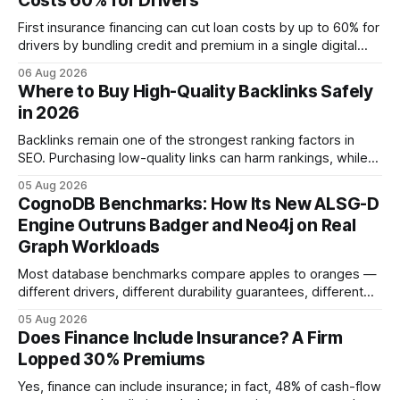
Costs 60% for Drivers
First insurance financing can cut loan costs by up to 60% for
drivers by bundling credit and premium in a single digital
product. In 2024, 40% of young drivers skipped pre-
06 Aug 2026
approved bank loans for fast-track digital financing, seeking
Where to Buy High-Quality Backlinks Safely
quicker approval. Financial Disclaimer: This article is for
in 2026
educational purposes only and
Backlinks remain one of the strongest ranking factors in
SEO. Purchasing low-quality links can harm rankings, while
earning or acquiring high-quality editorial links can improve
05 Aug 2026
your website's authority. Why Backlinks Matter * Higher
CognoDB Benchmarks: How Its New ALSG-D
search rankings * Increased organic traffic * Better domain
Engine Outruns Badger and Neo4j on Real
authority * Faster indexing * Improved credibility Where to
Graph Workloads
Buy Quality
Most database benchmarks compare apples to oranges —
different drivers, different durability guarantees, different
query paths. The CognoDB team took a stricter approach:
05 Aug 2026
every engine in these tests was driven over the same Bolt
Does Finance Include Insurance? A Firm
wire protocol, with the same driver, the same Cypher
Lopped 30% Premiums
statements, the same batch sizes, and the same
Yes, finance can include insurance; in fact, 48% of cash-flow