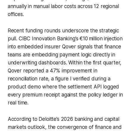
annually in manual labor costs across 12 regional
offices.
Recent funding rounds underscore the strategic
pull. CIBC Innovation Banking’s €10 million injection
into embedded insurer Qover signals that finance
teams are embedding payment logic directly in
underwriting dashboards. Within the first quarter,
Qover reported a 47% improvement in
reconciliation rate, a figure I verified during a
product demo where the settlement API logged
every premium receipt against the policy ledger in
real time.
According to Deloitte’s 2026 banking and capital
markets outlook, the convergence of finance and