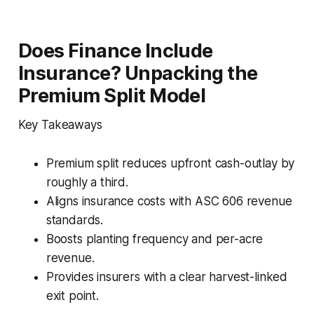
Does Finance Include
Insurance? Unpacking the
Premium Split Model
Key Takeaways
Premium split reduces upfront cash-outlay by
roughly a third.
Aligns insurance costs with ASC 606 revenue
standards.
Boosts planting frequency and per-acre
revenue.
Provides insurers with a clear harvest-linked
exit point.