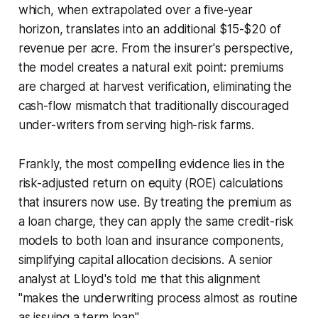
which, when extrapolated over a five-year
horizon, translates into an additional $15-$20 of
revenue per acre. From the insurer's perspective,
the model creates a natural exit point: premiums
are charged at harvest verification, eliminating the
cash-flow mismatch that traditionally discouraged
under-writers from serving high-risk farms.
Frankly, the most compelling evidence lies in the
risk-adjusted return on equity (ROE) calculations
that insurers now use. By treating the premium as
a loan charge, they can apply the same credit-risk
models to both loan and insurance components,
simplifying capital allocation decisions. A senior
analyst at Lloyd's told me that this alignment
"makes the underwriting process almost as routine
as issuing a term loan".