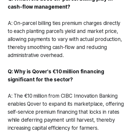
cash-flow management?
A: On-parcel billing ties premium charges directly
to each planting parcel’s yield and market price,
allowing payments to vary with actual production,
thereby smoothing cash-flow and reducing
administrative overhead.
Q: Why is Qover's €10 million financing
significant for the sector?
A: The €10 million from CIBC Innovation Banking
enables Qover to expand its marketplace, offering
self-service premium financing that locks in rates
while deferring payment until harvest, thereby
increasing capital efficiency for farmers.