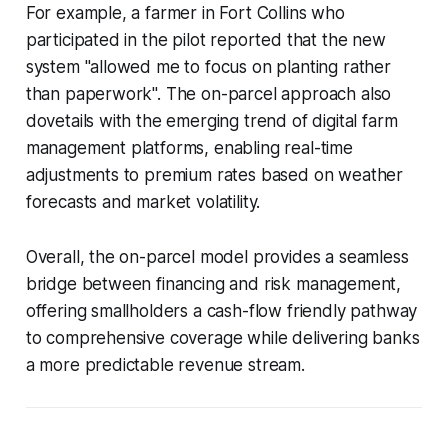
For example, a farmer in Fort Collins who
participated in the pilot reported that the new
system "allowed me to focus on planting rather
than paperwork". The on-parcel approach also
dovetails with the emerging trend of digital farm
management platforms, enabling real-time
adjustments to premium rates based on weather
forecasts and market volatility.
Overall, the on-parcel model provides a seamless
bridge between financing and risk management,
offering smallholders a cash-flow friendly pathway
to comprehensive coverage while delivering banks
a more predictable revenue stream.