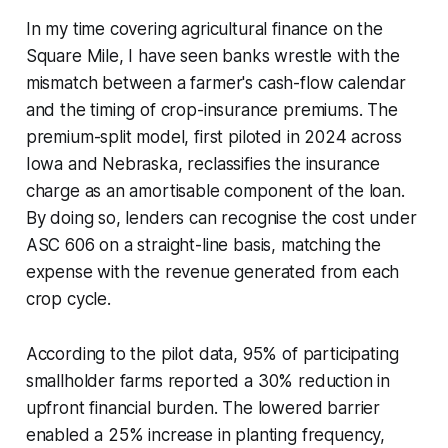
In my time covering agricultural finance on the
Square Mile, I have seen banks wrestle with the
mismatch between a farmer's cash-flow calendar
and the timing of crop-insurance premiums. The
premium-split model, first piloted in 2024 across
Iowa and Nebraska, reclassifies the insurance
charge as an amortisable component of the loan.
By doing so, lenders can recognise the cost under
ASC 606 on a straight-line basis, matching the
expense with the revenue generated from each
crop cycle.
According to the pilot data, 95% of participating
smallholder farms reported a 30% reduction in
upfront financial burden. The lowered barrier
enabled a 25% increase in planting frequency,