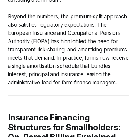
Beyond the numbers, the premium-split approach
also satisfies regulatory expectations. The
European Insurance and Occupational Pensions
Authority (EIOPA) has highlighted the need for
transparent risk-sharing, and amortising premiums
meets that demand. In practice, farms now receive
a single amortisation schedule that bundles
interest, principal and insurance, easing the
administrative load for farm finance managers.
Insurance Financing
Structures for Smallholders: