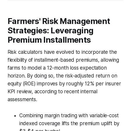
Farmers' Risk Management
Strategies: Leveraging
Premium Installments
Risk calculators have evolved to incorporate the
flexibility of installment-based premiums, allowing
farms to model a 12-month loss expectation
horizon. By doing so, the risk-adjusted return on
equity (ROE) improves by roughly 12% per insurer
KPI review, according to recent internal
assessments.
Combining margin trading with variable-cost
indexed coverage lifts the premium uplift by