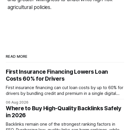
agricultural policies.
READ MORE
First Insurance Financing Lowers Loan
Costs 60% for Drivers
First insurance financing can cut loan costs by up to 60% for
drivers by bundling credit and premium in a single digital
product. In 2024, 40% of young drivers skipped pre-
06 Aug 2026
approved bank loans for fast-track digital financing, seeking
Where to Buy High-Quality Backlinks Safely
quicker approval. Financial Disclaimer: This article is for
in 2026
educational purposes only and
Backlinks remain one of the strongest ranking factors in