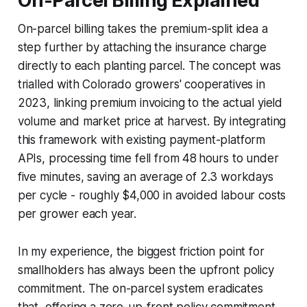
On-Parcel Billing Explained
On-parcel billing takes the premium-split idea a
step further by attaching the insurance charge
directly to each planting parcel. The concept was
trialled with Colorado growers' cooperatives in
2023, linking premium invoicing to the actual yield
volume and market price at harvest. By integrating
this framework with existing payment-platform
APIs, processing time fell from 48 hours to under
five minutes, saving an average of 2.3 workdays
per cycle - roughly $4,000 in avoided labour costs
per grower each year.
In my experience, the biggest friction point for
smallholders has always been the upfront policy
commitment. The on-parcel system eradicates
that, offering a zero-up-front policy commitment