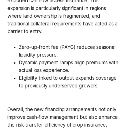
excluded can now access insurance. This
expansion is particularly significant in regions
where land ownership is fragmented, and
traditional collateral requirements have acted as a
barrier to entry.
Zero-up-front fee (PAYG) reduces seasonal
liquidity pressure.
Dynamic payment ramps align premiums with
actual loss experience.
Eligibility linked to output expands coverage
to previously underserved growers.
Overall, the new financing arrangements not only
improve cash-flow management but also enhance
the risk-transfer efficiency of crop insurance,