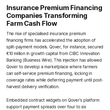
Insurance Premium Financing
Companies Transforming
Farm Cash Flow
The rise of specialised insurance premium
financing firms has accelerated the adoption of
split-payment models. Qover, for instance, secured
€10 million in growth capital from CIBC Innovation
Banking (Business Wire). This injection has allowed
Qover to develop a marketplace where farmers
can self-service premium financing, locking in
coverage rates while deferring payment until post-
harvest delivery verification.
Embedded contract widgets on Qover's platform
support payment spreads over four to six