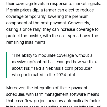
their coverage levels in response to market signals.
If grain prices dip, a farmer can elect to reduce
coverage temporarily, lowering the premium
component of the next payment. Conversely,
during a price rally, they can increase coverage to
protect the upside, with the cost spread over the
remaining instalments.
"The ability to modulate coverage without a
massive upfront hit has changed how we think
about risk," said a Nebraska corn producer
who participated in the 2024 pilot.
Moreover, the integration of these payment
schedules with farm management software means
that cash-flow projections now automatically factor