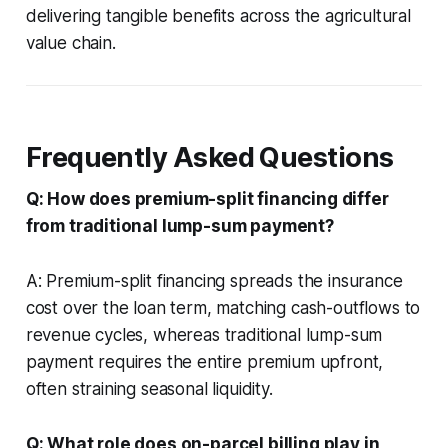
delivering tangible benefits across the agricultural
value chain.
Frequently Asked Questions
Q: How does premium-split financing differ
from traditional lump-sum payment?
A: Premium-split financing spreads the insurance
cost over the loan term, matching cash-outflows to
revenue cycles, whereas traditional lump-sum
payment requires the entire premium upfront,
often straining seasonal liquidity.
Q: What role does on-parcel billing play in