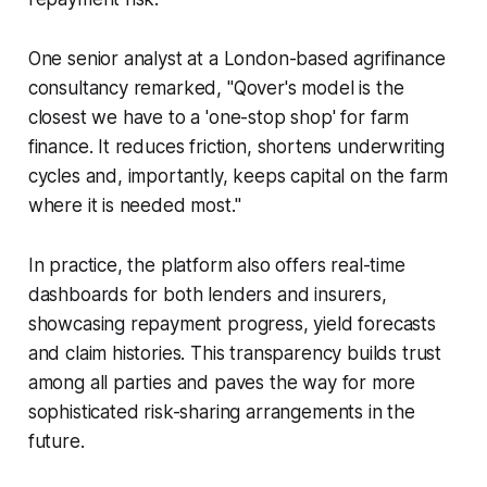
One senior analyst at a London-based agrifinance
consultancy remarked, "Qover's model is the
closest we have to a 'one-stop shop' for farm
finance. It reduces friction, shortens underwriting
cycles and, importantly, keeps capital on the farm
where it is needed most."
In practice, the platform also offers real-time
dashboards for both lenders and insurers,
showcasing repayment progress, yield forecasts
and claim histories. This transparency builds trust
among all parties and paves the way for more
sophisticated risk-sharing arrangements in the
future.