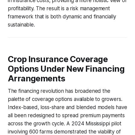
in insurance costs, providing a more holistic view of
profitability. The result is a risk management
framework that is both dynamic and financially
sustainable.
Crop Insurance Coverage
Options Under New Financing
Arrangements
The financing revolution has broadened the
palette of coverage options available to growers.
Index-based, loss-share and blended models have
all been redesigned to spread premium payments
across the growth cycle. A 2024 Mississippi pilot
involving 600 farms demonstrated the viability of