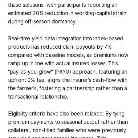
these solutions, with participants reporting an
estimated 20% reduction in working-capital strain
during off-season dormancy.
Real-time yield data integration into index-based
products has reduced claim payouts by 7%
compared with baseline models, as premiums now
ramp up in line with actual insured losses. This
"pay-as-you-grow" (PAYG) approach, featuring an
upfront 0% fee, aligns the insurer's cash-flow with
the farmer's, fostering a partnership rather than a
transactional relationship.
Eligibility criteria have also been relaxed. By tying
premium payments to seasonal output rather than
collateral, non-titled families who were previously