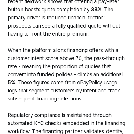
recent fieldwork shows that offering a pay-later
button boosts quote completion by
38%
. The
primary driver is reduced financial friction:
prospects can see a fully qualified quote without
having to front the entire premium.
When the platform aligns financing offers with a
customer intent score above 70, the pass-through
rate - meaning the proportion of quotes that
convert into funded policies - climbs an additional
5%
. These figures come from ePayPolicy usage
logs that segment customers by intent and track
subsequent financing selections.
Regulatory compliance is maintained through
automated KYC checks embedded in the financing
workflow. The financing partner validates identity,