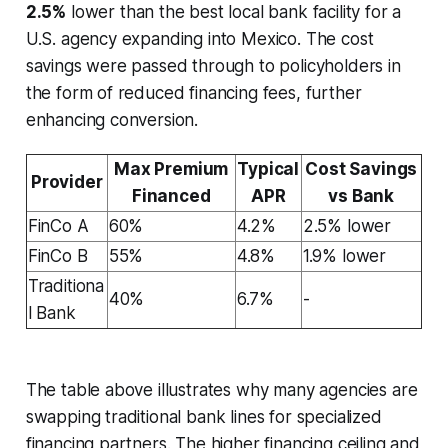
2.5%
lower than the best local bank facility for a
U.S. agency expanding into Mexico. The cost
savings were passed through to policyholders in
the form of reduced financing fees, further
enhancing conversion.
Max Premium
Typical
Cost Savings
Provider
Financed
APR
vs Bank
FinCo A
60%
4.2%
2.5% lower
FinCo B
55%
4.8%
1.9% lower
Traditiona
40%
6.7%
-
l Bank
The table above illustrates why many agencies are
swapping traditional bank lines for specialized
financing partners. The higher financing ceiling and