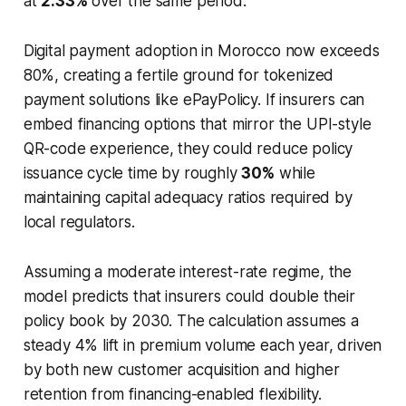
at
2.33%
over the same period.
Digital payment adoption in Morocco now exceeds
80%, creating a fertile ground for tokenized
payment solutions like ePayPolicy. If insurers can
embed financing options that mirror the UPI-style
QR-code experience, they could reduce policy
issuance cycle time by roughly
30%
while
maintaining capital adequacy ratios required by
local regulators.
Assuming a moderate interest-rate regime, the
model predicts that insurers could double their
policy book by 2030. The calculation assumes a
steady 4% lift in premium volume each year, driven
by both new customer acquisition and higher
retention from financing-enabled flexibility.