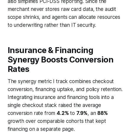
also simplifies PCI-DSS reporting. Since the
merchant never stores raw card data, the audit
scope shrinks, and agents can allocate resources
to underwriting rather than IT security.
Insurance & Financing
Synergy Boosts Conversion
Rates
The synergy metric I track combines checkout
conversion, financing uptake, and policy retention.
Integrating insurance and financing tools into a
single checkout stack raised the average
conversion rate from
4.2%
to
7.9%
, an
88%
growth over comparable cohorts that kept
financing on a separate page.