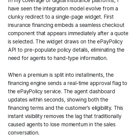
In my coverage of digital insurance platforms, I
have seen the integration model evolve from a
clunky redirect to a single-page widget. First
insurance financing embeds a seamless checkout
component that appears immediately after a quote
is selected. The widget draws on the ePayPolicy
API to pre-populate policy details, eliminating the
need for agents to hand-type information.
When a premium is split into installments, the
financing engine sends a real-time approval flag to
the ePayPolicy service. The agent dashboard
updates within seconds, showing both the
financing terms and the customer’s eligibility. This
instant visibility removes the lag that traditionally
caused agents to lose momentum in the sales
conversation.