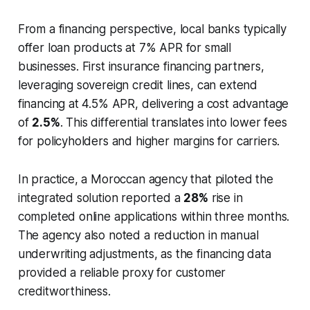
From a financing perspective, local banks typically
offer loan products at 7% APR for small
businesses. First insurance financing partners,
leveraging sovereign credit lines, can extend
financing at 4.5% APR, delivering a cost advantage
of
2.5%
. This differential translates into lower fees
for policyholders and higher margins for carriers.
In practice, a Moroccan agency that piloted the
integrated solution reported a
28%
rise in
completed online applications within three months.
The agency also noted a reduction in manual
underwriting adjustments, as the financing data
provided a reliable proxy for customer
creditworthiness.