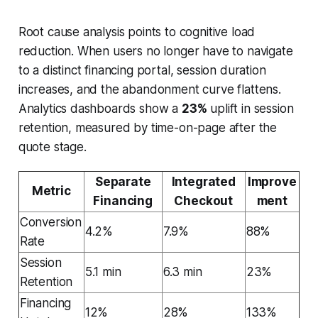
Root cause analysis points to cognitive load
reduction. When users no longer have to navigate
to a distinct financing portal, session duration
increases, and the abandonment curve flattens.
Analytics dashboards show a
23%
uplift in session
retention, measured by time-on-page after the
quote stage.
Separate
Integrated
Improve
Metric
Financing
Checkout
ment
Conversion
4.2%
7.9%
88%
Rate
Session
5.1 min
6.3 min
23%
Retention
Financing
12%
28%
133%