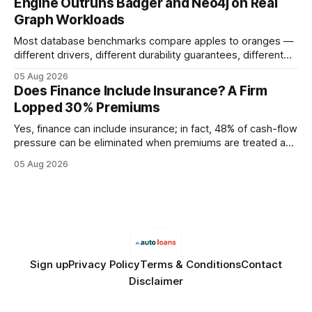
Engine Outruns Badger and Neo4j on Real
authority * Faster indexing * Improved credibility Where to
Graph Workloads
Buy Quality
Most database benchmarks compare apples to oranges —
different drivers, different durability guarantees, different
query paths. The CognoDB team took a stricter approach:
05 Aug 2026
every engine in these tests was driven over the same Bolt
Does Finance Include Insurance? A Firm
wire protocol, with the same driver, the same Cypher
Lopped 30% Premiums
statements, the same batch sizes, and the same
Yes, finance can include insurance; in fact, 48% of cash-flow
pressure can be eliminated when premiums are treated as
debt, offering firms a cheaper way to fund risk coverage.
05 Aug 2026
Financial Disclaimer: This article is for educational purposes
only and does not constitute financial advice. Consult a
licensed financial advisor before
Sign up
Privacy Policy
Terms & Conditions
Contact
Disclaimer