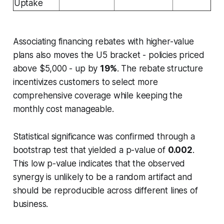
Uptake
Associating financing rebates with higher-value
plans also moves the U5 bracket - policies priced
above $5,000 - up by
19%
. The rebate structure
incentivizes customers to select more
comprehensive coverage while keeping the
monthly cost manageable.
Statistical significance was confirmed through a
bootstrap test that yielded a p-value of
0.002
.
This low p-value indicates that the observed
synergy is unlikely to be a random artifact and
should be reproducible across different lines of
business.