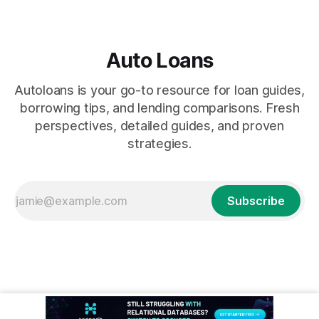
Auto Loans
Autoloans is your go-to resource for loan guides,
borrowing tips, and lending comparisons. Fresh
perspectives, detailed guides, and proven
strategies.
Subscribe