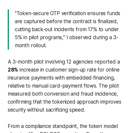
"Token-secure OTP verification ensures funds
are captured before the contract is finalized,
cutting back-out incidents from 17% to under
5% in pilot programs," I observed during a 3-
month rollout.
A 3-month pilot involving 12 agencies reported a
28%
increase in customer sign-up rate for online
insurance payments with embedded financing,
relative to manual card-payment flows. The pilot
measured both conversion and fraud incidence,
confirming that the tokenized approach improves
security without sacrificing speed.
From a compliance standpoint, the token model