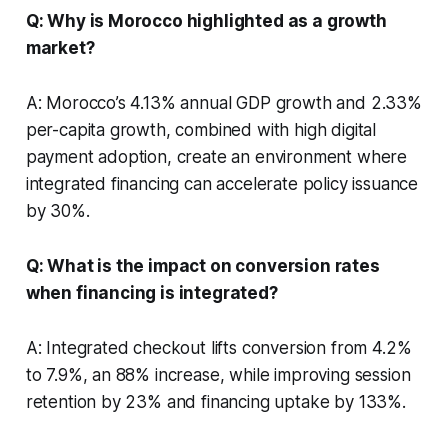
Q: Why is Morocco highlighted as a growth
market?
A: Morocco’s 4.13% annual GDP growth and 2.33%
per-capita growth, combined with high digital
payment adoption, create an environment where
integrated financing can accelerate policy issuance
by 30%.
Q: What is the impact on conversion rates
when financing is integrated?
A: Integrated checkout lifts conversion from 4.2%
to 7.9%, an 88% increase, while improving session
retention by 23% and financing uptake by 133%.