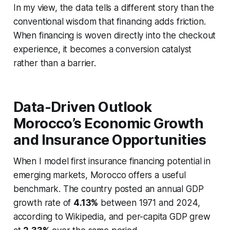
In my view, the data tells a different story than the
conventional wisdom that financing adds friction.
When financing is woven directly into the checkout
experience, it becomes a conversion catalyst
rather than a barrier.
Data-Driven Outlook
Morocco’s Economic Growth
and Insurance Opportunities
When I model first insurance financing potential in
emerging markets, Morocco offers a useful
benchmark. The country posted an annual GDP
growth rate of
4.13%
between 1971 and 2024,
according to Wikipedia, and per-capita GDP grew