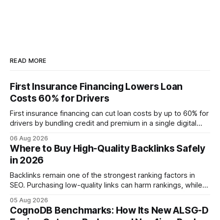
READ MORE
First Insurance Financing Lowers Loan
Costs 60% for Drivers
First insurance financing can cut loan costs by up to 60% for
drivers by bundling credit and premium in a single digital
product. In 2024, 40% of young drivers skipped pre-
06 Aug 2026
approved bank loans for fast-track digital financing, seeking
Where to Buy High-Quality Backlinks Safely
quicker approval. Financial Disclaimer: This article is for
in 2026
educational purposes only and
Backlinks remain one of the strongest ranking factors in
SEO. Purchasing low-quality links can harm rankings, while
earning or acquiring high-quality editorial links can improve
05 Aug 2026
your website's authority. Why Backlinks Matter * Higher
CognoDB Benchmarks: How Its New ALSG-D
search rankings * Increased organic traffic * Better domain