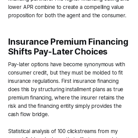
lower APR combine to create a compelling value
proposition for both the agent and the consumer.
Insurance Premium Financing
Shifts Pay-Later Choices
Pay-later options have become synonymous with
consumer credit, but they must be molded to fit
insurance regulations. First insurance financing
does this by structuring installment plans as true
premium financing, where the insurer retains the
risk and the financing entity simply provides the
cash flow bridge.
Statistical analysis of 100 clickstreams from my