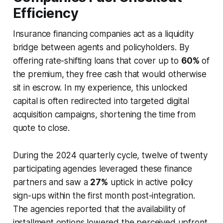
Efficiency
Insurance financing companies act as a liquidity
bridge between agents and policyholders. By
offering rate-shifting loans that cover up to
60%
of
the premium, they free cash that would otherwise
sit in escrow. In my experience, this unlocked
capital is often redirected into targeted digital
acquisition campaigns, shortening the time from
quote to close.
During the 2024 quarterly cycle, twelve of twenty
participating agencies leveraged these finance
partners and saw a
27%
uptick in active policy
sign-ups within the first month post-integration.
The agencies reported that the availability of
installment options lowered the perceived upfront