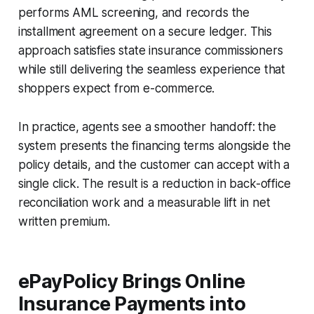
performs AML screening, and records the
installment agreement on a secure ledger. This
approach satisfies state insurance commissioners
while still delivering the seamless experience that
shoppers expect from e-commerce.
In practice, agents see a smoother handoff: the
system presents the financing terms alongside the
policy details, and the customer can accept with a
single click. The result is a reduction in back-office
reconciliation work and a measurable lift in net
written premium.
ePayPolicy Brings Online
Insurance Payments into