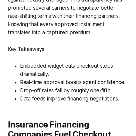
prompted several carriers to negotiate better
rate-shifting terms with their financing partners,
knowing that every approved installment
translates into a captured premium.
Key Takeaways
Embedded widget cuts checkout steps
dramatically.
Real-time approval boosts agent confidence.
Drop-off rates fall by roughly one-fifth.
Data feeds improve financing negotiations.
Insurance Financing
Companies Fuel Checkout