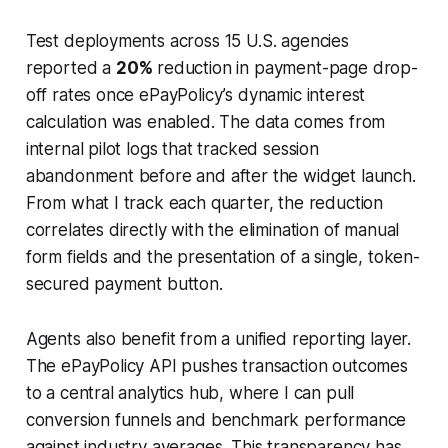
Test deployments across 15 U.S. agencies
reported a
20%
reduction in payment-page drop-
off rates once ePayPolicy’s dynamic interest
calculation was enabled. The data comes from
internal pilot logs that tracked session
abandonment before and after the widget launch.
From what I track each quarter, the reduction
correlates directly with the elimination of manual
form fields and the presentation of a single, token-
secured payment button.
Agents also benefit from a unified reporting layer.
The ePayPolicy API pushes transaction outcomes
to a central analytics hub, where I can pull
conversion funnels and benchmark performance
against industry averages. This transparency has