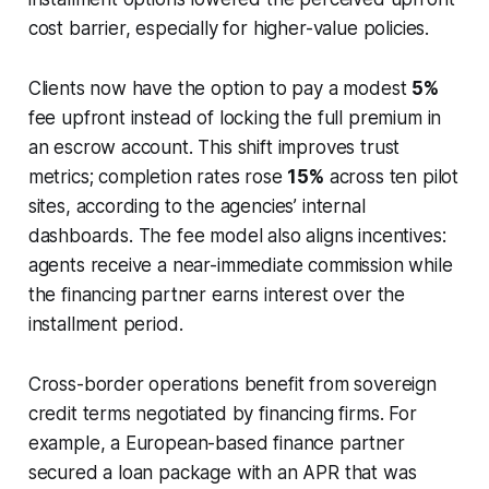
cost barrier, especially for higher-value policies.
Clients now have the option to pay a modest
5%
fee upfront instead of locking the full premium in
an escrow account. This shift improves trust
metrics; completion rates rose
15%
across ten pilot
sites, according to the agencies’ internal
dashboards. The fee model also aligns incentives:
agents receive a near-immediate commission while
the financing partner earns interest over the
installment period.
Cross-border operations benefit from sovereign
credit terms negotiated by financing firms. For
example, a European-based finance partner
secured a loan package with an APR that was