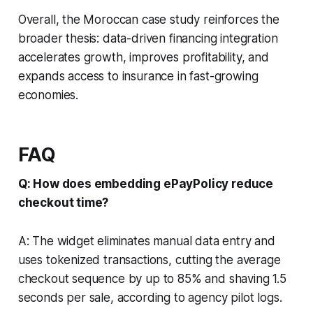
Overall, the Moroccan case study reinforces the
broader thesis: data-driven financing integration
accelerates growth, improves profitability, and
expands access to insurance in fast-growing
economies.
FAQ
Q: How does embedding ePayPolicy reduce
checkout time?
A: The widget eliminates manual data entry and
uses tokenized transactions, cutting the average
checkout sequence by up to 85% and shaving 1.5
seconds per sale, according to agency pilot logs.