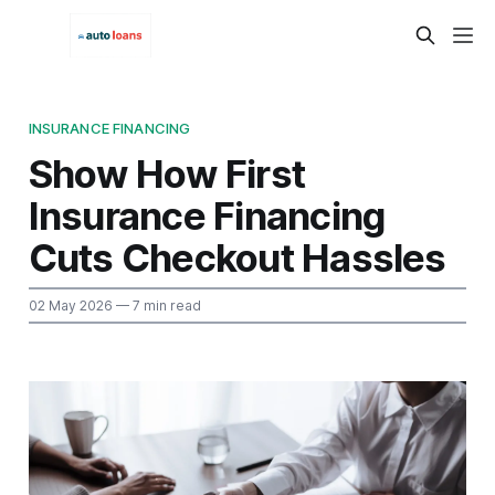
INSURANCE FINANCING
Show How First
Insurance Financing
Cuts Checkout Hassles
02 May 2026
— 7 min read