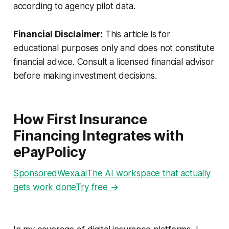
according to agency pilot data.
Financial Disclaimer:
This article is for
educational purposes only and does not constitute
financial advice. Consult a licensed financial advisor
before making investment decisions.
How First Insurance
Financing Integrates with
ePayPolicy
SponsoredWexa.aiThe AI workspace that actually
gets work doneTry free →