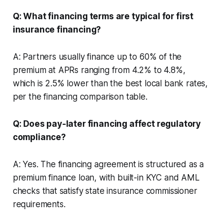
Q: What financing terms are typical for first
insurance financing?
A: Partners usually finance up to 60% of the
premium at APRs ranging from 4.2% to 4.8%,
which is 2.5% lower than the best local bank rates,
per the financing comparison table.
Q: Does pay-later financing affect regulatory
compliance?
A: Yes. The financing agreement is structured as a
premium finance loan, with built-in KYC and AML
checks that satisfy state insurance commissioner
requirements.