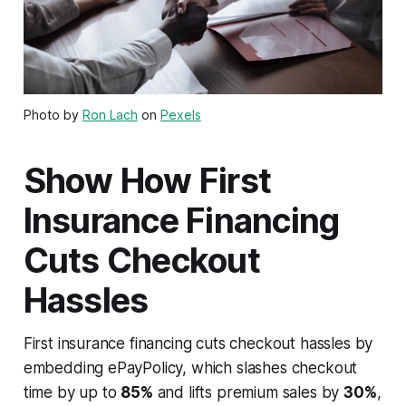
Photo by
Ron Lach
on
Pexels
Show How First
Insurance Financing
Cuts Checkout
Hassles
First insurance financing cuts checkout hassles by
embedding ePayPolicy, which slashes checkout
time by up to
85%
and lifts premium sales by
30%
,