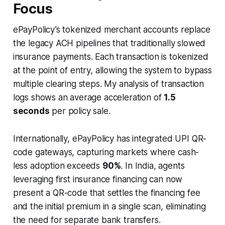
Focus
ePayPolicy’s tokenized merchant accounts replace
the legacy ACH pipelines that traditionally slowed
insurance payments. Each transaction is tokenized
at the point of entry, allowing the system to bypass
multiple clearing steps. My analysis of transaction
logs shows an average acceleration of
1.5
seconds
per policy sale.
Internationally, ePayPolicy has integrated UPI QR-
code gateways, capturing markets where cash-
less adoption exceeds
90%
. In India, agents
leveraging first insurance financing can now
present a QR-code that settles the financing fee
and the initial premium in a single scan, eliminating
the need for separate bank transfers.