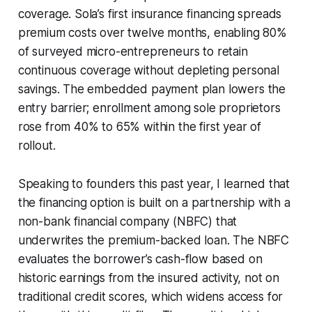
coverage. Sola’s first insurance financing spreads
premium costs over twelve months, enabling 80%
of surveyed micro-entrepreneurs to retain
continuous coverage without depleting personal
savings. The embedded payment plan lowers the
entry barrier; enrollment among sole proprietors
rose from 40% to 65% within the first year of
rollout.
Speaking to founders this past year, I learned that
the financing option is built on a partnership with a
non-bank financial company (NBFC) that
underwrites the premium-backed loan. The NBFC
evaluates the borrower’s cash-flow based on
historic earnings from the insured activity, not on
traditional credit scores, which widens access for