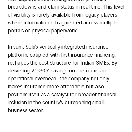
breakdowns and claim status in real time. This level
of visibility is rarely available from legacy players,
where information is fragmented across multiple
portals or physical paperwork.
In sum, Sola’s vertically integrated insurance
platform, coupled with first insurance financing,
reshapes the cost structure for Indian SMEs. By
delivering 25-30% savings on premiums and
operational overhead, the company not only
makes insurance more affordable but also
positions itself as a catalyst for broader financial
inclusion in the country's burgeoning small-
business sector.