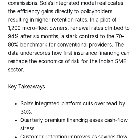
commissions. Sola’s integrated model reallocates
the efficiency gains directly to policyholders,
resulting in higher retention rates. In a pilot of
1,200 micro-fleet owners, renewal rates climbed to
94% after six months, a stark contrast to the 70-
80% benchmark for conventional providers. The
data underscores how first insurance financing can
reshape the economics of risk for the Indian SME
sector.
Key Takeaways
Sola’s integrated platform cuts overhead by
30%.
Quarterly premium financing eases cash-flow
stress.
Customer-retention improves as savings flow