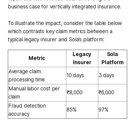
business case for vertically integrated insurance.
To illustrate the impact, consider the table below
which contrasts key claim metrics between a
typical legacy insurer and Sola’s platform:
Legacy
Sola
Metric
Insurer
Platform
Average claim
10 days
3 days
processing time
Manual labor cost per
₹8,000
₹6,000
claim
Fraud detection
85%
97%
accuracy