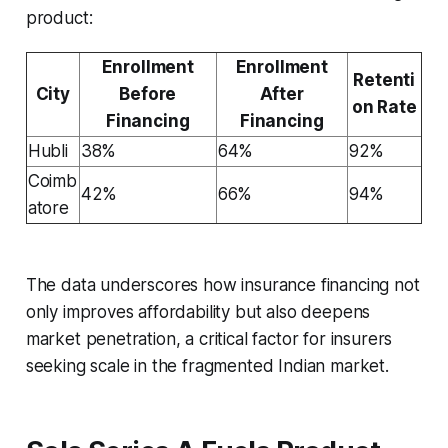
product:
Enrollment
Enrollment
Retenti
City
Before
After
on Rate
Financing
Financing
Hubli
38%
64%
92%
Coimb
42%
66%
94%
atore
The data underscores how insurance financing not
only improves affordability but also deepens
market penetration, a critical factor for insurers
seeking scale in the fragmented Indian market.