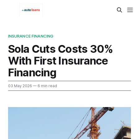
INSURANCE FINANCING
Sola Cuts Costs 30%
With First Insurance
Financing
03 May 2026
— 6 min read