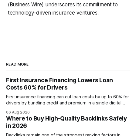
(Business Wire) underscores its commitment to
technology-driven insurance ventures.
READ MORE
First Insurance Financing Lowers Loan
Costs 60% for Drivers
First insurance financing can cut loan costs by up to 60% for
drivers by bundling credit and premium in a single digital
product. In 2024, 40% of young drivers skipped pre-
06 Aug 2026
approved bank loans for fast-track digital financing, seeking
Where to Buy High-Quality Backlinks Safely
quicker approval. Financial Disclaimer: This article is for
in 2026
educational purposes only and
Backlinks remain one of the strongest ranking factors in