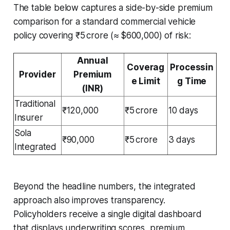
The table below captures a side-by-side premium
comparison for a standard commercial vehicle
policy covering ₹5 crore (≈ $600,000) of risk:
Annual
Coverag
Processin
Provider
Premium
e Limit
g Time
(INR)
Traditional
₹120,000
₹5 crore
10 days
Insurer
Sola
₹90,000
₹5 crore
3 days
Integrated
Beyond the headline numbers, the integrated
approach also improves transparency.
Policyholders receive a single digital dashboard
that displays underwriting scores, premium