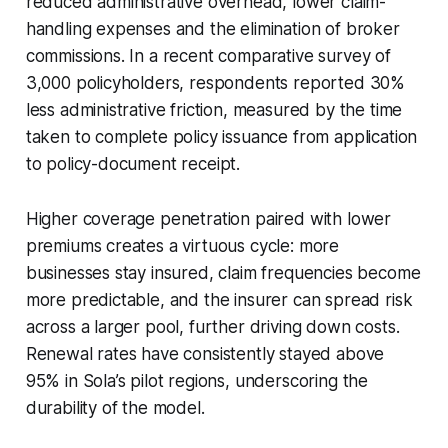
reduced administrative overhead, lower claim-
handling expenses and the elimination of broker
commissions. In a recent comparative survey of
3,000 policyholders, respondents reported 30%
less administrative friction, measured by the time
taken to complete policy issuance from application
to policy-document receipt.
Higher coverage penetration paired with lower
premiums creates a virtuous cycle: more
businesses stay insured, claim frequencies become
more predictable, and the insurer can spread risk
across a larger pool, further driving down costs.
Renewal rates have consistently stayed above
95% in Sola’s pilot regions, underscoring the
durability of the model.