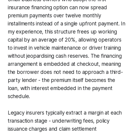
insurance financing option can now spread
premium payments over twelve monthly
installments instead of a single upfront payment. In
my experience, this structure frees up working
capital by an average of 20%, allowing operators
to invest in vehicle maintenance or driver training
without jeopardising cash reserves. The financing
arrangement is embedded at checkout, meaning
the borrower does not need to approach a third-
party lender - the premium itself becomes the
loan, with interest embedded in the payment
schedule.
Legacy insurers typically extract a margin at each
transaction stage - underwriting fees, policy
issuance charges and claim settlement