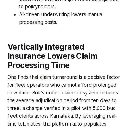
to policyholders.
AI-driven underwriting lowers manual
processing costs.
Vertically Integrated
Insurance Lowers Claim
Processing Time
One finds that claim turnaround is a decisive factor
for fleet operators who cannot afford prolonged
downtime. Sola’s unified claim subsystem reduces
the average adjudication period from ten days to
three, a change verified in a pilot with 5,000 bus
fleet clients across Karnataka. By leveraging real-
time telematics, the platform auto-populates