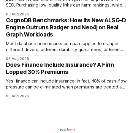
SEO. Purchasing low-quality links can harm rankings, while
earning or acquiring high-quality editorial links can improve
05 Aug 2026
your website's authority. Why Backlinks Matter * Higher
CognoDB Benchmarks: How Its New ALSG-D
search rankings * Increased organic traffic * Better domain
Engine Outruns Badger and Neo4j on Real
authority * Faster indexing * Improved credibility Where to
Graph Workloads
Buy Quality
Most database benchmarks compare apples to oranges —
different drivers, different durability guarantees, different
query paths. The CognoDB team took a stricter approach:
05 Aug 2026
every engine in these tests was driven over the same Bolt
Does Finance Include Insurance? A Firm
wire protocol, with the same driver, the same Cypher
Lopped 30% Premiums
statements, the same batch sizes, and the same
Yes, finance can include insurance; in fact, 48% of cash-flow
pressure can be eliminated when premiums are treated as
debt, offering firms a cheaper way to fund risk coverage.
05 Aug 2026
Financial Disclaimer: This article is for educational purposes
only and does not constitute financial advice. Consult a
licensed financial advisor before