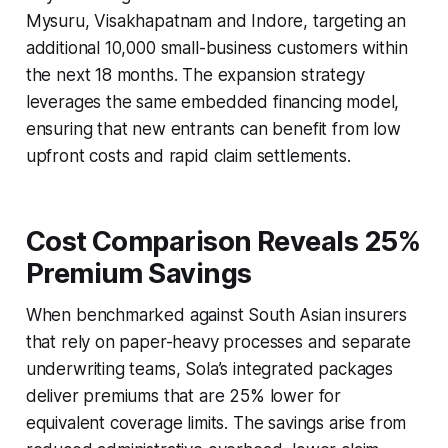
Mysuru, Visakhapatnam and Indore, targeting an
additional 10,000 small-business customers within
the next 18 months. The expansion strategy
leverages the same embedded financing model,
ensuring that new entrants can benefit from low
upfront costs and rapid claim settlements.
Cost Comparison Reveals 25%
Premium Savings
When benchmarked against South Asian insurers
that rely on paper-heavy processes and separate
underwriting teams, Sola’s integrated packages
deliver premiums that are 25% lower for
equivalent coverage limits. The savings arise from