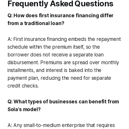
Frequently Asked Questions
Q: How does first insurance financing differ
from a traditional loan?
A: First insurance financing embeds the repayment
schedule within the premium itself, so the
borrower does not receive a separate loan
disbursement. Premiums are spread over monthly
installments, and interest is baked into the
payment plan, reducing the need for separate
credit checks.
Q: What types of businesses can benefit from
Sola’s model?
A: Any small-to-medium enterprise that requires