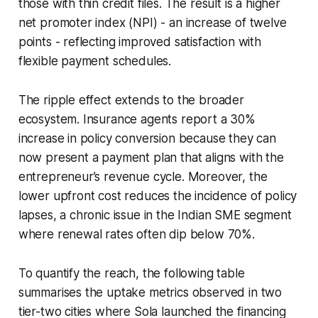
those with thin credit files. The result is a higher
net promoter index (NPI) - an increase of twelve
points - reflecting improved satisfaction with
flexible payment schedules.
The ripple effect extends to the broader
ecosystem. Insurance agents report a 30%
increase in policy conversion because they can
now present a payment plan that aligns with the
entrepreneur’s revenue cycle. Moreover, the
lower upfront cost reduces the incidence of policy
lapses, a chronic issue in the Indian SME segment
where renewal rates often dip below 70%.
To quantify the reach, the following table
summarises the uptake metrics observed in two
tier-two cities where Sola launched the financing