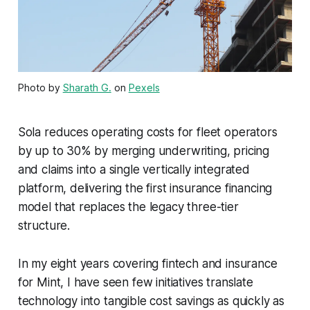
Photo by
Sharath G.
on
Pexels
Sola reduces operating costs for fleet operators
by up to 30% by merging underwriting, pricing
and claims into a single vertically integrated
platform, delivering the first insurance financing
model that replaces the legacy three-tier
structure.
In my eight years covering fintech and insurance
for Mint, I have seen few initiatives translate
technology into tangible cost savings as quickly as