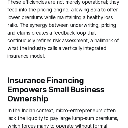
These efficiencies are not merely operational; they
feed into the pricing engine, allowing Sola to offer
lower premiums while maintaining a healthy loss
ratio. The synergy between underwriting, pricing
and claims creates a feedback loop that
continuously refines risk assessment, a hallmark of
what the industry calls a vertically integrated
insurance model.
Insurance Financing
Empowers Small Business
Ownership
In the Indian context, micro-entrepreneurs often
lack the liquidity to pay large lump-sum premiums,
which forces many to operate without formal