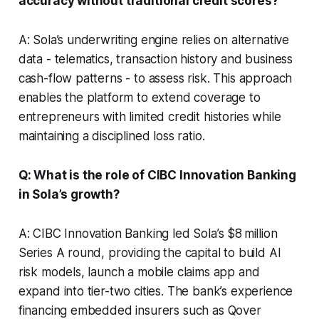
accuracy without traditional credit scores?
A: Sola’s underwriting engine relies on alternative
data - telematics, transaction history and business
cash-flow patterns - to assess risk. This approach
enables the platform to extend coverage to
entrepreneurs with limited credit histories while
maintaining a disciplined loss ratio.
Q: What is the role of CIBC Innovation Banking
in Sola’s growth?
A: CIBC Innovation Banking led Sola’s $8 million
Series A round, providing the capital to build AI
risk models, launch a mobile claims app and
expand into tier-two cities. The bank’s experience
financing embedded insurers such as Qover