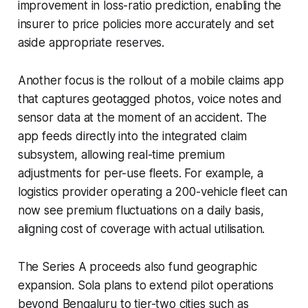
improvement in loss-ratio prediction, enabling the
insurer to price policies more accurately and set
aside appropriate reserves.
Another focus is the rollout of a mobile claims app
that captures geotagged photos, voice notes and
sensor data at the moment of an accident. The
app feeds directly into the integrated claim
subsystem, allowing real-time premium
adjustments for per-use fleets. For example, a
logistics provider operating a 200-vehicle fleet can
now see premium fluctuations on a daily basis,
aligning cost of coverage with actual utilisation.
The Series A proceeds also fund geographic
expansion. Sola plans to extend pilot operations
beyond Bengaluru to tier-two cities such as