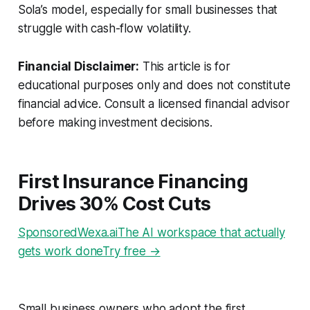
Sola’s model, especially for small businesses that
struggle with cash-flow volatility.
Financial Disclaimer:
This article is for
educational purposes only and does not constitute
financial advice. Consult a licensed financial advisor
before making investment decisions.
First Insurance Financing
Drives 30% Cost Cuts
SponsoredWexa.aiThe AI workspace that actually
gets work doneTry free →
Small business owners who adopt the first