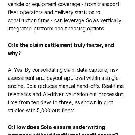
vehicle or equipment coverage - from transport
fleet operators and delivery startups to
construction firms - can leverage Sola’s vertically
integrated platform and financing options.
Q: Is the claim settlement truly faster, and
why?
A: Yes. By consolidating claim data capture, risk
assessment and payout approval within a single
engine, Sola reduces manual hand-offs. Real-time
telematics and AI-driven validation cut processing
time from ten days to three, as shown in pilot
studies with 5,000 bus fleets.
Q: How does Sola ensure underwriting