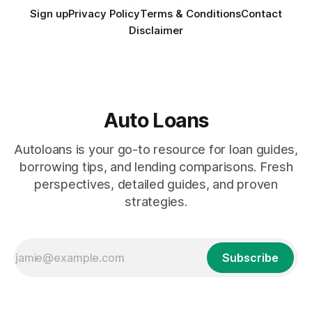
Sign up
Privacy Policy
Terms & Conditions
Contact
Disclaimer
Auto Loans
Autoloans is your go-to resource for loan guides,
borrowing tips, and lending comparisons. Fresh
perspectives, detailed guides, and proven
strategies.
Subscribe