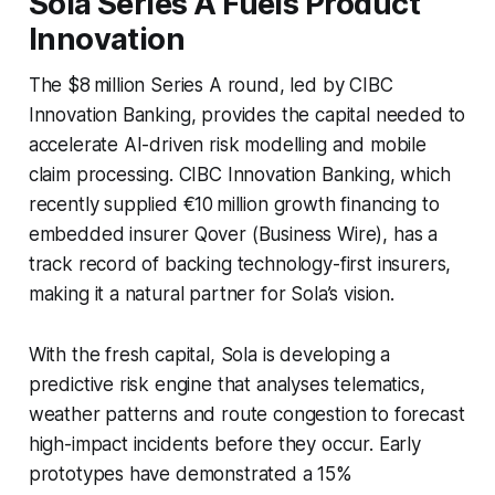
Sola Series A Fuels Product
Innovation
The $8 million Series A round, led by CIBC
Innovation Banking, provides the capital needed to
accelerate AI-driven risk modelling and mobile
claim processing. CIBC Innovation Banking, which
recently supplied €10 million growth financing to
embedded insurer Qover (Business Wire), has a
track record of backing technology-first insurers,
making it a natural partner for Sola’s vision.
With the fresh capital, Sola is developing a
predictive risk engine that analyses telematics,
weather patterns and route congestion to forecast
high-impact incidents before they occur. Early
prototypes have demonstrated a 15%