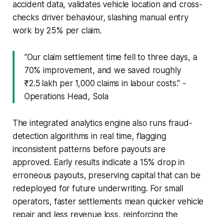
accident data, validates vehicle location and cross-
checks driver behaviour, slashing manual entry
work by 25% per claim.
“Our claim settlement time fell to three days, a
70% improvement, and we saved roughly
₹2.5 lakh per 1,000 claims in labour costs.” -
Operations Head, Sola
The integrated analytics engine also runs fraud-
detection algorithms in real time, flagging
inconsistent patterns before payouts are
approved. Early results indicate a 15% drop in
erroneous payouts, preserving capital that can be
redeployed for future underwriting. For small
operators, faster settlements mean quicker vehicle
repair and less revenue loss, reinforcing the