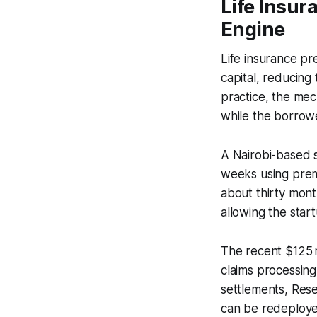
Life Insu
Engine
Life insurance p
capital, reducing 
practice, the mec
while the borrowe
A Nairobi-based s
weeks using prem
about thirty mont
allowing the star
The recent $125 mi
claims processing
settlements, Rese
can be redeploye