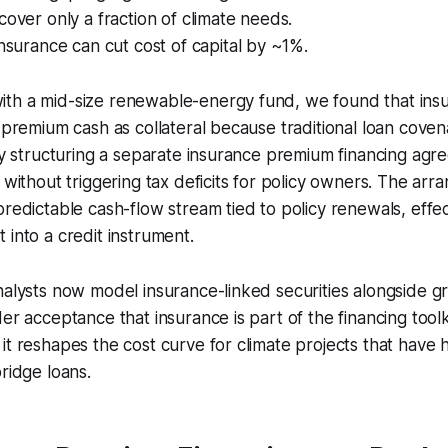
cover only a fraction of climate needs.
insurance can cut cost of capital by ~1%.
th a mid-size renewable-energy fund, we found that ins
l premium cash as collateral because traditional loan cove
 By structuring a separate insurance premium financing ag
y without triggering tax deficits for policy owners. The ar
predictable cash-flow stream tied to policy renewals, effec
 into a credit instrument.
nalysts now model insurance-linked securities alongside 
er acceptance that insurance is part of the financing toolki
t reshapes the cost curve for climate projects that have hi
bridge loans.