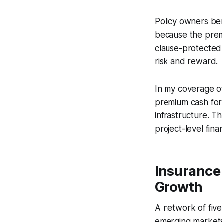
Policy owners ben
because the premi
clause-protected 
risk and reward.
In my coverage of
premium cash for 
infrastructure. 
project-level fina
Insurance
Growth
A network of five
emerging markets,