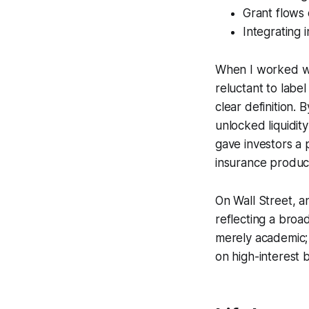
Grant flows 
Integrating 
When I worked wi
reluctant to labe
clear definition.
unlocked liquidit
gave investors a 
insurance product
On Wall Street, a
reflecting a broad
merely academic; i
on high-interest 