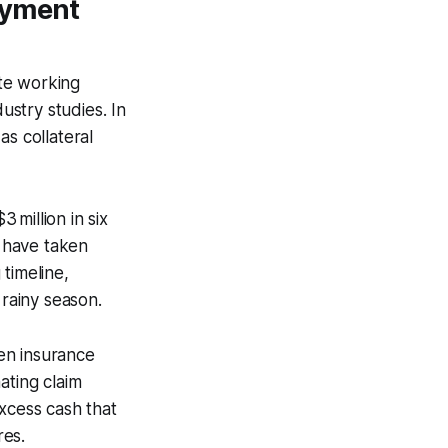
oyment
te working
ustry studies. In
as collateral
million in six
 have taken
timeline,
 rainy season.
ven insurance
ating claim
xcess cash that
res.