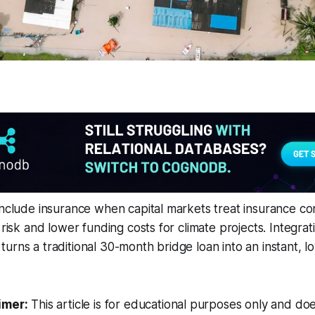
include insurance when capital markets treat insurance con
 risk and lower funding costs for climate projects. Integra
urns a traditional 30-month bridge loan into an instant, l
imer:
This article is for educational purposes only and doe