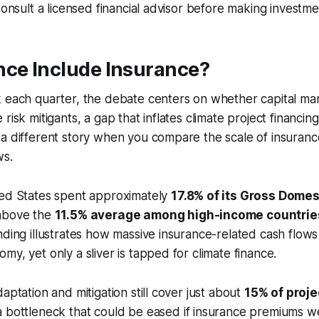
Consult a licensed financial advisor before making investme
nce Include Insurance?
 each quarter, the debate centers on whether capital mar
risk mitigants, a gap that inflates climate project financin
 a different story when you compare the scale of insuran
ws.
ted States spent approximately
17.8% of its Gross Domes
 above the
11.5% average among high-income countrie
nding illustrates how massive insurance-related cash flow
my, yet only a sliver is tapped for climate finance.
aptation and mitigation still cover just about
15% of proj
 a bottleneck that could be eased if insurance premiums