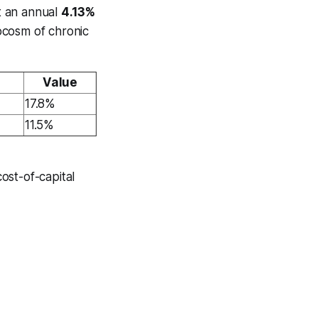
t an annual
4.13%
ocosm of chronic
Value
17.8%
11.5%
ost-of-capital