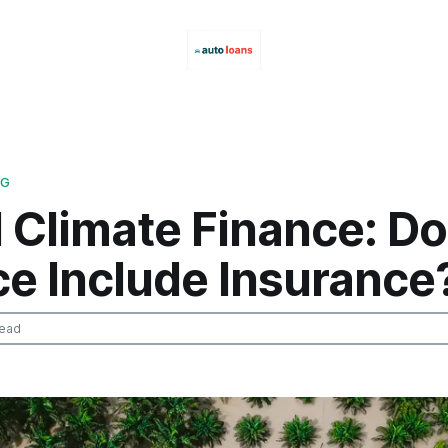
NG
 Climate Finance: D
ce Include Insurance
read