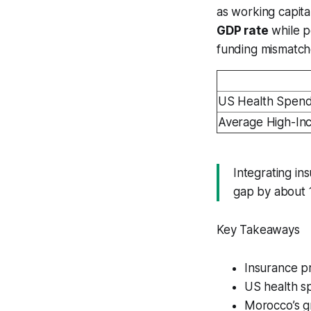
as working capit
GDP rate
while p
funding mismatch
US Health Spend
Average High-In
Integrating in
gap by about 1
Key Takeaways
Insurance p
US health sp
Morocco’s gr