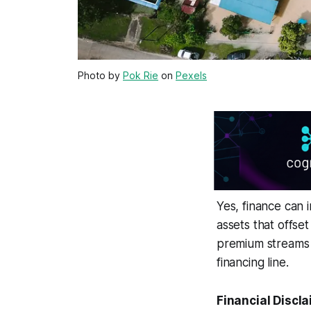
Photo by
Pok Rie
on
Pexels
Yes, finance can 
assets that offset
premium streams t
financing line.
Financial Discla