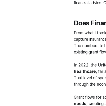
financial advice. 
Does Fina
From what I track
capture insurance 
The numbers tell
existing grant flo
In 2022, the Uni
healthcare
, far
That level of spe
through the econo
Grant flows for ad
needs
, creating