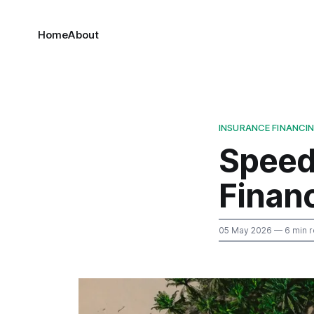
Home
About
INSURANCE FINANCI
Speed
Finan
05 May 2026
— 6 min 