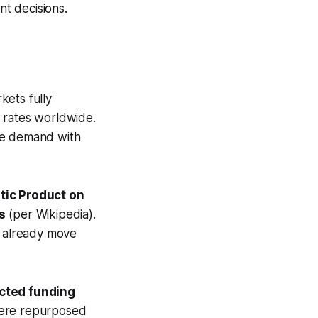
nt decisions.
kets fully
g rates worldwide.
ce demand with
tic Product on
s
(per Wikipedia).
s already move
ected funding
 were repurposed