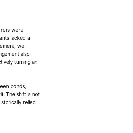
urers were
nants lacked a
reement, we
rangement also
tively turning an
green bonds,
t. The shift is not
storically relied