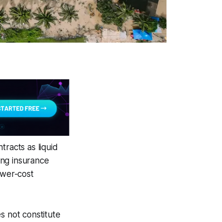
tracts as liquid
ting insurance
ower-cost
s not constitute