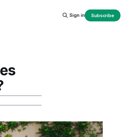
Sign in
Subscribe
oes
?