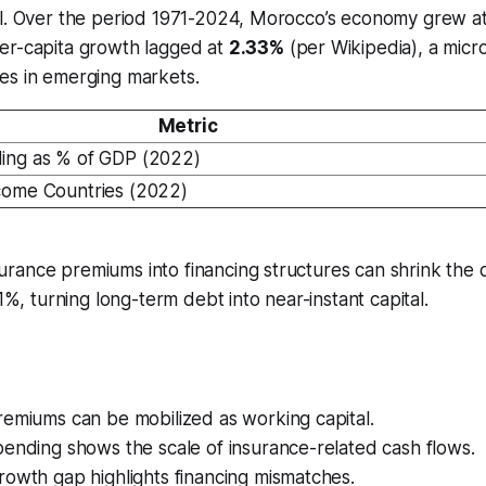
al. Over the period 1971-2024, Morocco’s economy grew a
er-capita growth lagged at
2.33%
(per Wikipedia), a micr
es in emerging markets.
Metric
ing as % of GDP (2022)
come Countries (2022)
surance premiums into financing structures can shrink the c
%, turning long-term debt into near-instant capital.
remiums can be mobilized as working capital.
ending shows the scale of insurance-related cash flows.
owth gap highlights financing mismatches.