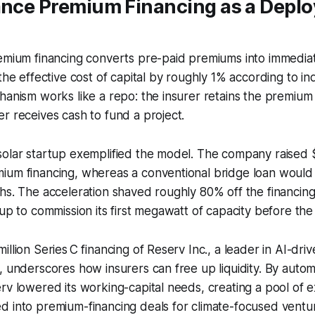
rance Premium Financing as a Depl
remium financing converts pre-paid premiums into immedia
the effective cost of capital by roughly 1% according to ind
hanism works like a repo: the insurer retains the premium 
r receives cash to fund a project.
olar startup exemplified the model. The company raised $3 
ium financing, whereas a conventional bridge loan would
hs. The acceleration shaved roughly 80% off the financing 
tup to commission its first megawatt of capacity before the
llion Series C financing of Reserv Inc., a leader in AI-dri
, underscores how insurers can free up liquidity. By autom
rv lowered its working-capital needs, creating a pool of e
d into premium-financing deals for climate-focused ventu