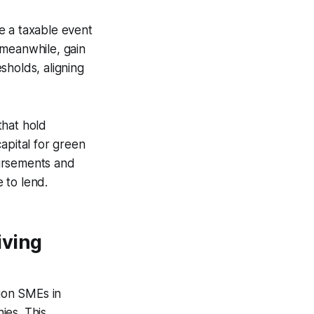
e a taxable event
 meanwhile, gain
sholds, aligning
that hold
apital for green
bursements and
e to lend.
iving
lion SMEs in
ies. This