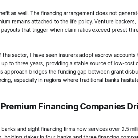
efit as well. The financing arrangement does not generat
um remains attached to the life policy. Venture backers,
payouts that trigger when claim ratios exceed preset thre
 the sector, I have seen insurers adopt escrow accounts 
up to three years, providing a stable source of low-cost c
This approach bridges the funding gap between grant dis
ncing, especially in regions where traditional banks hesitat
 Premium Financing Companies Dr
 banks and eight financing firms now services over 2.5 mil
 holding stakes in four banks and three financing compan