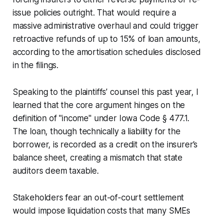
issue policies outright. That would require a
massive administrative overhaul and could trigger
retroactive refunds of up to 15% of loan amounts,
according to the amortisation schedules disclosed
in the filings.
Speaking to the plaintiffs’ counsel this past year, I
learned that the core argument hinges on the
definition of "income" under Iowa Code § 477.1.
The loan, though technically a liability for the
borrower, is recorded as a credit on the insurer’s
balance sheet, creating a mismatch that state
auditors deem taxable.
Stakeholders fear an out-of-court settlement
would impose liquidation costs that many SMEs