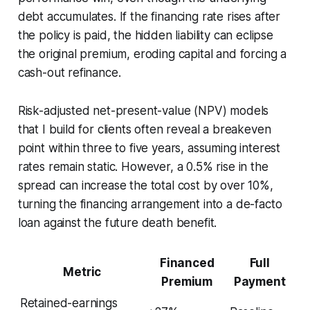
debt accumulates. If the financing rate rises after
the policy is paid, the hidden liability can eclipse
the original premium, eroding capital and forcing a
cash-out refinance.
Risk-adjusted net-present-value (NPV) models
that I build for clients often reveal a breakeven
point within three to five years, assuming interest
rates remain static. However, a 0.5% rise in the
spread can increase the total cost by over 10%,
turning the financing arrangement into a de-facto
loan against the future death benefit.
Financed
Full
Metric
Premium
Payment
Retained-earnings