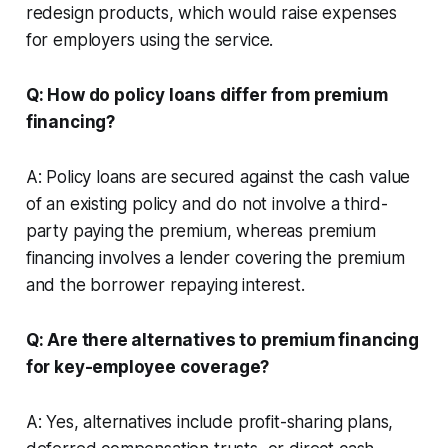
redesign products, which would raise expenses
for employers using the service.
Q: How do policy loans differ from premium
financing?
A: Policy loans are secured against the cash value
of an existing policy and do not involve a third-
party paying the premium, whereas premium
financing involves a lender covering the premium
and the borrower repaying interest.
Q: Are there alternatives to premium financing
for key-employee coverage?
A: Yes, alternatives include profit-sharing plans,