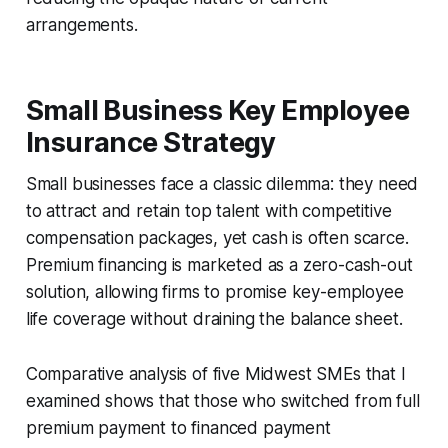
arrangements.
Small Business Key Employee
Insurance Strategy
Small businesses face a classic dilemma: they need
to attract and retain top talent with competitive
compensation packages, yet cash is often scarce.
Premium financing is marketed as a zero-cash-out
solution, allowing firms to promise key-employee
life coverage without draining the balance sheet.
Comparative analysis of five Midwest SMEs that I
examined shows that those who switched from full
premium payment to financed payment