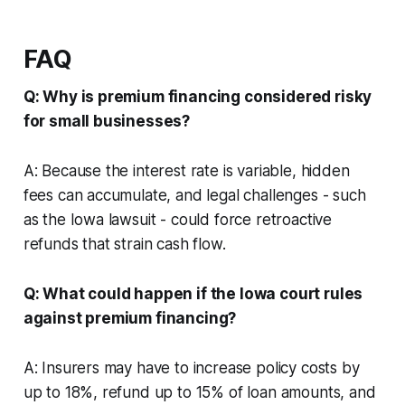
FAQ
Q: Why is premium financing considered risky
for small businesses?
A: Because the interest rate is variable, hidden
fees can accumulate, and legal challenges - such
as the Iowa lawsuit - could force retroactive
refunds that strain cash flow.
Q: What could happen if the Iowa court rules
against premium financing?
A: Insurers may have to increase policy costs by
up to 18%, refund up to 15% of loan amounts, and