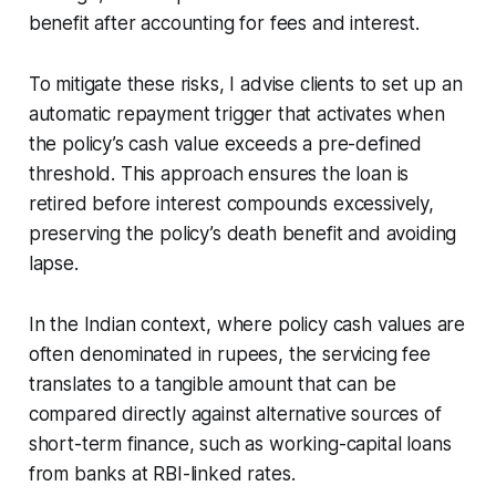
benefit after accounting for fees and interest.
To mitigate these risks, I advise clients to set up an
automatic repayment trigger that activates when
the policy’s cash value exceeds a pre-defined
threshold. This approach ensures the loan is
retired before interest compounds excessively,
preserving the policy’s death benefit and avoiding
lapse.
In the Indian context, where policy cash values are
often denominated in rupees, the servicing fee
translates to a tangible amount that can be
compared directly against alternative sources of
short-term finance, such as working-capital loans
from banks at RBI-linked rates.