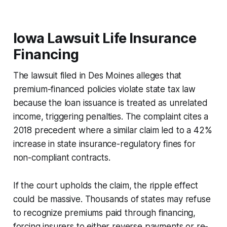
Iowa Lawsuit Life Insurance
Financing
The lawsuit filed in Des Moines alleges that
premium-financed policies violate state tax law
because the loan issuance is treated as unrelated
income, triggering penalties. The complaint cites a
2018 precedent where a similar claim led to a 42%
increase in state insurance-regulatory fines for
non-compliant contracts.
If the court upholds the claim, the ripple effect
could be massive. Thousands of states may refuse
to recognize premiums paid through financing,
forcing insurers to either reverse payments or re-