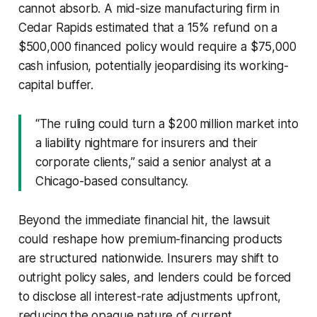
cannot absorb. A mid-size manufacturing firm in
Cedar Rapids estimated that a 15% refund on a
$500,000 financed policy would require a $75,000
cash infusion, potentially jeopardising its working-
capital buffer.
“The ruling could turn a $200 million market into
a liability nightmare for insurers and their
corporate clients,” said a senior analyst at a
Chicago-based consultancy.
Beyond the immediate financial hit, the lawsuit
could reshape how premium-financing products
are structured nationwide. Insurers may shift to
outright policy sales, and lenders could be forced
to disclose all interest-rate adjustments upfront,
reducing the opaque nature of current