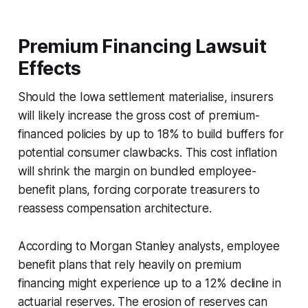
Premium Financing Lawsuit
Effects
Should the Iowa settlement materialise, insurers
will likely increase the gross cost of premium-
financed policies by up to 18% to build buffers for
potential consumer clawbacks. This cost inflation
will shrink the margin on bundled employee-
benefit plans, forcing corporate treasurers to
reassess compensation architecture.
According to Morgan Stanley analysts, employee
benefit plans that rely heavily on premium
financing might experience up to a 12% decline in
actuarial reserves. The erosion of reserves can