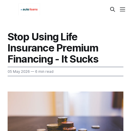
Stop Using Life
Insurance Premium
Financing - It Sucks
05 May 2026
— 6 min read