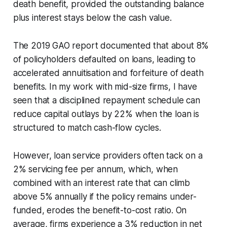
death benefit, provided the outstanding balance
plus interest stays below the cash value.
The 2019 GAO report documented that about 8%
of policyholders defaulted on loans, leading to
accelerated annuitisation and forfeiture of death
benefits. In my work with mid-size firms, I have
seen that a disciplined repayment schedule can
reduce capital outlays by 22% when the loan is
structured to match cash-flow cycles.
However, loan service providers often tack on a
2% servicing fee per annum, which, when
combined with an interest rate that can climb
above 5% annually if the policy remains under-
funded, erodes the benefit-to-cost ratio. On
average, firms experience a 3% reduction in net