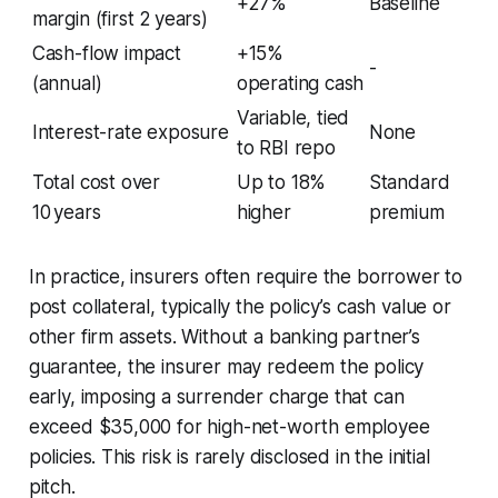
+27%
Baseline
margin (first 2 years)
Cash-flow impact
+15%
-
(annual)
operating cash
Variable, tied
Interest-rate exposure
None
to RBI repo
Total cost over
Up to 18%
Standard
10 years
higher
premium
In practice, insurers often require the borrower to
post collateral, typically the policy’s cash value or
other firm assets. Without a banking partner’s
guarantee, the insurer may redeem the policy
early, imposing a surrender charge that can
exceed $35,000 for high-net-worth employee
policies. This risk is rarely disclosed in the initial
pitch.