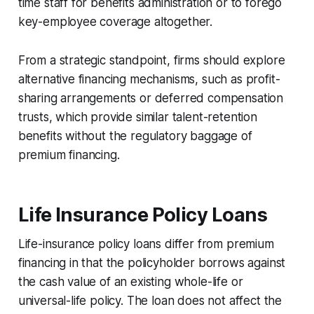
time staff for benefits administration or to forego
key-employee coverage altogether.
From a strategic standpoint, firms should explore
alternative financing mechanisms, such as profit-
sharing arrangements or deferred compensation
trusts, which provide similar talent-retention
benefits without the regulatory baggage of
premium financing.
Life Insurance Policy Loans
Life-insurance policy loans differ from premium
financing in that the policyholder borrows against
the cash value of an existing whole-life or
universal-life policy. The loan does not affect the