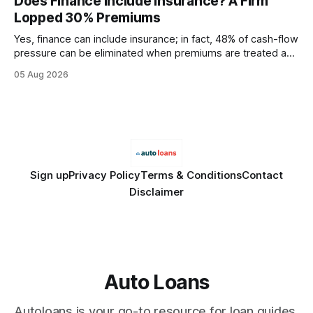
Does Finance Include Insurance? A Firm
wire protocol, with the same driver, the same Cypher
Lopped 30% Premiums
statements, the same batch sizes, and the same
Yes, finance can include insurance; in fact, 48% of cash-flow
pressure can be eliminated when premiums are treated as
debt, offering firms a cheaper way to fund risk coverage.
05 Aug 2026
Financial Disclaimer: This article is for educational purposes
only and does not constitute financial advice. Consult a
licensed financial advisor before
Sign up
Privacy Policy
Terms & Conditions
Contact
Disclaimer
Auto Loans
Autoloans is your go-to resource for loan guides,