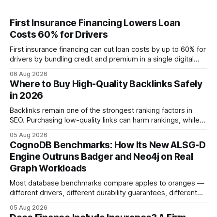
First Insurance Financing Lowers Loan
Costs 60% for Drivers
First insurance financing can cut loan costs by up to 60% for
drivers by bundling credit and premium in a single digital
product. In 2024, 40% of young drivers skipped pre-
06 Aug 2026
approved bank loans for fast-track digital financing, seeking
Where to Buy High-Quality Backlinks Safely
quicker approval. Financial Disclaimer: This article is for
in 2026
educational purposes only and
Backlinks remain one of the strongest ranking factors in
SEO. Purchasing low-quality links can harm rankings, while
earning or acquiring high-quality editorial links can improve
05 Aug 2026
your website's authority. Why Backlinks Matter * Higher
CognoDB Benchmarks: How Its New ALSG-D
search rankings * Increased organic traffic * Better domain
Engine Outruns Badger and Neo4j on Real
authority * Faster indexing * Improved credibility Where to
Graph Workloads
Buy Quality
Most database benchmarks compare apples to oranges —
different drivers, different durability guarantees, different
query paths. The CognoDB team took a stricter approach:
05 Aug 2026
every engine in these tests was driven over the same Bolt