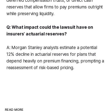
deferred compensation trusts, or direct cash
reserves that allow firms to pay premiums outright
while preserving liquidity.
Q: What impact could the lawsuit have on
insurers’ actuarial reserves?
A: Morgan Stanley analysts estimate a potential
12% decline in actuarial reserves for plans that
depend heavily on premium financing, prompting a
reassessment of risk-based pricing.
READ MORE