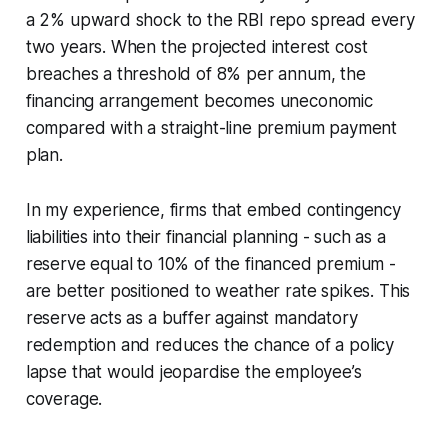
a 2% upward shock to the RBI repo spread every
two years. When the projected interest cost
breaches a threshold of 8% per annum, the
financing arrangement becomes uneconomic
compared with a straight-line premium payment
plan.
In my experience, firms that embed contingency
liabilities into their financial planning - such as a
reserve equal to 10% of the financed premium -
are better positioned to weather rate spikes. This
reserve acts as a buffer against mandatory
redemption and reduces the chance of a policy
lapse that would jeopardise the employee’s
coverage.