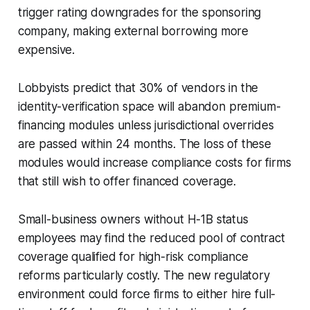
trigger rating downgrades for the sponsoring
company, making external borrowing more
expensive.
Lobbyists predict that 30% of vendors in the
identity-verification space will abandon premium-
financing modules unless jurisdictional overrides
are passed within 24 months. The loss of these
modules would increase compliance costs for firms
that still wish to offer financed coverage.
Small-business owners without H-1B status
employees may find the reduced pool of contract
coverage qualified for high-risk compliance
reforms particularly costly. The new regulatory
environment could force firms to either hire full-