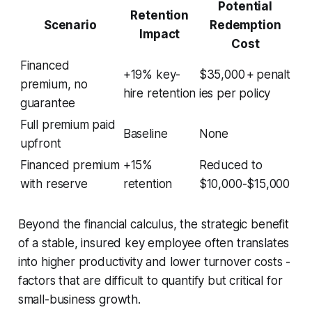
Potential
Retention
Scenario
Redemption
Impact
Cost
Financed
+19% key-
$35,000 + penalt
premium, no
hire retention
ies per policy
guarantee
Full premium paid
Baseline
None
upfront
Financed premium
+15%
Reduced to
with reserve
retention
$10,000-$15,000
Beyond the financial calculus, the strategic benefit
of a stable, insured key employee often translates
into higher productivity and lower turnover costs -
factors that are difficult to quantify but critical for
small-business growth.