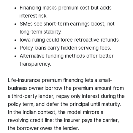
Financing masks premium cost but adds
interest risk.
SMEs see short-term earnings boost, not
long-term stability.
Iowa ruling could force retroactive refunds.
Policy loans carry hidden servicing fees.
Alternative funding methods offer better
transparency.
Life-insurance premium financing lets a small-
business owner borrow the premium amount from
a third-party lender, repay only interest during the
policy term, and defer the principal until maturity.
In the Indian context, the model mirrors a
revolving credit line: the insurer pays the carrier,
the borrower owes the lender.