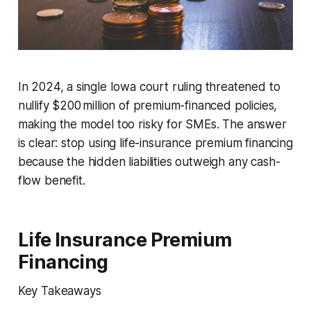
In 2024, a single Iowa court ruling threatened to
nullify $200 million of premium-financed policies,
making the model too risky for SMEs. The answer
is clear: stop using life-insurance premium financing
because the hidden liabilities outweigh any cash-
flow benefit.
Life Insurance Premium
Financing
Key Takeaways