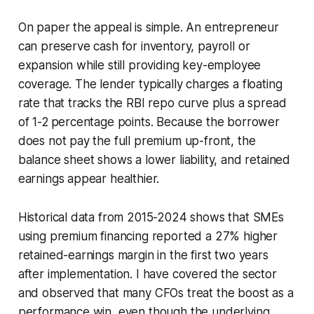
On paper the appeal is simple. An entrepreneur
can preserve cash for inventory, payroll or
expansion while still providing key-employee
coverage. The lender typically charges a floating
rate that tracks the RBI repo curve plus a spread
of 1-2 percentage points. Because the borrower
does not pay the full premium up-front, the
balance sheet shows a lower liability, and retained
earnings appear healthier.
Historical data from 2015-2024 shows that SMEs
using premium financing reported a 27% higher
retained-earnings margin in the first two years
after implementation. I have covered the sector
and observed that many CFOs treat the boost as a
performance win, even though the underlying