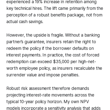
experienced a 19% increase in retention among
key technical hires. The lift came primarily from the
perception of a robust benefits package, not from
actual cash savings.
However, the upside is fragile. Without a banking
partner’s guarantee, insurers retain the right to
redeem the policy if the borrower defaults on
interest payments. In practice, the cost of forced
redemption can exceed $35,000 per high-net-
worth employee policy, as insurers recalculate the
surrender value and impose penalties.
Robust risk assessment therefore demands
projecting interest-rate movements across the
typical 10-year policy horizon. My own NPV
models incorporate a sensitivity analysis that adds