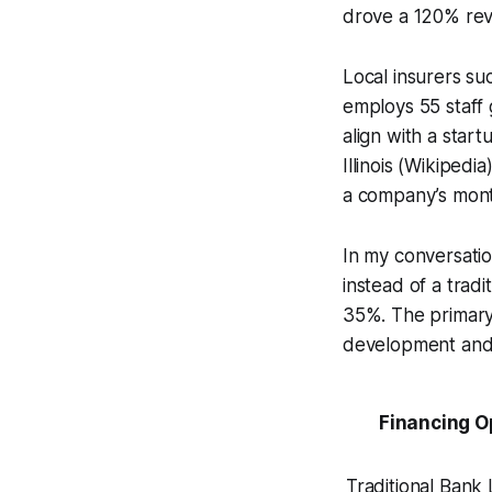
drove a 120% rev
Local insurers su
employs 55 staff 
align with a star
Illinois (Wikiped
a company’s mont
In my conversati
instead of a trad
35%. The primary
development and 
Financing O
Traditional Bank