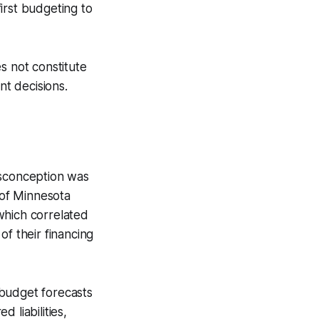
irst budgeting to
s not constitute
nt decisions.
isconception was
 of Minnesota
which correlated
of their financing
 budget forecasts
 liabilities,