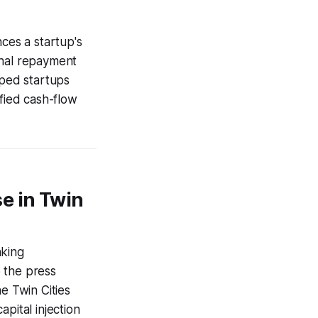
nces a startup's
onal repayment
lped startups
ified cash-flow
e in Twin
nking
 the press
e Twin Cities
pital injection