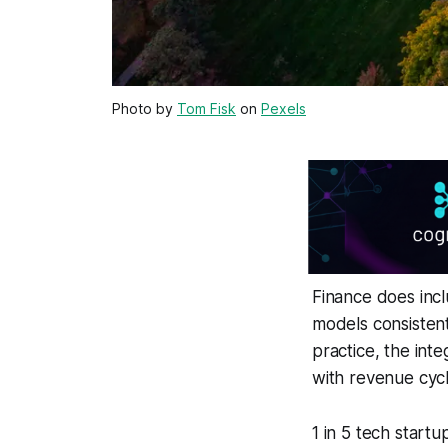
Photo by
Tom Fisk
on
Pexels
Finance does incl
models consistent
practice, the int
with revenue cycl
1 in 5 tech startu