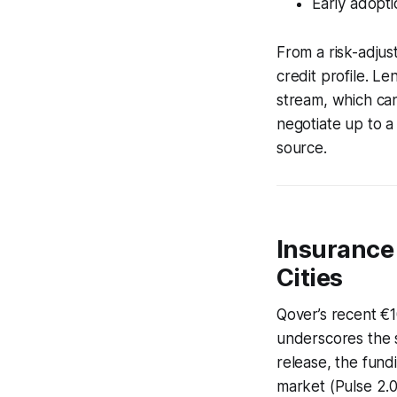
Early adopti
From a risk-adjus
credit profile. L
stream, which can
negotiate up to a
source.
Insurance
Cities
Qover’s recent €1
underscores the s
release, the fund
market (Pulse 2.0