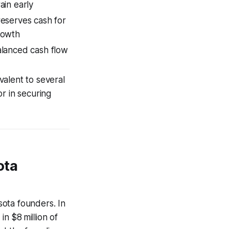
ain early
eserves cash for
rowth
lanced cash flow
ivalent to several
r in securing
ota
esota founders. In
in $8 million of