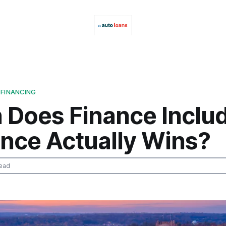
 FINANCING
 Does Finance Inclu
ance Actually Wins?
ead