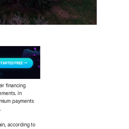
ir financing
ements. In
premium payments
.
ain, according to