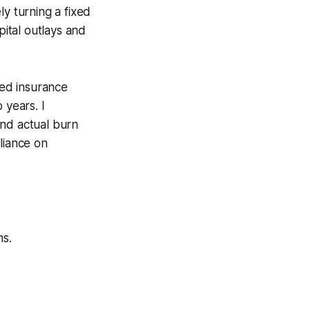
ly turning a fixed
ital outlays and
ed insurance
 years. I
and actual burn
liance on
s.