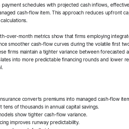
n payment schedules with projected cash inflows, effective
anaged cash-flow item. This approach reduces upfront cap
alculations.
h-over-month metrics show that firms employing integrat
nce smoother cash-flow curves during the volatile first two
se firms maintain a tighter variance between forecasted 
slates into more predictable financing rounds and lower re
l.
nsurance converts premiums into managed cash-flow item
 tens of thousands in annual capital savings.
odels show tighter cash-flow variance.
cing improves runway predictability.