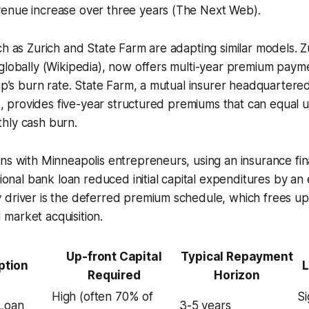
enue increase over three years (The Next Web).
ch as Zurich and State Farm are adapting similar models. Z
globally (Wikipedia), now offers multi-year premium payme
tup’s burn rate. State Farm, a mutual insurer headquartere
ia), provides five-year structured premiums that can equal 
hly cash burn.
ons with Minneapolis entrepreneurs, using an insurance f
itional bank loan reduced initial capital expenditures by a
 driver is the deferred premium schedule, which frees up
market acquisition.
Up-front Capital
Typical Repayment
ption
L
Required
Horizon
High (often 70% of
Si
 Loan
3-5 years