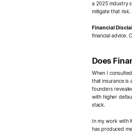
a 2025 industry s
mitigate that risk.
Financial Discla
financial advice. 
Does Fina
When I consulted 
that insurance is
founders revealed
with higher defau
stack.
In my work with 
has produced meas