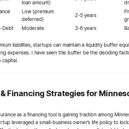
loan amount)
dr
ance
Low (premium
Pr
2-5 years
deferred)
g
e-Debt
Moderate
3-6 years
Ba
um liabilities, startups can maintain a liquidity buffer equ
ng expenses. I have seen this buffer be the deciding facto
 capital.
& Financing Strategies for Minnes
nsurance as a financing tool is gaining traction among Minn
rtup leveraged a small-business owner’s life policy to lock 