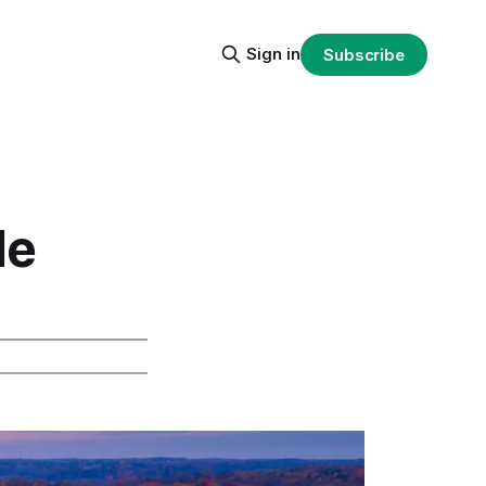
Sign in
Subscribe
de