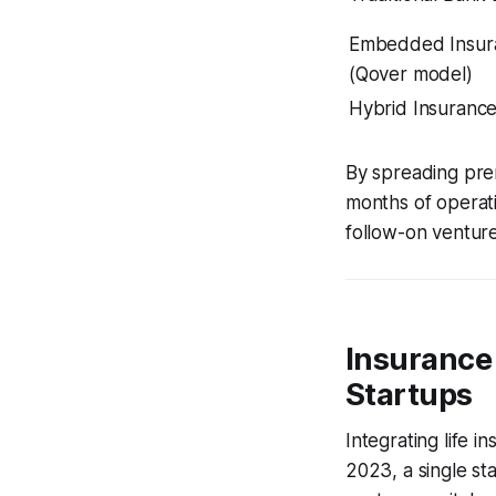
Embedded Insur
(Qover model)
Hybrid Insuranc
By spreading premi
months of operati
follow-on venture
Insurance 
Startups
Integrating life i
2023, a single sta