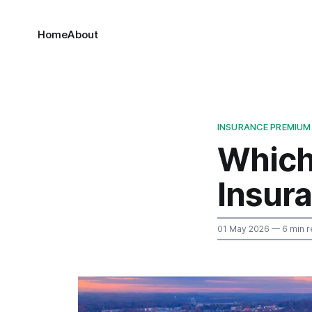
Home
About
INSURANCE PREMIUM
Which
Insur
01 May 2026
— 6 min r