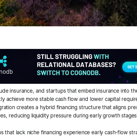
ude insurance, and startups that embed insurance into the
ly achieve more stable cash flow and lower capital requir
egration creates a hybrid financing structure that aligns 
es, reducing liquidity pressure during early growth stages
ps that lack niche financing experience early cash-flow str