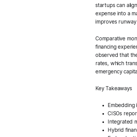
startups can alig
expense into a m
improves runway c
Comparative mont
financing experie
observed that the
rates, which tran
emergency capita
Key Takeaways
Embedding i
CISOs report
Integrated m
Hybrid finan