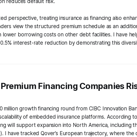
on reduces default risk.
ted perspective, treating insurance as financing also enha
enders view the structured premium schedule as an additi
 lower borrowing costs on other debt facilities. I have he
 0.5% interest-rate reduction by demonstrating this divers
 Premium Financing Companies Ris
0 million growth financing round from CIBC Innovation Ba
calability of embedded insurance platforms. According to
ing will support expansion into North America, including th
). I have tracked Qover’s European trajectory, where the ca