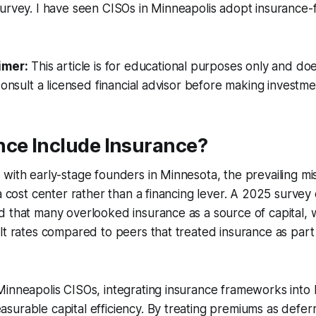
urvey. I have seen CISOs in Minneapolis adopt insurance-f
imer:
This article is for educational purposes only and doe
Consult a licensed financial advisor before making investme
nce Include Insurance?
with early-stage founders in Minnesota, the prevailing m
 a cost center rather than a financing lever. A 2025 survey
 that many overlooked insurance as a source of capital, 
lt rates compared to peers that treated insurance as part 
Minneapolis CISOs, integrating insurance frameworks into
urable capital efficiency. By treating premiums as deferred