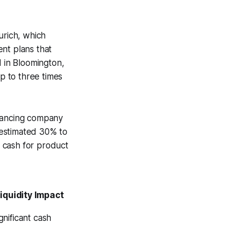
urich, which
nt plans that
d in Bloomington,
up to three times
inancing company
n estimated 30% to
 cash for product
iquidity Impact
gnificant cash