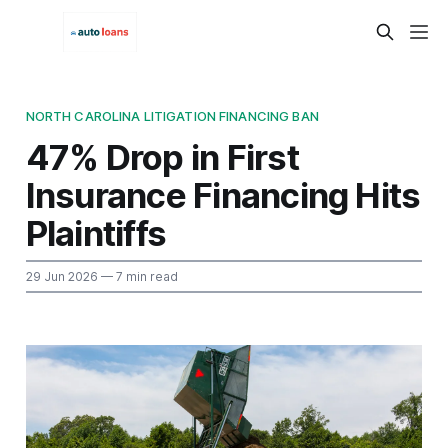
NORTH CAROLINA LITIGATION FINANCING BAN
47% Drop in First
Insurance Financing Hits
Plaintiffs
29 Jun 2026
— 7 min read