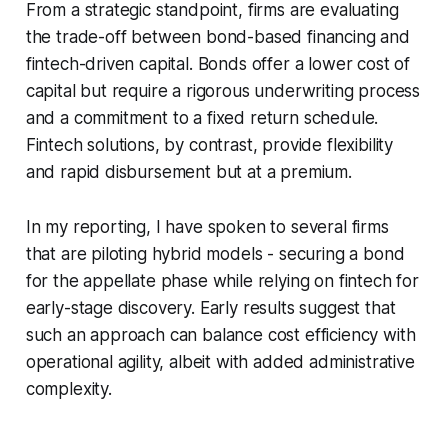
From a strategic standpoint, firms are evaluating
the trade-off between bond-based financing and
fintech-driven capital. Bonds offer a lower cost of
capital but require a rigorous underwriting process
and a commitment to a fixed return schedule.
Fintech solutions, by contrast, provide flexibility
and rapid disbursement but at a premium.
In my reporting, I have spoken to several firms
that are piloting hybrid models - securing a bond
for the appellate phase while relying on fintech for
early-stage discovery. Early results suggest that
such an approach can balance cost efficiency with
operational agility, albeit with added administrative
complexity.