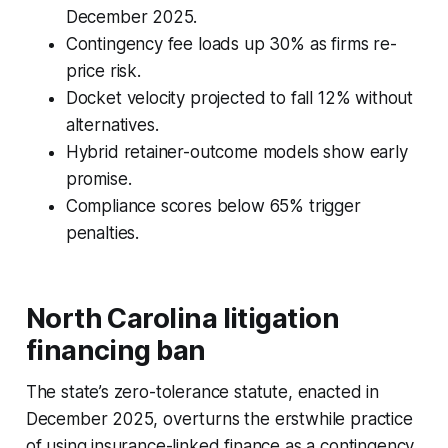
December 2025.
Contingency fee loads up 30% as firms re-
price risk.
Docket velocity projected to fall 12% without
alternatives.
Hybrid retainer-outcome models show early
promise.
Compliance scores below 65% trigger
penalties.
North Carolina litigation
financing ban
The state’s zero-tolerance statute, enacted in
December 2025, overturns the erstwhile practice
of using insurance-linked finance as a contingency