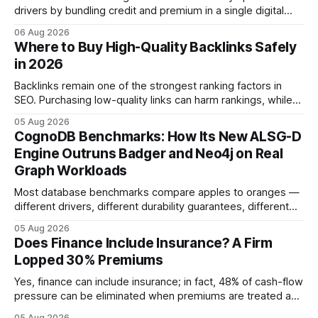
drivers by bundling credit and premium in a single digital
product. In 2024, 40% of young drivers skipped pre-
06 Aug 2026
approved bank loans for fast-track digital financing, seeking
Where to Buy High-Quality Backlinks Safely
quicker approval. Financial Disclaimer: This article is for
in 2026
educational purposes only and
Backlinks remain one of the strongest ranking factors in
SEO. Purchasing low-quality links can harm rankings, while
earning or acquiring high-quality editorial links can improve
05 Aug 2026
your website's authority. Why Backlinks Matter * Higher
CognoDB Benchmarks: How Its New ALSG-D
search rankings * Increased organic traffic * Better domain
Engine Outruns Badger and Neo4j on Real
authority * Faster indexing * Improved credibility Where to
Graph Workloads
Buy Quality
Most database benchmarks compare apples to oranges —
different drivers, different durability guarantees, different
query paths. The CognoDB team took a stricter approach:
05 Aug 2026
every engine in these tests was driven over the same Bolt
Does Finance Include Insurance? A Firm
wire protocol, with the same driver, the same Cypher
Lopped 30% Premiums
statements, the same batch sizes, and the same
Yes, finance can include insurance; in fact, 48% of cash-flow
pressure can be eliminated when premiums are treated as
debt, offering firms a cheaper way to fund risk coverage.
05 Aug 2026