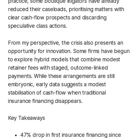
practice, some boutique litigators have already
reduced their caseloads, prioritising matters with
clear cash-flow prospects and discarding
speculative class actions.
From my perspective, the crisis also presents an
opportunity for innovation. Some firms have begun
to explore hybrid models that combine modest
retainer fees with staged, outcome-linked
payments. While these arrangements are still
embryonic, early data suggests a modest
stabilisation of cash-flow when traditional
insurance financing disappears.
Key Takeaways
47% drop in first insurance financing since