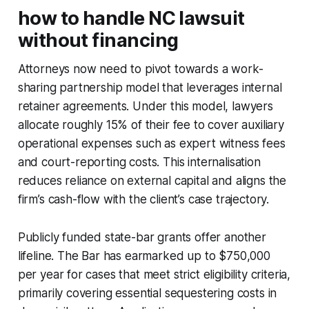
how to handle NC lawsuit
without financing
Attorneys now need to pivot towards a work-
sharing partnership model that leverages internal
retainer agreements. Under this model, lawyers
allocate roughly 15% of their fee to cover auxiliary
operational expenses such as expert witness fees
and court-reporting costs. This internalisation
reduces reliance on external capital and aligns the
firm’s cash-flow with the client’s case trajectory.
Publicly funded state-bar grants offer another
lifeline. The Bar has earmarked up to $750,000
per year for cases that meet strict eligibility criteria,
primarily covering essential sequestering costs in