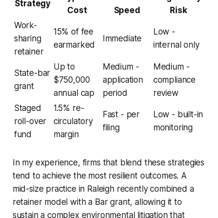
Strategy
Cost
Speed
Risk
Work-
15% of fee
Low -
sharing
Immediate
earmarked
internal only
retainer
Up to
Medium -
Medium -
State-bar
$750,000
application
compliance
grant
annual cap
period
review
Staged
1.5% re-
Fast - per
Low - built-in
roll-over
circulatory
filing
monitoring
fund
margin
In my experience, firms that blend these strategies
tend to achieve the most resilient outcomes. A
mid-size practice in Raleigh recently combined a
retainer model with a Bar grant, allowing it to
sustain a complex environmental litigation that