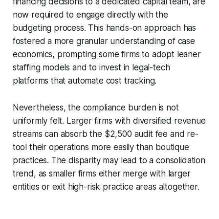
financing decisions to a dedicated capital team, are
now required to engage directly with the
budgeting process. This hands-on approach has
fostered a more granular understanding of case
economics, prompting some firms to adopt leaner
staffing models and to invest in legal-tech
platforms that automate cost tracking.
Nevertheless, the compliance burden is not
uniformly felt. Larger firms with diversified revenue
streams can absorb the $2,500 audit fee and re-
tool their operations more easily than boutique
practices. The disparity may lead to a consolidation
trend, as smaller firms either merge with larger
entities or exit high-risk practice areas altogether.