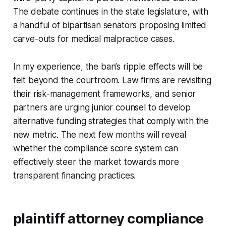
The debate continues in the state legislature, with
a handful of bipartisan senators proposing limited
carve-outs for medical malpractice cases.
In my experience, the ban’s ripple effects will be
felt beyond the courtroom. Law firms are revisiting
their risk-management frameworks, and senior
partners are urging junior counsel to develop
alternative funding strategies that comply with the
new metric. The next few months will reveal
whether the compliance score system can
effectively steer the market towards more
transparent financing practices.
plaintiff attorney compliance