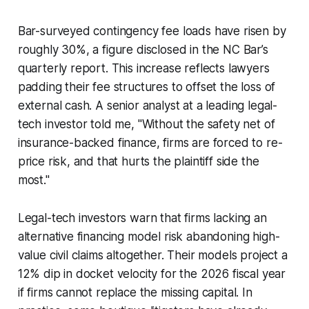
Bar-surveyed contingency fee loads have risen by
roughly 30%, a figure disclosed in the NC Bar’s
quarterly report. This increase reflects lawyers
padding their fee structures to offset the loss of
external cash. A senior analyst at a leading legal-
tech investor told me, "Without the safety net of
insurance-backed finance, firms are forced to re-
price risk, and that hurts the plaintiff side the
most."
Legal-tech investors warn that firms lacking an
alternative financing model risk abandoning high-
value civil claims altogether. Their models project a
12% dip in docket velocity for the 2026 fiscal year
if firms cannot replace the missing capital. In