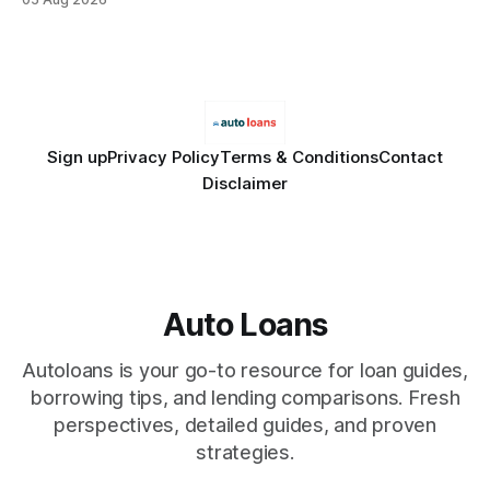
Financial Disclaimer: This article is for educational purposes
only and does not constitute financial advice. Consult a
licensed financial advisor before
Sign up
Privacy Policy
Terms & Conditions
Contact
Disclaimer
Auto Loans
Autoloans is your go-to resource for loan guides,
borrowing tips, and lending comparisons. Fresh
perspectives, detailed guides, and proven
strategies.