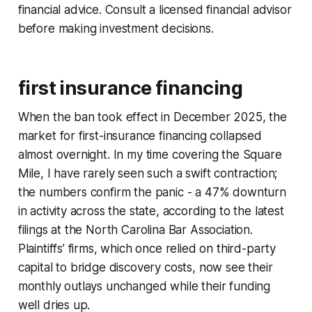
financial advice. Consult a licensed financial advisor
before making investment decisions.
first insurance financing
When the ban took effect in December 2025, the
market for first-insurance financing collapsed
almost overnight. In my time covering the Square
Mile, I have rarely seen such a swift contraction;
the numbers confirm the panic - a 47% downturn
in activity across the state, according to the latest
filings at the North Carolina Bar Association.
Plaintiffs’ firms, which once relied on third-party
capital to bridge discovery costs, now see their
monthly outlays unchanged while their funding
well dries up.