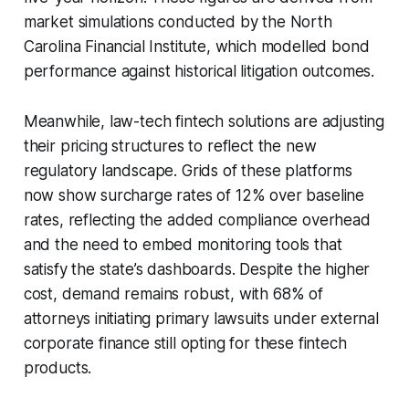
market simulations conducted by the North
Carolina Financial Institute, which modelled bond
performance against historical litigation outcomes.
Meanwhile, law-tech fintech solutions are adjusting
their pricing structures to reflect the new
regulatory landscape. Grids of these platforms
now show surcharge rates of 12% over baseline
rates, reflecting the added compliance overhead
and the need to embed monitoring tools that
satisfy the state’s dashboards. Despite the higher
cost, demand remains robust, with 68% of
attorneys initiating primary lawsuits under external
corporate finance still opting for these fintech
products.