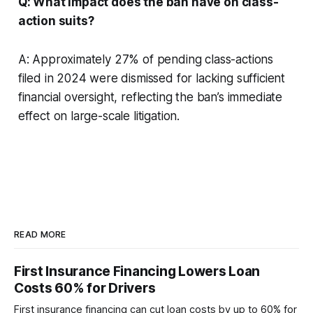
Q: What impact does the ban have on class-
action suits?
A: Approximately 27% of pending class-actions
filed in 2024 were dismissed for lacking sufficient
financial oversight, reflecting the ban’s immediate
effect on large-scale litigation.
READ MORE
First Insurance Financing Lowers Loan
Costs 60% for Drivers
First insurance financing can cut loan costs by up to 60% for