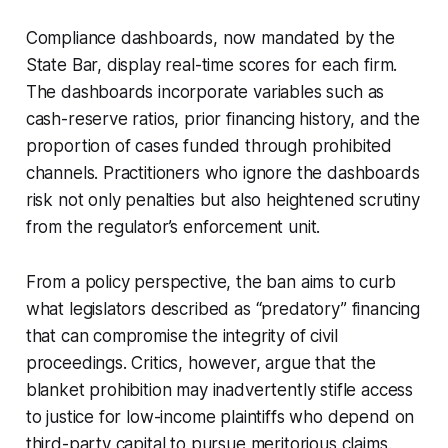
Compliance dashboards, now mandated by the
State Bar, display real-time scores for each firm.
The dashboards incorporate variables such as
cash-reserve ratios, prior financing history, and the
proportion of cases funded through prohibited
channels. Practitioners who ignore the dashboards
risk not only penalties but also heightened scrutiny
from the regulator’s enforcement unit.
From a policy perspective, the ban aims to curb
what legislators described as “predatory” financing
that can compromise the integrity of civil
proceedings. Critics, however, argue that the
blanket prohibition may inadvertently stifle access
to justice for low-income plaintiffs who depend on
third-party capital to pursue meritorious claims.