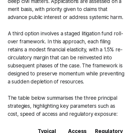
deep civil matters. Applications are assessed on a
merit basis, with priority given to claims that
advance public interest or address systemic harm.
A third option involves a staged litigation fund roll-
over framework. In this approach, each filing
retains a modest financial elasticity, with a 1.5% re-
circulatory margin that can be reinvested into
subsequent phases of the case. The framework is
designed to preserve momentum while preventing
a sudden depletion of resources.
The table below summarises the three principal
strategies, highlighting key parameters such as
cost, speed of access and regulatory exposure:
Typical
Access
Regulatory