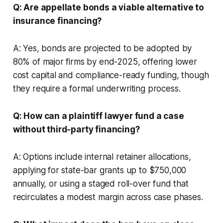
Q: Are appellate bonds a viable alternative to
insurance financing?
A: Yes, bonds are projected to be adopted by
80% of major firms by end-2025, offering lower
cost capital and compliance-ready funding, though
they require a formal underwriting process.
Q: How can a plaintiff lawyer fund a case
without third-party financing?
A: Options include internal retainer allocations,
applying for state-bar grants up to $750,000
annually, or using a staged roll-over fund that
recirculates a modest margin across case phases.