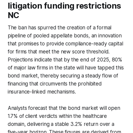
litigation funding restrictions
NC
The ban has spurred the creation of a formal
pipeline of pooled appellate bonds, an innovation
that promises to provide compliance-ready capital
for firms that meet the new score threshold.
Projections indicate that by the end of 2025, 80%
of major law firms in the state will have tapped this
bond market, thereby securing a steady flow of
financing that circumvents the prohibited
insurance-linked mechanisms.
Analysts forecast that the bond market will open
1.7% of client verdicts within the healthcare
domain, delivering a stable 3.2% return over a
five-year horizon. These figures are derived from