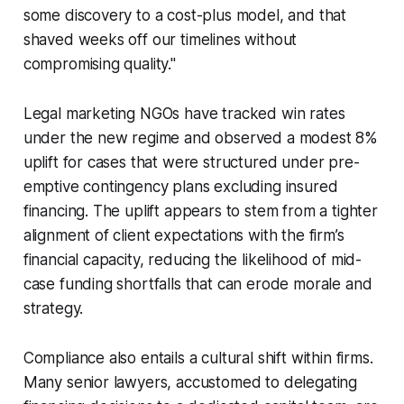
some discovery to a cost-plus model, and that
shaved weeks off our timelines without
compromising quality."
Legal marketing NGOs have tracked win rates
under the new regime and observed a modest 8%
uplift for cases that were structured under pre-
emptive contingency plans excluding insured
financing. The uplift appears to stem from a tighter
alignment of client expectations with the firm’s
financial capacity, reducing the likelihood of mid-
case funding shortfalls that can erode morale and
strategy.
Compliance also entails a cultural shift within firms.
Many senior lawyers, accustomed to delegating