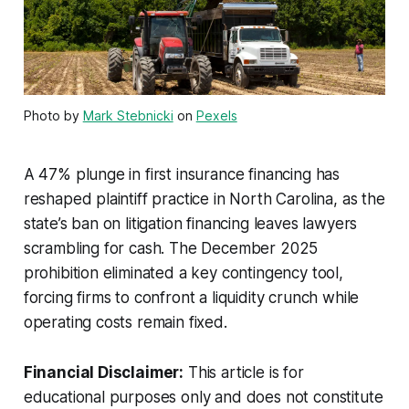
Photo by
Mark Stebnicki
on
Pexels
A 47% plunge in first insurance financing has
reshaped plaintiff practice in North Carolina, as the
state’s ban on litigation financing leaves lawyers
scrambling for cash. The December 2025
prohibition eliminated a key contingency tool,
forcing firms to confront a liquidity crunch while
operating costs remain fixed.
Financial Disclaimer:
This article is for
educational purposes only and does not constitute