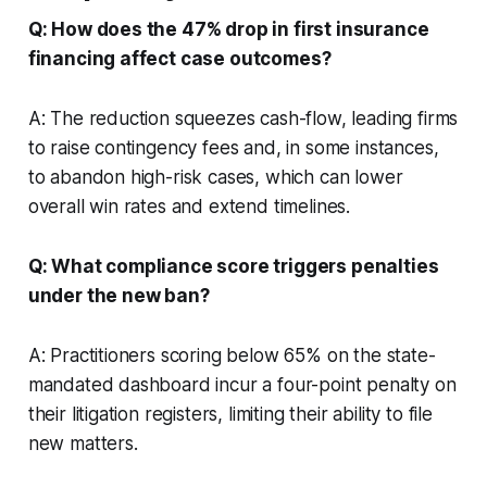
Q: How does the 47% drop in first insurance
financing affect case outcomes?
A: The reduction squeezes cash-flow, leading firms
to raise contingency fees and, in some instances,
to abandon high-risk cases, which can lower
overall win rates and extend timelines.
Q: What compliance score triggers penalties
under the new ban?
A: Practitioners scoring below 65% on the state-
mandated dashboard incur a four-point penalty on
their litigation registers, limiting their ability to file
new matters.