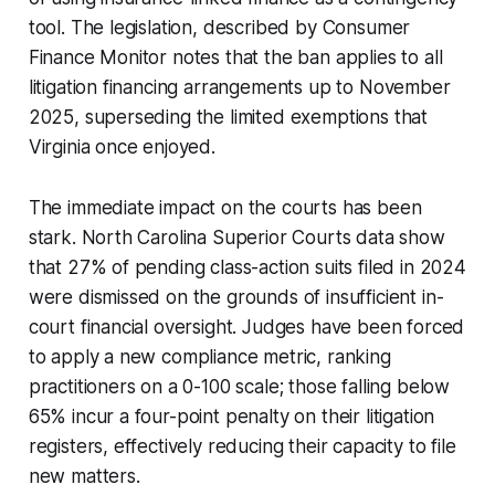
tool. The legislation, described by Consumer
Finance Monitor notes that the ban applies to all
litigation financing arrangements up to November
2025, superseding the limited exemptions that
Virginia once enjoyed.
The immediate impact on the courts has been
stark. North Carolina Superior Courts data show
that 27% of pending class-action suits filed in 2024
were dismissed on the grounds of insufficient in-
court financial oversight. Judges have been forced
to apply a new compliance metric, ranking
practitioners on a 0-100 scale; those falling below
65% incur a four-point penalty on their litigation
registers, effectively reducing their capacity to file
new matters.