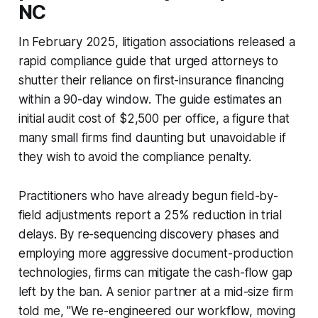
NC
In February 2025, litigation associations released a
rapid compliance guide that urged attorneys to
shutter their reliance on first-insurance financing
within a 90-day window. The guide estimates an
initial audit cost of $2,500 per office, a figure that
many small firms find daunting but unavoidable if
they wish to avoid the compliance penalty.
Practitioners who have already begun field-by-
field adjustments report a 25% reduction in trial
delays. By re-sequencing discovery phases and
employing more aggressive document-production
technologies, firms can mitigate the cash-flow gap
left by the ban. A senior partner at a mid-size firm
told me, "We re-engineered our workflow, moving