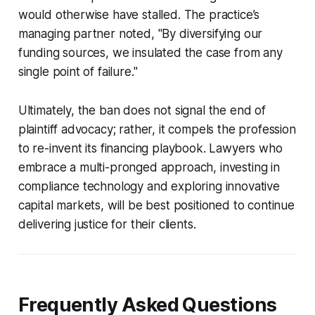
would otherwise have stalled. The practice’s
managing partner noted, "By diversifying our
funding sources, we insulated the case from any
single point of failure."
Ultimately, the ban does not signal the end of
plaintiff advocacy; rather, it compels the profession
to re-invent its financing playbook. Lawyers who
embrace a multi-pronged approach, investing in
compliance technology and exploring innovative
capital markets, will be best positioned to continue
delivering justice for their clients.
Frequently Asked Questions