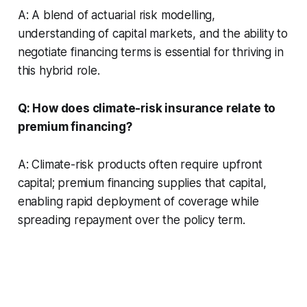
A: A blend of actuarial risk modelling,
understanding of capital markets, and the ability to
negotiate financing terms is essential for thriving in
this hybrid role.
Q: How does climate-risk insurance relate to
premium financing?
A: Climate-risk products often require upfront
capital; premium financing supplies that capital,
enabling rapid deployment of coverage while
spreading repayment over the policy term.