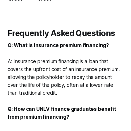
Frequently Asked Questions
Q: What is insurance premium financing?
A: Insurance premium financing is a loan that
covers the upfront cost of an insurance premium,
allowing the policyholder to repay the amount
over the life of the policy, often at a lower rate
than traditional credit.
Q: How can UNLV finance graduates benefit
from premium financing?