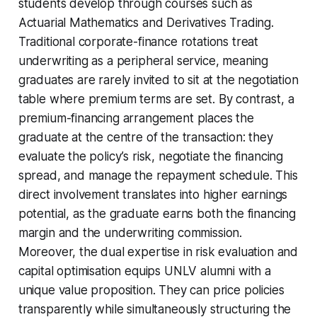
students develop through courses such as
Actuarial Mathematics and Derivatives Trading.
Traditional corporate-finance rotations treat
underwriting as a peripheral service, meaning
graduates are rarely invited to sit at the negotiation
table where premium terms are set. By contrast, a
premium-financing arrangement places the
graduate at the centre of the transaction: they
evaluate the policy’s risk, negotiate the financing
spread, and manage the repayment schedule. This
direct involvement translates into higher earnings
potential, as the graduate earns both the financing
margin and the underwriting commission.
Moreover, the dual expertise in risk evaluation and
capital optimisation equips UNLV alumni with a
unique value proposition. They can price policies
transparently while simultaneously structuring the