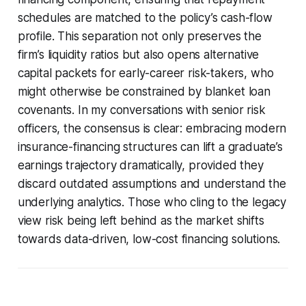
schedules are matched to the policy’s cash-flow
profile. This separation not only preserves the
firm’s liquidity ratios but also opens alternative
capital packets for early-career risk-takers, who
might otherwise be constrained by blanket loan
covenants. In my conversations with senior risk
officers, the consensus is clear: embracing modern
insurance-financing structures can lift a graduate’s
earnings trajectory dramatically, provided they
discard outdated assumptions and understand the
underlying analytics. Those who cling to the legacy
view risk being left behind as the market shifts
towards data-driven, low-cost financing solutions.