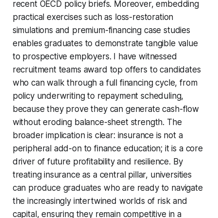
recent OECD policy briefs. Moreover, embedding
practical exercises such as loss-restoration
simulations and premium-financing case studies
enables graduates to demonstrate tangible value
to prospective employers. I have witnessed
recruitment teams award top offers to candidates
who can walk through a full financing cycle, from
policy underwriting to repayment scheduling,
because they prove they can generate cash-flow
without eroding balance-sheet strength. The
broader implication is clear: insurance is not a
peripheral add-on to finance education; it is a core
driver of future profitability and resilience. By
treating insurance as a central pillar, universities
can produce graduates who are ready to navigate
the increasingly intertwined worlds of risk and
capital, ensuring they remain competitive in a