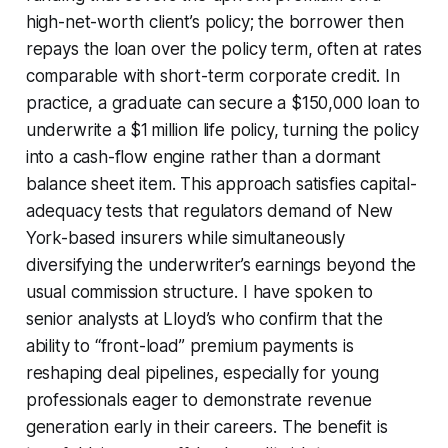
high-net-worth client’s policy; the borrower then
repays the loan over the policy term, often at rates
comparable with short-term corporate credit. In
practice, a graduate can secure a $150,000 loan to
underwrite a $1 million life policy, turning the policy
into a cash-flow engine rather than a dormant
balance sheet item. This approach satisfies capital-
adequacy tests that regulators demand of New
York-based insurers while simultaneously
diversifying the underwriter’s earnings beyond the
usual commission structure. I have spoken to
senior analysts at Lloyd’s who confirm that the
ability to “front-load” premium payments is
reshaping deal pipelines, especially for young
professionals eager to demonstrate revenue
generation early in their careers. The benefit is