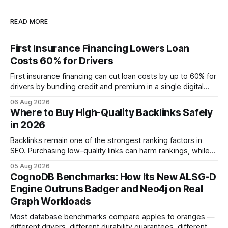
READ MORE
First Insurance Financing Lowers Loan
Costs 60% for Drivers
First insurance financing can cut loan costs by up to 60% for
drivers by bundling credit and premium in a single digital
product. In 2024, 40% of young drivers skipped pre-
06 Aug 2026
approved bank loans for fast-track digital financing, seeking
Where to Buy High-Quality Backlinks Safely
quicker approval. Financial Disclaimer: This article is for
in 2026
educational purposes only and
Backlinks remain one of the strongest ranking factors in
SEO. Purchasing low-quality links can harm rankings, while
earning or acquiring high-quality editorial links can improve
05 Aug 2026
your website's authority. Why Backlinks Matter * Higher
CognoDB Benchmarks: How Its New ALSG-D
search rankings * Increased organic traffic * Better domain
Engine Outruns Badger and Neo4j on Real
authority * Faster indexing * Improved credibility Where to
Graph Workloads
Buy Quality
Most database benchmarks compare apples to oranges —
different drivers, different durability guarantees, different