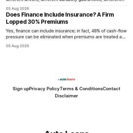
query paths. The CognoDB team took a stricter approach:
05 Aug 2026
every engine in these tests was driven over the same Bolt
Does Finance Include Insurance? A Firm
wire protocol, with the same driver, the same Cypher
Lopped 30% Premiums
statements, the same batch sizes, and the same
Yes, finance can include insurance; in fact, 48% of cash-flow
pressure can be eliminated when premiums are treated as
debt, offering firms a cheaper way to fund risk coverage.
05 Aug 2026
Financial Disclaimer: This article is for educational purposes
only and does not constitute financial advice. Consult a
licensed financial advisor before
Sign up
Privacy Policy
Terms & Conditions
Contact
Disclaimer