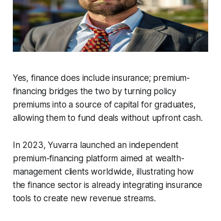
Yes, finance does include insurance; premium-
financing bridges the two by turning policy
premiums into a source of capital for graduates,
allowing them to fund deals without upfront cash.
In 2023, Yuvarra launched an independent
premium-financing platform aimed at wealth-
management clients worldwide, illustrating how
the finance sector is already integrating insurance
tools to create new revenue streams.