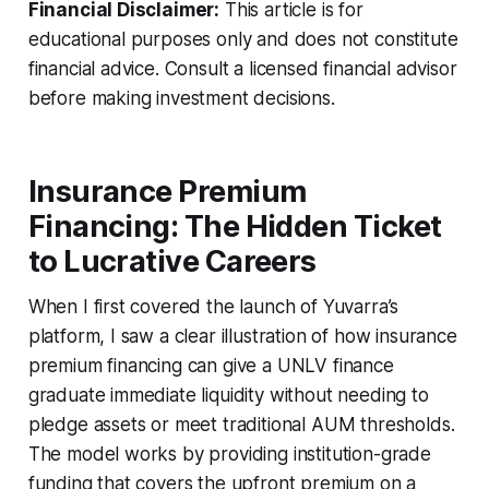
Financial Disclaimer:
This article is for
educational purposes only and does not constitute
financial advice. Consult a licensed financial advisor
before making investment decisions.
Insurance Premium
Financing: The Hidden Ticket
to Lucrative Careers
When I first covered the launch of Yuvarra’s
platform, I saw a clear illustration of how insurance
premium financing can give a UNLV finance
graduate immediate liquidity without needing to
pledge assets or meet traditional AUM thresholds.
The model works by providing institution-grade
funding that covers the upfront premium on a