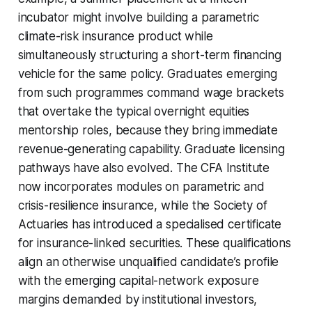
incubator might involve building a parametric
climate-risk insurance product while
simultaneously structuring a short-term financing
vehicle for the same policy. Graduates emerging
from such programmes command wage brackets
that overtake the typical overnight equities
mentorship roles, because they bring immediate
revenue-generating capability. Graduate licensing
pathways have also evolved. The CFA Institute
now incorporates modules on parametric and
crisis-resilience insurance, while the Society of
Actuaries has introduced a specialised certificate
for insurance-linked securities. These qualifications
align an otherwise unqualified candidate’s profile
with the emerging capital-network exposure
margins demanded by institutional investors,