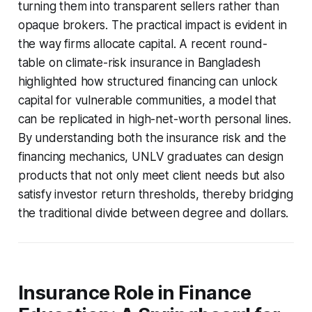
turning them into transparent sellers rather than
opaque brokers. The practical impact is evident in
the way firms allocate capital. A recent round-
table on climate-risk insurance in Bangladesh
highlighted how structured financing can unlock
capital for vulnerable communities, a model that
can be replicated in high-net-worth personal lines.
By understanding both the insurance risk and the
financing mechanics, UNLV graduates can design
products that not only meet client needs but also
satisfy investor return thresholds, thereby bridging
the traditional divide between degree and dollars.
Insurance Role in Finance