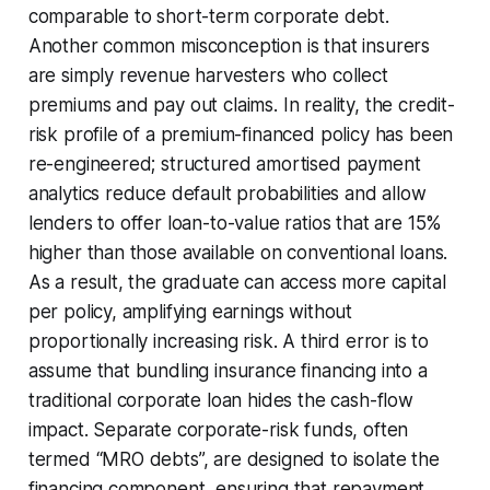
comparable to short-term corporate debt.
Another common misconception is that insurers
are simply revenue harvesters who collect
premiums and pay out claims. In reality, the credit-
risk profile of a premium-financed policy has been
re-engineered; structured amortised payment
analytics reduce default probabilities and allow
lenders to offer loan-to-value ratios that are 15%
higher than those available on conventional loans.
As a result, the graduate can access more capital
per policy, amplifying earnings without
proportionally increasing risk. A third error is to
assume that bundling insurance financing into a
traditional corporate loan hides the cash-flow
impact. Separate corporate-risk funds, often
termed “MRO debts”, are designed to isolate the
financing component, ensuring that repayment