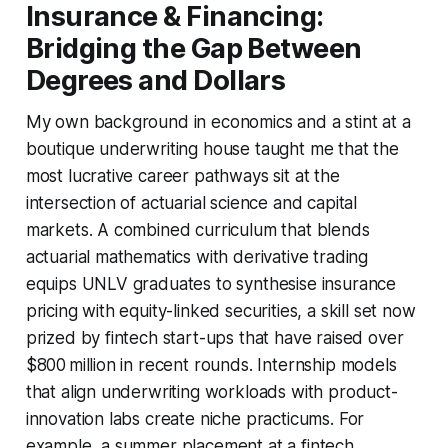
Insurance & Financing:
Bridging the Gap Between
Degrees and Dollars
My own background in economics and a stint at a
boutique underwriting house taught me that the
most lucrative career pathways sit at the
intersection of actuarial science and capital
markets. A combined curriculum that blends
actuarial mathematics with derivative trading
equips UNLV graduates to synthesise insurance
pricing with equity-linked securities, a skill set now
prized by fintech start-ups that have raised over
$800 million in recent rounds. Internship models
that align underwriting workloads with product-
innovation labs create niche practicums. For
example, a summer placement at a fintech