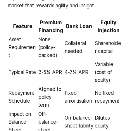
market that rewards agility and insight.
Premium
Equity
Feature
Bank Loan
Financing
Injection
Asset
None
Collateral
Shareholde
Requiremen
(policy-
needed
r capital
t
backed)
Variable
Typical Rate
3-5% APR
4-7% APR
(cost of
equity)
Aligned to
Repayment
Fixed
No fixed
policy
Schedule
amortisation
repayment
term
Impact on
Off-
On-balance-
Dilutes
Balance
balance-
sheet liability
equity
Sheet
sheet