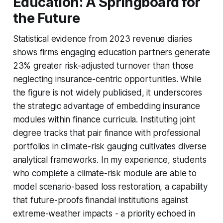
Education: A Springboard for
the Future
Statistical evidence from 2023 revenue diaries
shows firms engaging education partners generate
23% greater risk-adjusted turnover than those
neglecting insurance-centric opportunities. While
the figure is not widely publicised, it underscores
the strategic advantage of embedding insurance
modules within finance curricula. Instituting joint
degree tracks that pair finance with professional
portfolios in climate-risk gauging cultivates diverse
analytical frameworks. In my experience, students
who complete a climate-risk module are able to
model scenario-based loss restoration, a capability
that future-proofs financial institutions against
extreme-weather impacts - a priority echoed in