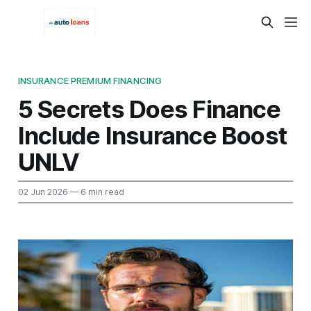
INSURANCE PREMIUM FINANCING
5 Secrets Does Finance
Include Insurance Boost
UNLV
02 Jun 2026
— 6 min read