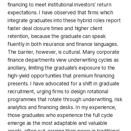
financing to meet institutional investors’ return
expectations. I have observed that firms which
integrate graduates into these hybrid roles report
faster deal closure times and higher client
retention, because the graduate can speak
fluently in both insurance and finance languages.
The barrier, however, is cultural. Many corporate
finance departments view underwriting cycles as
ancillary, limiting the graduate’s exposure to the
high-yield opportunities that premium financing
presents. I have advocated for a shift in graduate
recruitment, urging firms to design rotational
programmes that rotate through underwriting, risk
analytics and financing desks. In my experience,
those graduates who experience the full cycle
emerge as the most adaptable and valuable
assets, often out-earning their peers in traditional