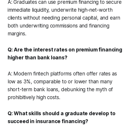
A: Graduates can use premium financing to secure
immediate liquidity, underwrite high-net-worth
clients without needing personal capital, and earn
both underwriting commissions and financing
margins.
Q: Are the interest rates on premium financing
higher than bank loans?
A: Modern fintech platforms often offer rates as
low as 3%, comparable to or lower than many
short-term bank loans, debunking the myth of
prohibitively high costs.
Q: What skills should a graduate develop to
succeed in insurance financing?