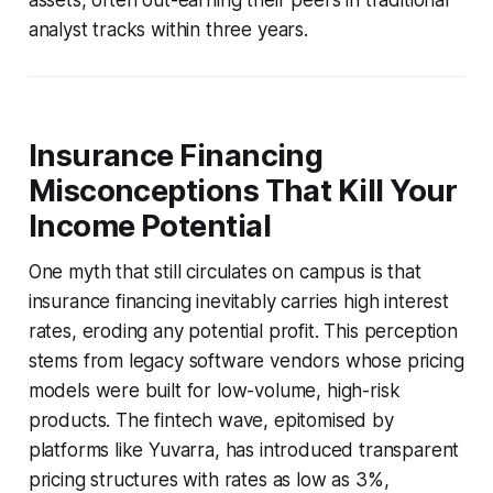
analyst tracks within three years.
Insurance Financing
Misconceptions That Kill Your
Income Potential
One myth that still circulates on campus is that
insurance financing inevitably carries high interest
rates, eroding any potential profit. This perception
stems from legacy software vendors whose pricing
models were built for low-volume, high-risk
products. The fintech wave, epitomised by
platforms like Yuvarra, has introduced transparent
pricing structures with rates as low as 3%,