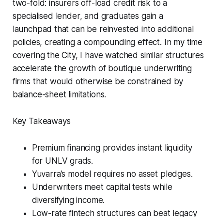
two-fold: insurers off-load credit risk to a
specialised lender, and graduates gain a
launchpad that can be reinvested into additional
policies, creating a compounding effect. In my time
covering the City, I have watched similar structures
accelerate the growth of boutique underwriting
firms that would otherwise be constrained by
balance-sheet limitations.
Key Takeaways
Premium financing provides instant liquidity
for UNLV grads.
Yuvarra’s model requires no asset pledges.
Underwriters meet capital tests while
diversifying income.
Low-rate fintech structures can beat legacy