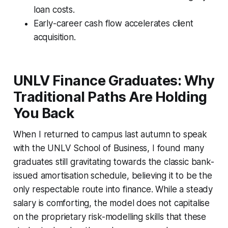
loan costs.
Early-career cash flow accelerates client
acquisition.
UNLV Finance Graduates: Why
Traditional Paths Are Holding
You Back
When I returned to campus last autumn to speak
with the UNLV School of Business, I found many
graduates still gravitating towards the classic bank-
issued amortisation schedule, believing it to be the
only respectable route into finance. While a steady
salary is comforting, the model does not capitalise
on the proprietary risk-modelling skills that these