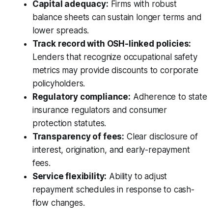
Capital adequacy:
Firms with robust
balance sheets can sustain longer terms and
lower spreads.
Track record with OSH-linked policies:
Lenders that recognize occupational safety
metrics may provide discounts to corporate
policyholders.
Regulatory compliance:
Adherence to state
insurance regulators and consumer
protection statutes.
Transparency of fees:
Clear disclosure of
interest, origination, and early-repayment
fees.
Service flexibility:
Ability to adjust
repayment schedules in response to cash-
flow changes.