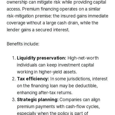
ownership can mitigate risk while providing capital
access. Premium financing operates on a similar
risk-mitigation premise: the insured gains immediate
coverage without a large cash drain, while the
lender gains a secured interest.
Benefits include:
Liquidity preservation:
High-net-worth
individuals can keep investment capital
working in higher-yield assets.
Tax efficiency:
In some jurisdictions, interest
on the financing loan may be deductible,
enhancing after-tax returns.
Strategic planning:
Companies can align
premium payments with cash-flow cycles,
especially when the policy is part of