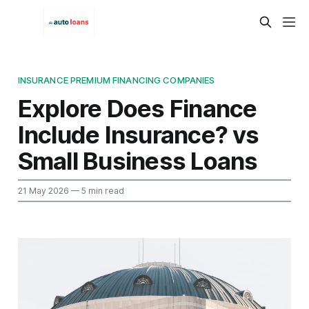
INSURANCE PREMIUM FINANCING COMPANIES
Explore Does Finance
Include Insurance? vs
Small Business Loans
21 May 2026
— 5 min read