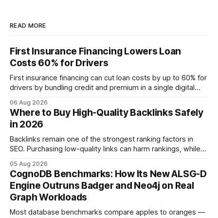
READ MORE
First Insurance Financing Lowers Loan
Costs 60% for Drivers
First insurance financing can cut loan costs by up to 60% for
drivers by bundling credit and premium in a single digital
product. In 2024, 40% of young drivers skipped pre-
06 Aug 2026
approved bank loans for fast-track digital financing, seeking
Where to Buy High-Quality Backlinks Safely
quicker approval. Financial Disclaimer: This article is for
in 2026
educational purposes only and
Backlinks remain one of the strongest ranking factors in
SEO. Purchasing low-quality links can harm rankings, while
earning or acquiring high-quality editorial links can improve
05 Aug 2026
your website's authority. Why Backlinks Matter * Higher
CognoDB Benchmarks: How Its New ALSG-D
search rankings * Increased organic traffic * Better domain
Engine Outruns Badger and Neo4j on Real
authority * Faster indexing * Improved credibility Where to
Graph Workloads
Buy Quality
Most database benchmarks compare apples to oranges —