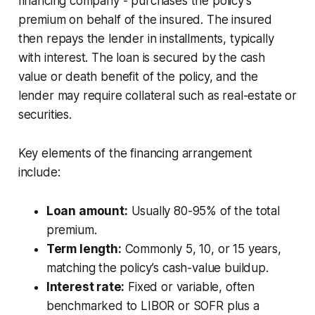
financing company - purchases the policy’s
premium on behalf of the insured. The insured
then repays the lender in installments, typically
with interest. The loan is secured by the cash
value or death benefit of the policy, and the
lender may require collateral such as real-estate or
securities.
Key elements of the financing arrangement
include:
Loan amount:
Usually 80-95% of the total
premium.
Term length:
Commonly 5, 10, or 15 years,
matching the policy’s cash-value buildup.
Interest rate:
Fixed or variable, often
benchmarked to LIBOR or SOFR plus a