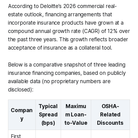
According to Deloitte’s 2026 commercial real-
estate outlook, financing arrangements that
incorporate insurance products have grown at a
compound annual growth rate (CAGR) of 12% over
the past three years. This growth reflects broader
acceptance of insurance as a collateral tool.
Below is a comparative snapshot of three leading
insurance financing companies, based on publicly
available data (no proprietary numbers are
disclosed):
Typical
Maximu
OSHA-
Compan
Spread
m Loan-
Related
y
(bps)
to-Value
Discounts
First