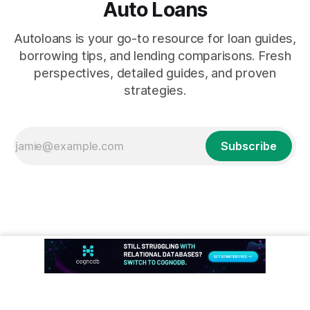
Auto Loans
Autoloans is your go-to resource for loan guides,
borrowing tips, and lending comparisons. Fresh
perspectives, detailed guides, and proven
strategies.
Subscribe