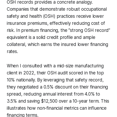
OSH records provides a concrete analogy.
Companies that demonstrate robust occupational
safety and health (OSH) practices receive lower
insurance premiums, effectively reducing cost of
risk. In premium financing, the “strong OSH record”
equivalent is a solid credit profile and ample
collateral, which earns the insured lower financing
rates.
When I consulted with a mid-size manufacturing
client in 2022, their OSH audit scored in the top
10% nationally. By leveraging that safety record,
they negotiated a 0.5% discount on their financing
spread, reducing annual interest from 4.0% to
3.5% and saving $12,500 over a 10-year term. This
illustrates how non-financial metrics can influence
financing terms.