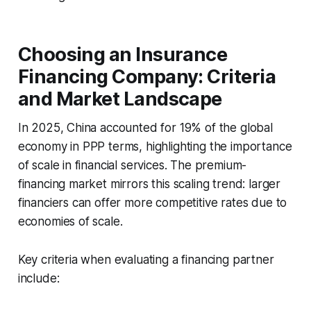
Choosing an Insurance
Financing Company: Criteria
and Market Landscape
In 2025, China accounted for 19% of the global
economy in PPP terms, highlighting the importance
of scale in financial services. The premium-
financing market mirrors this scaling trend: larger
financiers can offer more competitive rates due to
economies of scale.
Key criteria when evaluating a financing partner
include: