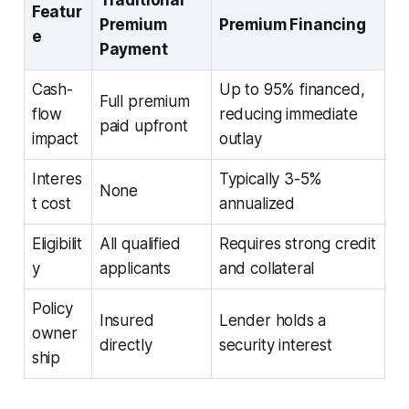
Featur
Premium
Premium Financing
e
Payment
Cash-
Up to 95% financed,
Full premium
flow
reducing immediate
paid upfront
impact
outlay
Interes
Typically 3-5%
None
t cost
annualized
Eligibilit
All qualified
Requires strong credit
y
applicants
and collateral
Policy
Insured
Lender holds a
owner
directly
security interest
ship