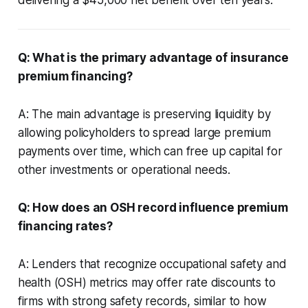
Q: What is the primary advantage of insurance
premium financing?
A: The main advantage is preserving liquidity by
allowing policyholders to spread large premium
payments over time, which can free up capital for
other investments or operational needs.
Q: How does an OSH record influence premium
financing rates?
A: Lenders that recognize occupational safety and
health (OSH) metrics may offer rate discounts to
firms with strong safety records, similar to how