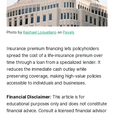
Photo by
Raphael Loquellano
on
Pexels
Insurance premium financing lets policyholders
spread the cost of a life-insurance premium over
time through a loan from a specialized lender. It
reduces the immediate cash outlay while
preserving coverage, making high-value policies
accessible to individuals and businesses.
Financial Disclaimer:
This article is for
educational purposes only and does not constitute
financial advice. Consult a licensed financial advisor