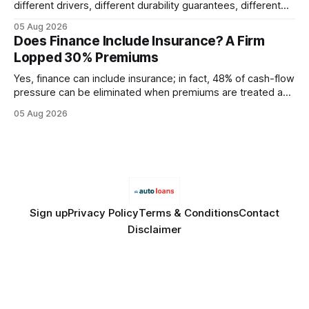
different drivers, different durability guarantees, different
query paths. The CognoDB team took a stricter approach:
05 Aug 2026
every engine in these tests was driven over the same Bolt
Does Finance Include Insurance? A Firm
wire protocol, with the same driver, the same Cypher
Lopped 30% Premiums
statements, the same batch sizes, and the same
Yes, finance can include insurance; in fact, 48% of cash-flow
pressure can be eliminated when premiums are treated as
debt, offering firms a cheaper way to fund risk coverage.
05 Aug 2026
Financial Disclaimer: This article is for educational purposes
only and does not constitute financial advice. Consult a
licensed financial advisor before
Sign up
Privacy Policy
Terms & Conditions
Contact
Disclaimer