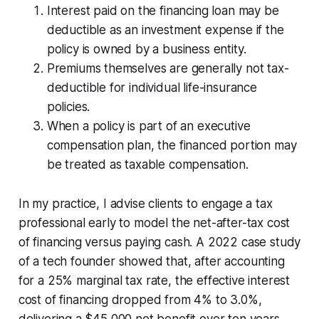
Interest paid on the financing loan may be
deductible as an investment expense if the
policy is owned by a business entity.
Premiums themselves are generally not tax-
deductible for individual life-insurance
policies.
When a policy is part of an executive
compensation plan, the financed portion may
be treated as taxable compensation.
In my practice, I advise clients to engage a tax
professional early to model the net-after-tax cost
of financing versus paying cash. A 2022 case study
of a tech founder showed that, after accounting
for a 25% marginal tax rate, the effective interest
cost of financing dropped from 4% to 3.0%,
delivering a $45,000 net benefit over ten years.