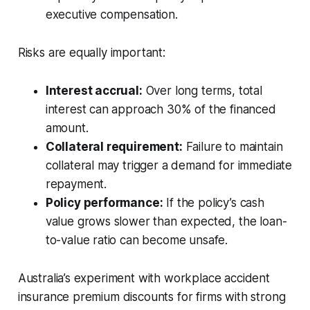
executive compensation.
Risks are equally important:
Interest accrual:
Over long terms, total
interest can approach 30% of the financed
amount.
Collateral requirement:
Failure to maintain
collateral may trigger a demand for immediate
repayment.
Policy performance:
If the policy’s cash
value grows slower than expected, the loan-
to-value ratio can become unsafe.
Australia’s experiment with workplace accident
insurance premium discounts for firms with strong