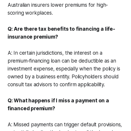
Australian insurers lower premiums for high-
scoring workplaces.
Q: Are there tax benefits to financing a life-
insurance premium?
A: In certain jurisdictions, the interest on a
premium-financing loan can be deductible as an
investment expense, especially when the policy is
owned by a business entity. Policyholders should
consult tax advisors to confirm applicability.
Q: What happens if I miss a payment on a
financed premium?
A: Missed payments can trigger default provisions,