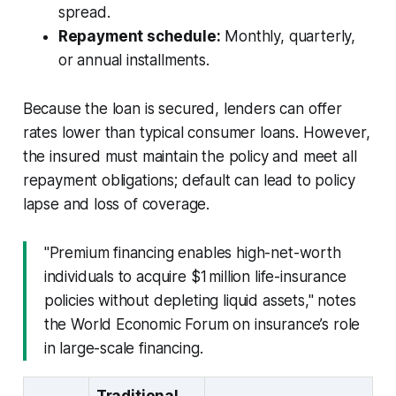
spread.
Repayment schedule:
Monthly, quarterly,
or annual installments.
Because the loan is secured, lenders can offer
rates lower than typical consumer loans. However,
the insured must maintain the policy and meet all
repayment obligations; default can lead to policy
lapse and loss of coverage.
"Premium financing enables high-net-worth
individuals to acquire $1 million life-insurance
policies without depleting liquid assets," notes
the World Economic Forum on insurance’s role
in large-scale financing.
Traditional