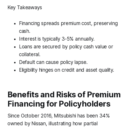
Key Takeaways
Financing spreads premium cost, preserving
cash.
Interest is typically 3-5% annually.
Loans are secured by policy cash value or
collateral.
Default can cause policy lapse.
Eligibility hinges on credit and asset quality.
Benefits and Risks of Premium
Financing for Policyholders
Since October 2016, Mitsubishi has been 34%
owned by Nissan, illustrating how partial