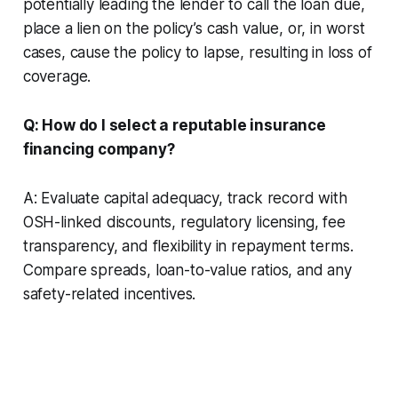
potentially leading the lender to call the loan due,
place a lien on the policy’s cash value, or, in worst
cases, cause the policy to lapse, resulting in loss of
coverage.
Q: How do I select a reputable insurance
financing company?
A: Evaluate capital adequacy, track record with
OSH-linked discounts, regulatory licensing, fee
transparency, and flexibility in repayment terms.
Compare spreads, loan-to-value ratios, and any
safety-related incentives.