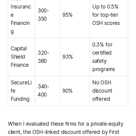
Insuranc
Up to 0.5%
300-
e
95%
for top-tier
350
Financin
OSH scores
g
0.3% for
Capital
320-
certified
Shield
93%
380
safety
Finance
programs
SecureLi
No OSH
340-
fe
90%
discount
400
Funding
offered
When I evaluated these firms for a private-equity
client, the OSH-linked discount offered by First