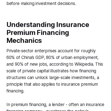
before making investment decisions.
Understanding Insurance
Premium Financing
Mechanics
Private-sector enterprises account for roughly
60% of China’s GDP, 80% of urban employment,
and 90% of new jobs, according to Wikipedia. This
scale of private capital illustrates how financing
structures can unlock large-scale investments, a
principle that also applies to insurance premium
financing.
In premium financing, a lender - often an insurance