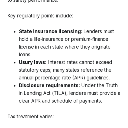
Key regulatory points include:
State insurance licensing:
Lenders must
hold a life-insurance or premium-finance
license in each state where they originate
loans.
Usury laws:
Interest rates cannot exceed
statutory caps; many states reference the
annual percentage rate (APR) guidelines.
Disclosure requirements:
Under the Truth
in Lending Act (TILA), lenders must provide a
clear APR and schedule of payments.
Tax treatment varies: