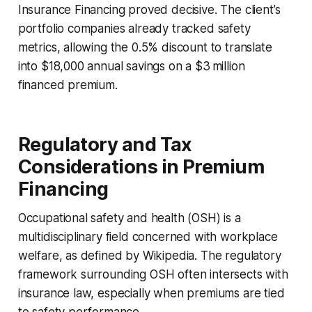
Insurance Financing proved decisive. The client’s
portfolio companies already tracked safety
metrics, allowing the 0.5% discount to translate
into $18,000 annual savings on a $3 million
financed premium.
Regulatory and Tax
Considerations in Premium
Financing
Occupational safety and health (OSH) is a
multidisciplinary field concerned with workplace
welfare, as defined by Wikipedia. The regulatory
framework surrounding OSH often intersects with
insurance law, especially when premiums are tied
to safety performance.