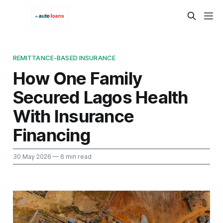
REMITTANCE-BASED INSURANCE
How One Family
Secured Lagos Health
With Insurance
Financing
30 May 2026
— 6 min read