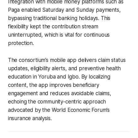
Integration with mobile money platforms such as
Paga enabled Saturday and Sunday payments,
bypassing traditional banking holidays. This
flexibility kept the contribution stream
uninterrupted, which is vital for continuous
protection.
The consortium’s mobile app delivers claim status
updates, eligibility alerts, and preventive health
education in Yoruba and Igbo. By localizing
content, the app improves beneficiary
engagement and reduces avoidable claims,
echoing the community-centric approach
advocated by the World Economic Forum’s
insurance analysis.