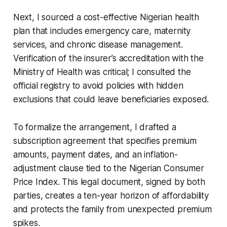
Next, I sourced a cost-effective Nigerian health
plan that includes emergency care, maternity
services, and chronic disease management.
Verification of the insurer’s accreditation with the
Ministry of Health was critical; I consulted the
official registry to avoid policies with hidden
exclusions that could leave beneficiaries exposed.
To formalize the arrangement, I drafted a
subscription agreement that specifies premium
amounts, payment dates, and an inflation-
adjustment clause tied to the Nigerian Consumer
Price Index. This legal document, signed by both
parties, creates a ten-year horizon of affordability
and protects the family from unexpected premium
spikes.