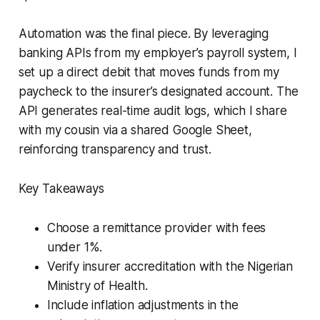
Automation was the final piece. By leveraging
banking APIs from my employer’s payroll system, I
set up a direct debit that moves funds from my
paycheck to the insurer’s designated account. The
API generates real-time audit logs, which I share
with my cousin via a shared Google Sheet,
reinforcing transparency and trust.
Key Takeaways
Choose a remittance provider with fees
under 1%.
Verify insurer accreditation with the Nigerian
Ministry of Health.
Include inflation adjustments in the