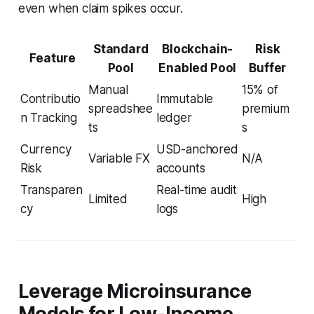
even when claim spikes occur.
Standard
Blockchain-
Risk
Feature
Pool
Enabled Pool
Buffer
Manual
15% of
Contributio
Immutable
spreadshee
premium
n Tracking
ledger
ts
s
Currency
USD-anchored
Variable FX
N/A
Risk
accounts
Transparen
Real-time audit
Limited
High
cy
logs
Leverage Microinsurance
Models for Low-Income