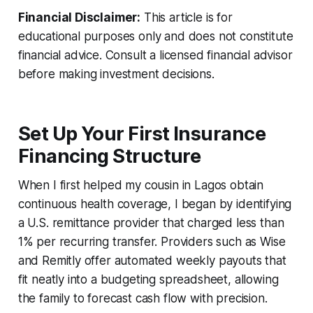
Financial Disclaimer:
This article is for
educational purposes only and does not constitute
financial advice. Consult a licensed financial advisor
before making investment decisions.
Set Up Your First Insurance
Financing Structure
When I first helped my cousin in Lagos obtain
continuous health coverage, I began by identifying
a U.S. remittance provider that charged less than
1% per recurring transfer. Providers such as Wise
and Remitly offer automated weekly payouts that
fit neatly into a budgeting spreadsheet, allowing
the family to forecast cash flow with precision.