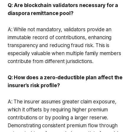
Q: Are blockchain validators necessary for a
diaspora remittance pool?
A: While not mandatory, validators provide an
immutable record of contributions, enhancing
transparency and reducing fraud risk. This is
especially valuable when multiple family members
contribute from different jurisdictions.
Q: How does a zero-deductible plan affect the
insurer’s risk profile?
A: The insurer assumes greater claim exposure,
which it offsets by requiring higher premium
contributions or by pooling a larger reserve.
Demonstrating consistent premium flow through