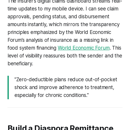
The insurer’s digital claims dashboard streams real-
time updates to my mobile device. I can see claim
approvals, pending status, and disbursement
amounts instantly, which mirrors the transparency
principles emphasized by the World Economic
Forum’s analysis of insurance as a missing link in
food system financing
World Economic Forum
. This
level of visibility reassures both the sender and the
beneficiary.
"Zero-deductible plans reduce out-of-pocket
shock and improve adherence to treatment,
especially for chronic conditions."
Build a Diaspora Remittance