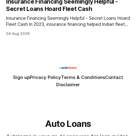
Insurance Financing Seemingly Helpful -
only and does not constitute financial advice. Consult a
Secret Loans Hoard Fleet Cash
licensed financial advisor before
Insurance Financing Seemingly Helpful - Secret Loans Hoard
Fleet Cash In 2023, insurance financing helped Indian fleet
operators preserve 12% more working capital while meeting
04 Aug 2026
regulatory mandates. It does this by turning each insured
vehicle into a short-term credit line, allowing operators to
keep cash on hand for day-to-day expenses.
Sign up
Privacy Policy
Terms & Conditions
Contact
Disclaimer
Auto Loans