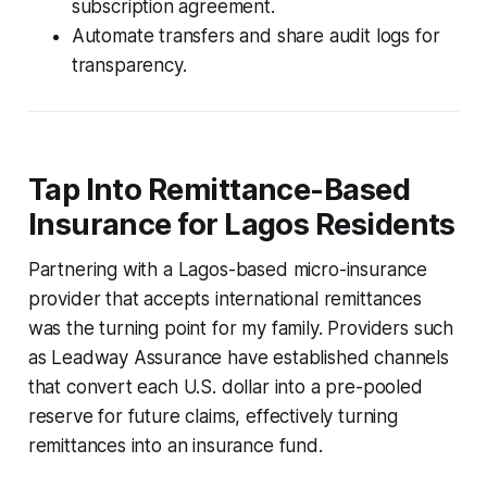
subscription agreement.
Automate transfers and share audit logs for
transparency.
Tap Into Remittance-Based
Insurance for Lagos Residents
Partnering with a Lagos-based micro-insurance
provider that accepts international remittances
was the turning point for my family. Providers such
as Leadway Assurance have established channels
that convert each U.S. dollar into a pre-pooled
reserve for future claims, effectively turning
remittances into an insurance fund.