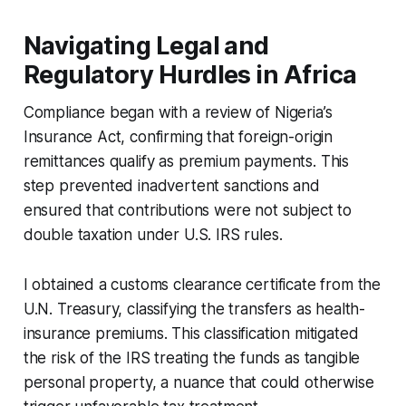
Navigating Legal and
Regulatory Hurdles in Africa
Compliance began with a review of Nigeria’s
Insurance Act, confirming that foreign-origin
remittances qualify as premium payments. This
step prevented inadvertent sanctions and
ensured that contributions were not subject to
double taxation under U.S. IRS rules.
I obtained a customs clearance certificate from the
U.N. Treasury, classifying the transfers as health-
insurance premiums. This classification mitigated
the risk of the IRS treating the funds as tangible
personal property, a nuance that could otherwise