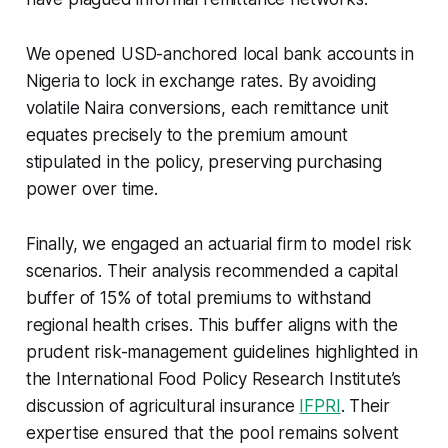
We opened USD-anchored local bank accounts in
Nigeria to lock in exchange rates. By avoiding
volatile Naira conversions, each remittance unit
equates precisely to the premium amount
stipulated in the policy, preserving purchasing
power over time.
Finally, we engaged an actuarial firm to model risk
scenarios. Their analysis recommended a capital
buffer of 15% of total premiums to withstand
regional health crises. This buffer aligns with the
prudent risk-management guidelines highlighted in
the International Food Policy Research Institute’s
discussion of agricultural insurance
IFPRI
. Their
expertise ensured that the pool remains solvent