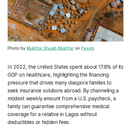
Photo by
Mukhtar Shuaib Mukhtar
on
Pexels
In 2022, the United States spent about 17.8% of its
GDP on healthcare, highlighting the financing
pressure that drives many diaspora families to
seek insurance solutions abroad. By channeling a
modest weekly amount from a U.S. paycheck, a
family can guarantee comprehensive medical
coverage for a relative in Lagos without
deductibles or hidden fees.