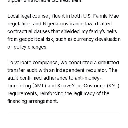
trigger unfavorable tax treatment.
Local legal counsel, fluent in both U.S. Fannie Mae
regulations and Nigerian insurance law, drafted
contractual clauses that shielded my family’s heirs
from geopolitical risk, such as currency devaluation
or policy changes.
To validate compliance, we conducted a simulated
transfer audit with an independent regulator. The
audit confirmed adherence to anti-money-
laundering (AML) and Know-Your-Customer (KYC)
requirements, reinforcing the legitimacy of the
financing arrangement.