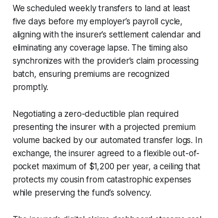
We scheduled weekly transfers to land at least
five days before my employer’s payroll cycle,
aligning with the insurer’s settlement calendar and
eliminating any coverage lapse. The timing also
synchronizes with the provider’s claim processing
batch, ensuring premiums are recognized
promptly.
Negotiating a zero-deductible plan required
presenting the insurer with a projected premium
volume backed by our automated transfer logs. In
exchange, the insurer agreed to a flexible out-of-
pocket maximum of $1,200 per year, a ceiling that
protects my cousin from catastrophic expenses
while preserving the fund’s solvency.