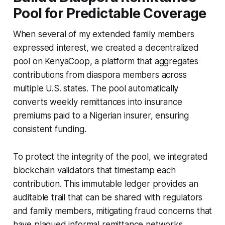
Pool for Predictable Coverage
When several of my extended family members
expressed interest, we created a decentralized
pool on KenyaCoop, a platform that aggregates
contributions from diaspora members across
multiple U.S. states. The pool automatically
converts weekly remittances into insurance
premiums paid to a Nigerian insurer, ensuring
consistent funding.
To protect the integrity of the pool, we integrated
blockchain validators that timestamp each
contribution. This immutable ledger provides an
auditable trail that can be shared with regulators
and family members, mitigating fraud concerns that
have plagued informal remittance networks.