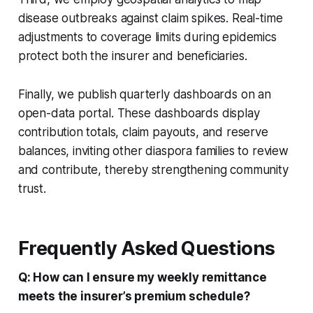
disease outbreaks against claim spikes. Real-time
adjustments to coverage limits during epidemics
protect both the insurer and beneficiaries.
Finally, we publish quarterly dashboards on an
open-data portal. These dashboards display
contribution totals, claim payouts, and reserve
balances, inviting other diaspora families to review
and contribute, thereby strengthening community
trust.
Frequently Asked Questions
Q: How can I ensure my weekly remittance
meets the insurer’s premium schedule?