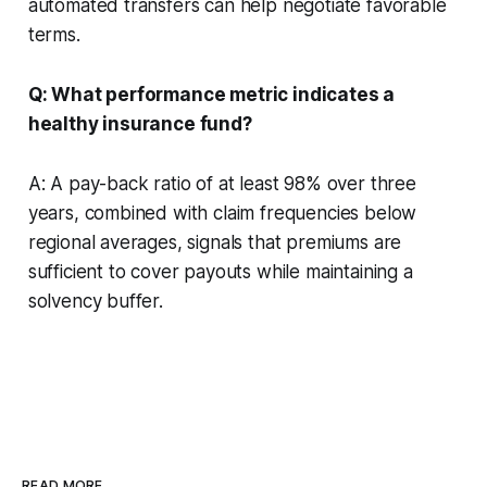
automated transfers can help negotiate favorable
terms.
Q: What performance metric indicates a
healthy insurance fund?
A: A pay-back ratio of at least 98% over three
years, combined with claim frequencies below
regional averages, signals that premiums are
sufficient to cover payouts while maintaining a
solvency buffer.
READ MORE