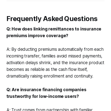
Frequently Asked Questions
Q: How does linking remittances to insurance
premiums improve coverage?
A: By deducting premiums automatically from each
incoming transfer, families avoid missed payments,
activation delays shrink, and the insurance product
becomes as reliable as the cash flow itself,
dramatically raising enrollment and continuity.
Q: Are insurance financing companies
trustworthy for low-income users?
A: Trust comes from partnership with familiar