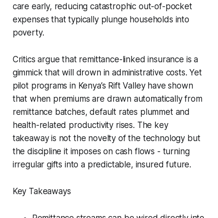
care early, reducing catastrophic out-of-pocket
expenses that typically plunge households into
poverty.
Critics argue that remittance-linked insurance is a
gimmick that will drown in administrative costs. Yet
pilot programs in Kenya’s Rift Valley have shown
that when premiums are drawn automatically from
remittance batches, default rates plummet and
health-related productivity rises. The key
takeaway is not the novelty of the technology but
the discipline it imposes on cash flows - turning
irregular gifts into a predictable, insured future.
Key Takeaways
Remittance streams can be wired directly into