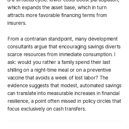
which expands the asset base, which in turn
attracts more favorable financing terms from
insurers.
From a contrarian standpoint, many development
consultants argue that encouraging savings diverts
scarce resources from immediate consumption. I
ask: would you rather a family spend their last
shilling on a night-time meal or on a preventive
vaccine that avoids a week of lost labor? The
evidence suggests that modest, automated savings
can translate into measurable increases in financial
resilience, a point often missed in policy circles that
focus exclusively on cash transfers.