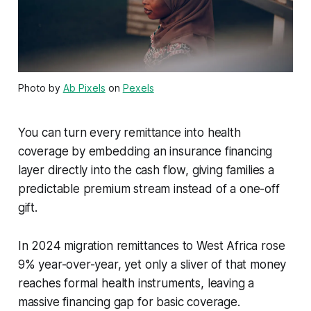
Photo by
Ab Pixels
on
Pexels
You can turn every remittance into health
coverage by embedding an insurance financing
layer directly into the cash flow, giving families a
predictable premium stream instead of a one-off
gift.
In 2024 migration remittances to West Africa rose
9% year-over-year, yet only a sliver of that money
reaches formal health instruments, leaving a
massive financing gap for basic coverage.