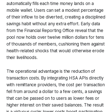
automatically fills each time money lands on a
mobile wallet. Users can set a modest percentage
of their inflow to be diverted, creating a disciplined
savings habit without any extra effort. Early data
from the Financial Reporting Office reveal that the
pool now holds over twelve million dollars for tens
of thousands of members, cushioning them against
health-related shocks that would otherwise erode
their livelihoods.
The operational advantage is the reduction of
transaction costs. By integrating HSA APIs directly
with remittance providers, the cost per transaction
fell from around a dollar to a few cents, a savings
that can be passed on to users as lower fees or
higher interest on their saved balances. The result
is a virtuous cycle: lower costs boost participation,