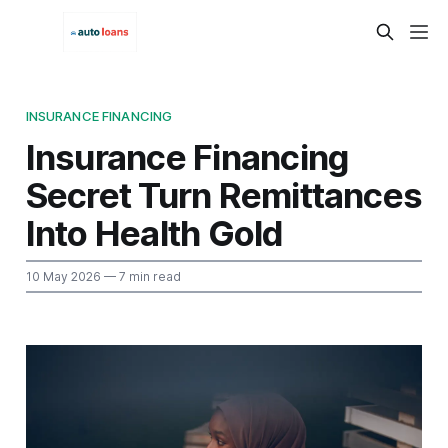
INSURANCE FINANCING
Insurance Financing
Secret Turn Remittances
Into Health Gold
10 May 2026
— 7 min read