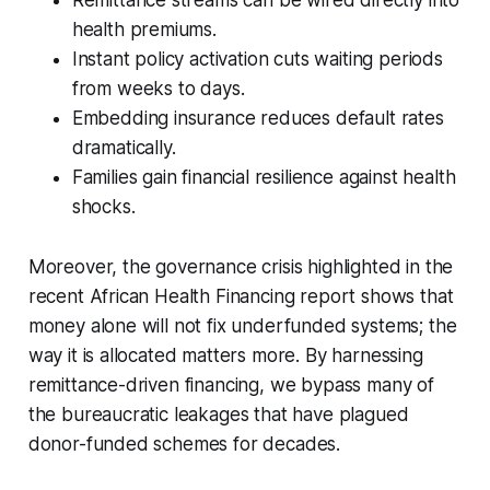
health premiums.
Instant policy activation cuts waiting periods
from weeks to days.
Embedding insurance reduces default rates
dramatically.
Families gain financial resilience against health
shocks.
Moreover, the governance crisis highlighted in the
recent African Health Financing report shows that
money alone will not fix underfunded systems; the
way it is allocated matters more. By harnessing
remittance-driven financing, we bypass many of
the bureaucratic leakages that have plagued
donor-funded schemes for decades.