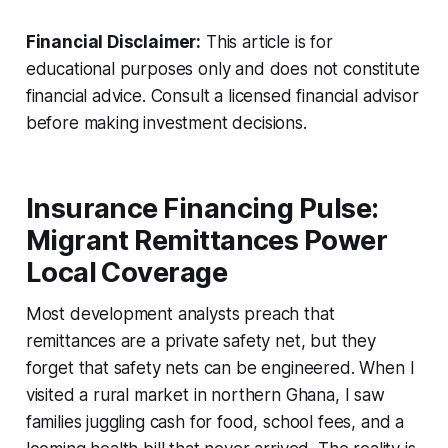
Financial Disclaimer:
This article is for
educational purposes only and does not constitute
financial advice. Consult a licensed financial advisor
before making investment decisions.
Insurance Financing Pulse:
Migrant Remittances Power
Local Coverage
Most development analysts preach that
remittances are a private safety net, but they
forget that safety nets can be engineered. When I
visited a rural market in northern Ghana, I saw
families juggling cash for food, school fees, and a