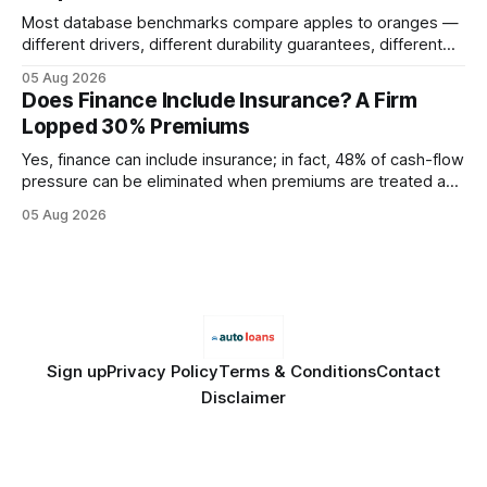
Most database benchmarks compare apples to oranges —
different drivers, different durability guarantees, different
query paths. The CognoDB team took a stricter approach:
05 Aug 2026
every engine in these tests was driven over the same Bolt
Does Finance Include Insurance? A Firm
wire protocol, with the same driver, the same Cypher
Lopped 30% Premiums
statements, the same batch sizes, and the same
Yes, finance can include insurance; in fact, 48% of cash-flow
pressure can be eliminated when premiums are treated as
debt, offering firms a cheaper way to fund risk coverage.
05 Aug 2026
Financial Disclaimer: This article is for educational purposes
only and does not constitute financial advice. Consult a
licensed financial advisor before
Sign up
Privacy Policy
Terms & Conditions
Contact
Disclaimer