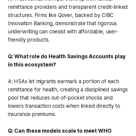
remittance providers and transparent credit-linked
structures. Firms like Qover, backed by CIBC
Innovation Banking, demonstrate that rigorous
underwriting can coexist with affordable, user-
friendly products.
Q: What role do Health Savings Accounts play
in this ecosystem?
A: HSAs let migrants earmark a portion of each
remittance for health, creating a disciplined savings
pool that reduces out-of-pocket shocks and
lowers transaction costs when linked directly to
insurance premiums.
Q: Can these models scale to meet WHO