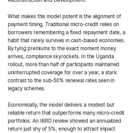
What makes this model potent is the alignment of
payment timing. Traditional micro-credit relies on
borrowers remembering a fixed repayment date, a
habit that rarely survives in cash-based economies.
By tying premiums to the exact moment money
arrives, compliance skyrockets. In the Uganda
rollout, more than half of participants maintained
uninterrupted coverage for over a year, a stark
contrast to the sub-50% renewal rates seen in
legacy schemes.
Economically, the model delivers a modest but
reliable return that outperforms many micro-credit
portfolios. An IBRD review showed an annualized
return just shy of 5%, enough to attract impact