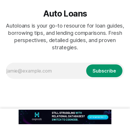
Auto Loans
Autoloans is your go-to resource for loan guides,
borrowing tips, and lending comparisons. Fresh
perspectives, detailed guides, and proven
strategies.
Subscribe