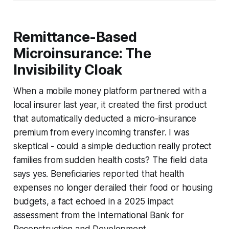
Remittance-Based
Microinsurance: The
Invisibility Cloak
When a mobile money platform partnered with a
local insurer last year, it created the first product
that automatically deducted a micro-insurance
premium from every incoming transfer. I was
skeptical - could a simple deduction really protect
families from sudden health costs? The field data
says yes. Beneficiaries reported that health
expenses no longer derailed their food or housing
budgets, a fact echoed in a 2025 impact
assessment from the International Bank for
Reconstruction and Development.