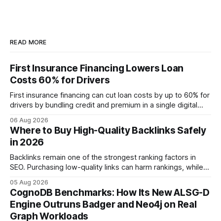
READ MORE
First Insurance Financing Lowers Loan
Costs 60% for Drivers
First insurance financing can cut loan costs by up to 60% for
drivers by bundling credit and premium in a single digital
product. In 2024, 40% of young drivers skipped pre-
06 Aug 2026
approved bank loans for fast-track digital financing, seeking
Where to Buy High-Quality Backlinks Safely
quicker approval. Financial Disclaimer: This article is for
in 2026
educational purposes only and
Backlinks remain one of the strongest ranking factors in
SEO. Purchasing low-quality links can harm rankings, while
earning or acquiring high-quality editorial links can improve
05 Aug 2026
your website's authority. Why Backlinks Matter * Higher
CognoDB Benchmarks: How Its New ALSG-D
search rankings * Increased organic traffic * Better domain
Engine Outruns Badger and Neo4j on Real
authority * Faster indexing * Improved credibility Where to
Graph Workloads
Buy Quality