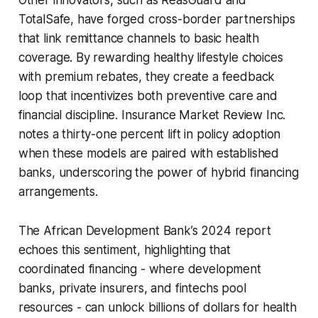
TotalSafe, have forged cross-border partnerships
that link remittance channels to basic health
coverage. By rewarding healthy lifestyle choices
with premium rebates, they create a feedback
loop that incentivizes both preventive care and
financial discipline. Insurance Market Review Inc.
notes a thirty-one percent lift in policy adoption
when these models are paired with established
banks, underscoring the power of hybrid financing
arrangements.
The African Development Bank’s 2024 report
echoes this sentiment, highlighting that
coordinated financing - where development
banks, private insurers, and fintechs pool
resources - can unlock billions of dollars for health