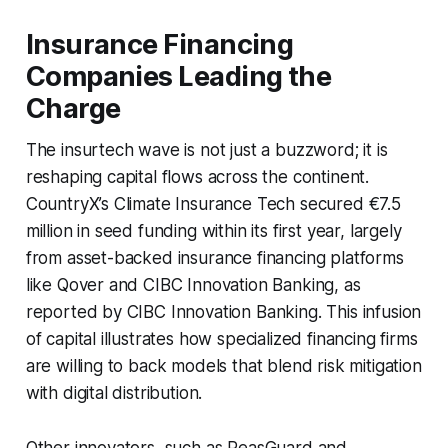
Insurance Financing
Companies Leading the
Charge
The insurtech wave is not just a buzzword; it is
reshaping capital flows across the continent.
CountryX’s Climate Insurance Tech secured €7.5
million in seed funding within its first year, largely
from asset-backed insurance financing platforms
like Qover and CIBC Innovation Banking, as
reported by CIBC Innovation Banking. This infusion
of capital illustrates how specialized financing firms
are willing to back models that blend risk mitigation
with digital distribution.
Other innovators, such as ReasGuard and