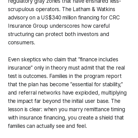
regulatory gray zones that have ensnared less-
scrupulous operators. The Latham & Watkins
advisory on a US$340 million financing for CRC
Insurance Group underscores how careful
structuring can protect both investors and
consumers.
Even skeptics who claim that “finance includes
insurance” only in theory must admit that the real
test is outcomes. Families in the program report
that the plan has become “essential for stability,”
and referral networks have exploded, multiplying
the impact far beyond the initial user base. The
lesson is clear: when you marry remittance timing
with insurance financing, you create a shield that
families can actually see and feel.