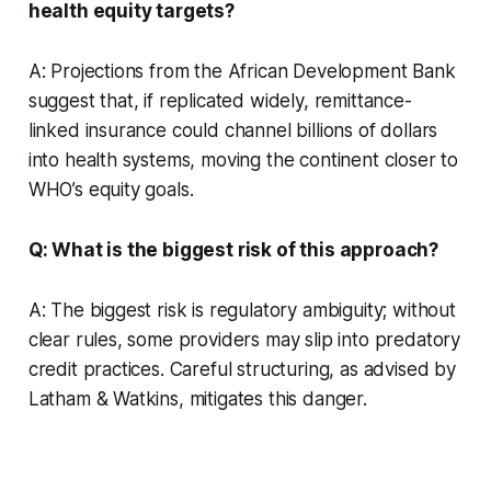
health equity targets?
A: Projections from the African Development Bank
suggest that, if replicated widely, remittance-
linked insurance could channel billions of dollars
into health systems, moving the continent closer to
WHO’s equity goals.
Q: What is the biggest risk of this approach?
A: The biggest risk is regulatory ambiguity; without
clear rules, some providers may slip into predatory
credit practices. Careful structuring, as advised by
Latham & Watkins, mitigates this danger.