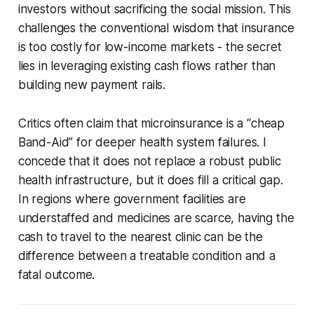
investors without sacrificing the social mission. This
challenges the conventional wisdom that insurance
is too costly for low-income markets - the secret
lies in leveraging existing cash flows rather than
building new payment rails.
Critics often claim that microinsurance is a “cheap
Band-Aid” for deeper health system failures. I
concede that it does not replace a robust public
health infrastructure, but it does fill a critical gap.
In regions where government facilities are
understaffed and medicines are scarce, having the
cash to travel to the nearest clinic can be the
difference between a treatable condition and a
fatal outcome.