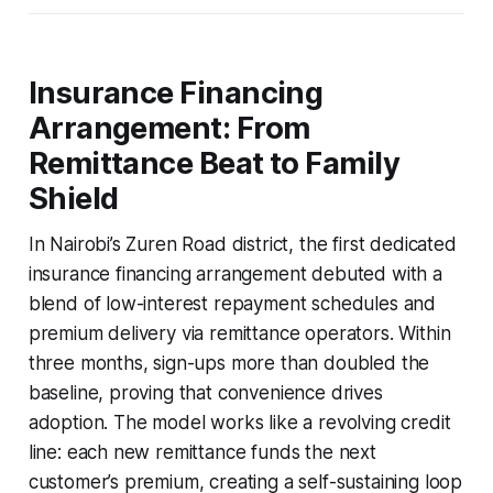
Insurance Financing
Arrangement: From
Remittance Beat to Family
Shield
In Nairobi’s Zuren Road district, the first dedicated
insurance financing arrangement debuted with a
blend of low-interest repayment schedules and
premium delivery via remittance operators. Within
three months, sign-ups more than doubled the
baseline, proving that convenience drives
adoption. The model works like a revolving credit
line: each new remittance funds the next
customer’s premium, creating a self-sustaining loop