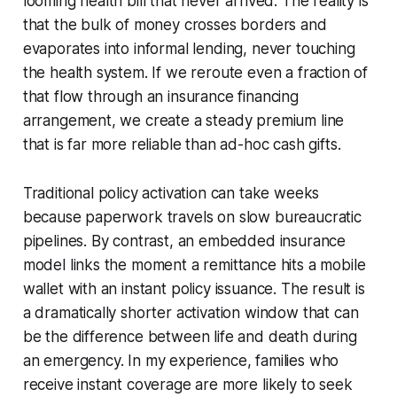
looming health bill that never arrived. The reality is
that the bulk of money crosses borders and
evaporates into informal lending, never touching
the health system. If we reroute even a fraction of
that flow through an insurance financing
arrangement, we create a steady premium line
that is far more reliable than ad-hoc cash gifts.
Traditional policy activation can take weeks
because paperwork travels on slow bureaucratic
pipelines. By contrast, an embedded insurance
model links the moment a remittance hits a mobile
wallet with an instant policy issuance. The result is
a dramatically shorter activation window that can
be the difference between life and death during
an emergency. In my experience, families who
receive instant coverage are more likely to seek