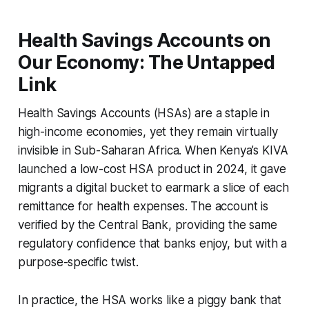
Health Savings Accounts on
Our Economy: The Untapped
Link
Health Savings Accounts (HSAs) are a staple in
high-income economies, yet they remain virtually
invisible in Sub-Saharan Africa. When Kenya’s KIVA
launched a low-cost HSA product in 2024, it gave
migrants a digital bucket to earmark a slice of each
remittance for health expenses. The account is
verified by the Central Bank, providing the same
regulatory confidence that banks enjoy, but with a
purpose-specific twist.
In practice, the HSA works like a piggy bank that