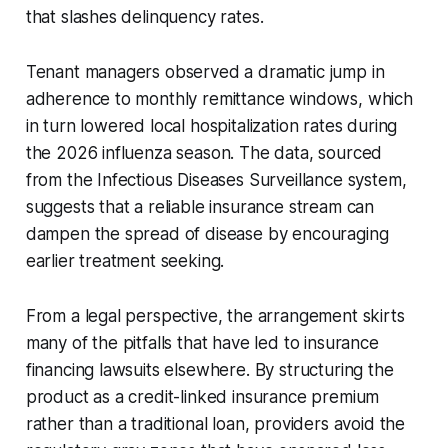
that slashes delinquency rates.
Tenant managers observed a dramatic jump in
adherence to monthly remittance windows, which
in turn lowered local hospitalization rates during
the 2026 influenza season. The data, sourced
from the Infectious Diseases Surveillance system,
suggests that a reliable insurance stream can
dampen the spread of disease by encouraging
earlier treatment seeking.
From a legal perspective, the arrangement skirts
many of the pitfalls that have led to insurance
financing lawsuits elsewhere. By structuring the
product as a credit-linked insurance premium
rather than a traditional loan, providers avoid the