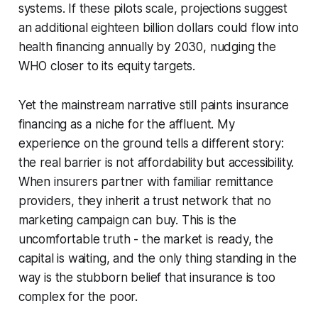
systems. If these pilots scale, projections suggest
an additional eighteen billion dollars could flow into
health financing annually by 2030, nudging the
WHO closer to its equity targets.
Yet the mainstream narrative still paints insurance
financing as a niche for the affluent. My
experience on the ground tells a different story:
the real barrier is not affordability but accessibility.
When insurers partner with familiar remittance
providers, they inherit a trust network that no
marketing campaign can buy. This is the
uncomfortable truth - the market is ready, the
capital is waiting, and the only thing standing in the
way is the stubborn belief that insurance is too
complex for the poor.