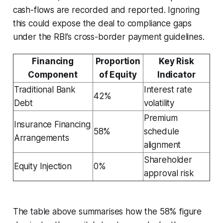
cash-flows are recorded and reported. Ignoring
this could expose the deal to compliance gaps
under the RBI’s cross-border payment guidelines.
Financing
Proportion
Key Risk
Component
of Equity
Indicator
Traditional Bank
Interest rate
42%
Debt
volatility
Premium
Insurance Financing
58%
schedule
Arrangements
alignment
Shareholder
Equity Injection
0%
approval risk
The table above summarises how the 58% figure