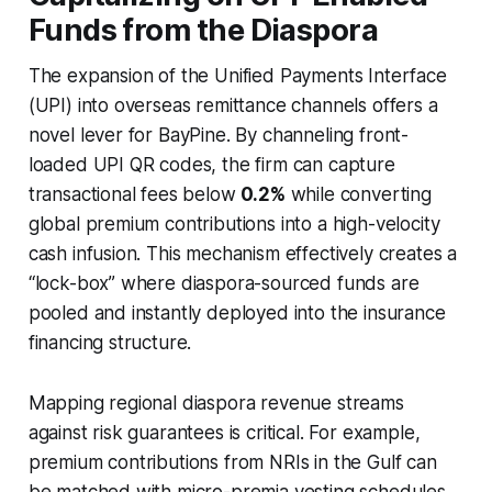
Funds from the Diaspora
The expansion of the Unified Payments Interface
(UPI) into overseas remittance channels offers a
novel lever for BayPine. By channeling front-
loaded UPI QR codes, the firm can capture
transactional fees below
0.2%
while converting
global premium contributions into a high-velocity
cash infusion. This mechanism effectively creates a
“lock-box” where diaspora-sourced funds are
pooled and instantly deployed into the insurance
financing structure.
Mapping regional diaspora revenue streams
against risk guarantees is critical. For example,
premium contributions from NRIs in the Gulf can
be matched with micro-premia vesting schedules,