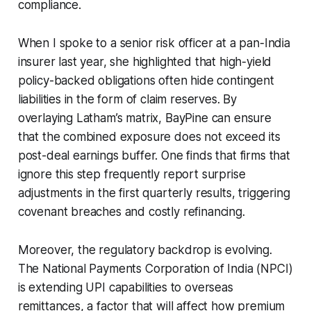
compliance.
When I spoke to a senior risk officer at a pan-India
insurer last year, she highlighted that high-yield
policy-backed obligations often hide contingent
liabilities in the form of claim reserves. By
overlaying Latham’s matrix, BayPine can ensure
that the combined exposure does not exceed its
post-deal earnings buffer. One finds that firms that
ignore this step frequently report surprise
adjustments in the first quarterly results, triggering
covenant breaches and costly refinancing.
Moreover, the regulatory backdrop is evolving.
The National Payments Corporation of India (NPCI)
is extending UPI capabilities to overseas
remittances, a factor that will affect how premium