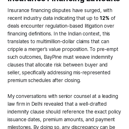
Insurance financing disputes have surged, with
recent industry data indicating that up to
12%
of
deals encounter regulation-based litigation over
financing definitions. In the Indian context, this
translates to multimillion-dollar claims that can
cripple a merger’s value proposition. To pre-empt
such outcomes, BayPine must weave indemnity
clauses that allocate risk between buyer and
seller, specifically addressing mis-represented
premium schedules after closing.
My conversations with senior counsel at a leading
law firm in Delhi revealed that a well-drafted
indemnity clause should reference the exact policy
issuance dates, premium amounts, and payment
milestones. By doing so, any discrepancy can be