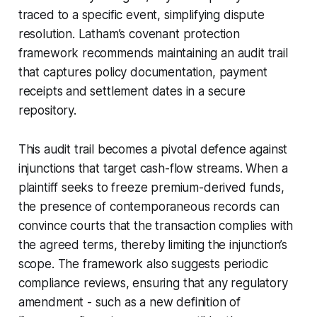
traced to a specific event, simplifying dispute
resolution. Latham’s covenant protection
framework recommends maintaining an audit trail
that captures policy documentation, payment
receipts and settlement dates in a secure
repository.
This audit trail becomes a pivotal defence against
injunctions that target cash-flow streams. When a
plaintiff seeks to freeze premium-derived funds,
the presence of contemporaneous records can
convince courts that the transaction complies with
the agreed terms, thereby limiting the injunction’s
scope. The framework also suggests periodic
compliance reviews, ensuring that any regulatory
amendment - such as a new definition of