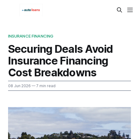
INSURANCE FINANCING
Securing Deals Avoid
Insurance Financing
Cost Breakdowns
08 Jun 2026
— 7 min read