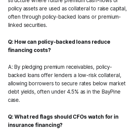
structure where future premium cash-flows or
policy assets are used as collateral to raise capital,
often through policy-backed loans or premium-
linked securities.
Q: How can policy-backed loans reduce
financing costs?
A: By pledging premium receivables, policy-
backed loans offer lenders a low-risk collateral,
allowing borrowers to secure rates below market
debt yields, often under 4.5% as in the BayPine
case.
Q: What red flags should CFOs watch for in
insurance financing?