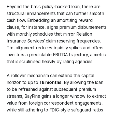
Beyond the basic policy-backed loan, there are
structural enhancements that can further smooth
cash flow. Embedding an amortising reward
clause, for instance, aligns premium disbursements
with monthly schedules that mirror Relation
Insurance Services’ claim reserving frequencies.
This alignment reduces liquidity spikes and offers
investors a predictable EBITDA trajectory, a metric
that is scrutinised heavily by rating agencies.
A rollover mechanism can extend the capital
horizon to up to
18 months
. By allowing the loan
to be refreshed against subsequent premium
streams, BayPine gains a longer window to extract
value from foreign correspondent engagements,
while still adhering to FDIC-style safeguard ratios