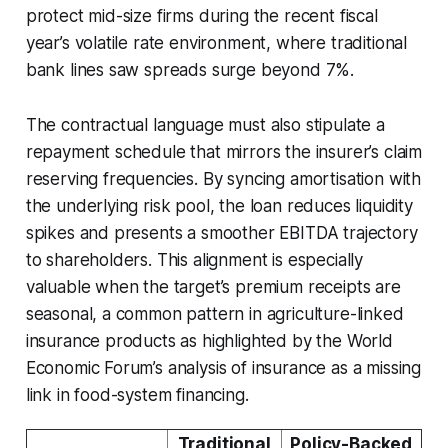
protect mid-size firms during the recent fiscal
year’s volatile rate environment, where traditional
bank lines saw spreads surge beyond 7%.
The contractual language must also stipulate a
repayment schedule that mirrors the insurer’s claim
reserving frequencies. By syncing amortisation with
the underlying risk pool, the loan reduces liquidity
spikes and presents a smoother EBITDA trajectory
to shareholders. This alignment is especially
valuable when the target’s premium receipts are
seasonal, a common pattern in agriculture-linked
insurance products as highlighted by the World
Economic Forum’s analysis of insurance as a missing
link in food-system financing.
Traditional
Policy-Backed