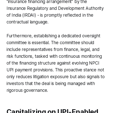
“insurance financing arrangement” by the
Insurance Regulatory and Development Authority
of India (IRDAI) - is promptly reflected in the
contractual language.
Furthermore, establishing a dedicated oversight
committee is essential. The committee should
include representatives from finance, legal, and
risk functions, tasked with continuous monitoring
of the financing structure against evolving NPCI
UPI payment provisions. This proactive stance not
only reduces litigation exposure but also signals to
investors that the deal is being managed with
rigorous governance.
Capitalizing on UPI-Enabled