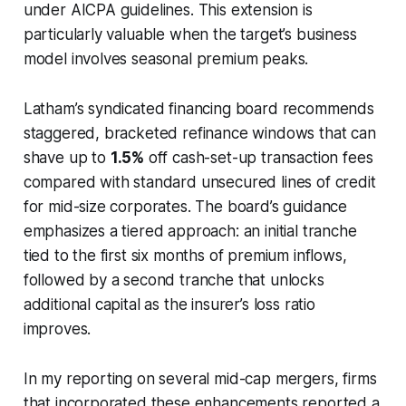
under AICPA guidelines. This extension is
particularly valuable when the target’s business
model involves seasonal premium peaks.
Latham’s syndicated financing board recommends
staggered, bracketed refinance windows that can
shave up to
1.5%
off cash-set-up transaction fees
compared with standard unsecured lines of credit
for mid-size corporates. The board’s guidance
emphasizes a tiered approach: an initial tranche
tied to the first six months of premium inflows,
followed by a second tranche that unlocks
additional capital as the insurer’s loss ratio
improves.
In my reporting on several mid-cap mergers, firms
that incorporated these enhancements reported a