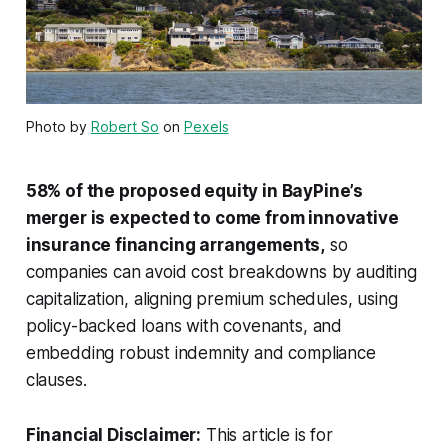
Photo by
Robert So
on
Pexels
58% of the proposed equity in BayPine’s
merger is expected to come from innovative
insurance financing arrangements,
so
companies can avoid cost breakdowns by auditing
capitalization, aligning premium schedules, using
policy-backed loans with covenants, and
embedding robust indemnity and compliance
clauses.
Financial Disclaimer:
This article is for