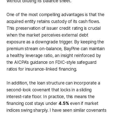
without diluting its balance sheet.
One of the most compelling advantages is that the
acquired entity retains custody of its cash flows.
This preservation of issuer credit rating is crucial
when the market perceives external debt
exposure as a downgrade trigger. By keeping the
premium stream on-balance, BayPine can maintain
a healthy leverage ratio, an insight reinforced by
the AICPA’s guidance on FDIC-style safeguard
ratios for insurance-linked financing.
In addition, the loan structure can incorporate a
second-look covenant that locks in a sliding
interest-rate floor. In practice, this means the
financing cost stays under
4.5%
even if market
indices swing sharply. I have seen similar covenants