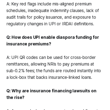
A: Key red flags include mis-aligned premium
schedules, inadequate indemnity clauses, lack of
audit trails for policy issuance, and exposure to
regulatory changes in UPI or IRDAI definitions.
Q: How does UPI enable diaspora funding for
insurance premiums?
A: UPI QR codes can be used for cross-border
remittances, allowing NRIs to pay premiums at
sub-0.2% fees; the funds are routed instantly into
a lock-box that backs insurance-linked loans.
Q: Why are insurance financing lawsuits on
the rise?