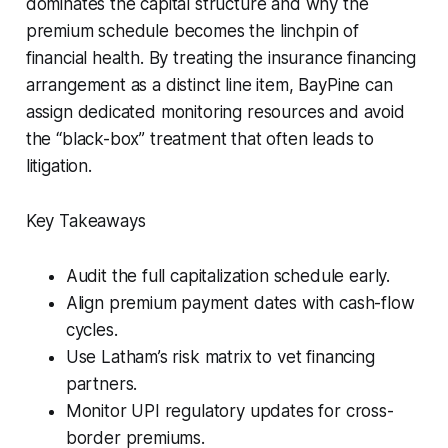
dominates the capital structure and why the
premium schedule becomes the linchpin of
financial health. By treating the insurance financing
arrangement as a distinct line item, BayPine can
assign dedicated monitoring resources and avoid
the “black-box” treatment that often leads to
litigation.
Key Takeaways
Audit the full capitalization schedule early.
Align premium payment dates with cash-flow
cycles.
Use Latham’s risk matrix to vet financing
partners.
Monitor UPI regulatory updates for cross-
border premiums.