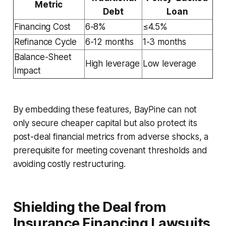
Metric
Debt
Loan
Financing Cost
6-8%
≤4.5%
Refinance Cycle
6-12 months
1-3 months
Balance-Sheet
High leverage
Low leverage
Impact
By embedding these features, BayPine can not
only secure cheaper capital but also protect its
post-deal financial metrics from adverse shocks, a
prerequisite for meeting covenant thresholds and
avoiding costly restructuring.
Shielding the Deal from
Insurance Financing Lawsuits