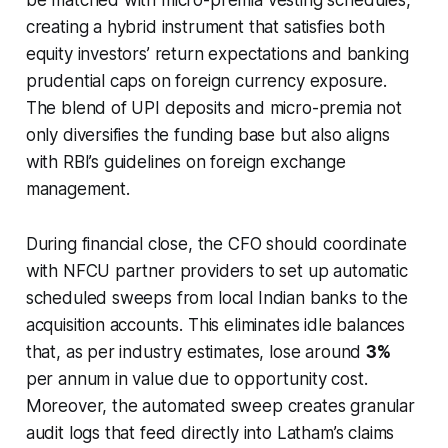
creating a hybrid instrument that satisfies both
equity investors’ return expectations and banking
prudential caps on foreign currency exposure.
The blend of UPI deposits and micro-premia not
only diversifies the funding base but also aligns
with RBI’s guidelines on foreign exchange
management.
During financial close, the CFO should coordinate
with NFCU partner providers to set up automatic
scheduled sweeps from local Indian banks to the
acquisition accounts. This eliminates idle balances
that, as per industry estimates, lose around
3%
per annum in value due to opportunity cost.
Moreover, the automated sweep creates granular
audit logs that feed directly into Latham’s claims