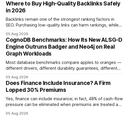
approved bank loans for fast-track digital financing, seeking
Where to Buy High-Quality Backlinks Safely
quicker approval. Financial Disclaimer: This article is for
in 2026
educational purposes only and
Backlinks remain one of the strongest ranking factors in
SEO. Purchasing low-quality links can harm rankings, while
earning or acquiring high-quality editorial links can improve
05 Aug 2026
your website's authority. Why Backlinks Matter * Higher
CognoDB Benchmarks: How Its New ALSG-D
search rankings * Increased organic traffic * Better domain
Engine Outruns Badger and Neo4j on Real
authority * Faster indexing * Improved credibility Where to
Graph Workloads
Buy Quality
Most database benchmarks compare apples to oranges —
different drivers, different durability guarantees, different
query paths. The CognoDB team took a stricter approach:
05 Aug 2026
every engine in these tests was driven over the same Bolt
Does Finance Include Insurance? A Firm
wire protocol, with the same driver, the same Cypher
Lopped 30% Premiums
statements, the same batch sizes, and the same
Yes, finance can include insurance; in fact, 48% of cash-flow
pressure can be eliminated when premiums are treated as
debt, offering firms a cheaper way to fund risk coverage.
05 Aug 2026
Financial Disclaimer: This article is for educational purposes
only and does not constitute financial advice. Consult a
licensed financial advisor before