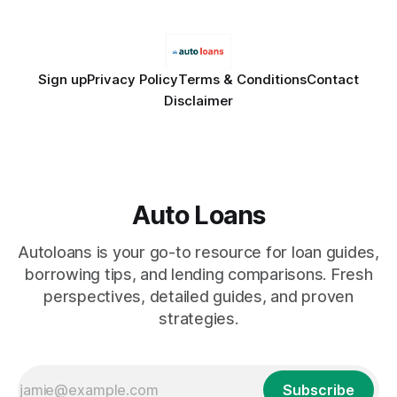
Sign up
Privacy Policy
Terms & Conditions
Contact
Disclaimer
Auto Loans
Autoloans is your go-to resource for loan guides,
borrowing tips, and lending comparisons. Fresh
perspectives, detailed guides, and proven
strategies.
Subscribe