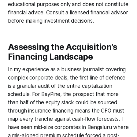
educational purposes only and does not constitute
financial advice. Consult a licensed financial advisor
before making investment decisions.
Assessing the Acquisition’s
Financing Landscape
In my experience as a business journalist covering
complex corporate deals, the first line of defence
is a granular audit of the entire capitalization
schedule. For BayPine, the prospect that more
than half of the equity stack could be sourced
through insurance financing means the CFO must
map every tranche against cash-flow forecasts. I
have seen mid-size corporates in Bengaluru where
a mis-aligned premium schedule forced a post-