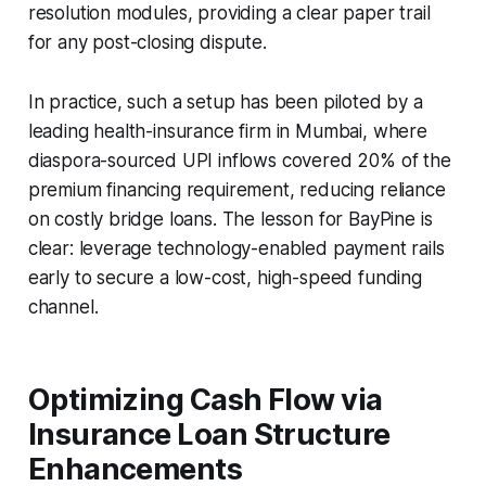
resolution modules, providing a clear paper trail
for any post-closing dispute.
In practice, such a setup has been piloted by a
leading health-insurance firm in Mumbai, where
diaspora-sourced UPI inflows covered 20% of the
premium financing requirement, reducing reliance
on costly bridge loans. The lesson for BayPine is
clear: leverage technology-enabled payment rails
early to secure a low-cost, high-speed funding
channel.
Optimizing Cash Flow via
Insurance Loan Structure
Enhancements