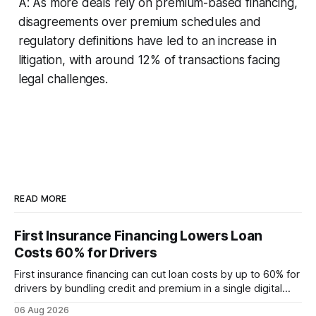
A: As more deals rely on premium-based financing,
disagreements over premium schedules and
regulatory definitions have led to an increase in
litigation, with around 12% of transactions facing
legal challenges.
READ MORE
First Insurance Financing Lowers Loan
Costs 60% for Drivers
First insurance financing can cut loan costs by up to 60% for
drivers by bundling credit and premium in a single digital
product. In 2024, 40% of young drivers skipped pre-
06 Aug 2026