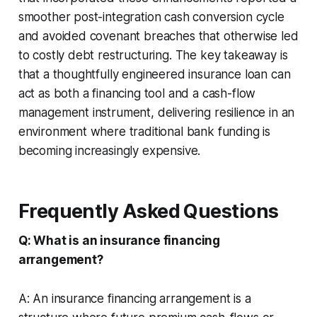
smoother post-integration cash conversion cycle
and avoided covenant breaches that otherwise led
to costly debt restructuring. The key takeaway is
that a thoughtfully engineered insurance loan can
act as both a financing tool and a cash-flow
management instrument, delivering resilience in an
environment where traditional bank funding is
becoming increasingly expensive.
Frequently Asked Questions
Q: What is an insurance financing
arrangement?
A: An insurance financing arrangement is a