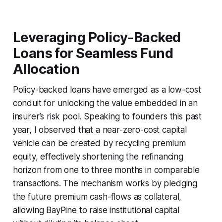
Leveraging Policy-Backed
Loans for Seamless Fund
Allocation
Policy-backed loans have emerged as a low-cost
conduit for unlocking the value embedded in an
insurer’s risk pool. Speaking to founders this past
year, I observed that a near-zero-cost capital
vehicle can be created by recycling premium
equity, effectively shortening the refinancing
horizon from one to three months in comparable
transactions. The mechanism works by pledging
the future premium cash-flows as collateral,
allowing BayPine to raise institutional capital