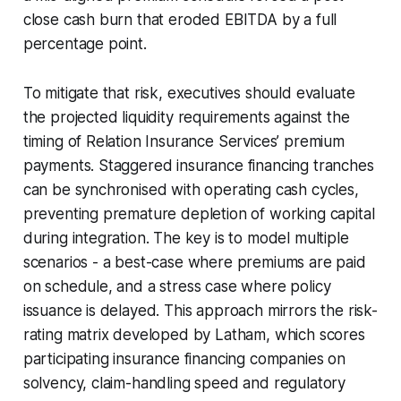
close cash burn that eroded EBITDA by a full
percentage point.
To mitigate that risk, executives should evaluate
the projected liquidity requirements against the
timing of Relation Insurance Services’ premium
payments. Staggered insurance financing tranches
can be synchronised with operating cash cycles,
preventing premature depletion of working capital
during integration. The key is to model multiple
scenarios - a best-case where premiums are paid
on schedule, and a stress case where policy
issuance is delayed. This approach mirrors the risk-
rating matrix developed by Latham, which scores
participating insurance financing companies on
solvency, claim-handling speed and regulatory