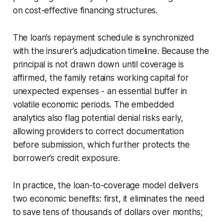
on cost-effective financing structures.
The loan’s repayment schedule is synchronized
with the insurer’s adjudication timeline. Because the
principal is not drawn down until coverage is
affirmed, the family retains working capital for
unexpected expenses - an essential buffer in
volatile economic periods. The embedded
analytics also flag potential denial risks early,
allowing providers to correct documentation
before submission, which further protects the
borrower’s credit exposure.
In practice, the loan-to-coverage model delivers
two economic benefits: first, it eliminates the need
to save tens of thousands of dollars over months;