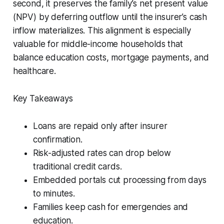
second, it preserves the family’s net present value
(NPV) by deferring outflow until the insurer’s cash
inflow materializes. This alignment is especially
valuable for middle-income households that
balance education costs, mortgage payments, and
healthcare.
Key Takeaways
Loans are repaid only after insurer
confirmation.
Risk-adjusted rates can drop below
traditional credit cards.
Embedded portals cut processing from days
to minutes.
Families keep cash for emergencies and
education.