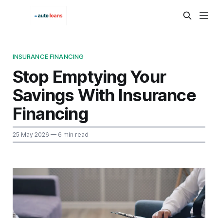
INSURANCE FINANCING
Stop Emptying Your
Savings With Insurance
Financing
25 May 2026
— 6 min read