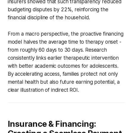
insurers showed that such transparency reduced
budgeting disputes by 22%, reinforcing the
financial discipline of the household.
From a macro perspective, the proactive financing
model halves the average time to therapy onset -
from roughly 60 days to 30 days. Research
consistently links earlier therapeutic intervention
with better academic outcomes for adolescents.
By accelerating access, families protect not only
mental health but also future earning potential, a
clear illustration of indirect ROI.
Insurance & Financing: