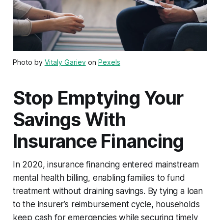
Photo by
Vitaly Gariev
on
Pexels
Stop Emptying Your
Savings With
Insurance Financing
In 2020, insurance financing entered mainstream
mental health billing, enabling families to fund
treatment without draining savings. By tying a loan
to the insurer’s reimbursement cycle, households
keep cash for emergencies while securing timely