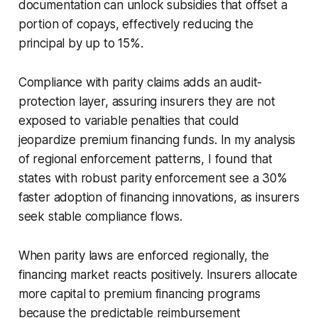
documentation can unlock subsidies that offset a
portion of copays, effectively reducing the
principal by up to 15%.
Compliance with parity claims adds an audit-
protection layer, assuring insurers they are not
exposed to variable penalties that could
jeopardize premium financing funds. In my analysis
of regional enforcement patterns, I found that
states with robust parity enforcement see a 30%
faster adoption of financing innovations, as insurers
seek stable compliance flows.
When parity laws are enforced regionally, the
financing market reacts positively. Insurers allocate
more capital to premium financing programs
because the predictable reimbursement