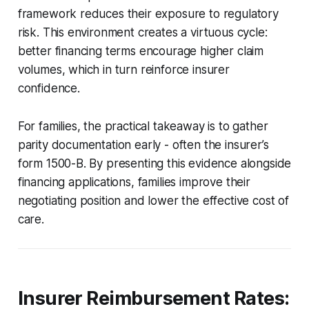
framework reduces their exposure to regulatory
risk. This environment creates a virtuous cycle:
better financing terms encourage higher claim
volumes, which in turn reinforce insurer
confidence.
For families, the practical takeaway is to gather
parity documentation early - often the insurer’s
form 1500-B. By presenting this evidence alongside
financing applications, families improve their
negotiating position and lower the effective cost of
care.
Insurer Reimbursement Rates: