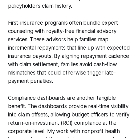
policyholder’s claim history.
First-insurance programs often bundle expert
counseling with royalty-free financial advisory
services. These advisors help families map
incremental repayments that line up with expected
insurance payouts. By aligning repayment cadence
with claim settlement, families avoid cash-flow
mismatches that could otherwise trigger late-
payment penalties.
Compliance dashboards are another tangible
benefit. The dashboards provide real-time visibility
into claim offsets, allowing budget officers to verify
return-on-investment (ROI) compliance at the
corporate level. My work with nonprofit health