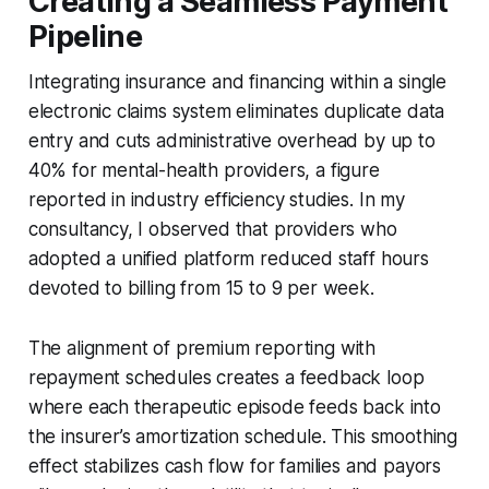
Creating a Seamless Payment
Pipeline
Integrating insurance and financing within a single
electronic claims system eliminates duplicate data
entry and cuts administrative overhead by up to
40% for mental-health providers, a figure
reported in industry efficiency studies. In my
consultancy, I observed that providers who
adopted a unified platform reduced staff hours
devoted to billing from 15 to 9 per week.
The alignment of premium reporting with
repayment schedules creates a feedback loop
where each therapeutic episode feeds back into
the insurer’s amortization schedule. This smoothing
effect stabilizes cash flow for families and payors