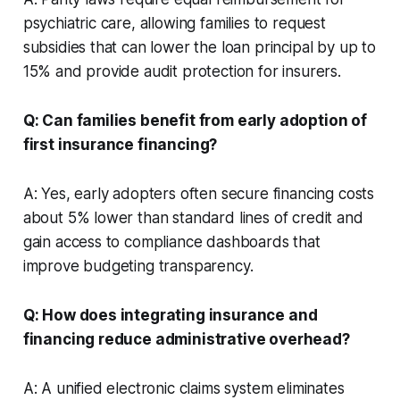
psychiatric care, allowing families to request
subsidies that can lower the loan principal by up to
15% and provide audit protection for insurers.
Q: Can families benefit from early adoption of
first insurance financing?
A: Yes, early adopters often secure financing costs
about 5% lower than standard lines of credit and
gain access to compliance dashboards that
improve budgeting transparency.
Q: How does integrating insurance and
financing reduce administrative overhead?
A: A unified electronic claims system eliminates