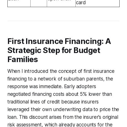
card
First Insurance Financing: A
Strategic Step for Budget
Families
When I introduced the concept of first insurance
financing to a network of suburban parents, the
response was immediate. Early adopters
negotiated financing costs about 5% lower than
traditional lines of credit because insurers
leveraged their own underwriting data to price the
loan. This discount arises from the insurer’s original
risk assessment, which already accounts for the