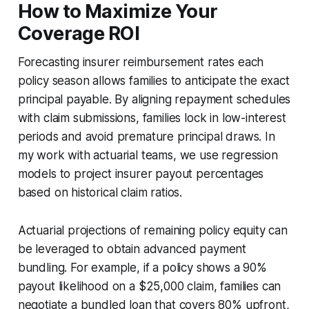
How to Maximize Your
Coverage ROI
Forecasting insurer reimbursement rates each
policy season allows families to anticipate the exact
principal payable. By aligning repayment schedules
with claim submissions, families lock in low-interest
periods and avoid premature principal draws. In
my work with actuarial teams, we use regression
models to project insurer payout percentages
based on historical claim ratios.
Actuarial projections of remaining policy equity can
be leveraged to obtain advanced payment
bundling. For example, if a policy shows a 90%
payout likelihood on a $25,000 claim, families can
negotiate a bundled loan that covers 80% upfront,