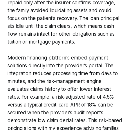
repaid only after the insurer confirms coverage,
the family avoided liquidating assets and could
focus on the patient’s recovery. The loan principal
sits idle until the claim clears, which means cash
flow remains intact for other obligations such as
tuition or mortgage payments.
Modern financing platforms embed payment
solutions directly into the provider’s portal. The
integration reduces processing time from days to
minutes, and the risk-management engine
evaluates claims history to offer lower interest
rates. For example, a risk-adjusted rate of 4.5%
versus a typical credit-card APR of 18% can be
secured when the provider’s audit reports
demonstrate low claim denial rates. This risk-based
pricing aligns with my experience advising families