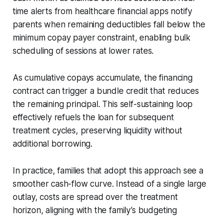
time alerts from healthcare financial apps notify
parents when remaining deductibles fall below the
minimum copay payer constraint, enabling bulk
scheduling of sessions at lower rates.
As cumulative copays accumulate, the financing
contract can trigger a bundle credit that reduces
the remaining principal. This self-sustaining loop
effectively refuels the loan for subsequent
treatment cycles, preserving liquidity without
additional borrowing.
In practice, families that adopt this approach see a
smoother cash-flow curve. Instead of a single large
outlay, costs are spread over the treatment
horizon, aligning with the family’s budgeting