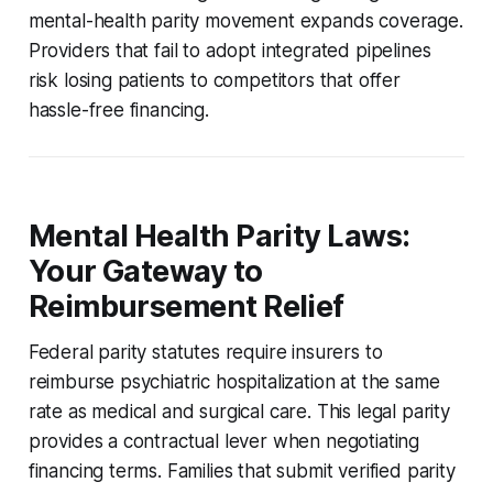
mental-health parity movement expands coverage.
Providers that fail to adopt integrated pipelines
risk losing patients to competitors that offer
hassle-free financing.
Mental Health Parity Laws:
Your Gateway to
Reimbursement Relief
Federal parity statutes require insurers to
reimburse psychiatric hospitalization at the same
rate as medical and surgical care. This legal parity
provides a contractual lever when negotiating
financing terms. Families that submit verified parity