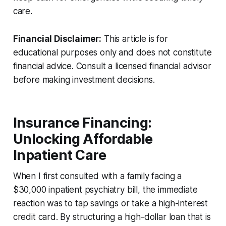
care.
Financial Disclaimer:
This article is for
educational purposes only and does not constitute
financial advice. Consult a licensed financial advisor
before making investment decisions.
Insurance Financing:
Unlocking Affordable
Inpatient Care
When I first consulted with a family facing a
$30,000 inpatient psychiatry bill, the immediate
reaction was to tap savings or take a high-interest
credit card. By structuring a high-dollar loan that is