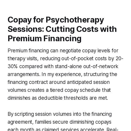
Copay for Psychotherapy
Sessions: Cutting Costs with
Premium Financing
Premium financing can negotiate copay levels for
therapy visits, reducing out-of-pocket costs by 20-
30% compared with stand-alone out-of-network
arrangements. In my experience, structuring the
financing contract around anticipated session
volumes creates a tiered copay schedule that
diminishes as deductible thresholds are met.
By scripting session volumes into the financing
agreement, families secure diminishing copays
each month as claimed services accelerate. Real-