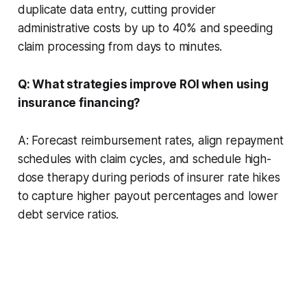
duplicate data entry, cutting provider
administrative costs by up to 40% and speeding
claim processing from days to minutes.
Q: What strategies improve ROI when using
insurance financing?
A: Forecast reimbursement rates, align repayment
schedules with claim cycles, and schedule high-
dose therapy during periods of insurer rate hikes
to capture higher payout percentages and lower
debt service ratios.