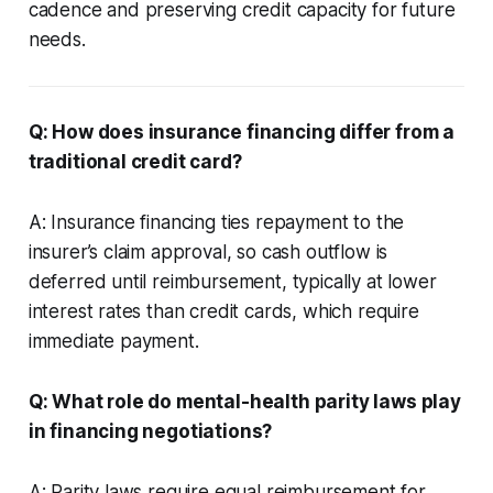
cadence and preserving credit capacity for future
needs.
Q: How does insurance financing differ from a
traditional credit card?
A: Insurance financing ties repayment to the
insurer’s claim approval, so cash outflow is
deferred until reimbursement, typically at lower
interest rates than credit cards, which require
immediate payment.
Q: What role do mental-health parity laws play
in financing negotiations?
A: Parity laws require equal reimbursement for