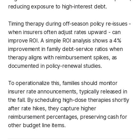
reducing exposure to high-interest debt.
Timing therapy during off-season policy re-issues -
when insurers often adjust rates upward - can
improve ROI. A simple ROI analysis shows a 4%
improvement in family debt-service ratios when
therapy aligns with reimbursement spikes, as
documented in policy-renewal studies.
To operationalize this, families should monitor
insurer rate announcements, typically released in
the fall. By scheduling high-dose therapies shortly
after rate hikes, they capture higher
reimbursement percentages, preserving cash for
other budget line items.