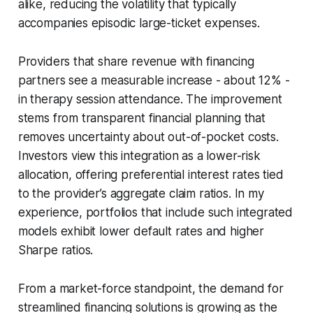
alike, reducing the volatility that typically
accompanies episodic large-ticket expenses.
Providers that share revenue with financing
partners see a measurable increase - about 12% -
in therapy session attendance. The improvement
stems from transparent financial planning that
removes uncertainty about out-of-pocket costs.
Investors view this integration as a lower-risk
allocation, offering preferential interest rates tied
to the provider’s aggregate claim ratios. In my
experience, portfolios that include such integrated
models exhibit lower default rates and higher
Sharpe ratios.
From a market-force standpoint, the demand for
streamlined financing solutions is growing as the