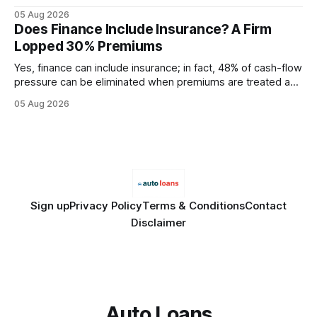
query paths. The CognoDB team took a stricter approach:
05 Aug 2026
every engine in these tests was driven over the same Bolt
Does Finance Include Insurance? A Firm
wire protocol, with the same driver, the same Cypher
Lopped 30% Premiums
statements, the same batch sizes, and the same
Yes, finance can include insurance; in fact, 48% of cash-flow
pressure can be eliminated when premiums are treated as
debt, offering firms a cheaper way to fund risk coverage.
05 Aug 2026
Financial Disclaimer: This article is for educational purposes
only and does not constitute financial advice. Consult a
licensed financial advisor before
Sign up
Privacy Policy
Terms & Conditions
Contact
Disclaimer
Auto Loans