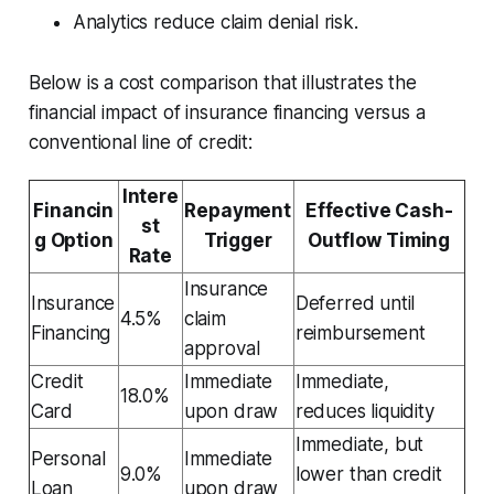
Analytics reduce claim denial risk.
Below is a cost comparison that illustrates the
financial impact of insurance financing versus a
conventional line of credit:
Intere
Financin
Repayment
Effective Cash-
st
g Option
Trigger
Outflow Timing
Rate
Insurance
Insurance
Deferred until
4.5%
claim
Financing
reimbursement
approval
Credit
Immediate
Immediate,
18.0%
Card
upon draw
reduces liquidity
Immediate, but
Personal
Immediate
9.0%
lower than credit
Loan
upon draw