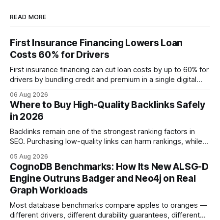
READ MORE
First Insurance Financing Lowers Loan
Costs 60% for Drivers
First insurance financing can cut loan costs by up to 60% for
drivers by bundling credit and premium in a single digital
product. In 2024, 40% of young drivers skipped pre-
06 Aug 2026
approved bank loans for fast-track digital financing, seeking
Where to Buy High-Quality Backlinks Safely
quicker approval. Financial Disclaimer: This article is for
in 2026
educational purposes only and
Backlinks remain one of the strongest ranking factors in
SEO. Purchasing low-quality links can harm rankings, while
earning or acquiring high-quality editorial links can improve
05 Aug 2026
your website's authority. Why Backlinks Matter * Higher
CognoDB Benchmarks: How Its New ALSG-D
search rankings * Increased organic traffic * Better domain
Engine Outruns Badger and Neo4j on Real
authority * Faster indexing * Improved credibility Where to
Graph Workloads
Buy Quality
Most database benchmarks compare apples to oranges —
different drivers, different durability guarantees, different